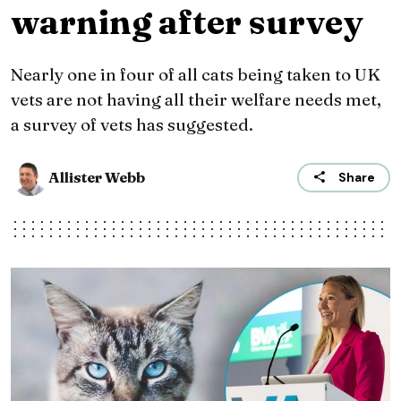
warning after survey
Nearly one in four of all cats being taken to UK
vets are not having all their welfare needs met,
a survey of vets has suggested.
Allister Webb
Share