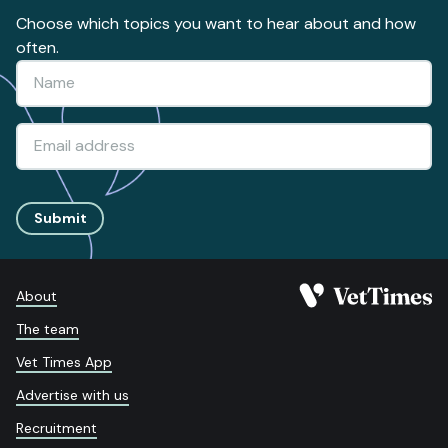
Choose which topics you want to hear about and how
often.
Submit
About
The team
Vet Times App
Advertise with us
Recruitment