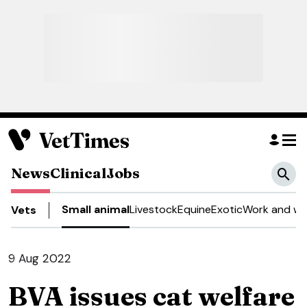
News
Clinical
Jobs
Small animal
Livestock
Equine
Exotic
Work and we
Vets
9 Aug 2022
BVA issues cat welfare