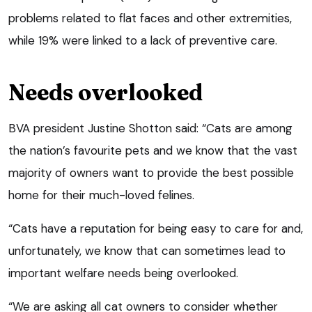
problems related to flat faces and other extremities,
while 19% were linked to a lack of preventive care.
Needs overlooked
BVA president Justine Shotton said: “Cats are among
the nation’s favourite pets and we know that the vast
majority of owners want to provide the best possible
home for their much-loved felines.
“Cats have a reputation for being easy to care for and,
unfortunately, we know that can sometimes lead to
important welfare needs being overlooked.
“We are asking all cat owners to consider whether