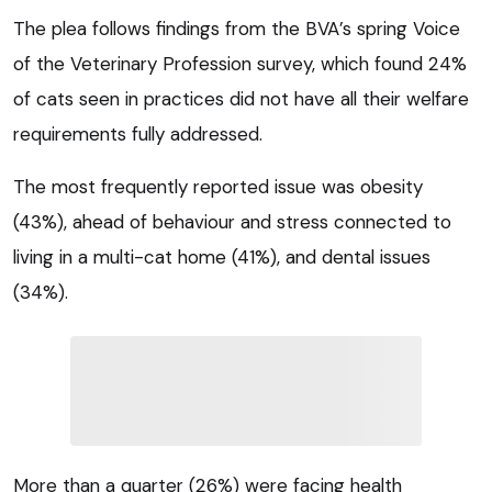
The plea follows findings from the BVA’s spring Voice
of the Veterinary Profession survey, which found 24%
of cats seen in practices did not have all their welfare
requirements fully addressed.
The most frequently reported issue was obesity
(43%), ahead of behaviour and stress connected to
living in a multi-cat home (41%), and dental issues
(34%).
More than a quarter (26%) were facing health