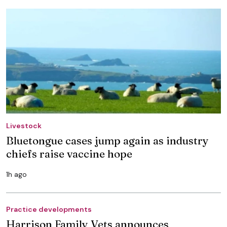
Livestock
Bluetongue cases jump again as industry
chiefs raise vaccine hope
1h ago
Practice developments
Harrison Family Vets announces