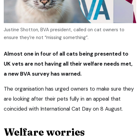
Justine Shotton, BVA president, called on cat owners to
ensure they’re not “missing something”.
Almost one in four of all cats being presented to
UK vets are not having all their welfare needs met,
a new BVA survey has warned.
The organisation has urged owners to make sure they
are looking after their pets fully in an appeal that
coincided with International Cat Day on 8 August.
Welfare worries