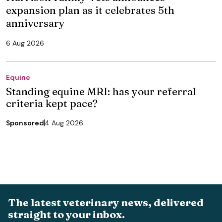
expansion plan as it celebrates 5th
anniversary
6 Aug 2026
Equine
Standing equine MRI: has your referral
criteria kept pace?
Sponsored
4 Aug 2026
The latest veterinary news, delivered
straight to your inbox.