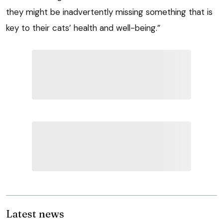
they might be inadvertently missing something that is
key to their cats’ health and well-being.”
Latest news