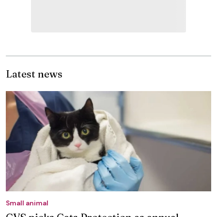
Latest news
Small animal
CVS picks Cats Protection as annual