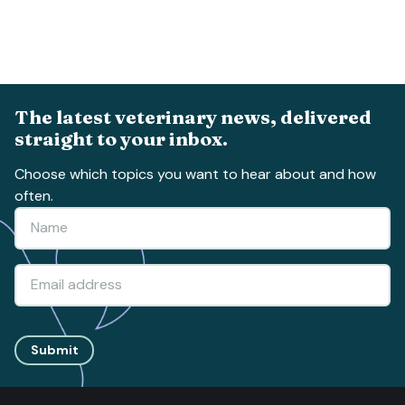
The latest veterinary news, delivered
straight to your inbox.
Choose which topics you want to hear about and how
often.
Submit