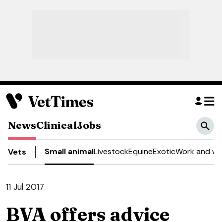
News
Clinical
Jobs
Small animal
Livestock
Equine
Exotic
Work and we
Vets
11 Jul 2017
BVA offers advice