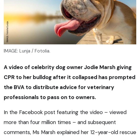
IMAGE: Lunja / Fotolia.
A video of celebrity dog owner Jodie Marsh giving
CPR to her bulldog after it collapsed has prompted
the BVA to distribute advice for veterinary
professionals to pass on to owners.
In the Facebook post featuring the video – viewed
more than four million times – and subsequent
comments, Ms Marsh explained her 12-year-old rescue