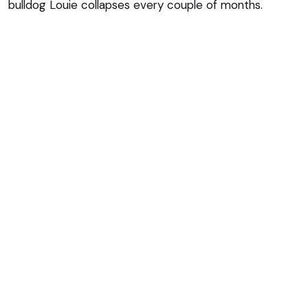
bulldog Louie collapses every couple of months.