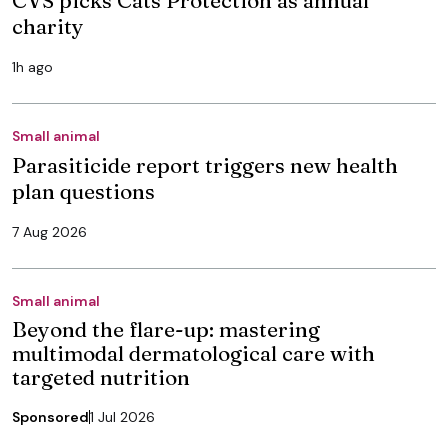
charity
1h ago
Small animal
Parasiticide report triggers new health
plan questions
7 Aug 2026
Small animal
Beyond the flare-up: mastering
multimodal dermatological care with
targeted nutrition
Sponsored
1 Jul 2026