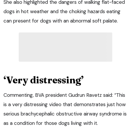
She also highlighted the dangers of walking flat-faced
dogs in hot weather and the choking hazards eating
can present for dogs with an abnormal soft palate.
‘Very distressing’
Commenting, BVA president Gudrun Ravetz said: “This
is a very distressing video that demonstrates just how
serious brachycephalic obstructive airway syndrome is
as a condition for those dogs living with it.