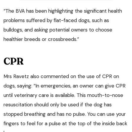
“The BVA has been highlighting the significant health
problems suffered by flat-faced dogs, such as
bulldogs, and asking potential owners to choose
healthier breeds or crossbreeds.”
CPR
Mrs Ravetz also commented on the use of CPR on
dogs, saying: “In emergencies, an owner can give CPR
until veterinary care is available. This mouth-to-nose
resuscitation should only be used if the dog has
stopped breathing and has no pulse. You can use your
fingers to feel for a pulse at the top of the inside back