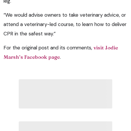
leg.
“We would advise owners to take veterinary advice, or
attend a veterinary-led course, to learn how to deliver
CPR in the safest way.”
For the original post and its comments,
visit Jodie
Marsh’s Facebook page
.