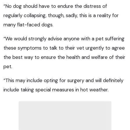
“No dog should have to endure the distress of
regularly collapsing, though, sadly, this is a reality for
many flat-faced dogs.
“We would strongly advise anyone with a pet suffering
these symptoms to talk to their vet urgently to agree
the best way to ensure the health and welfare of their
pet.
“This may include opting for surgery and will definitely
include taking special measures in hot weather.