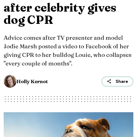
after celebrity gives
dog CPR
Advice comes after TV presenter and model
Jodie Marsh posted a video to Facebook of her
giving CPR to her bulldog Louie, who collapses
"every couple of months".
Holly Kernot
Share