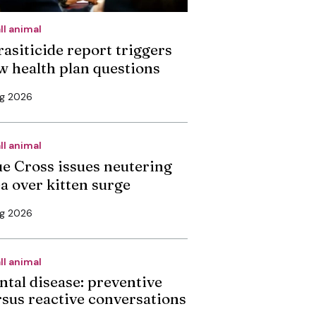
ll animal
rasiticide report triggers
w health plan questions
ug 2026
ll animal
ue Cross issues neutering
ea over kitten surge
ug 2026
ll animal
ntal disease: preventive
rsus reactive conversations