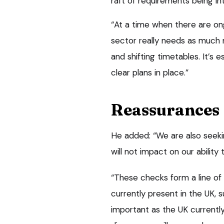
raft of requirements being in
“At a time when there are on
sector really needs as much 
and shifting timetables. It’s 
clear plans in place.”
Reassurances
He added: “We are also seeki
will not impact on our ability
“These checks form a line of
currently present in the UK, s
important as the UK currentl