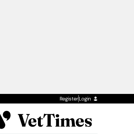
Register
Login