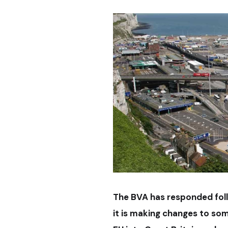
The BVA has responded fo
it is making changes to so