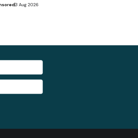
nsored
3 Aug 2026