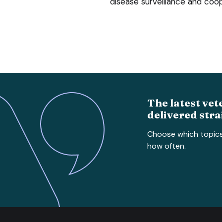
disease surveillance and coo
The latest vet
delivered stra
Choose which topic
how often.