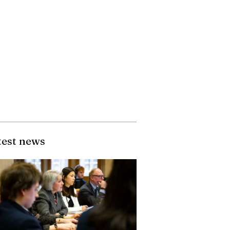
test news