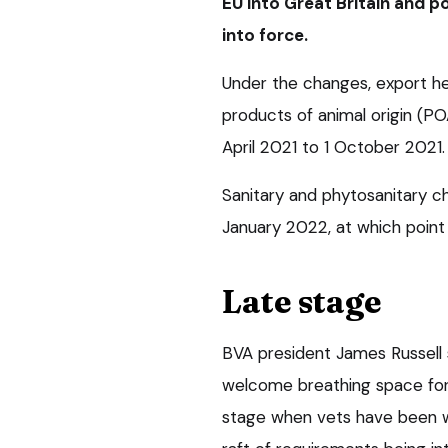
EU into Great Britain and 
into force.
Under the changes, export he
products of animal origin (P
April 2021 to 1 October 2021.
Sanitary and phytosanitary c
January 2022, at which point 
Late stage
BVA president James Russell
welcome breathing space for 
stage when vets have been w