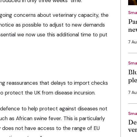
troduced in only three weeks’ time.
Sma
going concerns about veterinary capacity, the
Pa
notice as possible to adjust to new demands
ne
essential we now use this additional time to put
7 A
Sma
Bl
pl
ng reassurances that delays to import checks
 to protect the UK from disease incursion.
7 A
 defence to help protect against diseases not
Sma
uch as African swine fever. This is particularly
De
y does not have access to the range of EU
ve