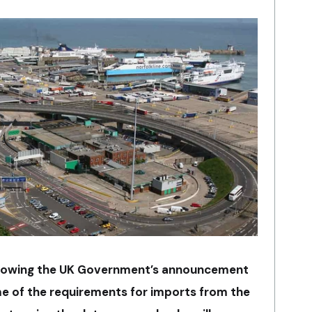
llowing the UK Government’s announcement
me of the requirements for imports from the