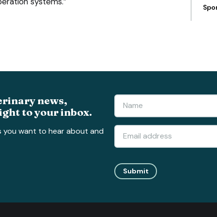
peration systems.”
Spo
erinary news,
ight to your inbox.
s you want to hear about and
Submit