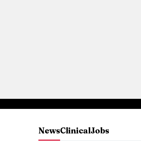
News
Clinical
Jobs