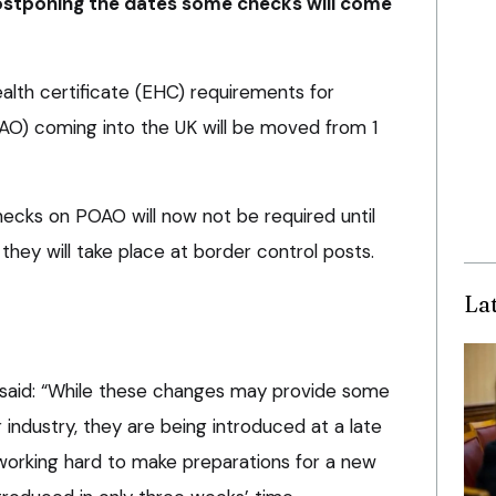
postponing the dates some checks will come
alth certificate (EHC) requirements for
OAO) coming into the UK will be moved from 1
hecks on POAO will now not be required until
they will take place at border control posts.
La
 said: “While these changes may provide some
industry, they are being introduced at a late
orking hard to make preparations for a new