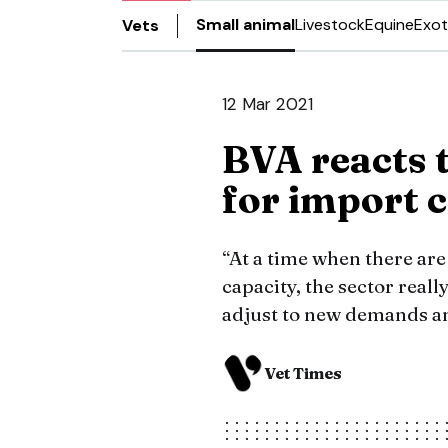
Small animal
Livestock
Equine
Exot
Vets
12 Mar 2021
BVA reacts t
for import 
“At a time when there ar
capacity, the sector reall
adjust to new demands an
Vet Times