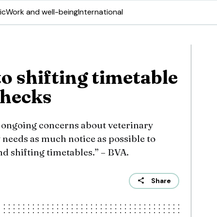
ic
Work and well-being
International
o shifting timetable
checks
e ongoing concerns about veterinary
y needs as much notice as possible to
d shifting timetables.” – BVA.
Share