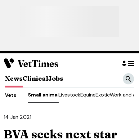
News
Clinical
Jobs
Small animal
Livestock
Equine
Exotic
Work and we
Vets
14 Jan 2021
BVA seeks next star