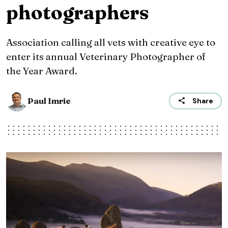
photographers
Association calling all vets with creative eye to
enter its annual Veterinary Photographer of
the Year Award.
Paul Imrie
Share