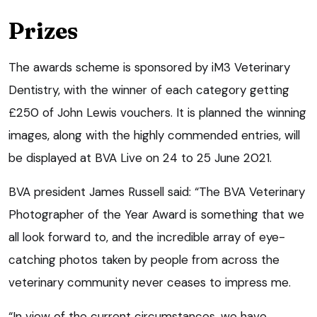
Prizes
The awards scheme is sponsored by iM3 Veterinary
Dentistry, with the winner of each category getting
£250 of John Lewis vouchers. It is planned the winning
images, along with the highly commended entries, will
be displayed at BVA Live on 24 to 25 June 2021.
BVA president James Russell said: “The BVA Veterinary
Photographer of the Year Award is something that we
all look forward to, and the incredible array of eye-
catching photos taken by people from across the
veterinary community never ceases to impress me.
“In view of the current circumstances, we have