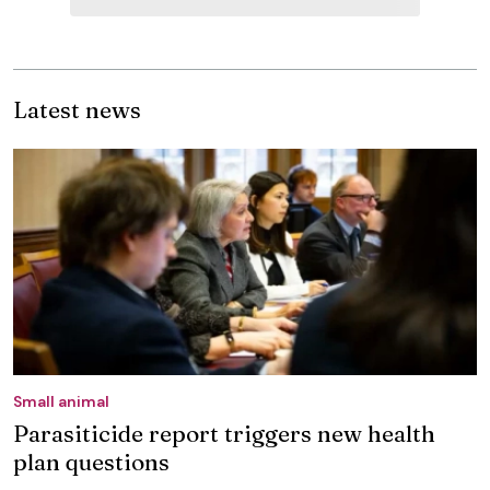
Latest news
Small animal
Parasiticide report triggers new health
plan questions