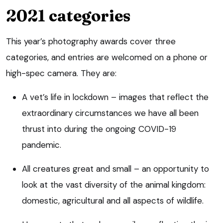
2021 categories
This year’s photography awards cover three
categories, and entries are welcomed on a phone or
high-spec camera. They are:
A vet’s life in lockdown – images that reflect the
extraordinary circumstances we have all been
thrust into during the ongoing COVID-19
pandemic.
All creatures great and small – an opportunity to
look at the vast diversity of the animal kingdom:
domestic, agricultural and all aspects of wildlife.