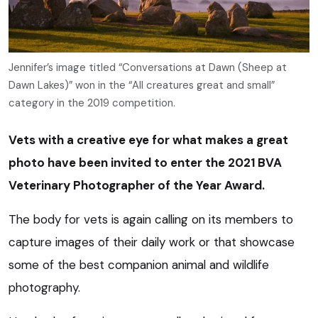
Jennifer’s image titled “Conversations at Dawn (Sheep at
Dawn Lakes)” won in the “All creatures great and small”
category in the 2019 competition.
Vets with a creative eye for what makes a great
photo have been invited to enter the 2021 BVA
Veterinary Photographer of the Year Award.
The body for vets is again calling on its members to
capture images of their daily work or that showcase
some of the best companion animal and wildlife
photography.