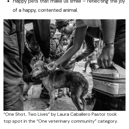
Happy pets that make us smile – reflecting the joy
of a happy, contented animal.
“One Shot, Two Lives” by Laura Caballero Pastor took
top spot in the “One veterinary community” category.