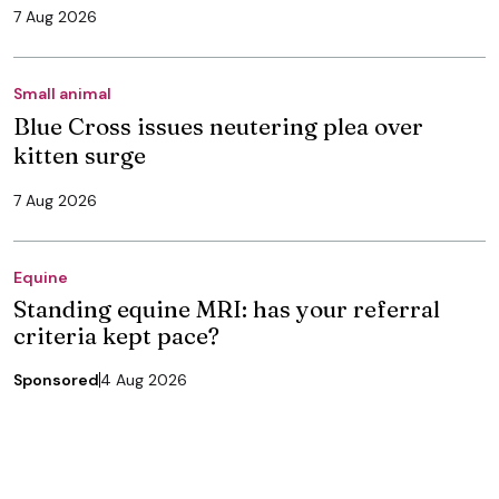
7 Aug 2026
Small animal
Blue Cross issues neutering plea over
kitten surge
7 Aug 2026
Equine
Standing equine MRI: has your referral
criteria kept pace?
Sponsored
4 Aug 2026