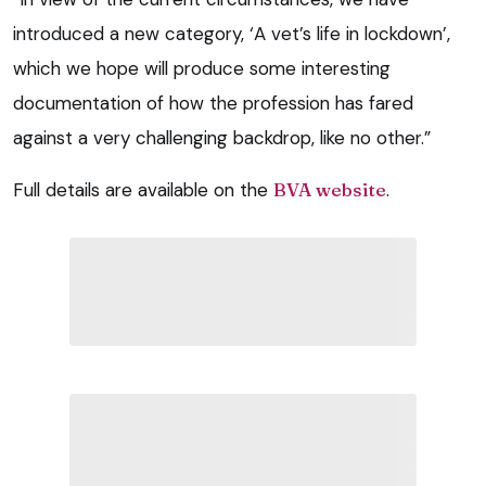
introduced a new category, ‘A vet’s life in lockdown’,
which we hope will produce some interesting
documentation of how the profession has fared
against a very challenging backdrop, like no other.”
Full details are available on the
BVA website
.