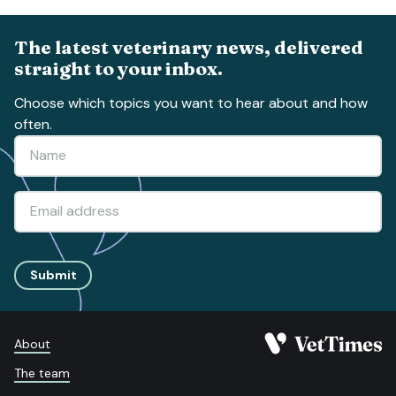
The latest veterinary news, delivered
straight to your inbox.
Choose which topics you want to hear about and how
often.
Submit
About
The team