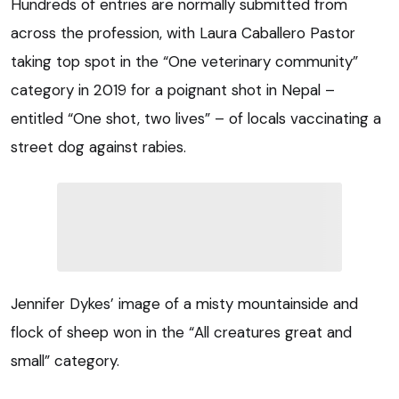
Hundreds of entries are normally submitted from
across the profession, with Laura Caballero Pastor
taking top spot in the “One veterinary community”
category in 2019 for a poignant shot in Nepal –
entitled “One shot, two lives” – of locals vaccinating a
street dog against rabies.
Jennifer Dykes’ image of a misty mountainside and
flock of sheep won in the “All creatures great and
small” category.