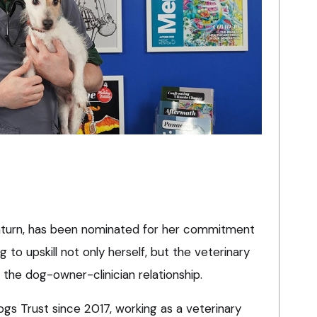
nturn, has been nominated for her commitment
g to upskill not only herself, but the veterinary
the dog-owner-clinician relationship.
s Trust since 2017, working as a veterinary