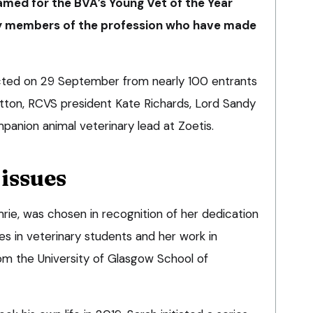
amed for the BVA’s Young Vet of the Year
ly members of the profession who have made
ected on 29 September from nearly 100 entrants
tton, RCVS president Kate Richards, Lord Sandy
panion animal veterinary lead at Zoetis.
issues
rie, was chosen in recognition of her dedication
ues in veterinary students and her work in
m the University of Glasgow School of