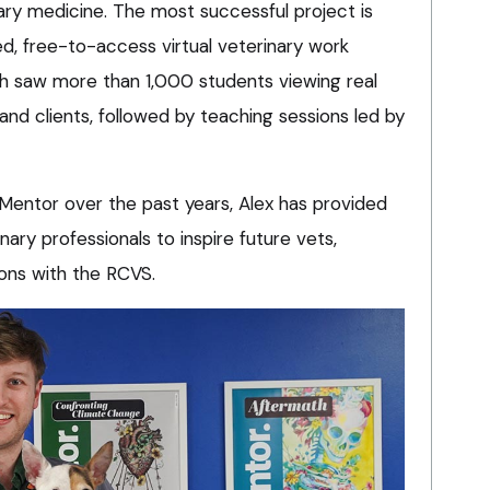
ary medicine. The most successful project is
sed, free-to-access virtual veterinary work
 saw more than 1,000 students viewing real
 and clients, followed by teaching sessions led by
 Mentor over the past years, Alex has provided
nary professionals to inspire future vets,
ions with the RCVS.