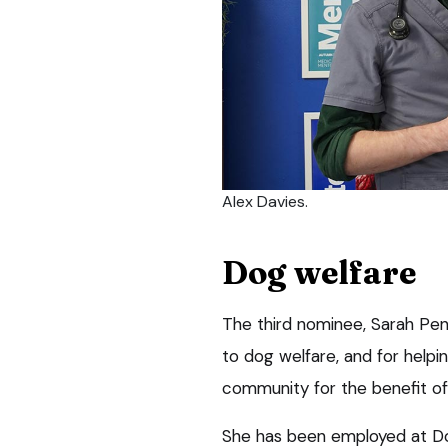
Alex Davies.
Dog welfare
The third nominee, Sarah Pe
to dog welfare, and for helpin
community for the benefit of 
She has been employed at Dog