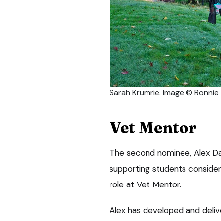
Sarah Krumrie. Image © Ronni
Vet Mentor
The second nominee, Alex Dav
supporting students consideri
role at Vet Mentor.
Alex has developed and deliv