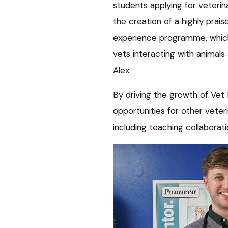
students applying for veterin
the creation of a highly prai
experience programme, which
vets interacting with animals
Alex.
By driving the growth of Vet
opportunities for other veteri
including teaching collaborat