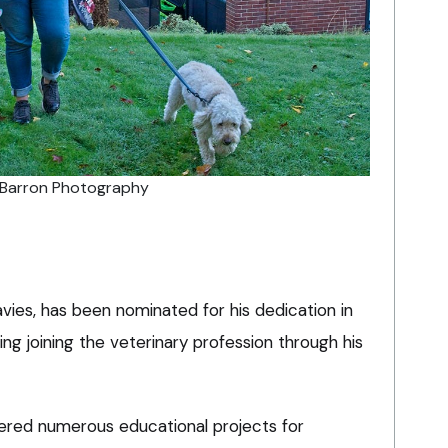
e Barron Photography
ies, has been nominated for his dedication in
ng joining the veterinary profession through his
ered numerous educational projects for