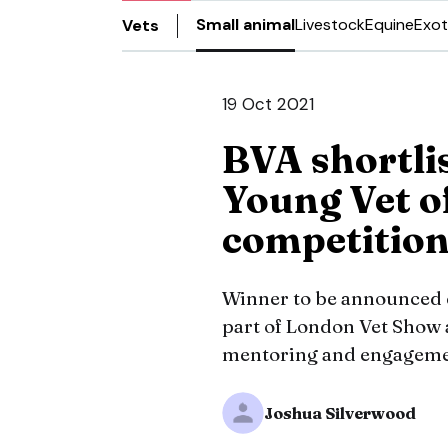
Small animal
Livestock
Equine
Exot
Vets
19 Oct 2021
BVA shortlis
Young Vet o
competitio
Winner to be announced 
part of London Vet Show 
mentoring and engagemen
Joshua Silverwood