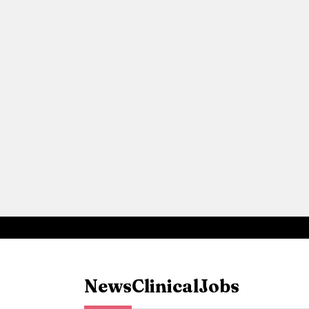
News
Clinical
Jobs