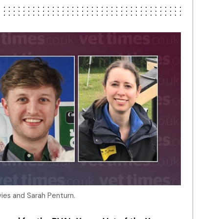
vies and Sarah Penturn.