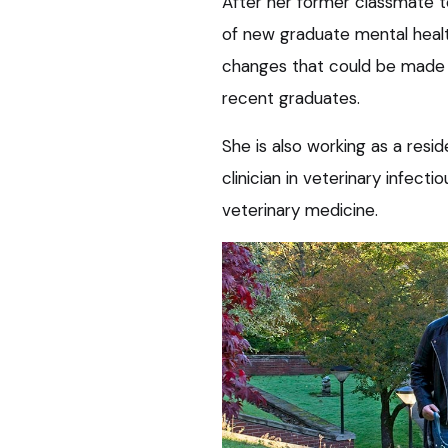
After her former classmate too
of new graduate mental health
changes that could be made b
recent graduates.
She is also working as a resid
clinician in veterinary infecti
veterinary medicine.