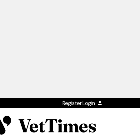
Register
Login