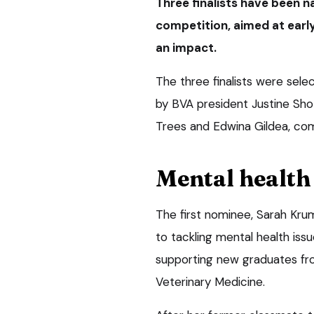
Three finalists have been n
competition, aimed at ear
an impact.
The three finalists were sel
by BVA president Justine Sho
Trees and Edwina Gildea, com
Mental health 
The first nominee, Sarah Krum
to tackling mental health iss
supporting new graduates fro
Veterinary Medicine.