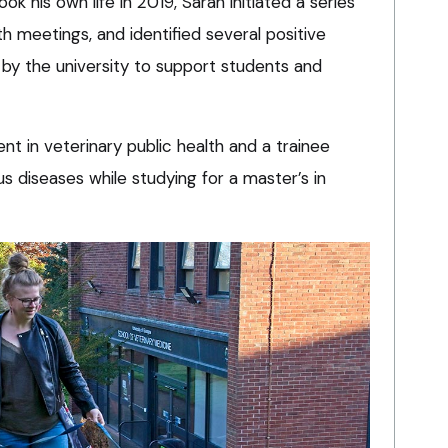
k his own life in 2019, Sarah initiated a series
 meetings, and identified several positive
y the university to support students and
ent in veterinary public health and a trainee
ous diseases while studying for a master’s in