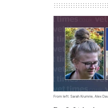
From left: Sarah Krumrie, Alex Da