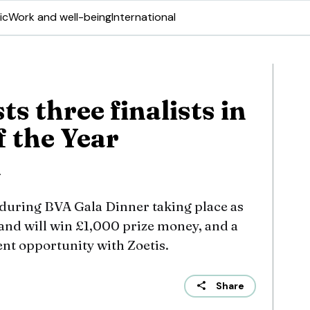
ic
Work and well-being
International
ts three finalists in
f the Year
n
during BVA Gala Dinner taking place as
and will win £1,000 prize money, and a
t opportunity with Zoetis.
Share