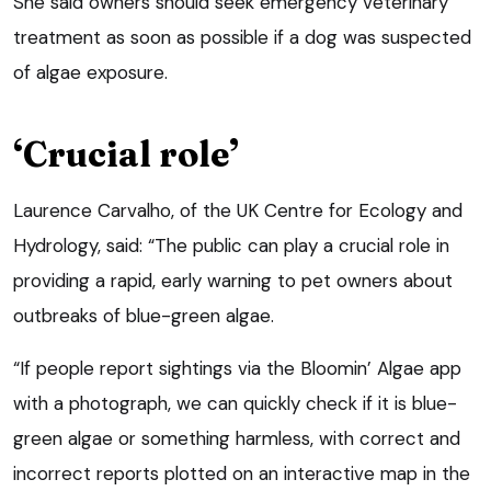
She said owners should seek emergency veterinary
treatment as soon as possible if a dog was suspected
of algae exposure.
‘Crucial role’
Laurence Carvalho, of the UK Centre for Ecology and
Hydrology, said: “The public can play a crucial role in
providing a rapid, early warning to pet owners about
outbreaks of blue-green algae.
“If people report sightings via the Bloomin’ Algae app
with a photograph, we can quickly check if it is blue-
green algae or something harmless, with correct and
incorrect reports plotted on an interactive map in the