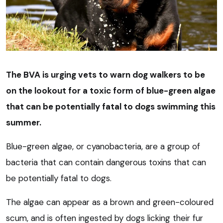
The BVA is urging vets to warn dog walkers to be
on the lookout for a toxic form of blue-green algae
that can be potentially fatal to dogs swimming this
summer.
Blue-green algae, or cyanobacteria, are a group of
bacteria that can contain dangerous toxins that can
be potentially fatal to dogs.
The algae can appear as a brown and green-coloured
scum, and is often ingested by dogs licking their fur