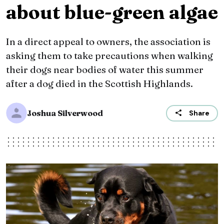
about blue-green algae
In a direct appeal to owners, the association is
asking them to take precautions when walking
their dogs near bodies of water this summer
after a dog died in the Scottish Highlands.
Joshua Silverwood
Share