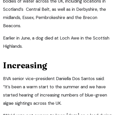
bodies of water across the UK, including locations in
Scotland’s Central Belt, as well as in Derbyshire, the
midlands, Essex, Pembrokeshire and the Brecon
Beacons.
Earlier in June, a dog died at Loch Awe in the Scottish
Highlands.
Increasing
BVA senior vice-president Daniella Dos Santos said:
“It’s been a warm start to the summer and we have
started hearing of increasing numbers of blue-green
algae sightings across the UK.