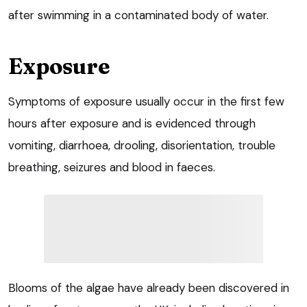
after swimming in a contaminated body of water.
Exposure
Symptoms of exposure usually occur in the first few
hours after exposure and is evidenced through
vomiting, diarrhoea, drooling, disorientation, trouble
breathing, seizures and blood in faeces.
Blooms of the algae have already been discovered in