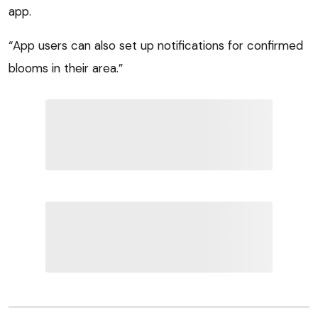
app.
“App users can also set up notifications for confirmed
blooms in their area.”