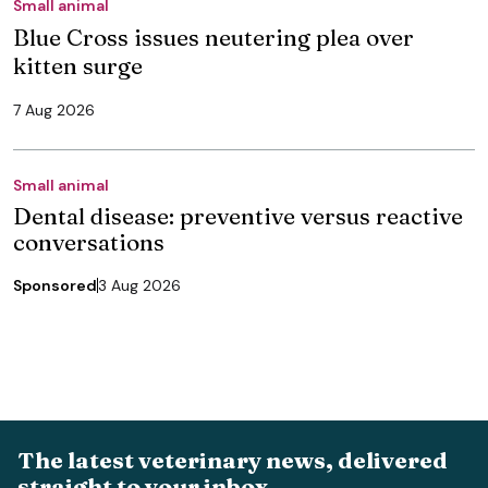
Small animal
Blue Cross issues neutering plea over
kitten surge
7 Aug 2026
Small animal
Dental disease: preventive versus reactive
conversations
Sponsored
3 Aug 2026
The latest veterinary news, delivered
straight to your inbox.