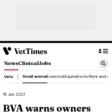
News
Clinical
Jobs
Small animal
Livestock
Equine
Exotic
Work and we
Vets
18 Jun 2021
BVA warns owners