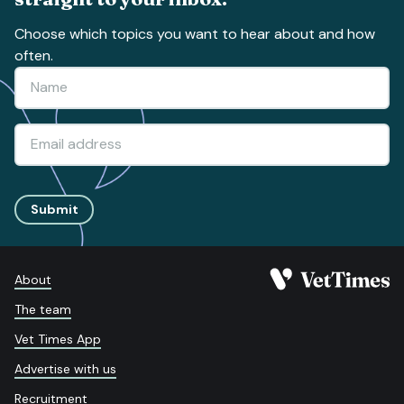
Choose which topics you want to hear about and how
often.
Submit
About
The team
Vet Times App
Advertise with us
Recruitment