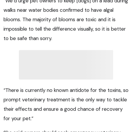
“We’d urge pet owners to keep [dogs] on a lead during
walks near water bodies confirmed to have algal
blooms. The majority of blooms are toxic and it is
impossible to tell the difference visually, so it is better
to be safe than sorry.
“There is currently no known antidote for the toxins, so
prompt veterinary treatment is the only way to tackle
their effects and ensure a good chance of recovery
for your pet.”