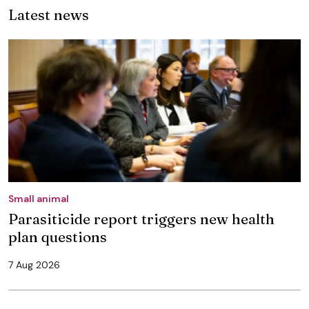
Latest news
Small animal
Parasiticide report triggers new health
plan questions
7 Aug 2026