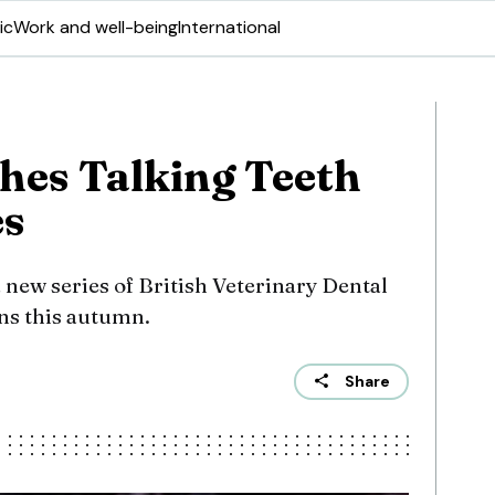
ic
Work and well-being
International
es Talking Teeth
es
 new series of British Veterinary Dental
ons this autumn.
Share