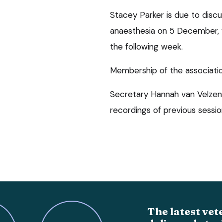
Stacey Parker is due to dis
anaesthesia on 5 December, w
the following week.
Membership of the association
Secretary Hannah van Velzen 
recordings of previous sessio
The latest vet