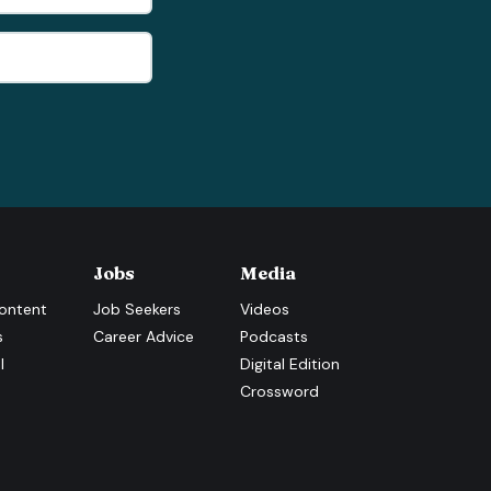
Jobs
Media
ontent
Job Seekers
Videos
s
Career Advice
Podcasts
l
Digital Edition
Crossword