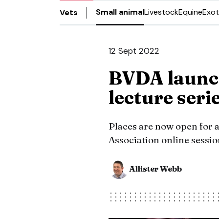
Small animal
Livestock
Equine
Exot
Vets
12 Sept 2022
BVDA launch
lecture seri
Places are now open for a
Association online sessi
Allister Webb