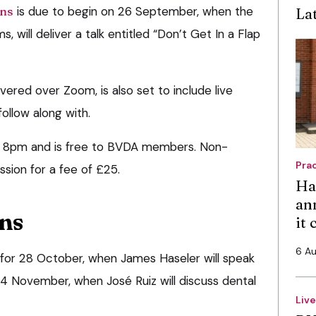
ons
is due to begin on 26 September, when the
La
, will deliver a talk entitled “Don’t Get In a Flap
ivered over Zoom, is also set to include live
ollow along with.
 at 8pm and is free to BVDA members. Non-
Pra
sion for a fee of £25.
Ha
an
ons
it
6 A
 for 28 October, when James Haseler will speak
24 November, when José Ruiz will discuss dental
Liv