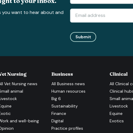
ight to your inbox.
s you want to hear about and
Submit
Vet Nursing
Business
Clinical
All
Vet Nursing
news
All
Business
news
All
Clinical
c
Small animal
Human resources
Clinical hub
Livestock
Big 6
Small anima
Equine
Sustainability
Livestock
Exotic
Finance
Equine
Work and well-being
Digital
Exotics
Opinion
Practice profiles