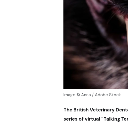
Image © Anna / Adobe Stock
The British Veterinary Dent
series of virtual “Talking T