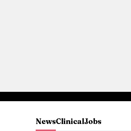
News
Clinical
Jobs