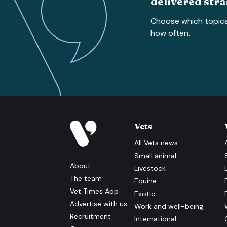
delivered stra
Choose which topic
how often.
Vets
All
Vets
news
Small animal
About
Livestock
The team
Equine
Vet Times App
Exotic
Advertise with us
Work and well-being
Recruitment
International