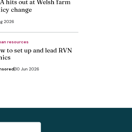
A hits out at Welsh farm
licy change
ug 2026
an resources
w to set up and lead RVN
nics
nsored
30 Jun 2026