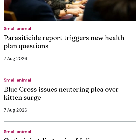
Small animal
Parasiticide report triggers new health
plan questions
7 Aug 2026
Small animal
Blue Cross issues neutering plea over
kitten surge
7 Aug 2026
Small animal