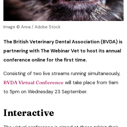
Image © Anna / Adobe Stock
The British Veterinary Dental Association (BVDA) is
partnering with The Webinar Vet to host its annual
conference online for the first time.
Consisting of two live streams running simultaneously,
BVDA Virtual Conference
will take place from 9am
to 5pm on Wednesday 23 September.
Interactive