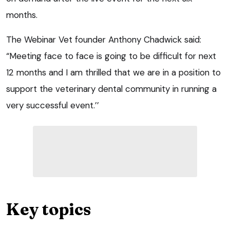
months.
The Webinar Vet founder Anthony Chadwick said:
“Meeting face to face is going to be difficult for next
12 months and I am thrilled that we are in a position to
support the veterinary dental community in running a
very successful event.’’
Key topics