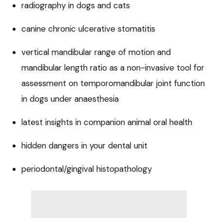
radiography in dogs and cats
canine chronic ulcerative stomatitis
vertical mandibular range of motion and
mandibular length ratio as a non-invasive tool for
assessment on temporomandibular joint function
in dogs under anaesthesia
latest insights in companion animal oral health
hidden dangers in your dental unit
periodontal/gingival histopathology