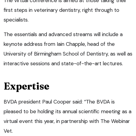
The virtual conference is aimed at those taking their
first steps in veterinary dentistry, right through to
specialists.
The essentials and advanced streams will include a
keynote address from Iain Chapple, head of the
University of Birmingham School of Dentistry, as well as
interactive sessions and state-of-the-art lectures.
Expertise
BVDA president Paul Cooper said: “The BVDA is
pleased to be holding its annual scientific meeting as a
virtual event this year, in partnership with The Webinar
Vet.