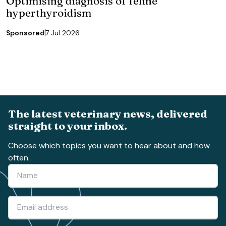
Optimising diagnosis of feline
hyperthyroidism
Sponsored
7 Jul 2026
The latest veterinary news, delivered
straight to your inbox.
Choose which topics you want to hear about and how
often.