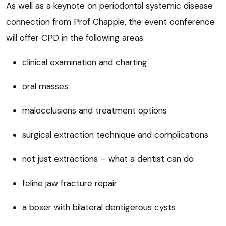
As well as a keynote on periodontal systemic disease
connection from Prof Chapple, the event conference
will offer CPD in the following areas:
clinical examination and charting
oral masses
malocclusions and treatment options
surgical extraction technique and complications
not just extractions – what a dentist can do
feline jaw fracture repair
a boxer with bilateral dentigerous cysts