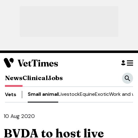
News
Clinical
Jobs
Small animal
Livestock
Equine
Exotic
Work and we
Vets
10 Aug 2020
BVDA to host live