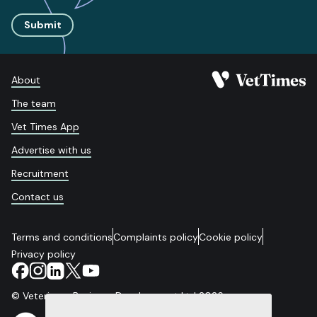
Submit
About
The team
Vet Times App
Advertise with us
Recruitment
Contact us
Terms and conditions
Complaints policy
Cookie policy
Privacy policy
© Veterinary Business Development Ltd 2026