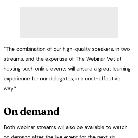
“The combination of our high-quality speakers, in two
streams, and the expertise of The Webinar Vet at
hosting such online events will ensure a great learning
experience for our delegates, in a cost-effective
way.’’
On demand
Both webinar streams will also be available to watch
on demand after the live event for the next six