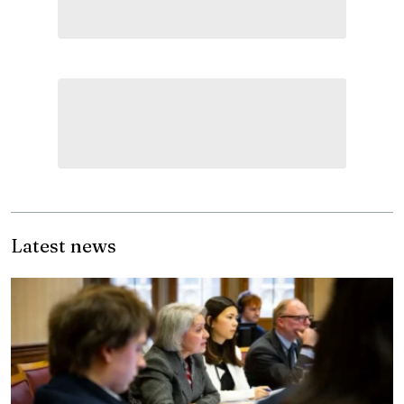
Latest news