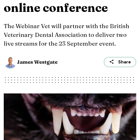
online conference
The Webinar Vet will partner with the British
Veterinary Dental Association to deliver two
live streams for the 23 September event.
James Westgate
Share