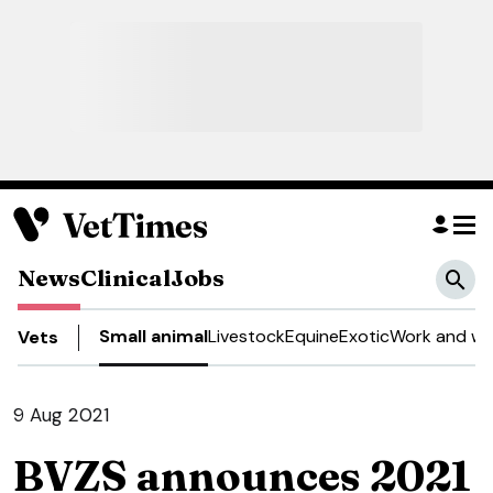
News
Clinical
Jobs
Small animal
Livestock
Equine
Exotic
Work and we
Vets
9 Aug 2021
BVZS announces 2021