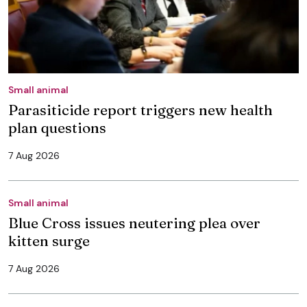
Small animal
Parasiticide report triggers new health
plan questions
7 Aug 2026
Small animal
Blue Cross issues neutering plea over
kitten surge
7 Aug 2026