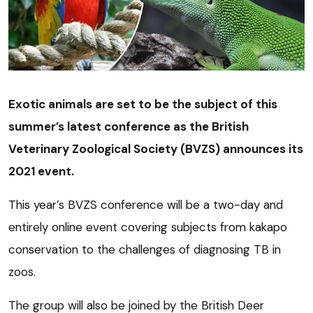
Exotic animals are set to be the subject of this
summer’s latest conference as the British
Veterinary Zoological Society (BVZS) announces its
2021 event.
This year’s BVZS conference will be a two-day and
entirely online event covering subjects from kakapo
conservation to the challenges of diagnosing TB in
zoos.
The group will also be joined by the British Deer