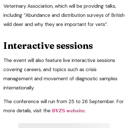
Veterinary Association, which will be providing talks,
including “Abundance and distribution surveys of British
wild deer and why they are important for vets”.
Interactive sessions
The event will also feature live interactive sessions
covering careers, and topics such as crisis
management and movement of diagnostic samples
internationally.
The conference will run from 25 to 26 September. For
more details, visit the
BVZS website
.