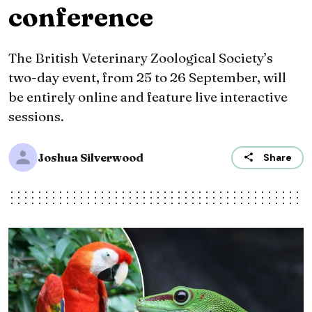
conference
The British Veterinary Zoological Society’s
two-day event, from 25 to 26 September, will
be entirely online and feature live interactive
sessions.
Joshua Silverwood
Share