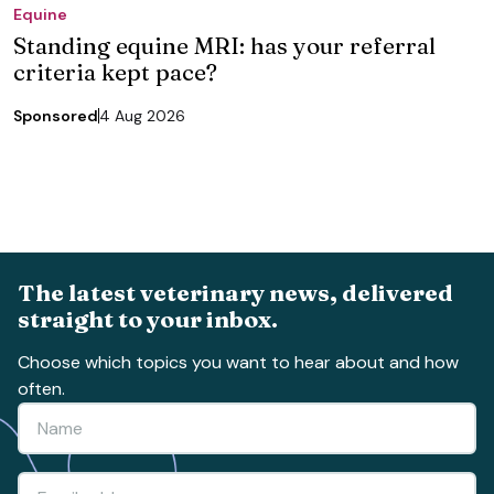
Equine
Standing equine MRI: has your referral
criteria kept pace?
Sponsored
4 Aug 2026
The latest veterinary news, delivered
straight to your inbox.
Choose which topics you want to hear about and how
often.