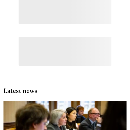
Latest news