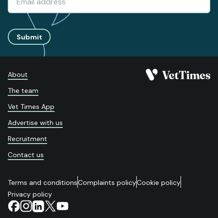
Submit
About
The team
Vet Times App
Advertise with us
Recruitment
Contact us
Terms and conditions
Complaints policy
Cookie policy
Privacy policy