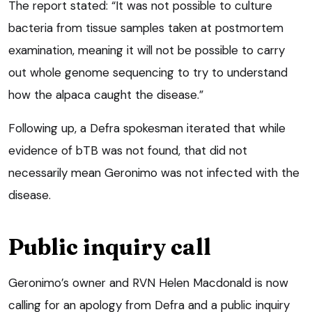
The report stated: “It was not possible to culture
bacteria from tissue samples taken at postmortem
examination, meaning it will not be possible to carry
out whole genome sequencing to try to understand
how the alpaca caught the disease.”
Following up, a Defra spokesman iterated that while
evidence of bTB was not found, that did not
necessarily mean Geronimo was not infected with the
disease.
Public inquiry call
Geronimo’s owner and RVN Helen Macdonald is now
calling for an apology from Defra and a public inquiry