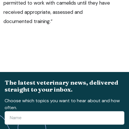
permitted to work with camelids until they have
received appropriate, assessed and
documented training.”
The latest veterinary news, delivered
straight to your inbox.
Choose which topics you want to hear about and how
often.