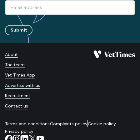
Submit
About
The team
Vet Times App
Advertise with us
Recruitment
Contact us
Terms and conditions
Complaints policy
Cookie policy
Privacy policy