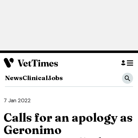
News
Clinical
Jobs
7 Jan 2022
Calls for an apology as
Geronimo