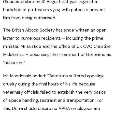
Gloucestershire on 31 August last year against a
backdrop of protesters vying with police to prevent
him from being euthanised.
The British Alpaca Society has since written an open
letter to numerous recipients – including the prime
minister, Mr Eustice and the office of UK CVO Christine
Middlemiss – describing the treatment of Geronimo as
“abhorrent”.
Ms Macdonald added: “Geronimo suffered appalling
cruelty during the final hours of his life because
veterinary officials failed to establish the very basics
of alpaca handling, restraint and transportation. For
this, Defra should ensure no APHA employees are