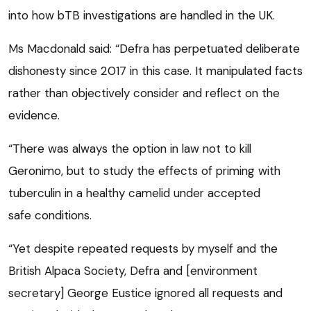
into how bTB investigations are handled in the UK.
Ms Macdonald said: “Defra has perpetuated deliberate
dishonesty since 2017 in this case. It manipulated facts
rather than objectively consider and reflect on the
evidence.
“There was always the option in law not to kill
Geronimo, but to study the effects of priming with
tuberculin in a healthy camelid under accepted
safe conditions.
“Yet despite repeated requests by myself and the
British Alpaca Society, Defra and [environment
secretary] George Eustice ignored all requests and