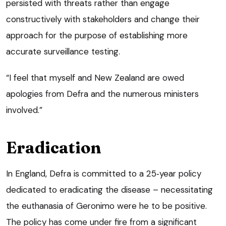
persisted with threats rather than engage
constructively with stakeholders and change their
approach for the purpose of establishing more
accurate surveillance testing.
“I feel that myself and New Zealand are owed
apologies from Defra and the numerous ministers
involved.”
Eradication
In England, Defra is committed to a 25‑year policy
dedicated to eradicating the disease – necessitating
the euthanasia of Geronimo were he to be positive.
The policy has come under fire from a significant