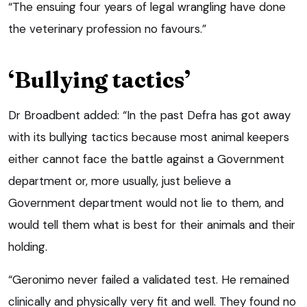
“The ensuing four years of legal wrangling have done
the veterinary profession no favours.”
‘Bullying tactics’
Dr Broadbent added: “In the past Defra has got away
with its bullying tactics because most animal keepers
either cannot face the battle against a Government
department or, more usually, just believe a
Government department would not lie to them, and
would tell them what is best for their animals and their
holding.
“Geronimo never failed a validated test. He remained
clinically and physically very fit and well. They found no