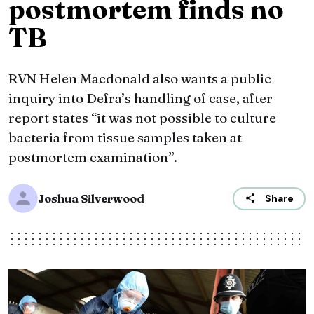
postmortem finds no
TB
RVN Helen Macdonald also wants a public
inquiry into Defra’s handling of case, after
report states “it was not possible to culture
bacteria from tissue samples taken at
postmortem examination”.
Joshua Silverwood
Share