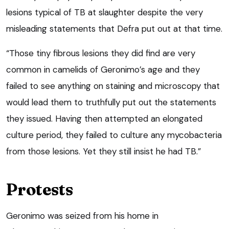
lesions typical of TB at slaughter despite the very
misleading statements that Defra put out at that time.
“Those tiny fibrous lesions they did find are very
common in camelids of Geronimo’s age and they
failed to see anything on staining and microscopy that
would lead them to truthfully put out the statements
they issued. Having then attempted an elongated
culture period, they failed to culture any mycobacteria
from those lesions. Yet they still insist he had TB.”
Protests
Geronimo was seized from his home in