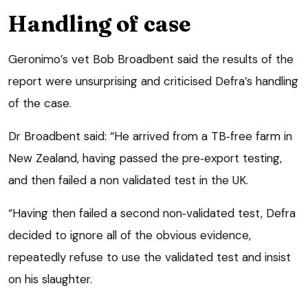
Handling of case
Geronimo’s vet Bob Broadbent said the results of the
report were unsurprising and criticised Defra’s handling
of the case.
Dr Broadbent said: “He arrived from a TB‑free farm in
New Zealand, having passed the pre‑export testing,
and then failed a non validated test in the UK.
“Having then failed a second non‑validated test, Defra
decided to ignore all of the obvious evidence,
repeatedly refuse to use the validated test and insist
on his slaughter.