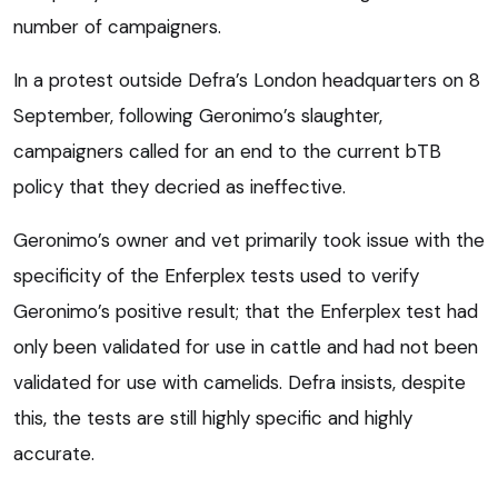
number of campaigners.
In a protest outside Defra’s London headquarters on 8
September, following Geronimo’s slaughter,
campaigners called for an end to the current bTB
policy that they decried as ineffective.
Geronimo’s owner and vet primarily took issue with the
specificity of the Enferplex tests used to verify
Geronimo’s positive result; that the Enferplex test had
only been validated for use in cattle and had not been
validated for use with camelids. Defra insists, despite
this, the tests are still highly specific and highly
accurate.