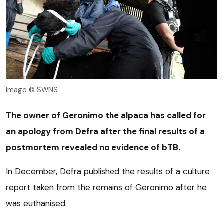
Image © SWNS
The owner of Geronimo the alpaca has called for
an apology from Defra after the final results of a
postmortem revealed no evidence of bTB.
In December, Defra published the results of a culture
report taken from the remains of Geronimo after he
was euthanised.