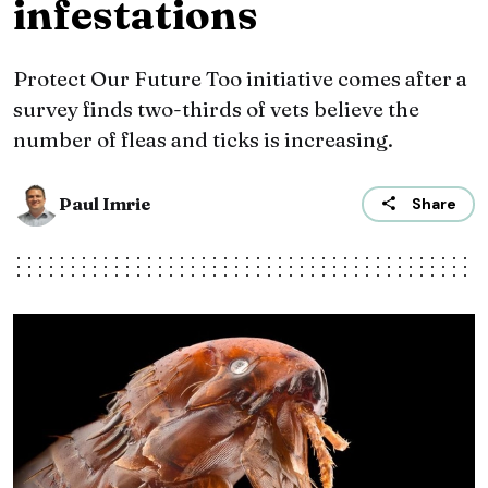
infestations
Protect Our Future Too initiative comes after a
survey finds two-thirds of vets believe the
number of fleas and ticks is increasing.
Paul Imrie
Share