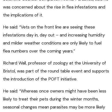
was concerned about the rise in flea infestations and
the implications of it.
He said: “Vets on the front line are seeing these
infestations day in, day out – and increasing humidity
and milder weather conditions are only likely to fuel
flea numbers over the coming years.”
Richard Wall, professor of zoology at the University of
Bristol, was part of the round table event and supports
the introduction of the POFT initiative.
He said: “Whereas once owners might have been less
likely to treat their pets during the winter months,
seasonal changes mean parasites may be more likely