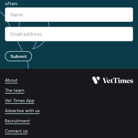
often.
Submit
About
The team
Vet Times App
Advertise with us
Recruitment
Contact us