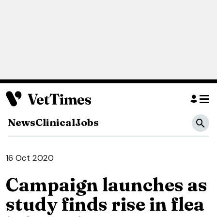
News
Clinical
Jobs
16 Oct 2020
Campaign launches as
study finds rise in flea