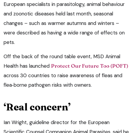
European specialists in parasitology, animal behaviour
and zoonotic diseases held last month, seasonal
changes – such as warmer autumns and winters –
were described as having a wide range of effects on
pets.
Off the back of the round table event, MSD Animal
Health has launched
Protect Our Future Too (POFT)
across 30 countries to raise awareness of fleas and
flea‑borne pathogen risks with owners.
‘Real concern’
Ian Wright, guideline director for the European
Scientific Counsel Companion Animal Parasites, said he