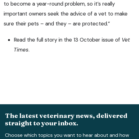
to become a year-round problem, so it’s really
important owners seek the advice of a vet to make
sure their pets – and they – are protected.”
Read the full story in the 13 October issue of
Vet
Times
.
The latest veterinary news, delivered
straight to your inbox.
Choose which topics you want to hear about and how