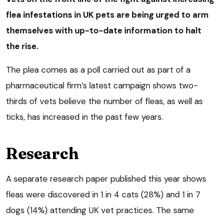
flea infestations in UK pets are being urged to arm
themselves with up-to-date information to halt
the rise.
The plea comes as a poll carried out as part of a
pharmaceutical firm’s latest campaign shows two-
thirds of vets believe the number of fleas, as well as
ticks, has increased in the past few years.
Research
A separate research paper published this year shows
fleas were discovered in 1 in 4 cats (28%) and 1 in 7
dogs (14%) attending UK vet practices. The same