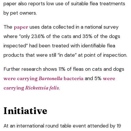
paper also reports low use of suitable flea treatments
by pet owners.
The
paper
uses data collected in a national survey
where “only 23.6% of the cats and 35% of the dogs
inspected” had been treated with identifiable flea
products that were still “in date” at point of inspection.
Further research shows 11% of fleas on cats and dogs
were carrying
Bartonella
bacteria
and 5%
were
carrying
Rickettsia felis
.
Initiative
At an international round table event attended by 19