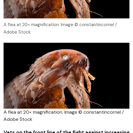
A flea at 20× magnification. Image © constantincornel /
Adobe Stock
A flea at 20× magnification. Image © constantincornel /
Adobe Stock
Vets on the front line of the fight against increasing