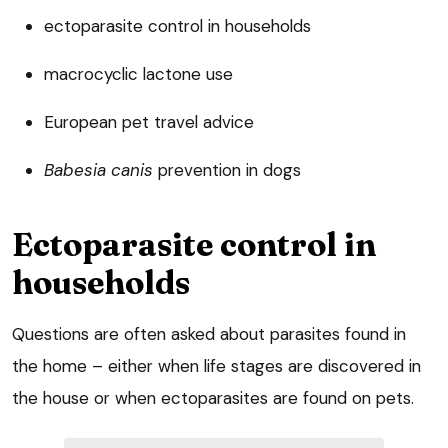
ectoparasite control in households
macrocyclic lactone use
European pet travel advice
Babesia canis
prevention in dogs
Ectoparasite control in
households
Questions are often asked about parasites found in
the home – either when life stages are discovered in
the house or when ectoparasites are found on pets.