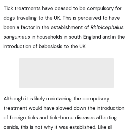
Tick treatments have ceased to be compulsory for
dogs travelling to the UK. This is perceived to have
been a factor in the establishment of
Rhipicephalus
sanguineus
in households in south England and in the
introduction of babesiosis to the UK.
Although it is likely maintaining the compulsory
treatment would have slowed down the introduction
of foreign ticks and tick-borne diseases affecting
canids, this is not why it was established. Like all