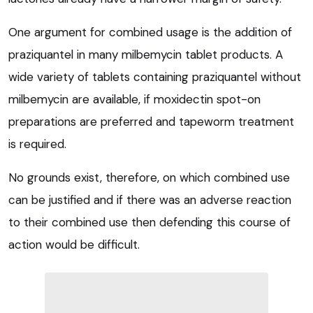
One argument for combined usage is the addition of
praziquantel in many milbemycin tablet products. A
wide variety of tablets containing praziquantel without
milbemycin are available, if moxidectin spot-on
preparations are preferred and tapeworm treatment
is required.
No grounds exist, therefore, on which combined use
can be justified and if there was an adverse reaction
to their combined use then defending this course of
action would be difficult.