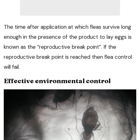
The time after application at which fleas survive long
enough in the presence of the product to lay eggs is
known as the “reproductive break point”. If the
reproductive break point is reached then flea control
will fail.
Effective environmental control