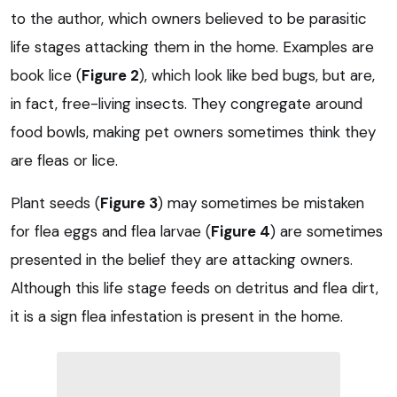
to the author, which owners believed to be parasitic
life stages attacking them in the home. Examples are
book lice (
Figure 2
), which look like bed bugs, but are,
in fact, free-living insects. They congregate around
food bowls, making pet owners sometimes think they
are fleas or lice.
Plant seeds (
Figure 3
) may sometimes be mistaken
for flea eggs and flea larvae (
Figure 4
) are sometimes
presented in the belief they are attacking owners.
Although this life stage feeds on detritus and flea dirt,
it is a sign flea infestation is present in the home.