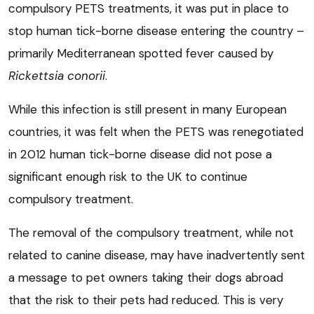
compulsory PETS treatments, it was put in place to
stop human tick-borne disease entering the country –
primarily Mediterranean spotted fever caused by
Rickettsia conorii
.
While this infection is still present in many European
countries, it was felt when the PETS was renegotiated
in 2012 human tick-borne disease did not pose a
significant enough risk to the UK to continue
compulsory treatment.
The removal of the compulsory treatment, while not
related to canine disease, may have inadvertently sent
a message to pet owners taking their dogs abroad
that the risk to their pets had reduced. This is very