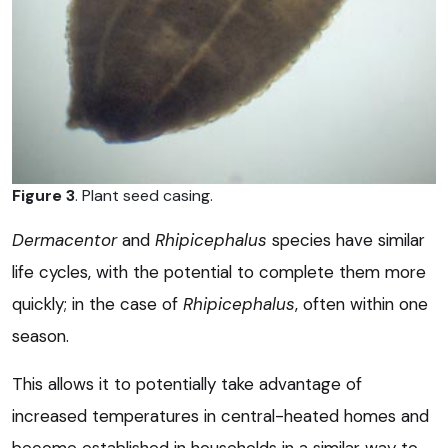
Figure 3
. Plant seed casing.
Dermacentor
and
Rhipicephalus
species have similar
life cycles, with the potential to complete them more
quickly; in the case of
Rhipicephalus
, often within one
season.
This allows it to potentially take advantage of
increased temperatures in central-heated homes and
become established in households in a similar way to