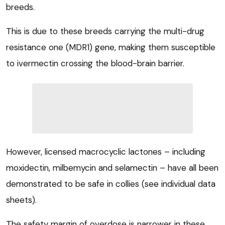
breeds.
This is due to these breeds carrying the multi-drug
resistance one (MDR1) gene, making them susceptible
to ivermectin crossing the blood-brain barrier.
However, licensed macrocyclic lactones – including
moxidectin, milbemycin and selamectin – have all been
demonstrated to be safe in collies (see individual data
sheets).
The safety margin of overdose is narrower in these