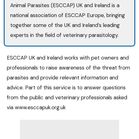
Animal Parasites (ESCCAP) UK and Ireland is a
national association of ESCCAP Europe, bringing
together some of the UK and Ireland’s leading
experts in the field of veterinary parasitology.
ESCCAP UK and Ireland works with pet owners and
professionals to raise awareness of the threat from
parasites and provide relevant information and
advice. Part of this service is to answer questions
from the public and veterinary professionals asked
via www.esccapuk.org.uk