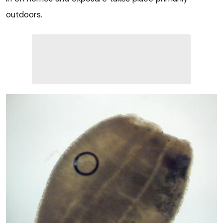
outdoors.