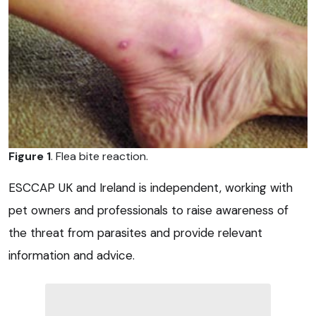
Figure 1
. Flea bite reaction.
ESCCAP UK and Ireland is independent, working with
pet owners and professionals to raise awareness of
the threat from parasites and provide relevant
information and advice.