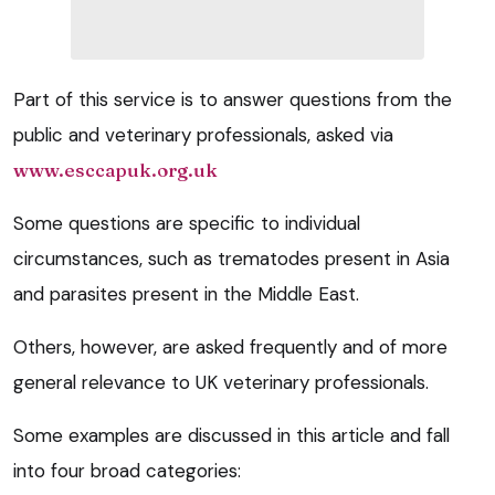
Part of this service is to answer questions from the
public and veterinary professionals, asked via
www.esccapuk.org.uk
Some questions are specific to individual
circumstances, such as trematodes present in Asia
and parasites present in the Middle East.
Others, however, are asked frequently and of more
general relevance to UK veterinary professionals.
Some examples are discussed in this article and fall
into four broad categories: