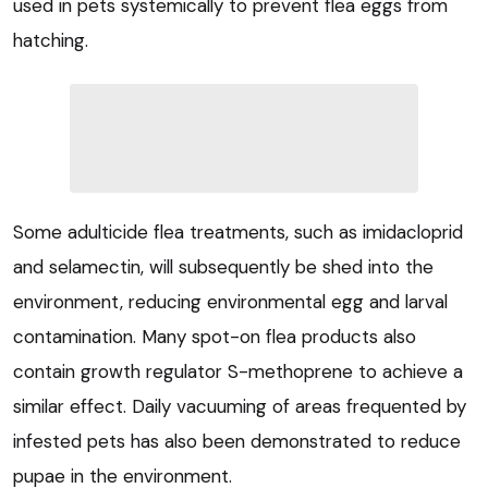
used in pets systemically to prevent flea eggs from
hatching.
Some adulticide flea treatments, such as imidacloprid
and selamectin, will subsequently be shed into the
environment, reducing environmental egg and larval
contamination. Many spot-on flea products also
contain growth regulator S-methoprene to achieve a
similar effect. Daily vacuuming of areas frequented by
infested pets has also been demonstrated to reduce
pupae in the environment.