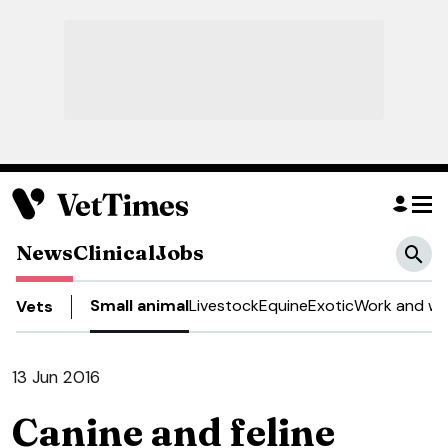
News
Clinical
Jobs
Small animal
Livestock
Equine
Exotic
Work and we
Vets
13 Jun 2016
Canine and feline