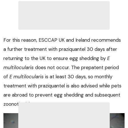
For this reason, ESCCAP UK and Ireland recommends
a further treatment with praziquantel 30 days after
returning to the UK to ensure egg shedding by
E
multilocularis
does not occur. The prepatent period
of
E multilocularis
is at least 30 days, so monthly
treatment with praziquantel is also advised while pets
are abroad to prevent egg shedding and subsequent
zoonotic risk to owners.