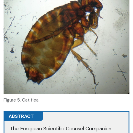
Figure 5. Cat flea.
ABSTRACT
The European Scientific Counsel Companion