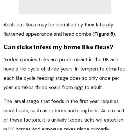
Adult cat fleas may be identified by their laterally
flattened appearance and head combs (
Figure 5
).
Can ticks infest my home like fleas?
Ixodes
species ticks are predominant in the UK and
have a life cycle of three years. In temperate climates,
each life cycle feeding stage does so only once per
year, so takes three years from egg to adult.
The larval stage that feeds in the first year requires
small hosts, such as rodents and songbirds. As a result
of these factors, it is unlikely Ixodes ticks will establish
in UK homes and exposure takes place primarily