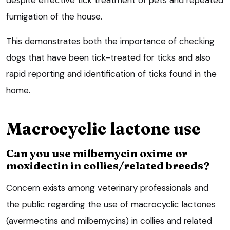
fumigation of the house.
This demonstrates both the importance of checking
dogs that have been tick-treated for ticks and also
rapid reporting and identification of ticks found in the
home.
Macrocyclic lactone use
Can you use milbemycin oxime or
moxidectin in collies/related breeds?
Concern exists among veterinary professionals and
the public regarding the use of macrocyclic lactones
(avermectins and milbemycins) in collies and related