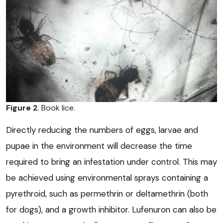
Figure 2
. Book lice.
Directly reducing the numbers of eggs, larvae and
pupae in the environment will decrease the time
required to bring an infestation under control. This may
be achieved using environmental sprays containing a
pyrethroid, such as permethrin or deltamethrin (both
for dogs), and a growth inhibitor. Lufenuron can also be