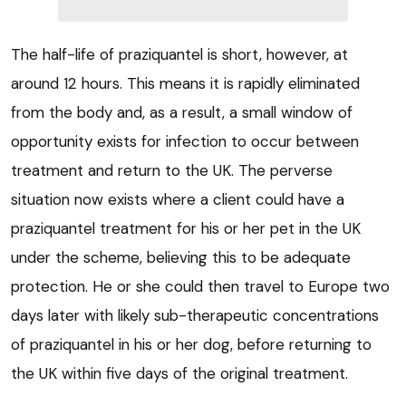
The half-life of praziquantel is short, however, at
around 12 hours. This means it is rapidly eliminated
from the body and, as a result, a small window of
opportunity exists for infection to occur between
treatment and return to the UK. The perverse
situation now exists where a client could have a
praziquantel treatment for his or her pet in the UK
under the scheme, believing this to be adequate
protection. He or she could then travel to Europe two
days later with likely sub-therapeutic concentrations
of praziquantel in his or her dog, before returning to
the UK within five days of the original treatment.