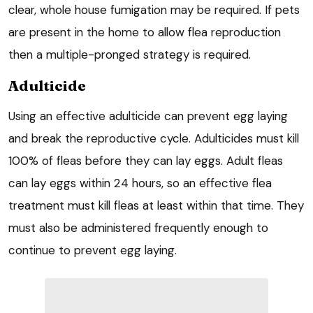
clear, whole house fumigation may be required. If pets
are present in the home to allow flea reproduction
then a multiple-pronged strategy is required.
Adulticide
Using an effective adulticide can prevent egg laying
and break the reproductive cycle. Adulticides must kill
100% of fleas before they can lay eggs. Adult fleas
can lay eggs within 24 hours, so an effective flea
treatment must kill fleas at least within that time. They
must also be administered frequently enough to
continue to prevent egg laying.