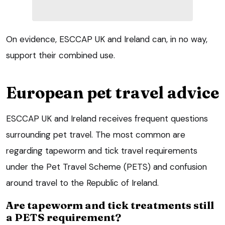
On evidence, ESCCAP UK and Ireland can, in no way,
support their combined use.
European pet travel advice
ESCCAP UK and Ireland receives frequent questions
surrounding pet travel. The most common are
regarding tapeworm and tick travel requirements
under the Pet Travel Scheme (PETS) and confusion
around travel to the Republic of Ireland.
Are tapeworm and tick treatments still
a PETS requirement?