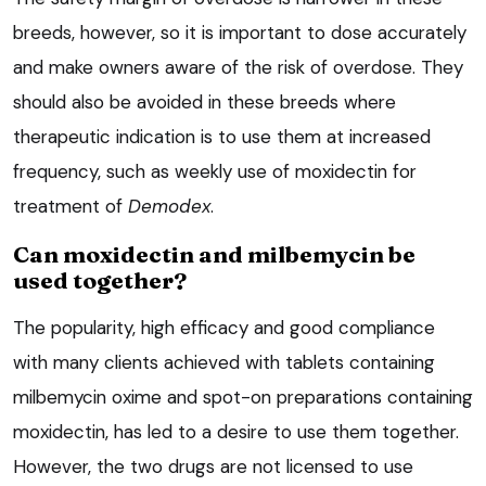
breeds, however, so it is important to dose accurately
and make owners aware of the risk of overdose. They
should also be avoided in these breeds where
therapeutic indication is to use them at increased
frequency, such as weekly use of moxidectin for
treatment of
Demodex
.
Can moxidectin and milbemycin be
used together?
The popularity, high efficacy and good compliance
with many clients achieved with tablets containing
milbemycin oxime and spot-on preparations containing
moxidectin, has led to a desire to use them together.
However, the two drugs are not licensed to use