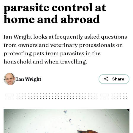
parasite control at
home and abroad
Ian Wright looks at frequently asked questions
from owners and veterinary professionals on
protecting pets from parasites in the
household and when travelling.
Ian Wright
Share