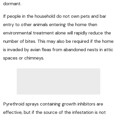
dormant.
If people in the household do not own pets and bar
entry to other animals entering the home then
environmental treatment alone will rapidly reduce the
number of bites. This may also be required if the home
is invaded by avian fleas from abandoned nests in attic
spaces or chimneys.
Pyrethroid sprays containing growth inhibitors are
effective, but if the source of the infestation is not