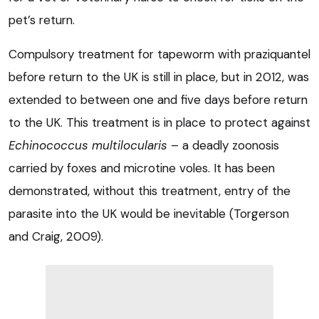
pet’s return.
Compulsory treatment for tapeworm with praziquantel
before return to the UK is still in place, but in 2012, was
extended to between one and five days before return
to the UK. This treatment is in place to protect against
Echinococcus multilocularis
– a deadly zoonosis
carried by foxes and microtine voles. It has been
demonstrated, without this treatment, entry of the
parasite into the UK would be inevitable (Torgerson
and Craig, 2009).