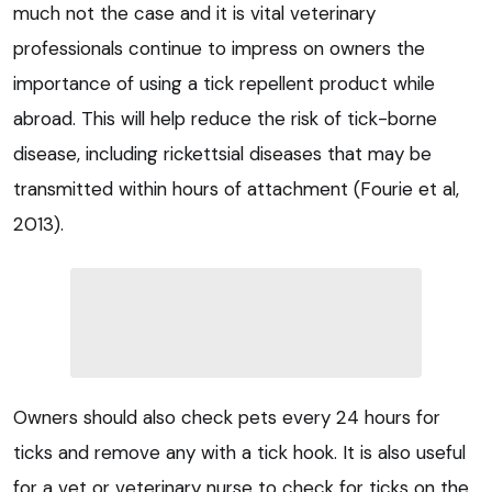
much not the case and it is vital veterinary
professionals continue to impress on owners the
importance of using a tick repellent product while
abroad. This will help reduce the risk of tick-borne
disease, including rickettsial diseases that may be
transmitted within hours of attachment (Fourie et al,
2013).
Owners should also check pets every 24 hours for
ticks and remove any with a tick hook. It is also useful
for a vet or veterinary nurse to check for ticks on the