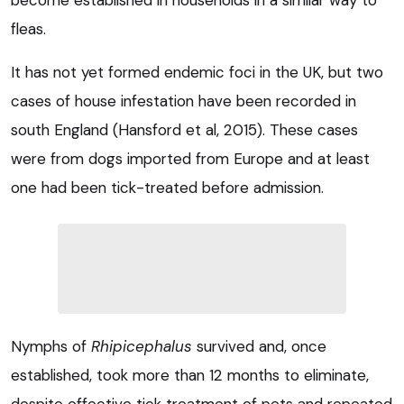
fleas.
It has not yet formed endemic foci in the UK, but two
cases of house infestation have been recorded in
south England (Hansford et al, 2015). These cases
were from dogs imported from Europe and at least
one had been tick-treated before admission.
Nymphs of
Rhipicephalus
survived and, once
established, took more than 12 months to eliminate,
despite effective tick treatment of pets and repeated