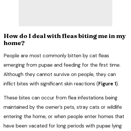
How do I deal with fleas biting me in my
home?
People are most commonly bitten by cat fleas
emerging from pupae and feeding for the first time.
Although they cannot survive on people, they can
inflict bites with significant skin reactions (
Figure 1
).
These bites can occur from flea infestations being
maintained by the owner’s pets, stray cats or wildlife
entering the home, or when people enter homes that
have been vacated for long periods with pupae lying