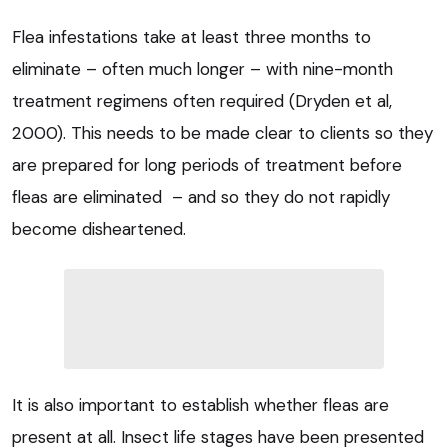
Flea infestations take at least three months to
eliminate – often much longer – with nine-month
treatment regimens often required (Dryden et al,
2000). This needs to be made clear to clients so they
are prepared for long periods of treatment before
fleas are eliminated – and so they do not rapidly
become disheartened.
It is also important to establish whether fleas are
present at all. Insect life stages have been presented