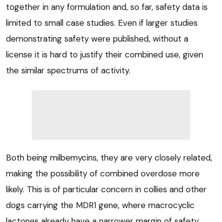
together in any formulation and, so far, safety data is
limited to small case studies. Even if larger studies
demonstrating safety were published, without a
license it is hard to justify their combined use, given
the similar spectrums of activity.
Both being milbemycins, they are very closely related,
making the possibility of combined overdose more
likely. This is of particular concern in collies and other
dogs carrying the MDR1 gene, where macrocyclic
lactones already have a narrower margin of safety.