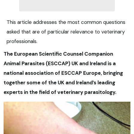
This article addresses the most common questions
asked that are of particular relevance to veterinary
professionals.
The European Scientific Counsel Companion
Animal Parasites (ESCCAP) UK and Ireland is a
national association of ESCCAP Europe, bringing
together some of the UK and Ireland’s leading
experts in the field of veterinary parasitology.