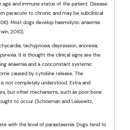
e age and immune status of the patient. Disease
rom peracute to chronic and may be subclinical
006). Most dogs develop haemolytic anaemia
win, 2010).
 tachycardia, tachypnoea, depression, anorexia,
exia. It is thought the clinical signs are the
lowing anaemia and a concomitant systemic
ome caused by cytokine release. The
is not completely understood. Extra and
urs, but other mechanisms, such as poor bone
hought to occur (Schoeman and Leisewitz,
te with the level of parasitaemia. Dogs tend to