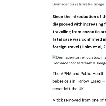
Dermacentor reticulatus. Image:
Since the introduction of 
diagnosed with increasing f
travelling from enzootic ar
fatal case was confirmed in 
foreign travel (Holm et al, 
Dermacentor reticulatus
. Imag
The APHA and Public Health E
babesiosis in Harlow, Essex 
never left the UK.
A tick removed from one of t