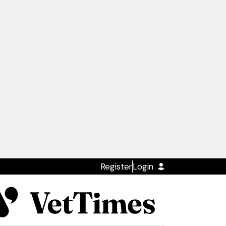
Register
Login