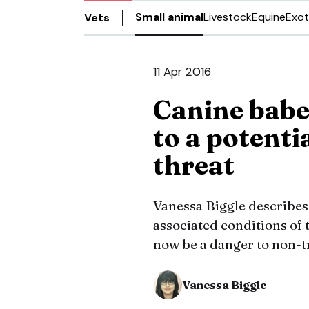
Small animal
Livestock
Equine
Exot
Vets
11 Apr 2016
Canine babe
to a potenti
threat
Vanessa Biggle describes
associated conditions of 
now be a danger to non-t
Vanessa Biggle