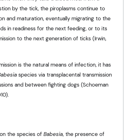
stion by the tick, the piroplasms continue to
on and maturation, eventually migrating to the
ands in readiness for the next feeding, or to its
mission to the next generation of ticks (Irwin,
ssion is the natural means of infection, it has
Babesia
species via transplacental transmission
fusions and between fighting dogs (Schoeman
10).
 on the species of
Babesia
, the presence of