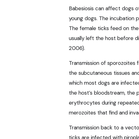
Babesiosis can affect dogs of
young dogs. The incubation pe
The female ticks feed on the
usually left the host before
2006).
Transmission of sporozoites f
the subcutaneous tissues and
which most dogs are infected
the host’s bloodstream, the p
erythrocytes during repeated
merozoites that find and inva
Transmission back to a vecto
ticks are infected with piro