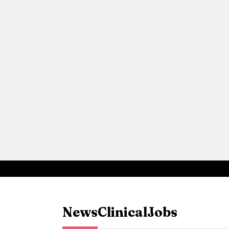
News
Clinical
Jobs