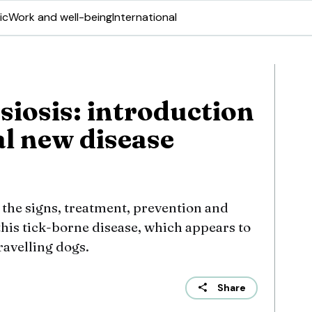
ic
Work and well-being
International
siosis: introduction
al new disease
 the signs, treatment, prevention and
this tick-borne disease, which appears to
ravelling dogs.
Share