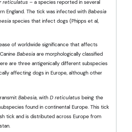
 reticulatus
– a species reported in several
ern England. The tick was infected with
Babesia
besia
species that infect dogs (Phipps et al,
sease of worldwide significance that affects
 Canine
Babesia
are morphologically classified
here are three antigenically different subspecies
ally affecting dogs in Europe, although other
transmit
Babesia
, with
D reticulatus
being the
 subspecies found in continental Europe. This tick
rsh tick and is distributed across Europe from
stan.