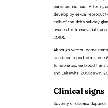
parasitaemic host. After inge
develop by sexual reproducti
cells of the tick’s salivary gl
ovaries for transovarial trans
2010).
Although vector-borne transmi
also been reported in some
to neonates, via blood trans
and Leisewitz, 2006; Irwin, 20
Clinical signs
Severity of disease depends