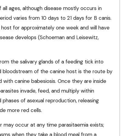
 all ages, although disease mostly occurs in
riod varies from 10 days to 21 days for B canis.
 host for approximately one week and will have
 disease develops (Schoeman and Leisewitz,
rom the salivary glands of a feeding tick into
 bloodstream of the canine host is the route by
 with canine babesiosis. Once they are inside
arasites invade, feed, and multiply within
 phases of asexual reproduction, releasing
de more red cells.
r may occur at any time parasitaemia exists;
plasms when they take a blood meal from a