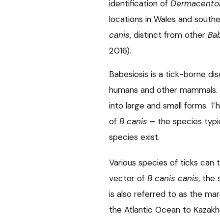
identification of
Dermacentor
locations in Wales and south
canis
, distinct from other
Ba
2016).
Babesiosis is a tick-borne di
humans and other mammals.
into large and small forms. T
of
B canis
– the species typic
species exist.
Various species of ticks can 
vector of
B canis canis
, the
is also referred to as the ma
the Atlantic Ocean to Kazakh