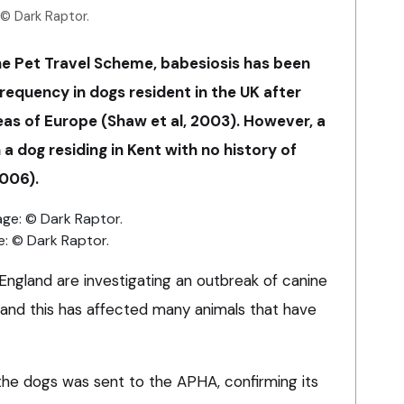
 © Dark Raptor.
the Pet Travel Scheme, babesiosis has been
requency in dogs resident in the UK after
eas of Europe (Shaw et al, 2003). However, a
a dog residing in Kent with no history of
2006).
e: © Dark Raptor.
ngland are investigating an outbreak of canine
– and this has affected many animals that have
he dogs was sent to the APHA, confirming its