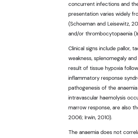
concurrent infections and th
presentation varies widely f
(Schoeman and Leisewitz, 2
and/or thrombocytopaenia (Ir
Clinical signs include pallor,
weakness, splenomegaly and pyr
result of tissue hypoxia fol
inflammatory response syndr
pathogenesis of the anaemia 
intravascular haemolysis occ
marrow response, are also t
2006; Irwin, 2010).
The anaemia does not correla