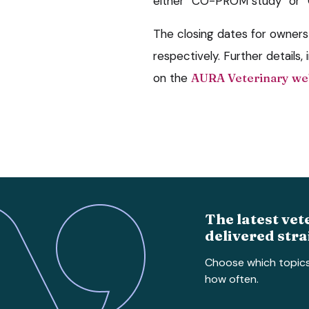
either “CO-PROM study” or “Cl
The closing dates for owners 
respectively. Further details, i
on the
AURA Veterinary we
The latest vet
delivered stra
Choose which topic
how often.