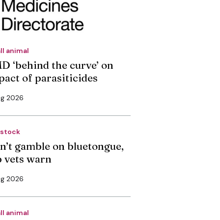
ll animal
D ‘behind the curve’ on
pact of parasiticides
ug 2026
estock
n’t gamble on bluetongue,
p vets warn
ug 2026
ll animal