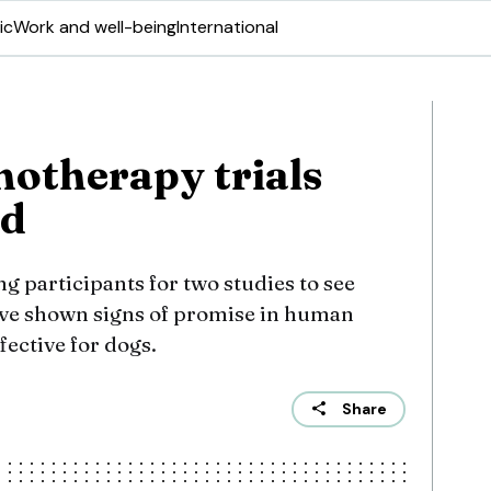
ic
Work and well-being
International
otherapy trials
ed
g participants for two studies to see
ve shown signs of promise in human
fective for dogs.
Share