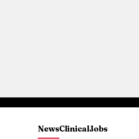
News
Clinical
Jobs