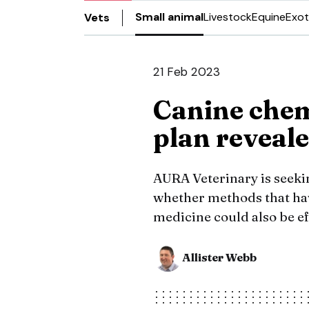
Small animal
Livestock
Equine
Exot
Vets
21 Feb 2023
Canine chem
plan reveal
AURA Veterinary is seekin
whether methods that ha
medicine could also be ef
Allister Webb