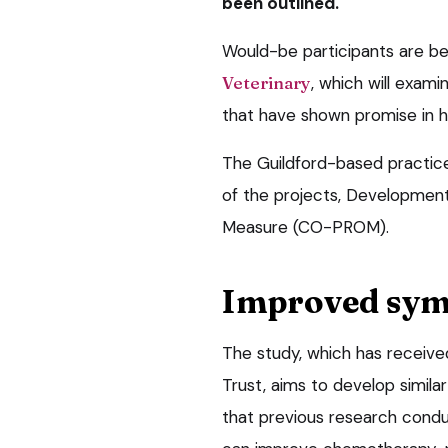
been outlined.
Would-be participants are bei
Veterinary
, which will exa
that have shown promise in 
The Guildford-based practice 
of the projects, Developme
Measure (CO-PROM).
Improved sy
The study, which has receive
Trust, aims to develop simila
that previous research condu