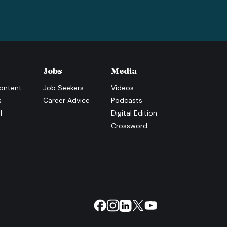
Jobs
Media
ontent
Job Seekers
Videos
s
Career Advice
Podcasts
l
Digital Edition
Crossword