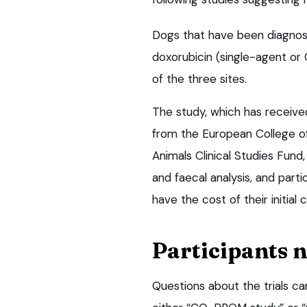
Dogs that have been diagnose
doxorubicin (single-agent or
of the three sites.
The study, which has receive
from the European College o
Animals Clinical Studies Fun
and faecal analysis, and part
have the cost of their initial
Participants 
Questions about the trials c