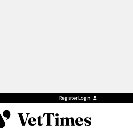
Register
Login