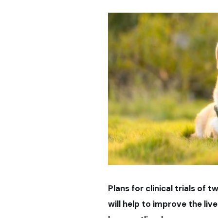
Plans for clinical trials o
will help to improve the li