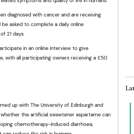
lated symptoms and quality of life in humans.
en diagnosed with cancer and are receiving
be asked to complete a daily online
of 21 days.
articipate in an online interview to give
, with all participating owners receiving a £50
La
med up with The University of Edinburgh and
e whether the artificial sweetener aspartame can
eloping chemotherapy-induced diarrhoea,
it can reduce the risk in humans.