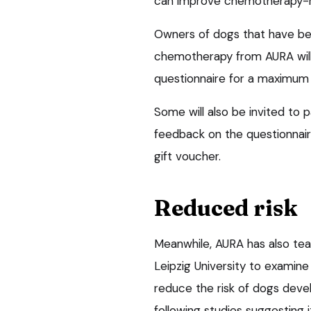
can improve chemotherapy-re
Owners of dogs that have be
chemotherapy from AURA will 
questionnaire for a maximum 
Some will also be invited to p
feedback on the questionnaire
gift voucher.
Reduced risk
Meanwhile, AURA has also tea
Leipzig University to examin
reduce the risk of dogs dev
following studies suggesting 