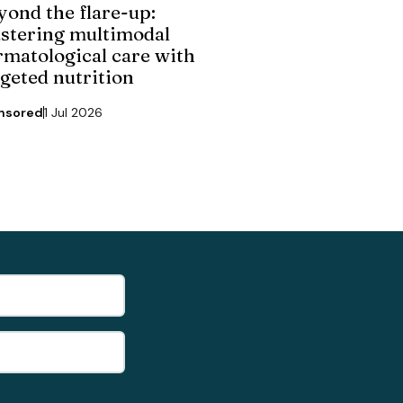
yond the flare-up:
stering multimodal
rmatological care with
rgeted nutrition
nsored
1 Jul 2026