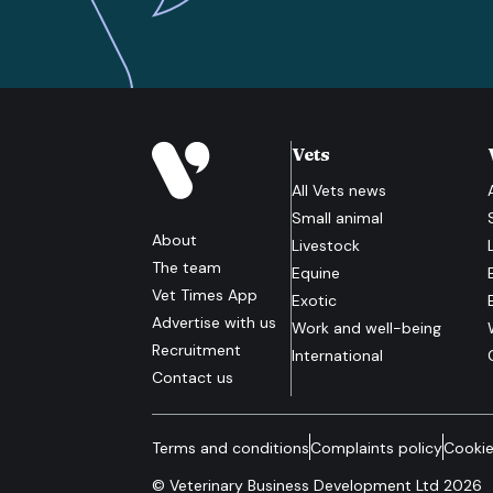
Vets
All
Vets
news
Small animal
About
Livestock
The team
Equine
Vet Times App
Exotic
Advertise with us
Work and well-being
Recruitment
International
Contact us
Terms and conditions
Complaints policy
Cookie
© Veterinary Business Development Ltd 2026