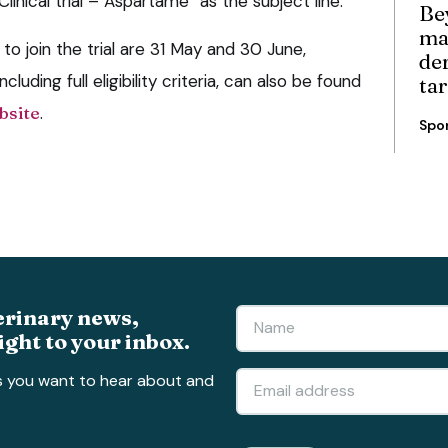
inical trial – Aspartame” as the subject line.
Be
ma
to join the trial are 31 May and 30 June,
de
ncluding full eligibility criteria, can also be found
ta
bsite
.
Spo
erinary news,
ight to your inbox.
s you want to hear about and