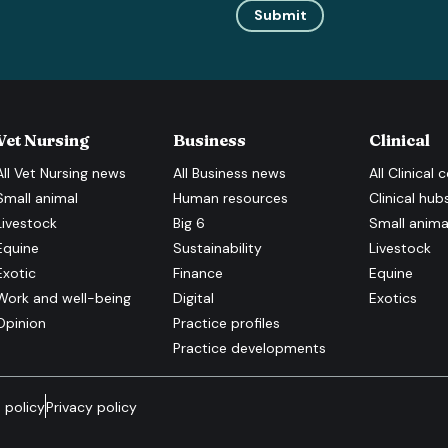
Submit
Vet Nursing
Business
Clinical
All
Vet Nursing
news
All
Business
news
All
Clinical
c
Small animal
Human resources
Clinical hub
Livestock
Big 6
Small anima
Equine
Sustainability
Livestock
Exotic
Finance
Equine
Work and well-being
Digital
Exotics
Opinion
Practice profiles
Practice developments
 policy
Privacy policy