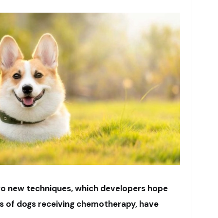
f two new techniques, which developers hope
ves of dogs receiving chemotherapy, have