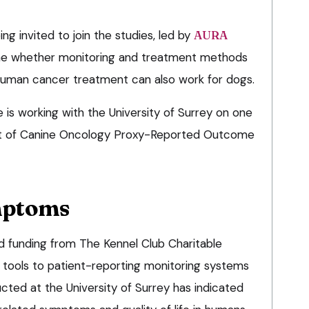
ng invited to join the studies, led by
AURA
mine whether monitoring and treatment methods
human cancer treatment can also work for dogs.
is working with the University of Surrey on one
nt of Canine Oncology Proxy-Reported Outcome
mptoms
d funding from The Kennel Club Charitable
r tools to patient-reporting monitoring systems
cted at the University of Surrey has indicated