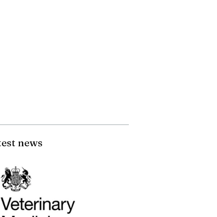
test news