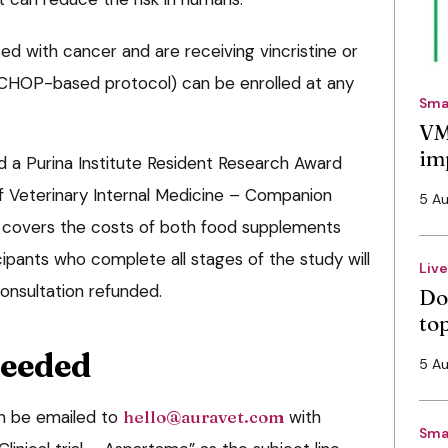
d with cancer and are receiving vincristine or
 CHOP-based protocol) can be enrolled at any
Sma
VM
im
d a Purina Institute Resident Research Award
f Veterinary Internal Medicine – Companion
5 A
d, covers the costs of both food supplements
icipants who complete all stages of the study will
Liv
 consultation refunded.
Do
to
needed
5 A
an be emailed to
hello@auravet.com
with
Sma