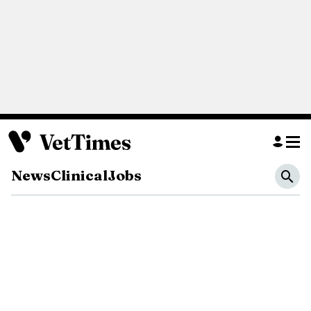
News
Clinical
Jobs