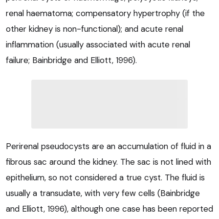
renal haematoma; compensatory hypertrophy (if the
other kidney is non-functional); and acute renal
inflammation (usually associated with acute renal
failure; Bainbridge and Elliott, 1996).
Perirenal pseudocysts are an accumulation of fluid in a
fibrous sac around the kidney. The sac is not lined with
epithelium, so not considered a true cyst. The fluid is
usually a transudate, with very few cells (Bainbridge
and Elliott, 1996), although one case has been reported