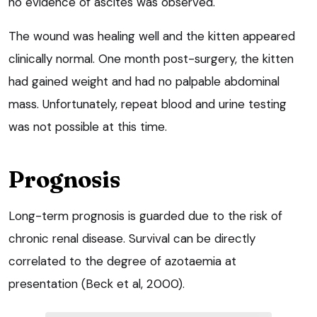
no evidence of ascites was observed.
The wound was healing well and the kitten appeared
clinically normal. One month post-surgery, the kitten
had gained weight and had no palpable abdominal
mass. Unfortunately, repeat blood and urine testing
was not possible at this time.
Prognosis
Long-term prognosis is guarded due to the risk of
chronic renal disease. Survival can be directly
correlated to the degree of azotaemia at
presentation (Beck et al, 2000).