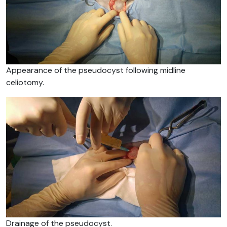
Appearance of the pseudocyst following midline
celiotomy.
Drainage of the pseudocyst.