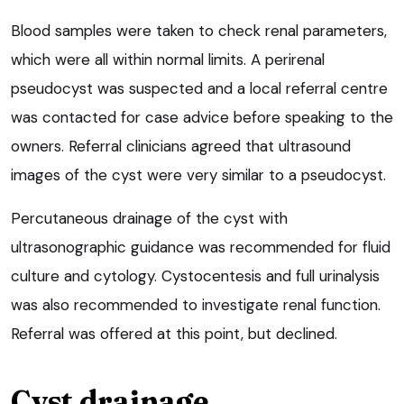
Blood samples were taken to check renal parameters,
which were all within normal limits. A perirenal
pseudocyst was suspected and a local referral centre
was contacted for case advice before speaking to the
owners. Referral clinicians agreed that ultrasound
images of the cyst were very similar to a pseudocyst.
Percutaneous drainage of the cyst with
ultrasonographic guidance was recommended for fluid
culture and cytology. Cystocentesis and full urinalysis
was also recommended to investigate renal function.
Referral was offered at this point, but declined.
Cyst drainage