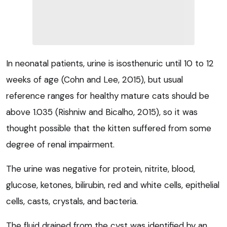
In neonatal patients, urine is isosthenuric until 10 to 12
weeks of age (Cohn and Lee, 2015), but usual
reference ranges for healthy mature cats should be
above 1.035 (Rishniw and Bicalho, 2015), so it was
thought possible that the kitten suffered from some
degree of renal impairment.
The urine was negative for protein, nitrite, blood,
glucose, ketones, bilirubin, red and white cells, epithelial
cells, casts, crystals, and bacteria.
The fluid drained from the cyst was identified by an