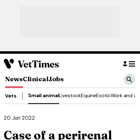
News
Clinical
Jobs
Small animal
Livestock
Equine
Exotic
Work and we
Vets
20 Jun 2022
Case of a perirenal