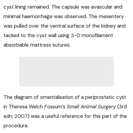
cyst lining remained. The capsule was avascular and
minimal haemorrhage was observed. The mesentery
was pulled over the ventral surface of the kidney and
tacked to the cyst wall using 3-0 monofilament
absorbable mattress sutures.
The diagram of omentalisation of a periprostatic cyst
in Theresa Welch Fossum’s
Small Animal Surgery
(3rd
edn; 2007) was a useful reference for this part of the
procedure.