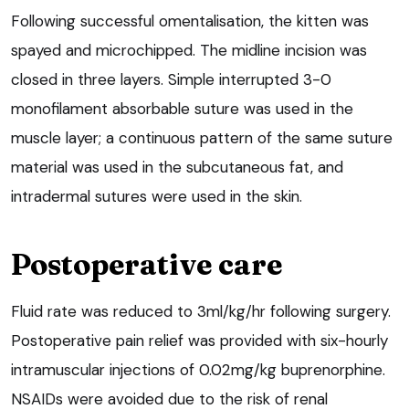
Following successful omentalisation, the kitten was
spayed and microchipped. The midline incision was
closed in three layers. Simple interrupted 3-0
monofilament absorbable suture was used in the
muscle layer; a continuous pattern of the same suture
material was used in the subcutaneous fat, and
intradermal sutures were used in the skin.
Postoperative care
Fluid rate was reduced to 3ml/kg/hr following surgery.
Postoperative pain relief was provided with six-hourly
intramuscular injections of 0.02mg/kg buprenorphine.
NSAIDs were avoided due to the risk of renal