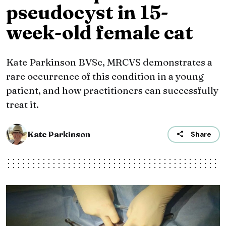
pseudocyst in 15-
week-old female cat
Kate Parkinson BVSc, MRCVS demonstrates a
rare occurrence of this condition in a young
patient, and how practitioners can successfully
treat it.
Kate Parkinson
Share