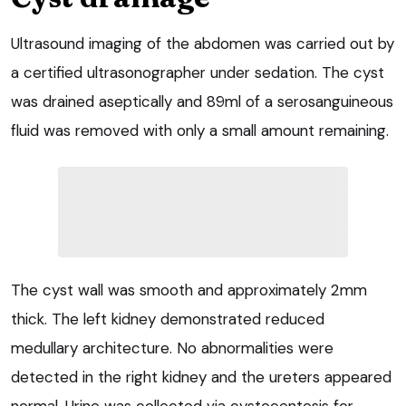
Ultrasound imaging of the abdomen was carried out by
a certified ultrasonographer under sedation. The cyst
was drained aseptically and 89ml of a serosanguineous
fluid was removed with only a small amount remaining.
The cyst wall was smooth and approximately 2mm
thick. The left kidney demonstrated reduced
medullary architecture. No abnormalities were
detected in the right kidney and the ureters appeared