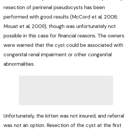
resection of perirenal pseudocysts has been
performed with good results (McCord et al, 2008;
Mouat et al, 2009), though was unfortunately not
possible in this case for financial reasons. The owners
were warned that the cyst could be associated with
congenital renal impairment or other congenital
abnormalities.
Unfortunately, the kitten was not insured, and referral
was not an option. Resection of the cyst at the first