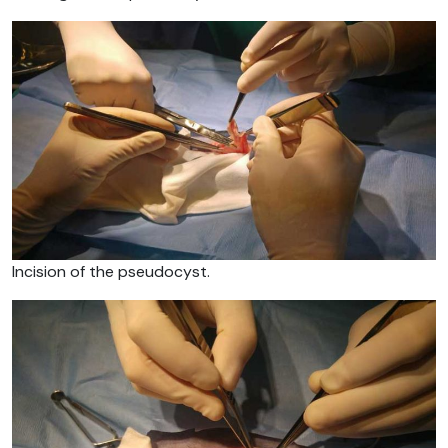
Incision of the pseudocyst.