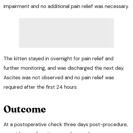
impairment and no additional pain relief was necessary.
The kitten stayed in overnight for pain relief and
further monitoring, and was discharged the next day.
Ascites was not observed and no pain relief was
required after the first 24 hours.
Outcome
At a postoperative check three days post-procedure,