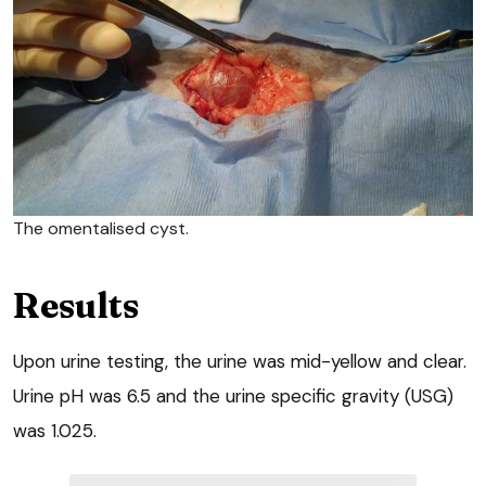
The omentalised cyst.
Results
Upon urine testing, the urine was mid-yellow and clear.
Urine pH was 6.5 and the urine specific gravity (USG)
was 1.025.