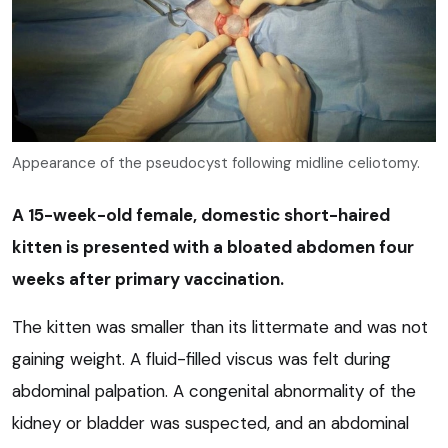
Appearance of the pseudocyst following midline celiotomy.
A 15-week-old female, domestic short-haired
kitten is presented with a bloated abdomen four
weeks after primary vaccination.
The kitten was smaller than its littermate and was not
gaining weight. A fluid-filled viscus was felt during
abdominal palpation. A congenital abnormality of the
kidney or bladder was suspected, and an abdominal