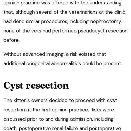
opinion practice was offered with the understanding
that, although several of the veterinarians at the clinic
had done similar procedures, including nephrectomy,
none of the vets had performed pseudocyst resection
before.
Without advanced imaging, a risk existed that
additional congenital abnormalities could be present.
Cyst resection
The kitten’s owners decided to proceed with cyst
resection at the first opinion practice. Risks were
discussed prior to and during admission, including
death, postoperative renal failure and postoperative