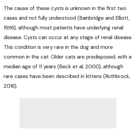
The cause of these cysts is unknown in the first two
cases and not fully understood (Bainbridge and Elliott,
1996), although most patients have underlying renal
disease. Cysts can occur at any stage of renal disease.
This condition is very rare in the dog and more
common in the cat. Older cats are predisposed, with a
median age of 11 years (Beck et al, 2000), although
rare cases have been described in kittens (Rothbrock,
2016).