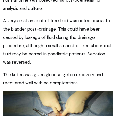
normal. Urine was collected via cystocentesis for
analysis and culture.
A very small amount of free fluid was noted cranial to
the bladder post-drainage. This could have been
caused by leakage of fluid during the drainage
procedure, although a small amount of free abdominal
fluid may be normal in paediatric patients. Sedation
was reversed.
The kitten was given glucose gel on recovery and
recovered well with no complications.