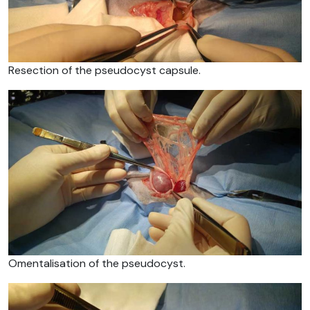
Resection of the pseudocyst capsule.
Omentalisation of the pseudocyst.