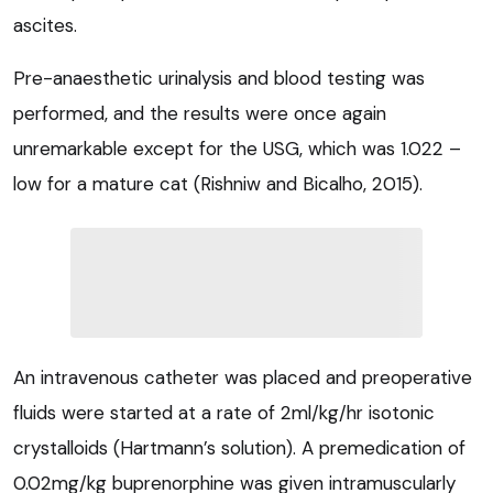
ascites.
Pre-anaesthetic urinalysis and blood testing was
performed, and the results were once again
unremarkable except for the USG, which was 1.022 –
low for a mature cat (Rishniw and Bicalho, 2015).
An intravenous catheter was placed and preoperative
fluids were started at a rate of 2ml/kg/hr isotonic
crystalloids (Hartmann’s solution). A premedication of
0.02mg/kg buprenorphine was given intramuscularly