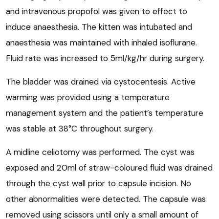
and intravenous propofol was given to effect to
induce anaesthesia. The kitten was intubated and
anaesthesia was maintained with inhaled isoflurane.
Fluid rate was increased to 5ml/kg/hr during surgery.
The bladder was drained via cystocentesis. Active
warming was provided using a temperature
management system and the patient’s temperature
was stable at 38°C throughout surgery.
A midline celiotomy was performed. The cyst was
exposed and 20ml of straw-coloured fluid was drained
through the cyst wall prior to capsule incision. No
other abnormalities were detected. The capsule was
removed using scissors until only a small amount of