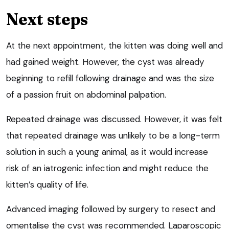
Next steps
At the next appointment, the kitten was doing well and
had gained weight. However, the cyst was already
beginning to refill following drainage and was the size
of a passion fruit on abdominal palpation.
Repeated drainage was discussed. However, it was felt
that repeated drainage was unlikely to be a long-term
solution in such a young animal, as it would increase
risk of an iatrogenic infection and might reduce the
kitten’s quality of life.
Advanced imaging followed by surgery to resect and
omentalise the cyst was recommended. Laparoscopic