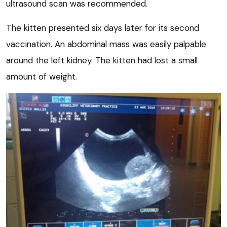
ultrasound scan was recommended.
The kitten presented six days later for its second
vaccination. An abdominal mass was easily palpable
around the left kidney. The kitten had lost a small
amount of weight.