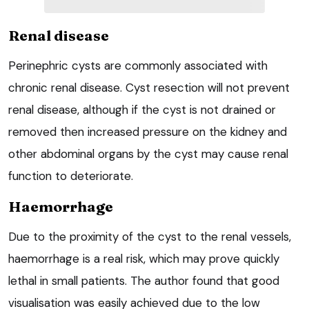
Renal disease
Perinephric cysts are commonly associated with
chronic renal disease. Cyst resection will not prevent
renal disease, although if the cyst is not drained or
removed then increased pressure on the kidney and
other abdominal organs by the cyst may cause renal
function to deteriorate.
Haemorrhage
Due to the proximity of the cyst to the renal vessels,
haemorrhage is a real risk, which may prove quickly
lethal in small patients. The author found that good
visualisation was easily achieved due to the low