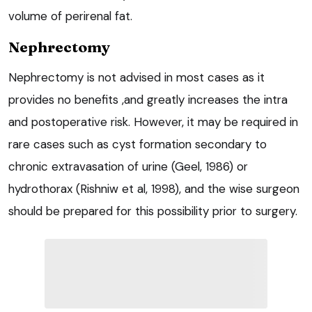
volume of perirenal fat.
Nephrectomy
Nephrectomy is not advised in most cases as it
provides no benefits ,and greatly increases the intra
and postoperative risk. However, it may be required in
rare cases such as cyst formation secondary to
chronic extravasation of urine (Geel, 1986) or
hydrothorax (Rishniw et al, 1998), and the wise surgeon
should be prepared for this possibility prior to surgery.