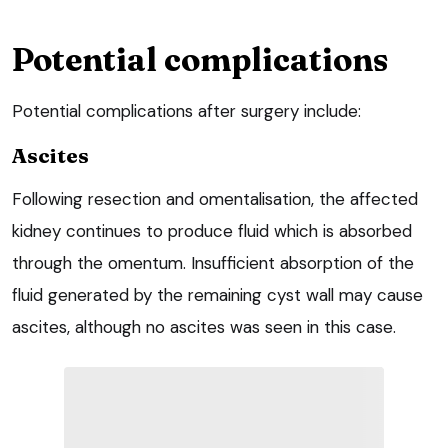
Potential complications
Potential complications after surgery include:
Ascites
Following resection and omentalisation, the affected
kidney continues to produce fluid which is absorbed
through the omentum. Insufficient absorption of the
fluid generated by the remaining cyst wall may cause
ascites, although no ascites was seen in this case.