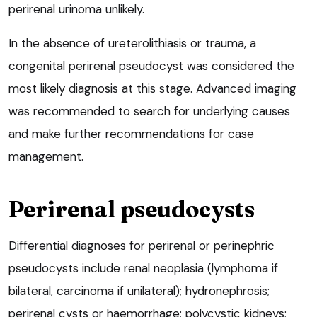
perirenal urinoma unlikely.
In the absence of ureterolithiasis or trauma, a
congenital perirenal pseudocyst was considered the
most likely diagnosis at this stage. Advanced imaging
was recommended to search for underlying causes
and make further recommendations for case
management.
Perirenal pseudocysts
Differential diagnoses for perirenal or perinephric
pseudocysts include renal neoplasia (lymphoma if
bilateral, carcinoma if unilateral); hydronephrosis;
perirenal cysts or haemorrhage; polycystic kidneys;