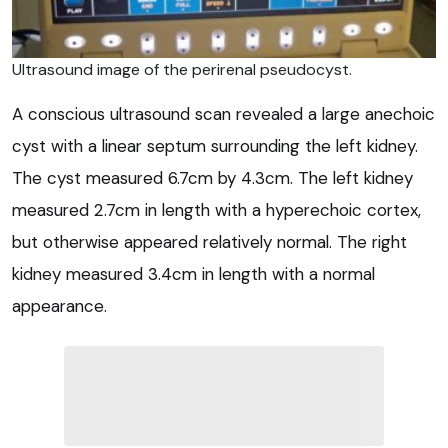
Ultrasound image of the perirenal pseudocyst.
A conscious ultrasound scan revealed a large anechoic
cyst with a linear septum surrounding the left kidney.
The cyst measured 6.7cm by 4.3cm. The left kidney
measured 2.7cm in length with a hyperechoic cortex,
but otherwise appeared relatively normal. The right
kidney measured 3.4cm in length with a normal
appearance.