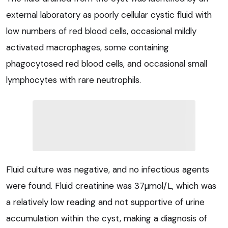
external laboratory as poorly cellular cystic fluid with
low numbers of red blood cells, occasional mildly
activated macrophages, some containing
phagocytosed red blood cells, and occasional small
lymphocytes with rare neutrophils.
Fluid culture was negative, and no infectious agents
were found. Fluid creatinine was 37µmol/L, which was
a relatively low reading and not supportive of urine
accumulation within the cyst, making a diagnosis of