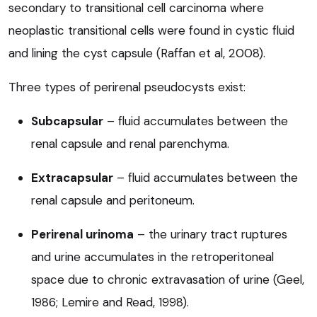
secondary to transitional cell carcinoma where
neoplastic transitional cells were found in cystic fluid
and lining the cyst capsule (Raffan et al, 2008).
Three types of perirenal pseudocysts exist:
Subcapsular
– fluid accumulates between the
renal capsule and renal parenchyma.
Extracapsular
– fluid accumulates between the
renal capsule and peritoneum.
Perirenal urinoma
– the urinary tract ruptures
and urine accumulates in the retroperitoneal
space due to chronic extravasation of urine (Geel,
1986; Lemire and Read, 1998).