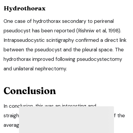
Hydrothorax
One case of hydrothorax secondary to perirenal
pseudocyst has been reported (Rishniw et al, 1998).
Intrapseudocystic scintigraphy confirmed a direct link
between the pseudocyst and the pleural space. The
hydrothorax improved following pseudocystectomy
and unilateral nephrectomy.
Conclusion
In conclusion, this was an interesting and
straightforward surgery well within the abilities of the
average general practitioner.