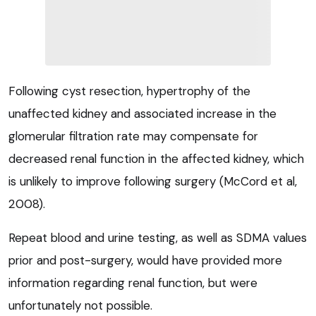
Following cyst resection, hypertrophy of the
unaffected kidney and associated increase in the
glomerular filtration rate may compensate for
decreased renal function in the affected kidney, which
is unlikely to improve following surgery (McCord et al,
2008).
Repeat blood and urine testing, as well as SDMA values
prior and post-surgery, would have provided more
information regarding renal function, but were
unfortunately not possible.