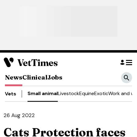
News
Clinical
Jobs
Small animal
Livestock
Equine
Exotic
Work and we
Vets
26 Aug 2022
Cats Protection faces