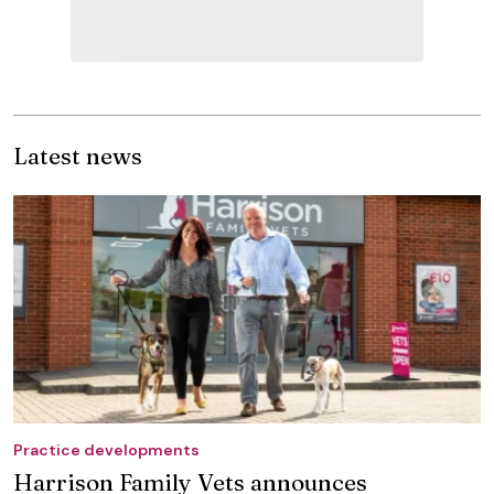
Latest news
Practice developments
Harrison Family Vets announces