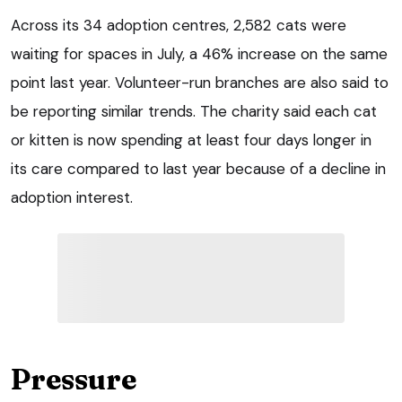
Across its 34 adoption centres, 2,582 cats were
waiting for spaces in July, a 46% increase on the same
point last year. Volunteer-run branches are also said to
be reporting similar trends. The charity said each cat
or kitten is now spending at least four days longer in
its care compared to last year because of a decline in
adoption interest.
Pressure