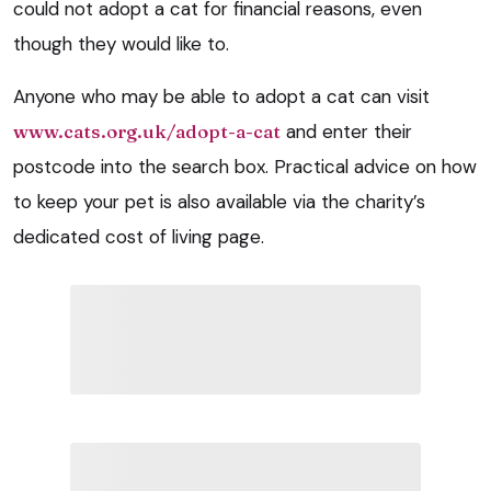
could not adopt a cat for financial reasons, even
though they would like to.
Anyone who may be able to adopt a cat can visit
www.cats.org.uk/adopt-a-cat
and enter their
postcode into the search box. Practical advice on how
to keep your pet is also available via the charity’s
dedicated cost of living page.