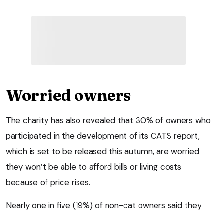
Worried owners
The charity has also revealed that 30% of owners who
participated in the development of its CATS report,
which is set to be released this autumn, are worried
they won’t be able to afford bills or living costs
because of price rises.
Nearly one in five (19%) of non-cat owners said they