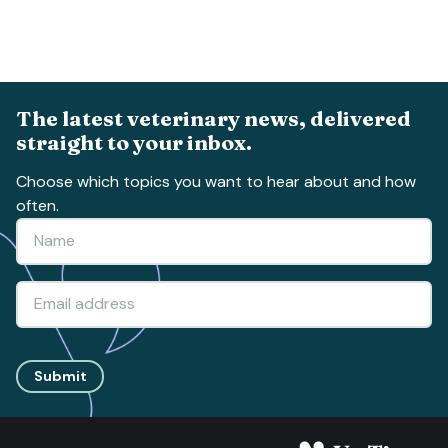
The latest veterinary news, delivered
straight to your inbox.
Choose which topics you want to hear about and how
often.
Submit