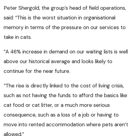
Peter Shergold, the group’s head of field operations,
said: “This is the worst situation in organisational
memory in terms of the pressure on our services to
take in cats.
“A 46% increase in demand on our waiting lists is well
above our historical average and looks likely to
continue for the near future.
“The rise is directly linked to the cost of living crisis,
such as not having the funds to afford the basics like
cat food or cat litter, or a much more serious
consequence, such as a loss of a job or having to
move into rented accommodation where pets aren’t
allowed.”