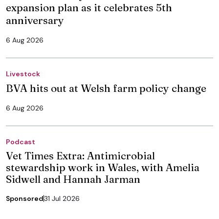
expansion plan as it celebrates 5th
anniversary
6 Aug 2026
Livestock
BVA hits out at Welsh farm policy change
6 Aug 2026
Podcast
Vet Times Extra: Antimicrobial
stewardship work in Wales, with Amelia
Sidwell and Hannah Jarman
Sponsored
31 Jul 2026