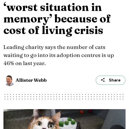
‘worst situation in
memory’ because of
cost of living crisis
Leading charity says the number of cats
waiting to go into its adoption centres is up
46% on last year.
Allister Webb
Share