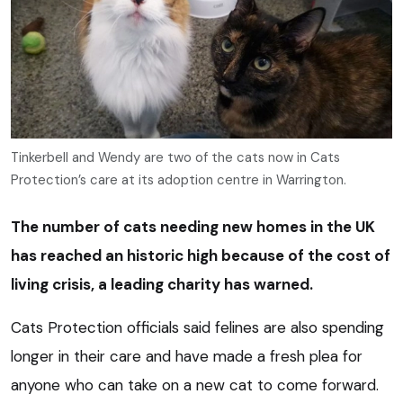
Tinkerbell and Wendy are two of the cats now in Cats
Protection’s care at its adoption centre in Warrington.
The number of cats needing new homes in the UK
has reached an historic high because of the cost of
living crisis, a leading charity has warned.
Cats Protection officials said felines are also spending
longer in their care and have made a fresh plea for
anyone who can take on a new cat to come forward.