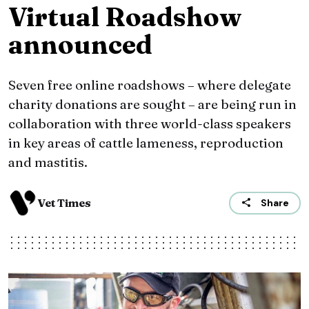
Virtual Roadshow
announced
Seven free online roadshows – where delegate
charity donations are sought – are being run in
collaboration with three world-class speakers
in key areas of cattle lameness, reproduction
and mastitis.
Vet Times
Share