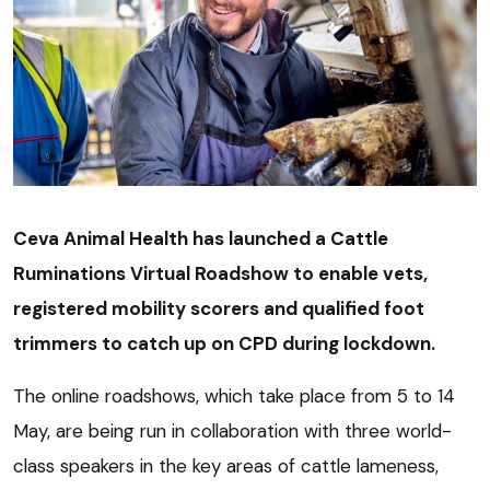
Ceva Animal Health has launched a Cattle
Ruminations Virtual Roadshow to enable vets,
registered mobility scorers and qualified foot
trimmers to catch up on CPD during lockdown.
The online roadshows, which take place from 5 to 14
May, are being run in collaboration with three world-
class speakers in the key areas of cattle lameness,