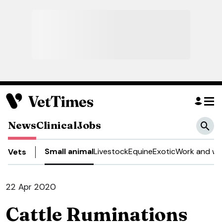
News
Clinical
Jobs
Small animal
Livestock
Equine
Exotic
Work and we
Vets
22 Apr 2020
Cattle Ruminations