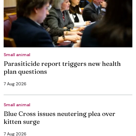
Small animal
Parasiticide report triggers new health
plan questions
7 Aug 2026
Small animal
Blue Cross issues neutering plea over
kitten surge
7 Aug 2026