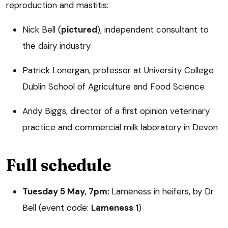
reproduction and mastitis:
Nick Bell (
pictured
), independent consultant to
the dairy industry
Patrick Lonergan, professor at University College
Dublin School of Agriculture and Food Science
Andy Biggs, director of a first opinion veterinary
practice and commercial milk laboratory in Devon
Full schedule
Tuesday 5 May, 7pm:
Lameness in heifers, by Dr
Bell (event code:
Lameness 1
)