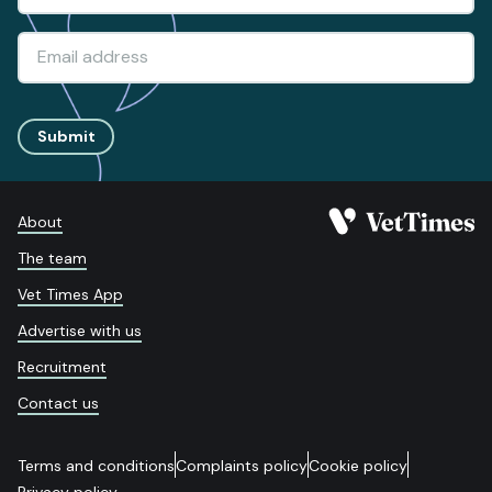
Submit
About
The team
Vet Times App
Advertise with us
Recruitment
Contact us
Terms and conditions
Complaints policy
Cookie policy
Privacy policy