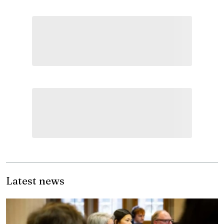
Latest news