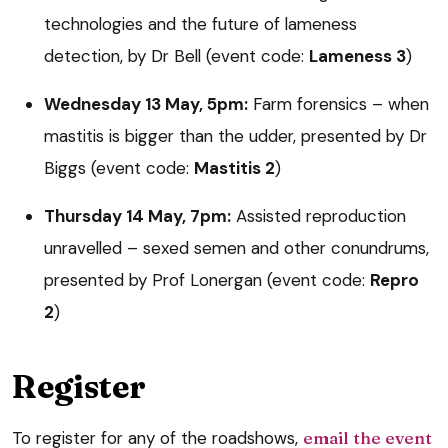
technologies and the future of lameness
detection, by Dr Bell (event code:
Lameness 3
)
Wednesday 13 May, 5pm:
Farm forensics – when
mastitis is bigger than the udder, presented by Dr
Biggs (event code:
Mastitis 2
)
Thursday 14 May, 7pm:
Assisted reproduction
unravelled – sexed semen and other conundrums,
presented by Prof Lonergan (event code:
Repro
2
)
Register
To register for any of the roadshows,
email the event