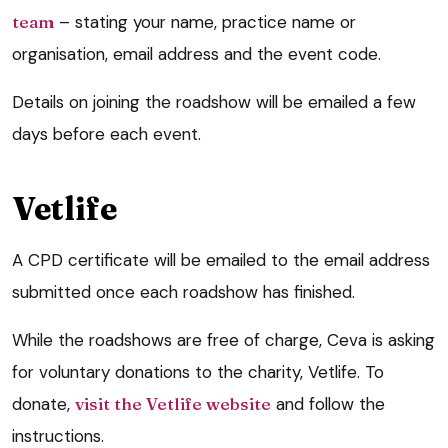
team
– stating your name, practice name or
organisation, email address and the event code.
Details on joining the roadshow will be emailed a few
days before each event.
Vetlife
A CPD certificate will be emailed to the email address
submitted once each roadshow has finished.
While the roadshows are free of charge, Ceva is asking
for voluntary donations to the charity, Vetlife. To
donate,
visit the Vetlife website
and follow the
instructions.