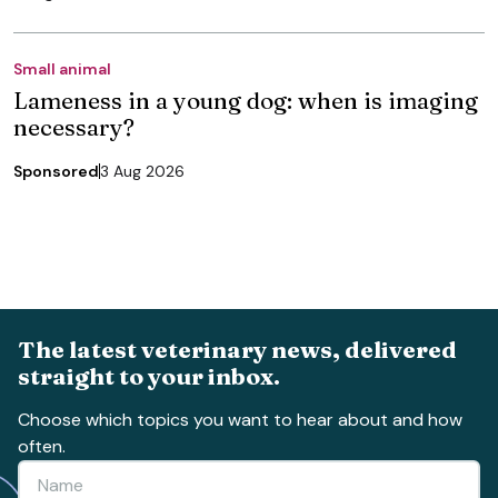
Small animal
Lameness in a young dog: when is imaging
necessary?
Sponsored
3 Aug 2026
The latest veterinary news, delivered
straight to your inbox.
Choose which topics you want to hear about and how
often.