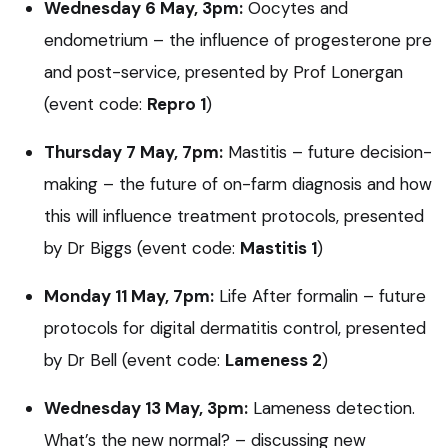
Wednesday 6 May, 3pm:
Oocytes and
endometrium – the influence of progesterone pre
and post-service, presented by Prof Lonergan
(event code:
Repro 1
)
Thursday 7 May, 7pm:
Mastitis – future decision-
making – the future of on-farm diagnosis and how
this will influence treatment protocols, presented
by Dr Biggs (event code:
Mastitis 1
)
Monday 11 May, 7pm:
Life After formalin – future
protocols for digital dermatitis control, presented
by Dr Bell (event code:
Lameness 2
)
Wednesday 13 May, 3pm:
Lameness detection.
What’s the new normal? – discussing new