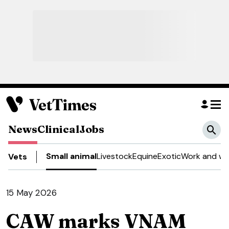
News
Clinical
Jobs
Small animal
Livestock
Equine
Exotic
Work and we
Vets
15 May 2026
CAW marks VNAM