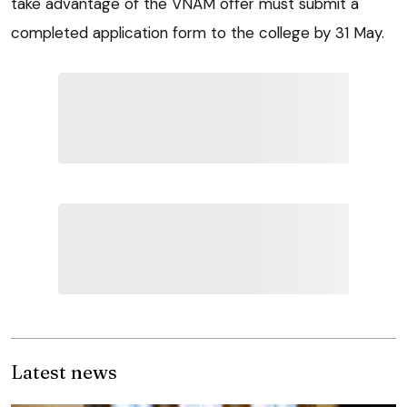
take advantage of the VNAM offer must submit a
completed application form to the college by 31 May.
Latest news