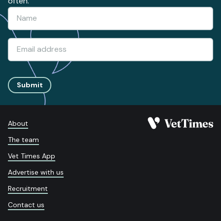
often.
Submit
About
The team
Vet Times App
Advertise with us
Recruitment
Contact us