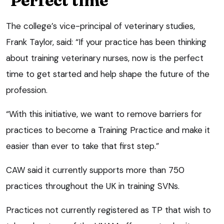
‘Perfect time’
The college’s vice-principal of veterinary studies,
Frank Taylor, said: “If your practice has been thinking
about training veterinary nurses, now is the perfect
time to get started and help shape the future of the
profession.
“With this initiative, we want to remove barriers for
practices to become a Training Practice and make it
easier than ever to take that first step.”
CAW said it currently supports more than 750
practices throughout the UK in training SVNs.
Practices not currently registered as TP that wish to