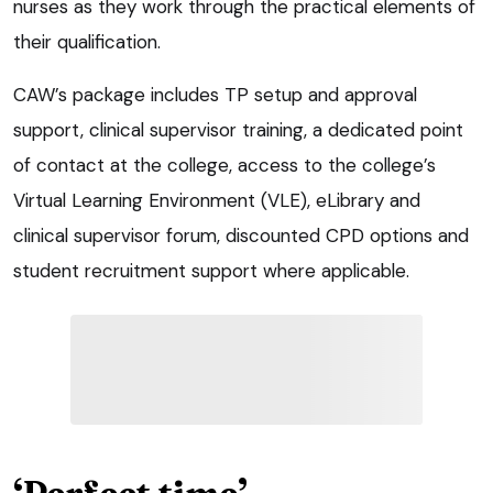
nurses as they work through the practical elements of
their qualification.
CAW’s package includes TP setup and approval
support, clinical supervisor training, a dedicated point
of contact at the college, access to the college’s
Virtual Learning Environment (VLE), eLibrary and
clinical supervisor forum, discounted CPD options and
student recruitment support where applicable.