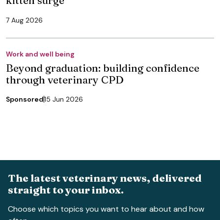
7 Aug 2026
Work and well being
Beyond graduation: building confidence
through veterinary CPD
Sponsored
15 Jun 2026
The latest veterinary news, delivered
straight to your inbox.
Choose which topics you want to hear about and how