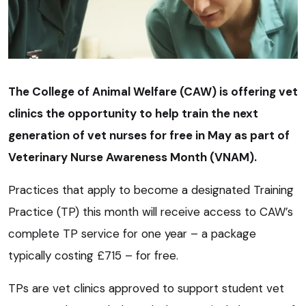
The College of Animal Welfare (CAW) is offering vet
clinics the opportunity to help train the next
generation of vet nurses for free in May as part of
Veterinary Nurse Awareness Month (VNAM).
Practices that apply to become a designated Training
Practice (TP) this month will receive access to CAW’s
complete TP service for one year – a package
typically costing £715 – for free.
TPs are vet clinics approved to support student vet