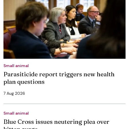
Small animal
Parasiticide report triggers new health
plan questions
7 Aug 2026
Small animal
Blue Cross issues neutering plea over
kitten surge