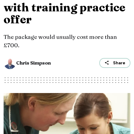
with training practice
offer
The package would usually cost more than
£700.
Chris Simpson
Share