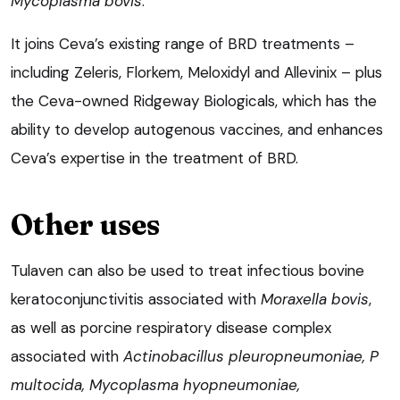
Mycoplasma bovis
.
It joins Ceva’s existing range of BRD treatments –
including Zeleris, Florkem, Meloxidyl and Allevinix – plus
the Ceva-owned Ridgeway Biologicals, which has the
ability to develop autogenous vaccines, and enhances
Ceva’s expertise in the treatment of BRD.
Other uses
Tulaven can also be used to treat infectious bovine
keratoconjunctivitis associated with
Moraxella bovis
,
as well as porcine respiratory disease complex
associated with
Actinobacillus pleuropneumoniae, P
multocida, Mycoplasma hyopneumoniae,