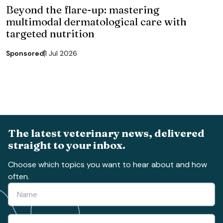
Beyond the flare-up: mastering
multimodal dermatological care with
targeted nutrition
Sponsored
1 Jul 2026
The latest veterinary news, delivered
straight to your inbox.
Choose which topics you want to hear about and how
often.