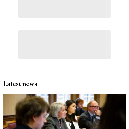
Latest news