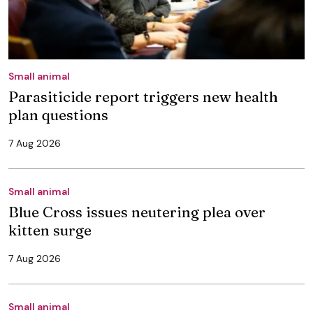
Small animal
Parasiticide report triggers new health
plan questions
7 Aug 2026
Small animal
Blue Cross issues neutering plea over
kitten surge
7 Aug 2026
Small animal