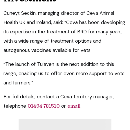
Cuneyt Seckin, managing director of Ceva Animal
Health UK and Ireland, said: “Ceva has been developing
its expertise in the treatment of BRD for many years,
with a wide range of treatment options and
autogenous vaccines available for vets.
“The launch of Tulaven is the next addition to this
range, enabling us to offer even more support to vets
and farmers.”
For full details, contact a Ceva territory manager,
telephone
01494 781510
or
email
.