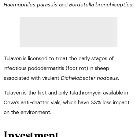
Haemophilus parasuis
and
Bordetella bronchiseptica
.
Tulaven is licensed to treat the early stages of
infectious pododermatitis (foot rot) in sheep
associated with virulent
Dichelobacter nodosus
.
Tulaven is the first and only tulathromycin available in
Ceva’s anti-shatter vials, which have 33% less impact
on the environment.
Investment