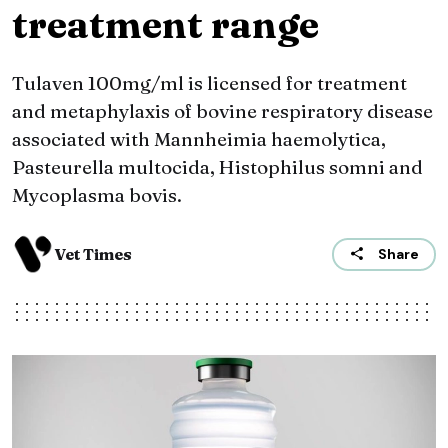
treatment range
Tulaven 100mg/ml is licensed for treatment
and metaphylaxis of bovine respiratory disease
associated with Mannheimia haemolytica,
Pasteurella multocida, Histophilus somni and
Mycoplasma bovis.
Vet Times
Share