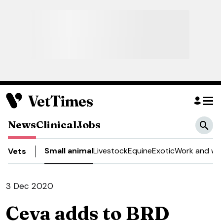
News
Clinical
Jobs
Small animal
Livestock
Equine
Exotic
Work and we
Vets
3 Dec 2020
Ceva adds to BRD