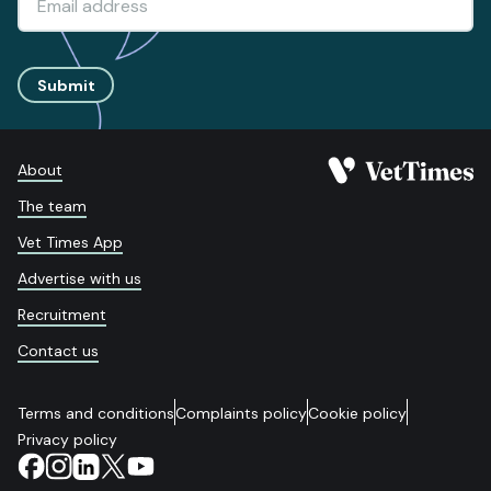
Submit
About
The team
Vet Times App
Advertise with us
Recruitment
Contact us
Terms and conditions
Complaints policy
Cookie policy
Privacy policy