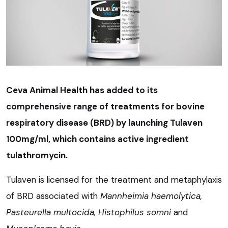
Ceva Animal Health has added to its
comprehensive range of treatments for bovine
respiratory disease (BRD) by launching Tulaven
100mg/ml, which contains active ingredient
tulathromycin.
Tulaven is licensed for the treatment and metaphylaxis
of BRD associated with
Mannheimia haemolytica,
Pasteurella multocida, Histophilus somni
and