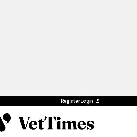
Register
Login