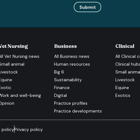
Submit
Vet Nursing
Business
Clinical
All
Vet Nursing
news
All
Business
news
All
Clinical
c
Small animal
Human resources
Clinical hub
Livestock
Big 6
Small anima
Equine
Sustainability
Livestock
Exotic
Finance
Equine
Work and well-being
Digital
Exotics
Opinion
Practice profiles
Practice developments
 policy
Privacy policy