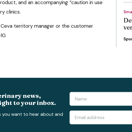
product, and an accompanying “caution in use
y clinics.
Sma
De
 a Ceva territory manager or the customer
ve
10.
Spo
erinary news,
ight to your inbox.
s you want to hear about and