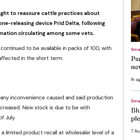
ght to reassure cattle practices about
rone-releasing device Prid Delta, following
rmation circulating among some vets.
ontinued to be available in packs of 100, with
Sma
Pa
affected in the short term.
ne
1h a
any inconvenience caused and said production
Sma
ncreased. New stock is due to be with
Bl
f July.
pl
7 A
a limited product recall at wholesaler level of a