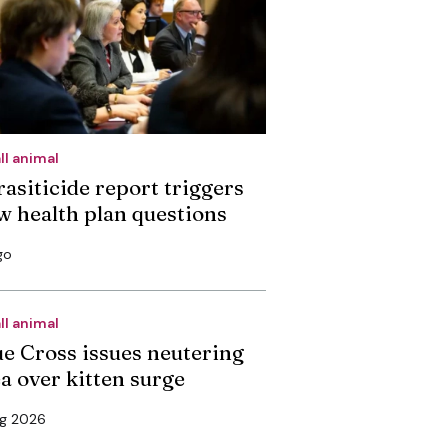
ll animal
rasiticide report triggers
w health plan questions
go
ll animal
ue Cross issues neutering
ea over kitten surge
ug 2026