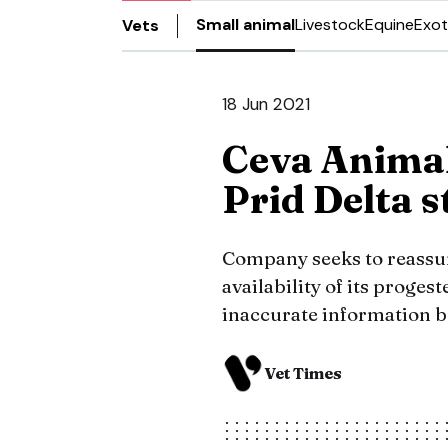
Small animal
Livestock
Equine
Exot
Vets
18 Jun 2021
Ceva Animal
Prid Delta s
Company seeks to reassur
availability of its proges
inaccurate information b
Vet Times