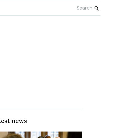
test news