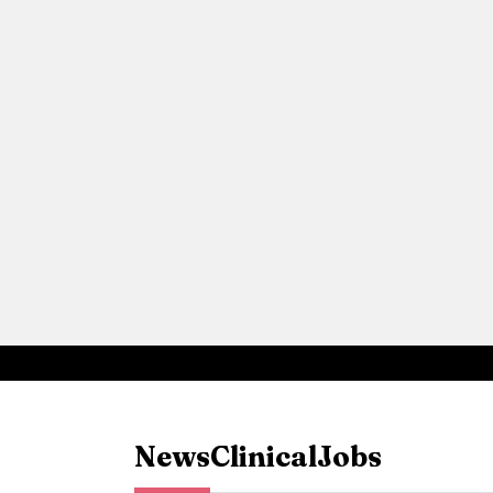
News
Clinical
Jobs