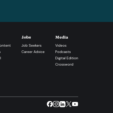
Jobs
Media
ontent
Job Seekers
Videos
s
Career Advice
Podcasts
l
Digital Edition
Crossword