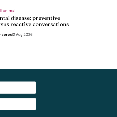
ll animal
ntal disease: preventive
rsus reactive conversations
nsored
3 Aug 2026