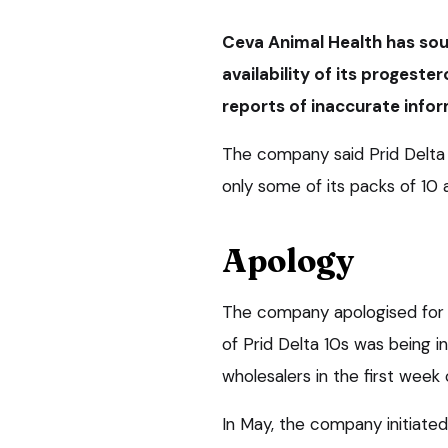
Ceva Animal Health has sou
availability of its progeste
reports of inaccurate info
The company said Prid Delta c
only some of its packs of 10 
Apology
The company apologised for 
of Prid Delta 10s was being i
wholesalers in the first week o
In May, the company initiated 