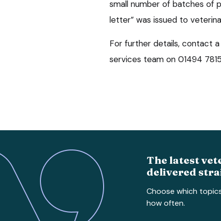
small number of batches of 
letter” was issued to veterinar
For further details, contact
services team on 01494 7815
The latest vet
delivered stra
Choose which topic
how often.