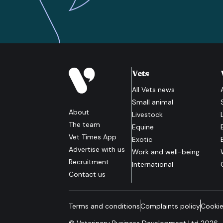
Vets
All
Vets
news
Small animal
About
Livestock
The team
Equine
Vet Times App
Exotic
Advertise with us
Work and well-being
Recruitment
International
Contact us
Terms and conditions
Complaints policy
Cookie