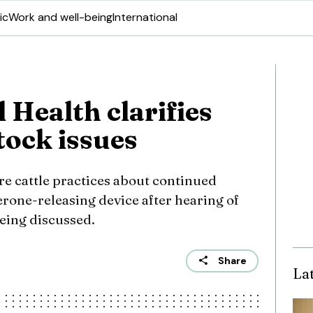
ic
Work and well-being
International
 Health clarifies
tock issues
e cattle practices about continued
terone-releasing device after hearing of
eing discussed.
Share
La