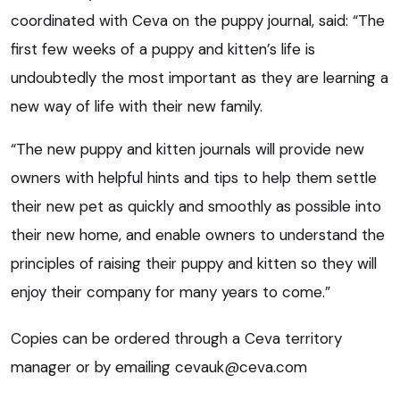
coordinated with Ceva on the puppy journal, said: “The
first few weeks of a puppy and kitten’s life is
undoubtedly the most important as they are learning a
new way of life with their new family.
“The new puppy and kitten journals will provide new
owners with helpful hints and tips to help them settle
their new pet as quickly and smoothly as possible into
their new home, and enable owners to understand the
principles of raising their puppy and kitten so they will
enjoy their company for many years to come.”
Copies can be ordered through a Ceva territory
manager or by emailing
cevauk@ceva.com