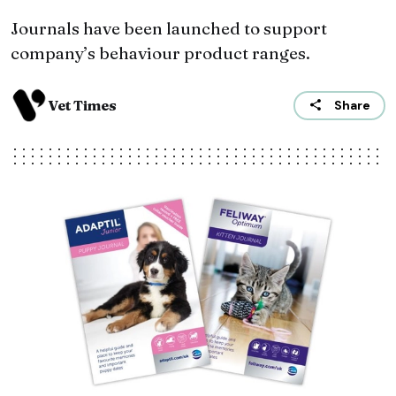
Journals have been launched to support
company’s behaviour product ranges.
Vet Times
Share