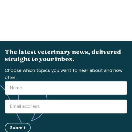
The latest veterinary news, delivered
straight to your inbox.
Choose which topics you want to hear about and how
often.
Submit