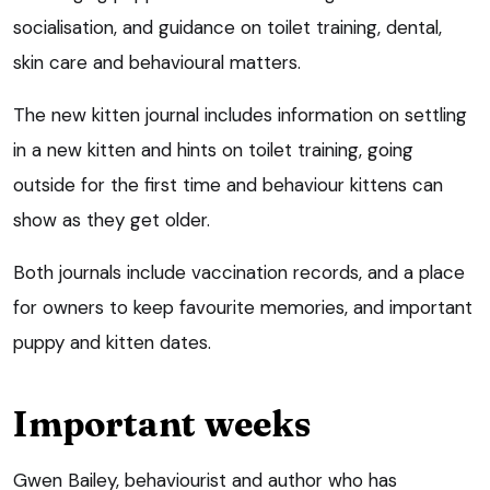
socialisation, and guidance on toilet training, dental,
skin care and behavioural matters.
The new kitten journal includes information on settling
in a new kitten and hints on toilet training, going
outside for the first time and behaviour kittens can
show as they get older.
Both journals include vaccination records, and a place
for owners to keep favourite memories, and important
puppy and kitten dates.
Important weeks
Gwen Bailey, behaviourist and author who has