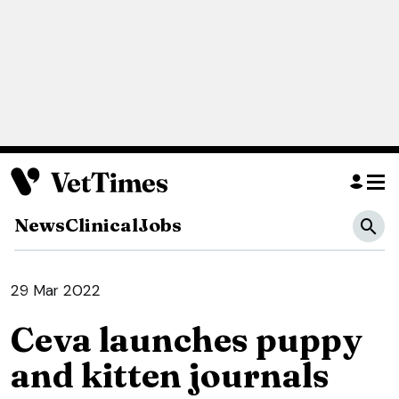
News
Clinical
Jobs
29 Mar 2022
Ceva launches puppy
and kitten journals