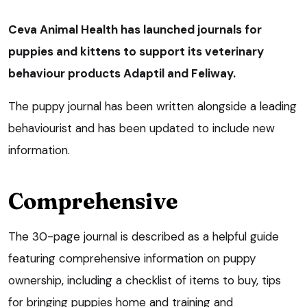
Ceva Animal Health has launched journals for
puppies and kittens to support its veterinary
behaviour products Adaptil and Feliway.
The puppy journal has been written alongside a leading
behaviourist and has been updated to include new
information.
Comprehensive
The 30-page journal is described as a helpful guide
featuring comprehensive information on puppy
ownership, including a checklist of items to buy, tips
for bringing puppies home and training and