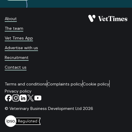
About
The team
Vet Times App
Advertise with us
Recruitment
Contact us
Terms and conditions
Complaints policy
Cookie policy
Privacy policy
© Veterinary Business Development Ltd 2026