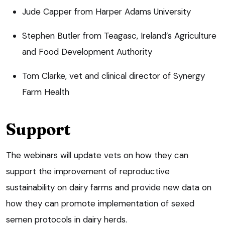
Jude Capper from Harper Adams University
Stephen Butler from Teagasc, Ireland’s Agriculture
and Food Development Authority
Tom Clarke, vet and clinical director of Synergy
Farm Health
Support
The webinars will update vets on how they can
support the improvement of reproductive
sustainability on dairy farms and provide new data on
how they can promote implementation of sexed
semen protocols in dairy herds.