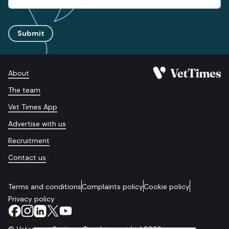
Submit
About
The team
Vet Times App
Advertise with us
Recruitment
Contact us
Terms and conditions
Complaints policy
Cookie policy
Privacy policy