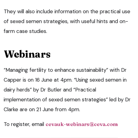
They will also include information on the practical use
of sexed semen strategies, with useful hints and on-
farm case studies.
Webinars
“Managing fertility to enhance sustainability” with Dr
Capper is on 16 June at 4pm. “Using sexed semen in
dairy herds” by Dr Butler and “Practical
implementation of sexed semen strategies” led by Dr
Clarke are on 21 June from 4pm.
To register, email
cevauk-webinars@ceva.com