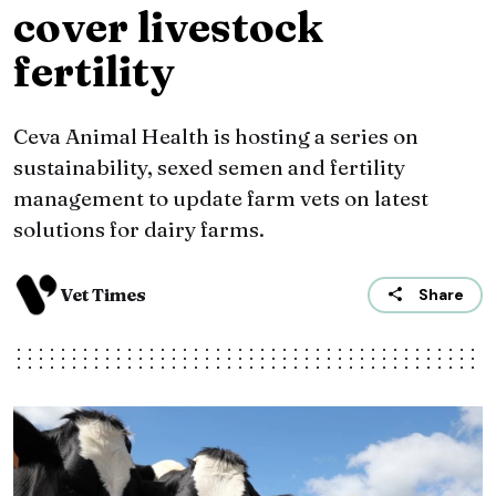
cover livestock
fertility
Ceva Animal Health is hosting a series on
sustainability, sexed semen and fertility
management to update farm vets on latest
solutions for dairy farms.
Vet Times
Share