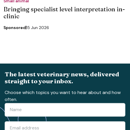
Small animal
Bringing specialist level interpretation in-
clinic
Sponsored
15 Jun 2026
The latest veterinary news, delivered
straight to your inbox.
Choose which topics you want to hear about and how
often.