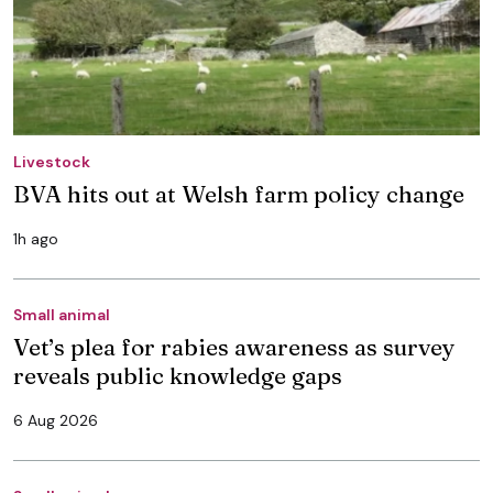
Livestock
BVA hits out at Welsh farm policy change
1h ago
Small animal
Vet’s plea for rabies awareness as survey
reveals public knowledge gaps
6 Aug 2026