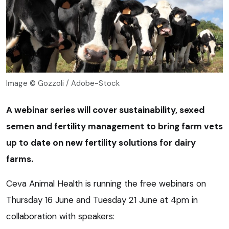
Image © Gozzoli / Adobe-Stock
A webinar series will cover sustainability, sexed
semen and fertility management to bring farm vets
up to date on new fertility solutions for dairy
farms.
Ceva Animal Health is running the free webinars on
Thursday 16 June and Tuesday 21 June at 4pm in
collaboration with speakers: