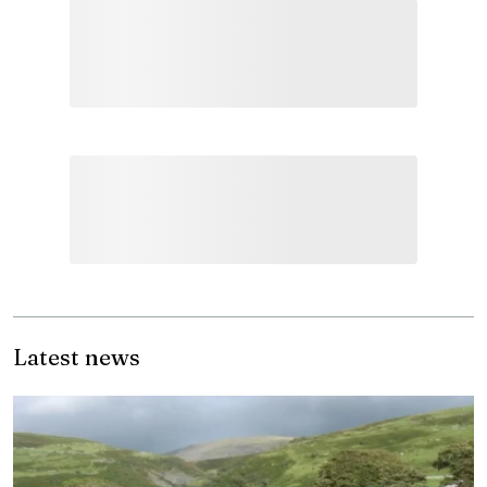
Latest news