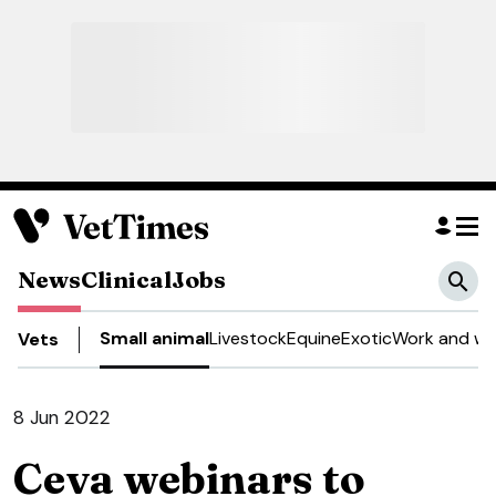
News
Clinical
Jobs
Small animal
Livestock
Equine
Exotic
Work and we
Vets
8 Jun 2022
Ceva webinars to