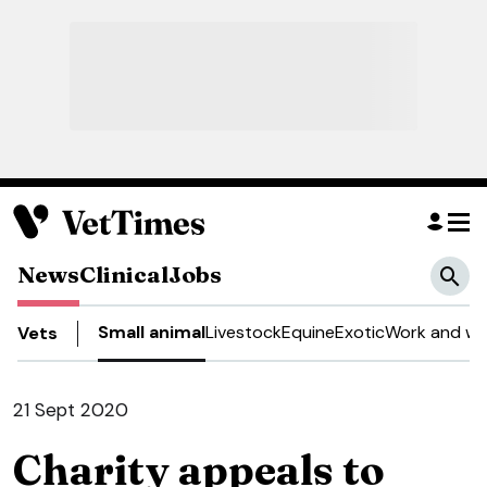
News
Clinical
Jobs
Small animal
Livestock
Equine
Exotic
Work and we
Vets
21 Sept 2020
Charity appeals to