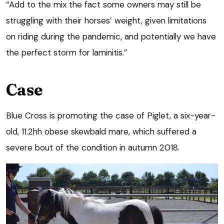
“Add to the mix the fact some owners may still be
struggling with their horses’ weight, given limitations
on riding during the pandemic, and potentially we have
the perfect storm for laminitis.”
Case
Blue Cross is promoting the case of Piglet, a six-year-
old, 11.2hh obese skewbald mare, which suffered a
severe bout of the condition in autumn 2018.