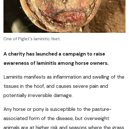
One of Piglet's laminitic feet.
A charity has launched a campaign to raise
awareness of laminitis among horse owners.
Laminitis manifests as inflammation and swelling of the
tissues in the hoof, and causes severe pain and
potentially irreversible damage.
Any horse or pony is susceptible to the pasture-
associated form of the disease, but overweight
animals are at higher risk and seasons where the grass