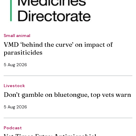
Small animal
VMD ‘behind the curve’ on impact of
parasiticides
5 Aug 2026
Livestock
Don’t gamble on bluetongue, top vets warn
5 Aug 2026
Podcast