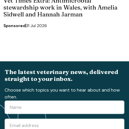
Vet Times Extra: Antimicrobial
stewardship work in Wales, with Amelia
Sidwell and Hannah Jarman
Sponsored
31 Jul 2026
The latest veterinary news, delivered
straight to your inbox.
Choose which topics you want to hear about and how
often.