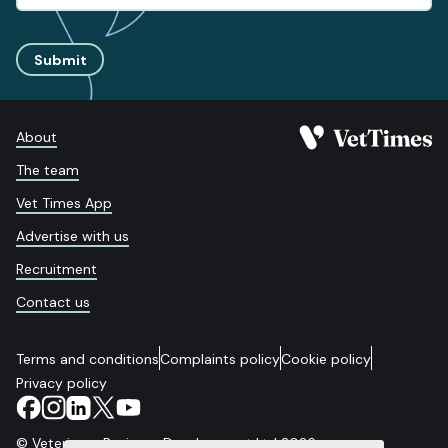
Submit
About
The team
Vet Times App
Advertise with us
Recruitment
Contact us
Terms and conditions
Complaints policy
Cookie policy
Privacy policy
© Veterinary Business Development Ltd 2026