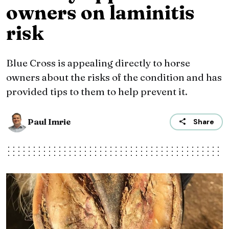
owners on laminitis
risk
Blue Cross is appealing directly to horse
owners about the risks of the condition and has
provided tips to them to help prevent it.
Paul Imrie
Share