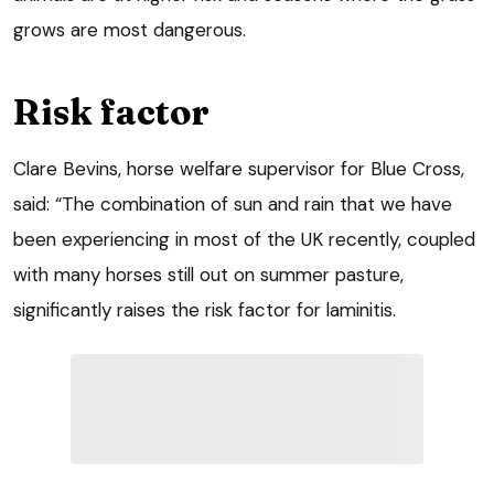
grows are most dangerous.
Risk factor
Clare Bevins, horse welfare supervisor for Blue Cross,
said: “The combination of sun and rain that we have
been experiencing in most of the UK recently, coupled
with many horses still out on summer pasture,
significantly raises the risk factor for laminitis.