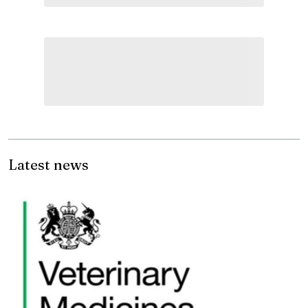
Latest news