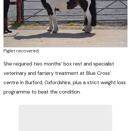
Piglet recovered.
She required two months’ box rest and specialist
veterinary and farriery treatment at Blue Cross’
centre in Burford, Oxfordshire, plus a strict weight loss
programme to beat the condition.