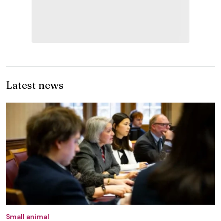
Latest news
Small animal