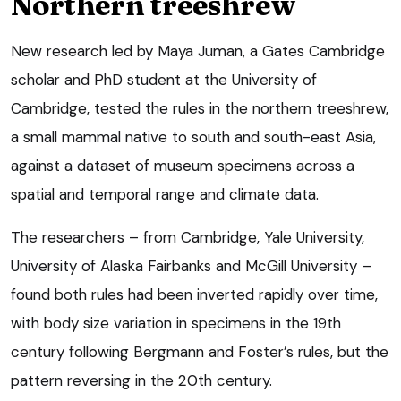
Northern treeshrew
New research led by Maya Juman, a Gates Cambridge
scholar and PhD student at the University of
Cambridge, tested the rules in the northern treeshrew,
a small mammal native to south and south-east Asia,
against a dataset of museum specimens across a
spatial and temporal range and climate data.
The researchers – from Cambridge, Yale University,
University of Alaska Fairbanks and McGill University –
found both rules had been inverted rapidly over time,
with body size variation in specimens in the 19th
century following Bergmann and Foster’s rules, but the
pattern reversing in the 20th century.