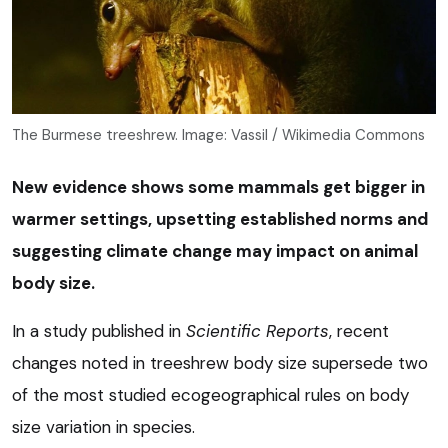
The Burmese treeshrew. Image: Vassil / Wikimedia Commons
New evidence shows some mammals get bigger in
warmer settings, upsetting established norms and
suggesting climate change may impact on animal
body size.
In a study published in
Scientific Reports
, recent
changes noted in treeshrew body size supersede two
of the most studied ecogeographical rules on body
size variation in species.