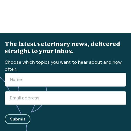
The latest veterinary news, delivered
straight to your inbox.
Choose which topics you want to hear about and how
often.
Submit