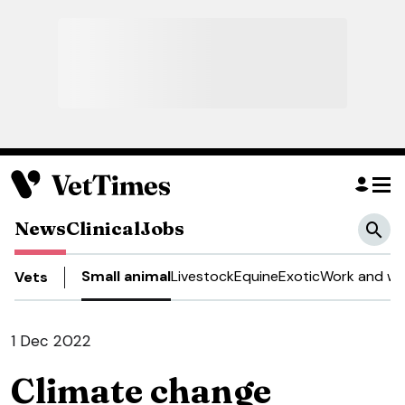
News
Clinical
Jobs
Small animal
Livestock
Equine
Exotic
Work and we
Vets
1 Dec 2022
Climate change