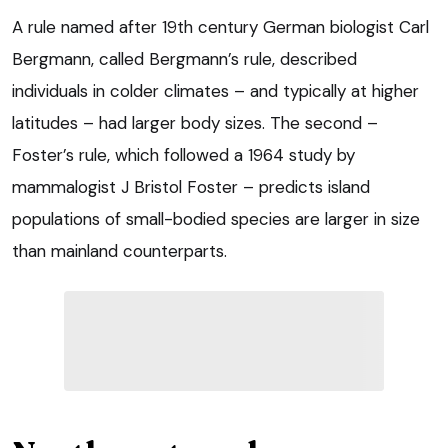
A rule named after 19th century German biologist Carl
Bergmann, called Bergmann’s rule, described
individuals in colder climates – and typically at higher
latitudes – had larger body sizes. The second –
Foster’s rule, which followed a 1964 study by
mammalogist J Bristol Foster – predicts island
populations of small-bodied species are larger in size
than mainland counterparts.