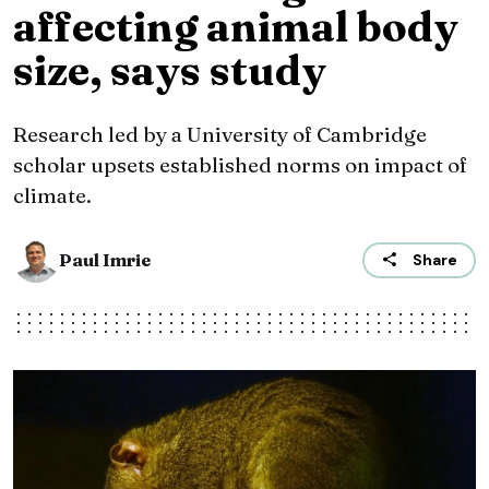
affecting animal body
size, says study
Research led by a University of Cambridge
scholar upsets established norms on impact of
climate.
Paul Imrie
Share