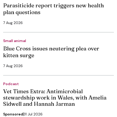
Parasiticide report triggers new health
plan questions
7 Aug 2026
Small animal
Blue Cross issues neutering plea over
kitten surge
7 Aug 2026
Podcast
Vet Times Extra: Antimicrobial
stewardship work in Wales, with Amelia
Sidwell and Hannah Jarman
Sponsored
31 Jul 2026