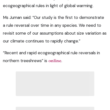
ecogeographical rules in light of global warming.
Ms Juman said: “Our study is the first to demonstrate
a rule reversal over time in any species. We need to
revisit some of our assumptions about size variation as
our climate continues to rapidly change.”
“Recent and rapid ecogeographical rule reversals in
northern treeshrews” is
online
.