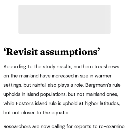
‘Revisit assumptions’
According to the study results, northern treeshrews
on the mainland have increased in size in warmer
settings, but rainfall also plays a role. Bergmann’s rule
upholds in island populations, but not mainland ones,
while Foster’s island rule is upheld at higher latitudes,
but not closer to the equator.
Researchers are now calling for experts to re-examine