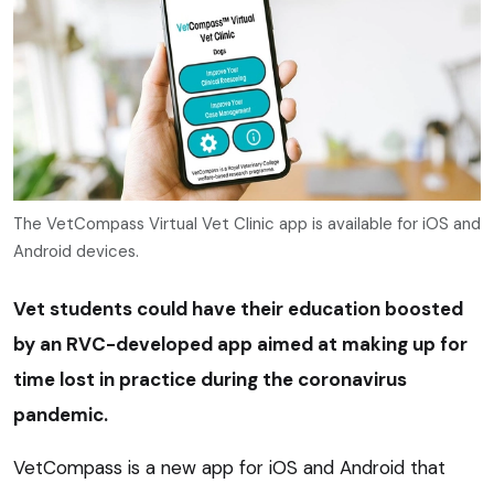
The VetCompass Virtual Vet Clinic app is available for iOS and
Android devices.
Vet students could have their education boosted
by an RVC-developed app aimed at making up for
time lost in practice during the coronavirus
pandemic.
VetCompass is a new app for iOS and Android that