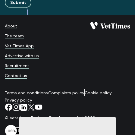
Submit
About
The team
Vet Times App
Advertise with us
Recruitment
Contact us
Terms and conditions
Complaints policy
Cookie policy
Privacy policy
© Veterinary Business Development Ltd 2026