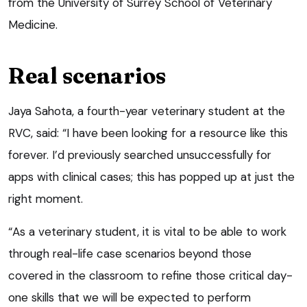
from the University of Surrey School of Veterinary
Medicine.
Real scenarios
Jaya Sahota, a fourth-year veterinary student at the
RVC, said: “I have been looking for a resource like this
forever. I’d previously searched unsuccessfully for
apps with clinical cases; this has popped up at just the
right moment.
“As a veterinary student, it is vital to be able to work
through real-life case scenarios beyond those
covered in the classroom to refine those critical day-
one skills that we will be expected to perform