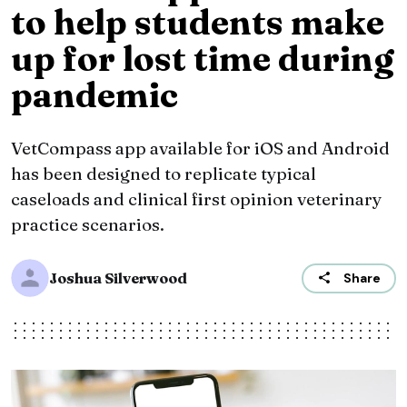
to help students make
up for lost time during
pandemic
VetCompass app available for iOS and Android
has been designed to replicate typical
caseloads and clinical first opinion veterinary
practice scenarios.
Joshua Silverwood
Share