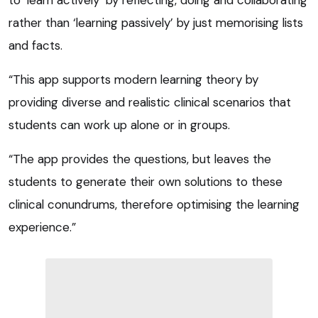
rather than ‘learning passively’ by just memorising lists
and facts.
“This app supports modern learning theory by
providing diverse and realistic clinical scenarios that
students can work up alone or in groups.
“The app provides the questions, but leaves the
students to generate their own solutions to these
clinical conundrums, therefore optimising the learning
experience.”