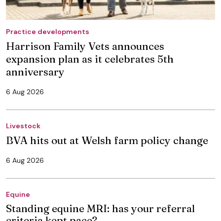
Practice developments
Harrison Family Vets announces
expansion plan as it celebrates 5th
anniversary
6 Aug 2026
Livestock
BVA hits out at Welsh farm policy change
6 Aug 2026
Equine
Standing equine MRI: has your referral
criteria kept pace?