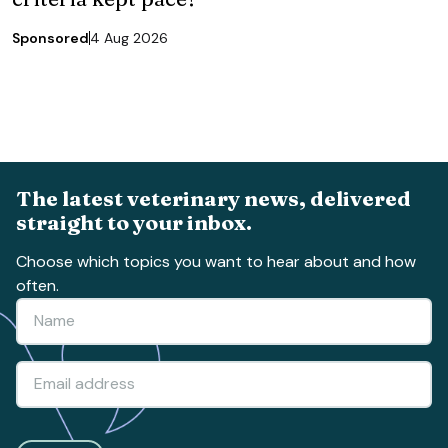
Sponsored
4 Aug 2026
The latest veterinary news, delivered
straight to your inbox.
Choose which topics you want to hear about and how
often.