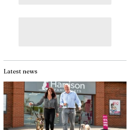
Latest news