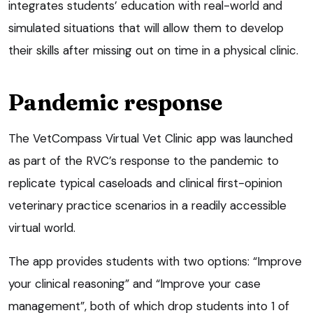
integrates students’ education with real-world and
simulated situations that will allow them to develop
their skills after missing out on time in a physical clinic.
Pandemic response
The VetCompass Virtual Vet Clinic app was launched
as part of the RVC’s response to the pandemic to
replicate typical caseloads and clinical first-opinion
veterinary practice scenarios in a readily accessible
virtual world.
The app provides students with two options: “Improve
your clinical reasoning” and “Improve your case
management”, both of which drop students into 1 of