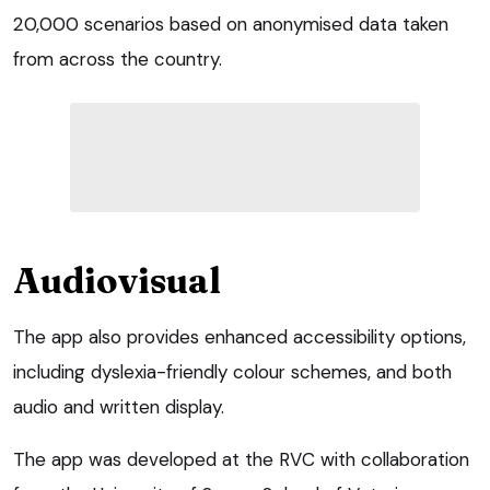
20,000 scenarios based on anonymised data taken
from across the country.
Audiovisual
The app also provides enhanced accessibility options,
including dyslexia-friendly colour schemes, and both
audio and written display.
The app was developed at the RVC with collaboration