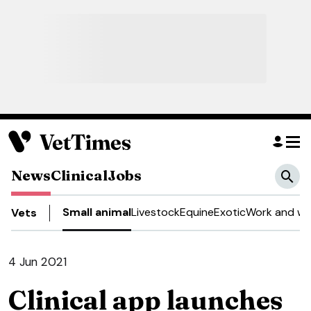
News
Clinical
Jobs
Small animal
Livestock
Equine
Exotic
Work and we
Vets
4 Jun 2021
Clinical app launches