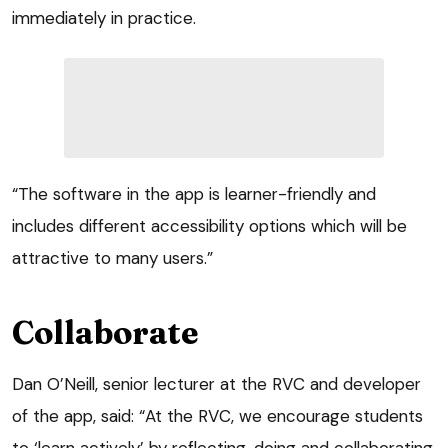
immediately in practice.
“The software in the app is learner-friendly and
includes different accessibility options which will be
attractive to many users.”
Collaborate
Dan O’Neill, senior lecturer at the RVC and developer
of the app, said: “At the RVC, we encourage students
to ‘learn actively’ by reflecting, doing and collaborating