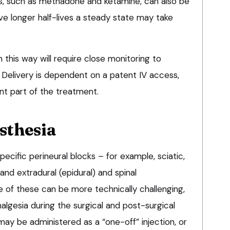
s, such as methadone and ketamine, can also be
ve longer half-lives a steady state may take
n this way will require close monitoring to
 Delivery is dependent on a patent IV access,
nt part of the treatment.
sthesia
ecific perineural blocks – for example, sciatic,
, and extradural (epidural) and spinal
e of these can be more technically challenging,
lgesia during the surgical and post-surgical
may be administered as a “one-off” injection, or