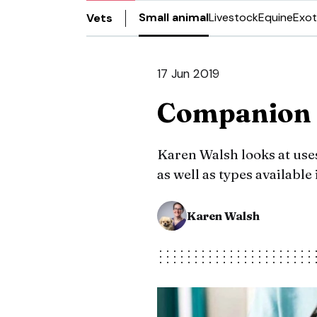
Small animal
Livestock
Equine
Exot
Vets
17 Jun 2019
Companion 
Karen Walsh looks at uses
as well as types available
Karen Walsh