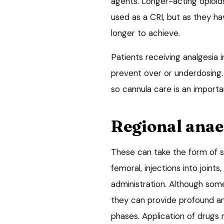
agents. Longer-acting opioid
used as a CRI, but as they ha
longer to achieve.
Patients receiving analgesia i
prevent over or underdosing.
so cannula care is an importa
Regional anae
These can take the form of sp
femoral, injections into joints
administration. Although som
they can provide profound ana
phases. Application of drugs 