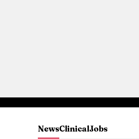
News
Clinical
Jobs