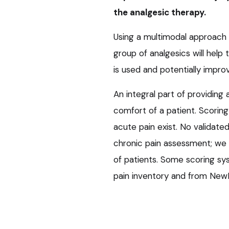
the analgesic therapy.
Using a multimodal approach 
group of analgesics will help
is used and potentially improv
An integral part of providing 
comfort of a patient. Scorin
acute pain exist. No validate
chronic pain assessment; we re
of patients. Some scoring sys
pain inventory and from New