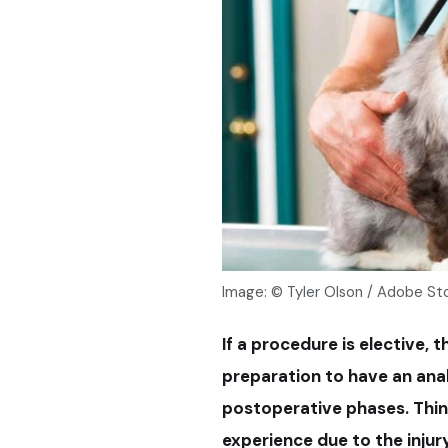
Image: © Tyler Olson / Adobe St
If a procedure is elective, 
preparation to have an anal
postoperative phases. Think
experience due to the injury