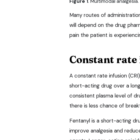
Figure 1
. Multimodal analgesia.
Many routes of administration
will depend on the drug phar
pain the patient is experienci
Constant rate 
A constant rate infusion (CRI) 
short-acting drug over a long 
consistent plasma level of d
there is less chance of break
Fentanyl is a short-acting dr
improve analgesia and reduc