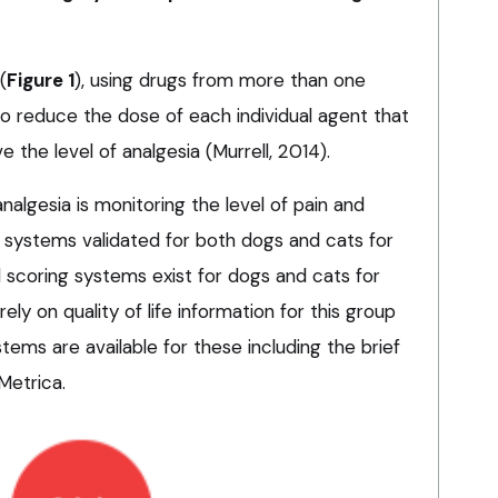
(
Figure 1
), using drugs from more than one
 to reduce the dose of each individual agent that
e the level of analgesia (Murrell, 2014).
analgesia is monitoring the level of pain and
g systems validated for both dogs and cats for
d scoring systems exist for dogs and cats for
ly on quality of life information for this group
tems are available for these including the brief
Metrica.