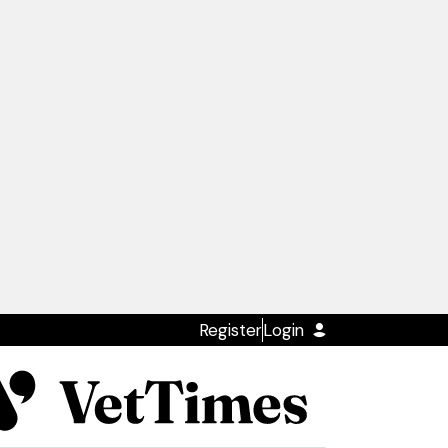
Register
Login