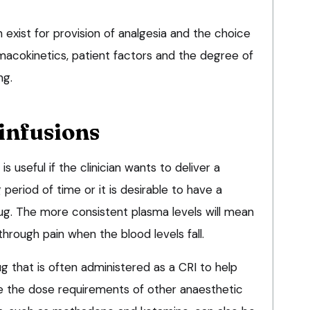
 exist for provision of analgesia and the choice
macokinetics, patient factors and the degree of
ng.
infusions
is useful if the clinician wants to deliver a
period of time or it is desirable to have a
rug. The more consistent plasma levels will mean
through pain when the blood levels fall.
ug that is often administered as a CRI to help
e the dose requirements of other anaesthetic