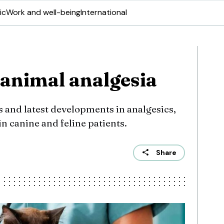
ic
Work and well-being
International
animal analgesia
 and latest developments in analgesics,
 in canine and feline patients.
Share