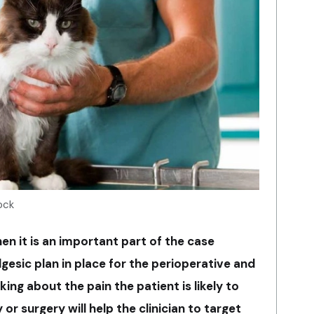
ock
then it is an important part of the case
gesic plan in place for the perioperative and
ing about the pain the patient is likely to
 or surgery will help the clinician to target