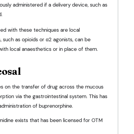
usly administered if a delivery device, such as
d.
ated with these techniques are local
, such as opioids or α2 agonists, can be
ith local anaesthetics or in place of them.
cosal
es on the transfer of drug across the mucous
ption via the gastrointestinal system. This has
administration of buprenorphine.
idine exists that has been licensed for OTM