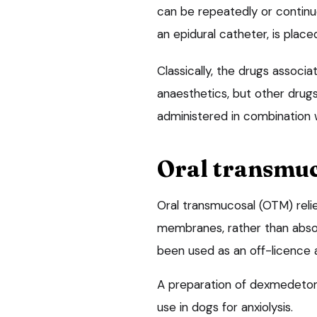
can be repeatedly or continuo
an epidural catheter, is place
Classically, the drugs associ
anaesthetics, but other drugs
administered in combination w
Oral transmu
Oral transmucosal (OTM) reli
membranes, rather than absor
been used as an off-licence 
A preparation of dexmedetom
use in dogs for anxiolysis.