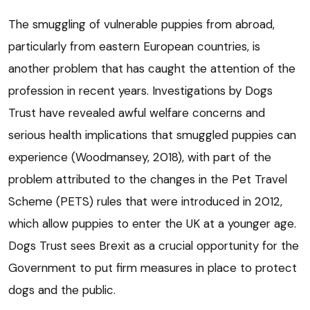
The smuggling of vulnerable puppies from abroad,
particularly from eastern European countries, is
another problem that has caught the attention of the
profession in recent years. Investigations by Dogs
Trust have revealed awful welfare concerns and
serious health implications that smuggled puppies can
experience (Woodmansey, 2018), with part of the
problem attributed to the changes in the Pet Travel
Scheme (PETS) rules that were introduced in 2012,
which allow puppies to enter the UK at a younger age.
Dogs Trust sees Brexit as a crucial opportunity for the
Government to put firm measures in place to protect
dogs and the public.