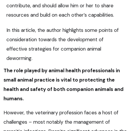
contribute, and should allow him or her to share
resources and build on each other’s capabilities.
In this article, the author highlights some points of
consideration towards the development of
effective strategies for companion animal
deworming.
The role played by animal health professionals in
small animal practice is vital to protecting the
health and safety of both companion animals and
humans.
However, the veterinary profession faces a host of
challenges – most notably the management of