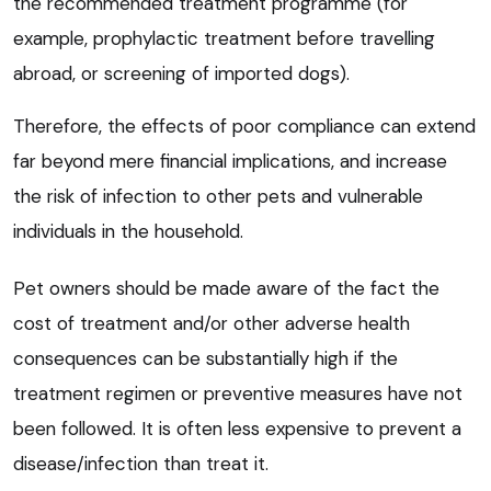
the recommended treatment programme (for
example, prophylactic treatment before travelling
abroad, or screening of imported dogs).
Therefore, the effects of poor compliance can extend
far beyond mere financial implications, and increase
the risk of infection to other pets and vulnerable
individuals in the household.
Pet owners should be made aware of the fact the
cost of treatment and/or other adverse health
consequences can be substantially high if the
treatment regimen or preventive measures have not
been followed. It is often less expensive to prevent a
disease/infection than treat it.