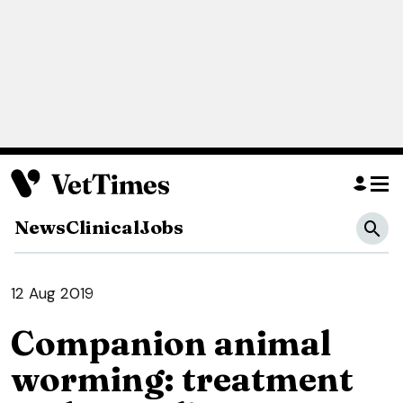
News
Clinical
Jobs
12 Aug 2019
Companion animal
worming: treatment