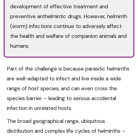
development of effective treatment and
preventive anthelmintic drugs. However, helminth
(worm) infections continue to adversely affect
the health and welfare of companion animals and
humans.
Part of the challenge is because parasitic helminths
are well-adapted to infect and live inside a wide
range of host species, and can even cross the
species barrier – leading to serious accidental
infection in unrelated hosts.
The broad geographical range, ubiquitous
distribution and complex life cycles of helminths –