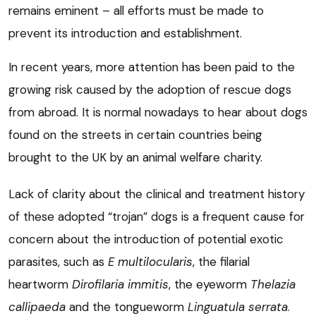
remains eminent – all efforts must be made to
prevent its introduction and establishment.
In recent years, more attention has been paid to the
growing risk caused by the adoption of rescue dogs
from abroad. It is normal nowadays to hear about dogs
found on the streets in certain countries being
brought to the UK by an animal welfare charity.
Lack of clarity about the clinical and treatment history
of these adopted “trojan” dogs is a frequent cause for
concern about the introduction of potential exotic
parasites, such as
E multilocularis
, the filarial
heartworm
Dirofilaria immitis
, the eyeworm
Thelazia
callipaeda
and the tongueworm
Linguatula serrata
.