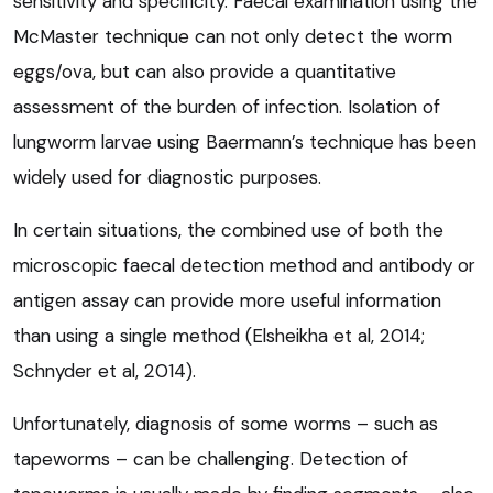
sensitivity and specificity. Faecal examination using the
McMaster technique can not only detect the worm
eggs/ova, but can also provide a quantitative
assessment of the burden of infection. Isolation of
lungworm larvae using Baermann’s technique has been
widely used for diagnostic purposes.
In certain situations, the combined use of both the
microscopic faecal detection method and antibody or
antigen assay can provide more useful information
than using a single method (Elsheikha et al, 2014;
Schnyder et al, 2014).
Unfortunately, diagnosis of some worms – such as
tapeworms – can be challenging. Detection of