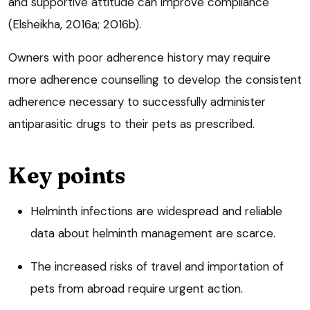
and supportive attitude can improve compliance
(Elsheikha, 2016a; 2016b).
Owners with poor adherence history may require
more adherence counselling to develop the consistent
adherence necessary to successfully administer
antiparasitic drugs to their pets as prescribed.
Key points
Helminth infections are widespread and reliable
data about helminth management are scarce.
The increased risks of travel and importation of
pets from abroad require urgent action.