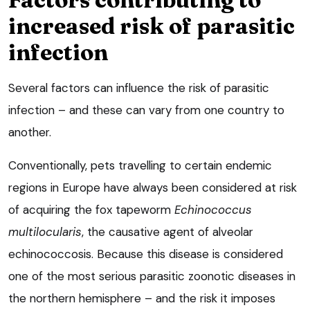
increased risk of parasitic
infection
Several factors can influence the risk of parasitic
infection – and these can vary from one country to
another.
Conventionally, pets travelling to certain endemic
regions in Europe have always been considered at risk
of acquiring the fox tapeworm
Echinococcus
multilocularis
, the causative agent of alveolar
echinococcosis. Because this disease is considered
one of the most serious parasitic zoonotic diseases in
the northern hemisphere – and the risk it imposes