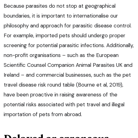
Because parasites do not stop at geographical
boundaries, it is important to internationalise our
philosophy and approach for parasitic disease control.
For example, imported pets should undergo proper
screening for potential parasitic infections. Additionally,
non-profit organisations – such as the European
Scientific Counsel Companion Animal Parasites UK and
Ireland – and commercial businesses, such as the pet
travel disease risk round table (Bourne et al, 2019),
have been proactive in raising awareness of the
potential risks associated with pet travel and illegal
importation of pets from abroad.