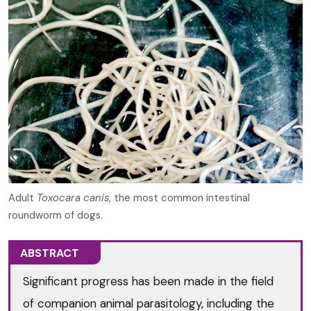
Adult
Toxocara canis
, the most common intestinal
roundworm of dogs.
ABSTRACT
Significant progress has been made in the field
of companion animal parasitology, including the