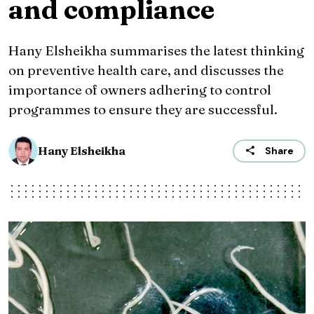
and compliance
Hany Elsheikha summarises the latest thinking
on preventive health care, and discusses the
importance of owners adhering to control
programmes to ensure they are successful.
Hany Elsheikha
Share