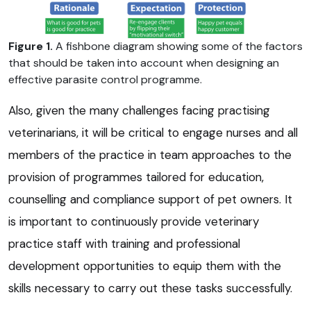
Figure 1.
A fishbone diagram showing some of the factors
that should be taken into account when designing an
effective parasite control programme.
Also, given the many challenges facing practising
veterinarians, it will be critical to engage nurses and all
members of the practice in team approaches to the
provision of programmes tailored for education,
counselling and compliance support of pet owners. It
is important to continuously provide veterinary
practice staff with training and professional
development opportunities to equip them with the
skills necessary to carry out these tasks successfully.