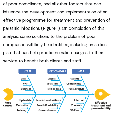
of poor compliance, and all other factors that can
influence the development and implementation of an
effective programme for treatment and prevention of
parasitic infections (
Figure 1
). On completion of this
analysis, some solutions to the problem of poor
compliance will likely be identified, including an action
plan that can help practices make changes to their
service to benefit both clients and staff.