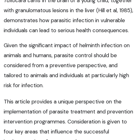
Toxocara canis
in the brain of a young child, together
with granulomatous lesions in the liver (Hill et al, 1985),
demonstrates how parasitic infection in vulnerable
individuals can lead to serious health consequences.
Given the significant impact of helminth infection on
animals and humans, parasite control should be
considered from a preventive perspective, and
tailored to animals and individuals at particularly high
risk for infection.
This article provides a unique perspective on the
implementation of parasite treatment and prevention
intervention programmes. Consideration is given to
four key areas that influence the successful