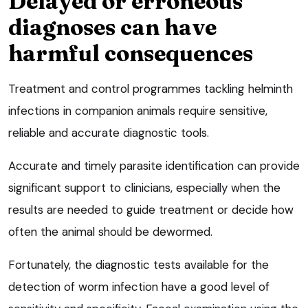
Delayed or erroneous
diagnoses can have
harmful consequences
Treatment and control programmes tackling helminth
infections in companion animals require sensitive,
reliable and accurate diagnostic tools.
Accurate and timely parasite identification can provide
significant support to clinicians, especially when the
results are needed to guide treatment or decide how
often the animal should be dewormed.
Fortunately, the diagnostic tests available for the
detection of worm infection have a good level of