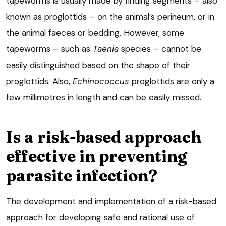
tapeworms is usually made by finding segments – also
known as proglottids – on the animal’s perineum, or in
the animal faeces or bedding. However, some
tapeworms – such as
Taenia
species – cannot be
easily distinguished based on the shape of their
proglottids. Also,
Echinococcus
proglottids are only a
few millimetres in length and can be easily missed.
Is a risk-based approach
effective in preventing
parasite infection?
The development and implementation of a risk-based
approach for developing safe and rational use of