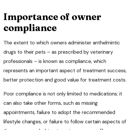
Importance of owner
compliance
The extent to which owners administer anthelmintic
drugs to their pets – as prescribed by veterinary
professionals – is known as compliance, which
represents an important aspect of treatment success,
better protection and good value for treatment costs.
Poor compliance is not only limited to medications; it
can also take other forms, such as missing
appointments, failure to adopt the recommended
lifestyle changes, or failure to follow certain aspects of