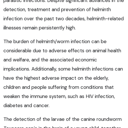
parasitic infections. Despite significant advances in the
detection, treatment and prevention of helminth
infection over the past two decades, helminth-related
illnesses remain persistently high.
The burden of helminth/worm infection can be
considerable due to adverse effects on animal health
and welfare, and the associated economic
implications. Additionally, some helminth infections can
have the highest adverse impact on the elderly,
children and people suffering from conditions that
weaken the immune system, such as HIV infection,
diabetes and cancer.
The detection of the larvae of the canine roundworm