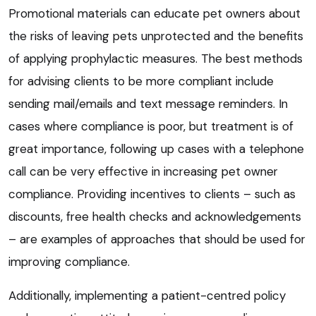
Promotional materials can educate pet owners about
the risks of leaving pets unprotected and the benefits
of applying prophylactic measures. The best methods
for advising clients to be more compliant include
sending mail/emails and text message reminders. In
cases where compliance is poor, but treatment is of
great importance, following up cases with a telephone
call can be very effective in increasing pet owner
compliance. Providing incentives to clients – such as
discounts, free health checks and acknowledgements
– are examples of approaches that should be used for
improving compliance.
Additionally, implementing a patient-centred policy