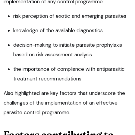
implementation of any control programme:
risk perception of exotic and emerging parasites
knowledge of the available diagnostics
decision-making to initiate parasite prophylaxis
based on risk assessment analysis
the importance of compliance with antiparasitic
treatment recommendations
Also highlighted are key factors that underscore the
challenges of the implementation of an effective
parasite control programme.
Factors contributing to