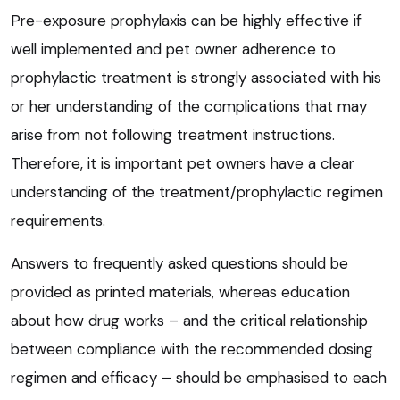
Pre-exposure prophylaxis can be highly effective if
well implemented and pet owner adherence to
prophylactic treatment is strongly associated with his
or her understanding of the complications that may
arise from not following treatment instructions.
Therefore, it is important pet owners have a clear
understanding of the treatment/prophylactic regimen
requirements.
Answers to frequently asked questions should be
provided as printed materials, whereas education
about how drug works – and the critical relationship
between compliance with the recommended dosing
regimen and efficacy – should be emphasised to each