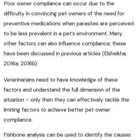
Poor owner compliance can occur due to the
difficulty in convincing pet owners of the need for
preventive medications when parasites are perceived
to be less prevalent in a pet’s environment. Many
other factors can also influence compliance; these
have been discussed in previous articles (Elsheikha,
2016a; 2016b).
Veterinarians need to have knowledge of these
factors and understand the full dimension of the
situation – only then they can effectively tackle the
limiting factors to achieve better pet owner
compliance.
Fishbone analysis can be used to identify the causes