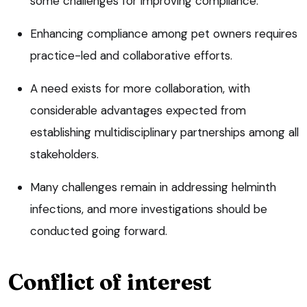
some challenges for improving compliance.
Enhancing compliance among pet owners requires
practice-led and collaborative efforts.
A need exists for more collaboration, with
considerable advantages expected from
establishing multidisciplinary partnerships among all
stakeholders.
Many challenges remain in addressing helminth
infections, and more investigations should be
conducted going forward.
Conflict of interest