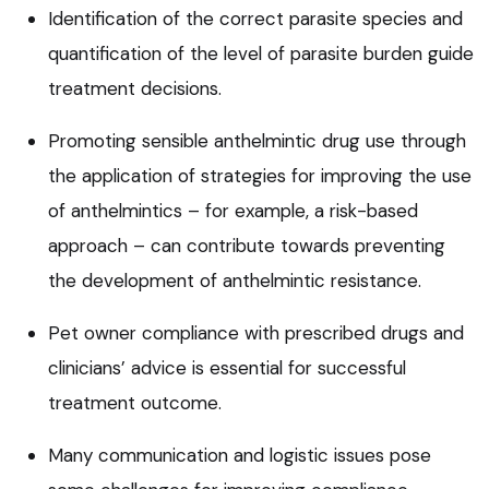
Identification of the correct parasite species and
quantification of the level of parasite burden guide
treatment decisions.
Promoting sensible anthelmintic drug use through
the application of strategies for improving the use
of anthelmintics – for example, a risk-based
approach – can contribute towards preventing
the development of anthelmintic resistance.
Pet owner compliance with prescribed drugs and
clinicians’ advice is essential for successful
treatment outcome.
Many communication and logistic issues pose