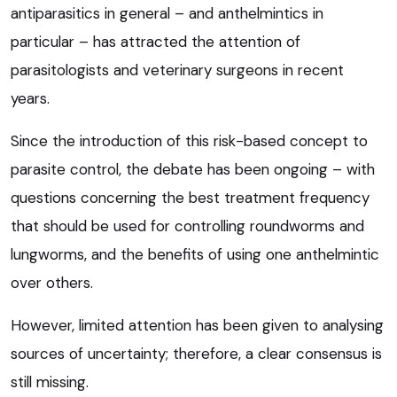
antiparasitics in general – and anthelmintics in
particular – has attracted the attention of
parasitologists and veterinary surgeons in recent
years.
Since the introduction of this risk-based concept to
parasite control, the debate has been ongoing – with
questions concerning the best treatment frequency
that should be used for controlling roundworms and
lungworms, and the benefits of using one anthelmintic
over others.
However, limited attention has been given to analysing
sources of uncertainty; therefore, a clear consensus is
still missing.