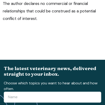
The author declares no commercial or financial
relationships that could be construed as a potential
conflict of interest.
The latest veterinary news, delivered
straight to your inbox.
Choose which topics you want to hear about and how
often.