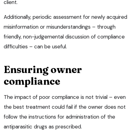
client.
Additionally, periodic assessment for newly acquired
misinformation or misunderstandings – through
friendly, non-judgemental discussion of compliance
difficulties – can be useful.
Ensuring owner
compliance
The impact of poor compliance is not trivial – even
the best treatment could fail if the owner does not
follow the instructions for administration of the
antiparasitic drugs as prescribed.