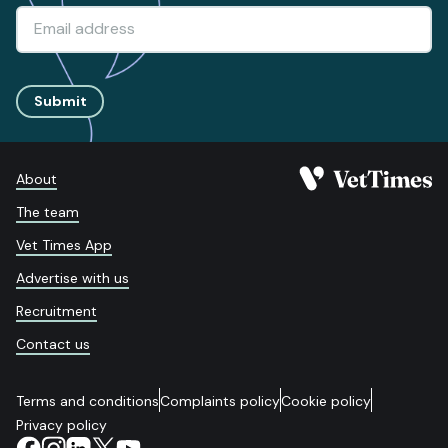
Submit
About
The team
Vet Times App
Advertise with us
Recruitment
Contact us
Terms and conditions
Complaints policy
Cookie policy
Privacy policy