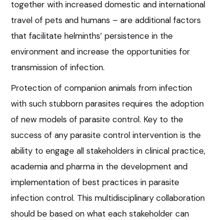
together with increased domestic and international
travel of pets and humans – are additional factors
that facilitate helminths’ persistence in the
environment and increase the opportunities for
transmission of infection.
Protection of companion animals from infection
with such stubborn parasites requires the adoption
of new models of parasite control. Key to the
success of any parasite control intervention is the
ability to engage all stakeholders in clinical practice,
academia and pharma in the development and
implementation of best practices in parasite
infection control. This multidisciplinary collaboration
should be based on what each stakeholder can