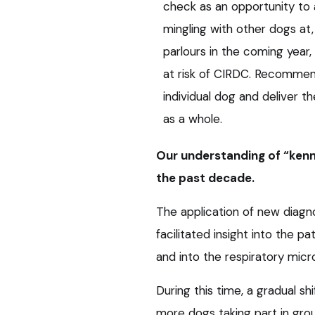
check as an opportunity to 
mingling with other dogs at
parlours in the coming year
at risk of CIRDC. Recommend
individual dog and deliver t
as a whole.
Our understanding of “kenn
the past decade.
The application of new diagno
facilitated insight into the 
and into the respiratory mic
During this time, a gradual shi
more dogs taking part in grou