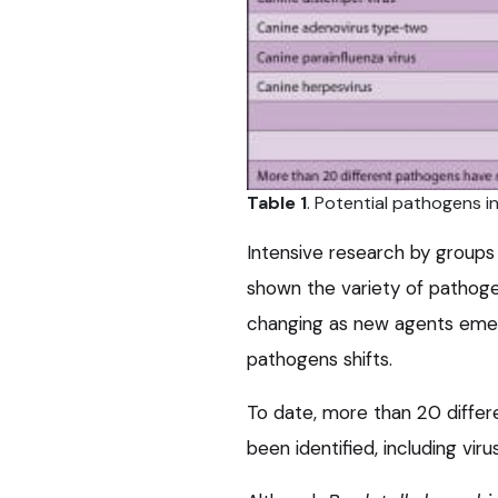
Table 1
. Potential pathogens i
Intensive research by groups 
shown the variety of pathoge
changing as new agents emer
pathogens shifts.
To date, more than 20 differ
been identified, including vi