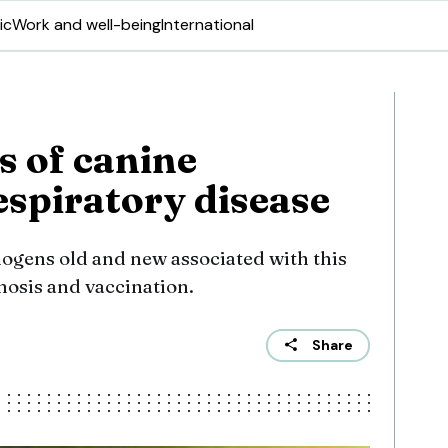
ic
Work and well-being
International
s of canine
espiratory disease
hogens old and new associated with this
gnosis and vaccination.
Share