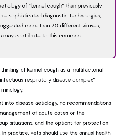
aetiology of “kennel cough” than previously
re sophisticated diagnostic technologies,
suggested more than 20 different viruses,
s may contribute to this common
 thinking of kennel cough as a multifactorial
nfectious respiratory disease complex”
rminology.
ht into disease aetiology, no recommendations
l management of acute cases or the
up situations, and the options for protection
. In practice, vets should use the annual health