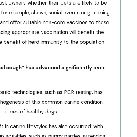
ask owners whether their pets are likely to be
, for example, shows, social events or grooming
, and offer suitable non-core vaccines to those
ing appropriate vaccination will benefit the
he benefit of herd immunity to the population
el cough” has advanced significantly over
stic technologies, such as PCR testing, has
pathogenesis of this common canine condition,
robiomes of healthy dogs.
ft in canine lifestyles has also occurred, with
p activities, such as puppy parties, attending