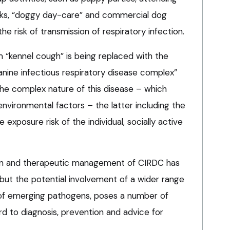
rks, “doggy day-care” and commercial dog
the risk of transmission of respiratory infection.
rm “kennel cough” is being replaced with the
nine infectious respiratory disease complex”
he complex nature of this disease – which
nvironmental factors – the latter including the
e exposure risk of the individual, socially active
tion and therapeutic management of CIRDC has
but the potential involvement of a wider range
of emerging pathogens, poses a number of
rd to diagnosis, prevention and advice for