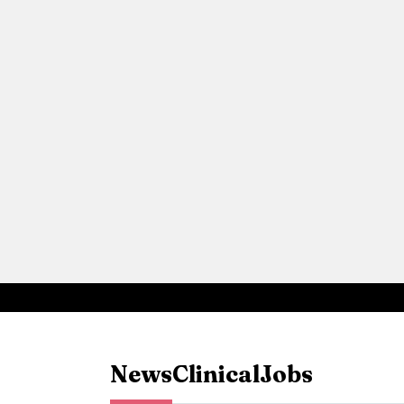
News
Clinical
Jobs