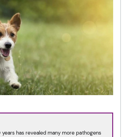
0 years has revealed many more pathogens