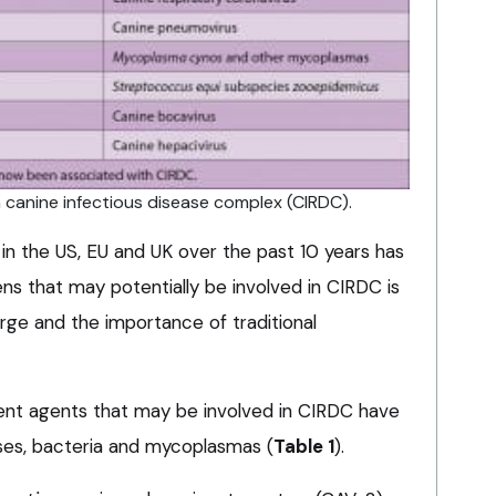
n canine infectious disease complex (CIRDC).
in the US, EU and UK over the past 10 years has
ns that may potentially be involved in CIRDC is
ge and the importance of traditional
ent agents that may be involved in CIRDC have
ruses, bacteria and mycoplasmas (
Table 1
).