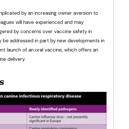
mplicated by an increasing owner aversion to
eagues will have experienced and may
ggered by concerns over vaccine safety in
y be addressed in part by new developments in
nt launch of an oral vaccine, which offers an
ne delivery.
s