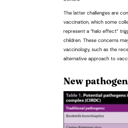
The latter challenges are co
vaccination, which some coll
represent a “halo effect” tri
children. These concerns ma
vaccinology, such as the rece
alternative approach to vacci
New pathogen