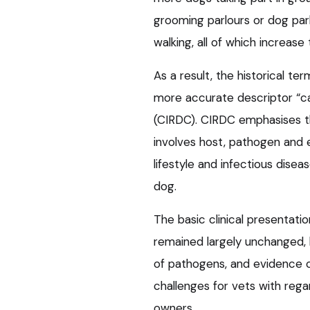
grooming parlours or dog pa
walking, all of which increase 
As a result, the historical te
more accurate descriptor “ca
(CIRDC). CIRDC emphasises t
involves host, pathogen and e
lifestyle and infectious diseas
dog.
The basic clinical presenta
remained largely unchanged, 
of pathogens, and evidence 
challenges for vets with rega
owners.