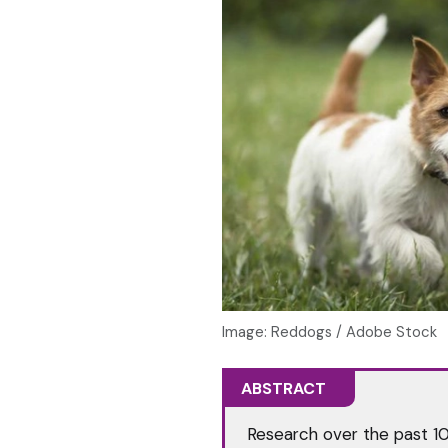
Image: Reddogs / Adobe Stock
ABSTRACT
Research over the past 1