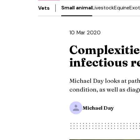
Small animal
Livestock
Equine
Exot
Vets
10 Mar 2020
Complexitie
infectious r
Michael Day looks at pat
condition, as well as dia
Michael Day