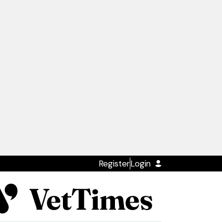
Register
Login