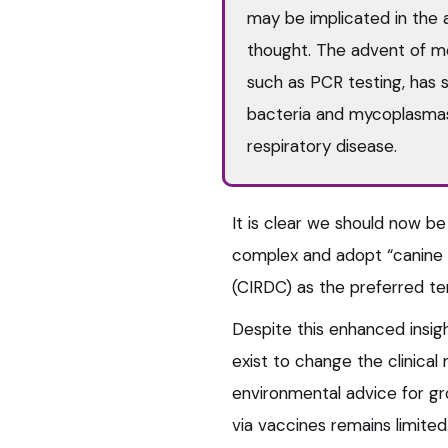
may be implicated in the 
thought. The advent of mo
such as PCR testing, has 
bacteria and mycoplasma
respiratory disease.
It is clear we should now be
complex and adopt “canine i
(CIRDC) as the preferred te
Despite this enhanced insig
exist to change the clinica
environmental advice for gro
via vaccines remains limited