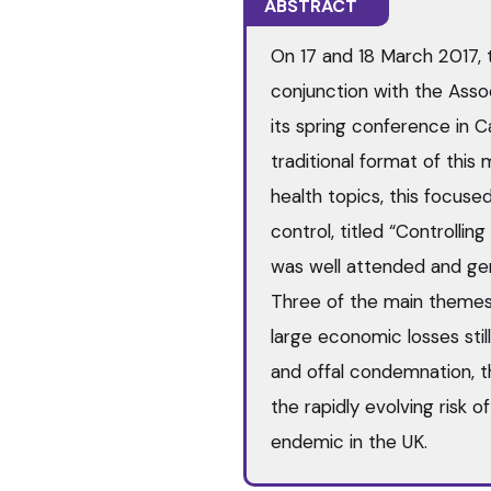
ABSTRACT
On 17 and 18 March 2017, t
conjunction with the Asso
its spring conference in 
traditional format of this
health topics, this focus
control, titled “Controlli
was well attended and ge
Three of the main theme
large economic losses sti
and offal condemnation, t
the rapidly evolving risk o
endemic in the UK.