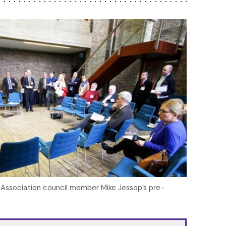
h Association council member Mike Jessop’s pre-