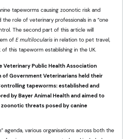
canine tapeworms causing zoonotic risk and
 the role of veterinary professionals in a “one
trol. The second part of this article will
blem of
E multilocularis
in relation to pet travel,
 of this tapeworm establishing in the UK.
e Veterinary Public Health Association
 of Government Veterinarians held their
“Controlling tapeworms: established and
red by Bayer Animal Health and aimed to
 zoonotic threats posed by canine
th” agenda, various organisations across both the