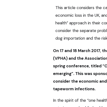
This article considers the 
economic loss in the UK, and
health” approach in their con
consider the separate pro
dog importation and the risk
On 17 and 18 March 2017, th
(VPHA) and the Association
spring conference, titled 
emerging”. This was sponso
consider the economic and
tapeworm infections.
In the spirit of the “one heal