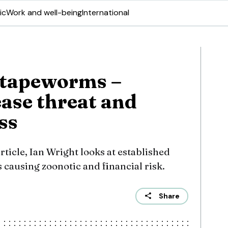
ic
Work and well-being
International
 tapeworms –
ease threat and
ss
article, Ian Wright looks at established
ausing zoonotic and financial risk.
Share