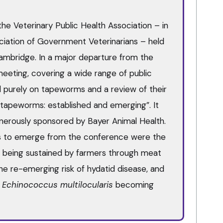
he Veterinary Public Health Association – in
ciation of Government Veterinarians – held
Cambridge. In a major departure from the
 meeting, covering a wide range of public
ed purely on tapeworms and a review of their
ng tapeworms: established and emerging”. It
nerously sponsored by Bayer Animal Health.
s to emerge from the conference were the
ll being sustained by farmers through meat
he re-emerging risk of hydatid disease, and
f
Echinococcus multilocularis
becoming