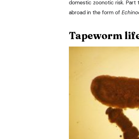
domestic zoonotic risk. Part t
abroad in the form of
Echino
Tapeworm life