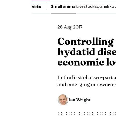
Small animal
Livestock
Equine
Exot
Vets
28 Aug 2017
Controlling
hydatid dis
economic lo
In the first of a two-part 
and emerging tapeworms c
Ian Wright