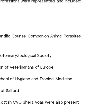
professions were represented, and included:
entific Counsel Companion Animal Parasites
VeterinaryZoological Society
on of Veterinarians of Europe
chool of Hygiene and Tropical Medicine
 of Salford
ottish CVO Sheila Voas were also present.