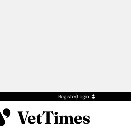
Register
Login