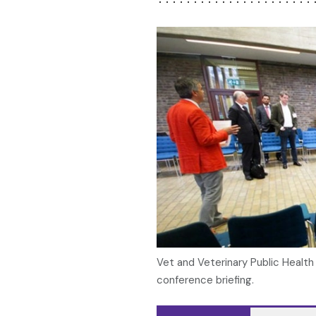
Vet and Veterinary Public Healt
conference briefing.