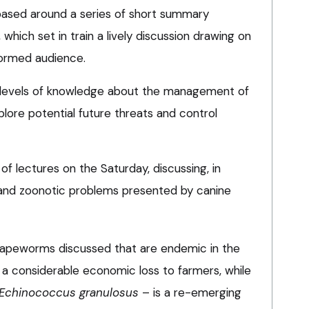
ased around a series of short summary
which set in train a lively discussion drawing on
formed audience.
 levels of knowledge about the management of
plore potential future threats and control
of lectures on the Saturday, discussing, in
 and zoonotic problems presented by canine
e tapeworms discussed that are endemic in the
a considerable economic loss to farmers, while
Echinococcus granulosus
– is a re-emerging