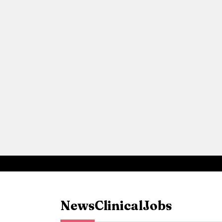
News
Clinical
Jobs