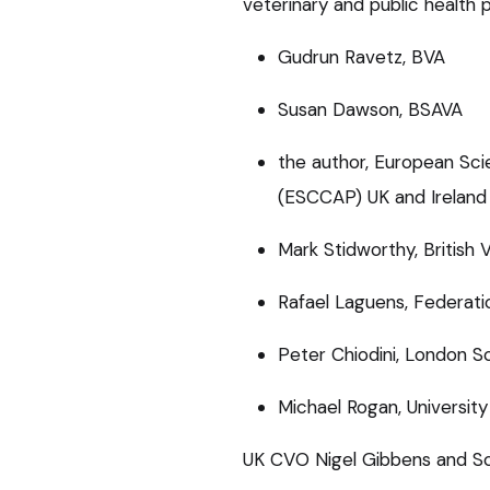
veterinary and public health 
Gudrun Ravetz, BVA
Susan Dawson, BSAVA
the author, European Sci
(ESCCAP) UK and Ireland
Mark Stidworthy, British 
Rafael Laguens, Federati
Peter Chiodini, London S
Michael Rogan, University
UK CVO Nigel Gibbens and Sc