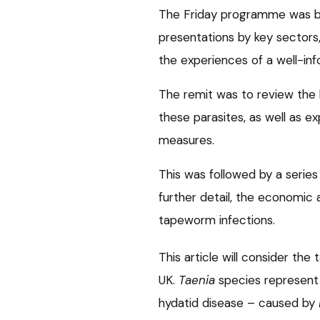
The Friday programme was b
presentations by key sectors, 
the experiences of a well-in
The remit was to review the
these parasites, as well as ex
measures.
This was followed by a series 
further detail, the economic
tapeworm infections.
This article will consider th
UK.
Taenia
species represent 
hydatid disease – caused by