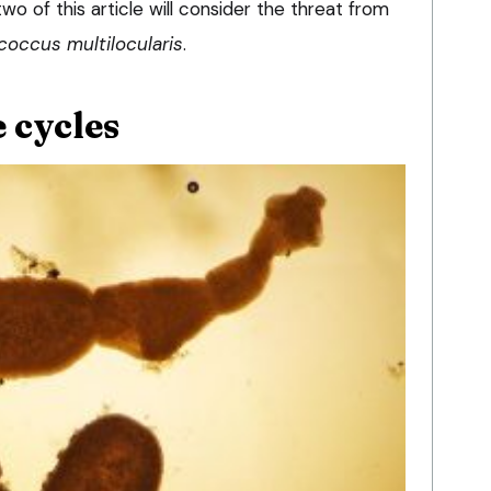
wo of this article will consider the threat from
coccus multilocularis
.
 cycles