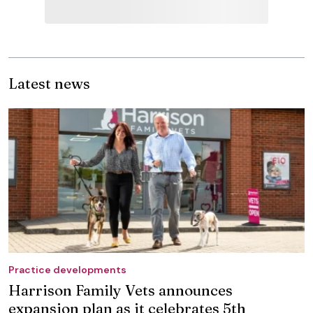
Latest news
Practice developments
Harrison Family Vets announces
expansion plan as it celebrates 5th