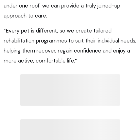
under one roof, we can provide a truly joined-up
approach to care.
“Every pet is different, so we create tailored
rehabilitation programmes to suit their individual needs,
helping them recover, regain confidence and enjoy a
more active, comfortable life.”