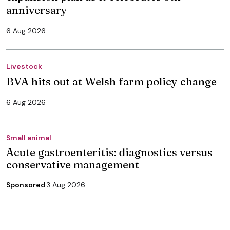
anniversary
6 Aug 2026
Livestock
BVA hits out at Welsh farm policy change
6 Aug 2026
Small animal
Acute gastroenteritis: diagnostics versus
conservative management
Sponsored
3 Aug 2026