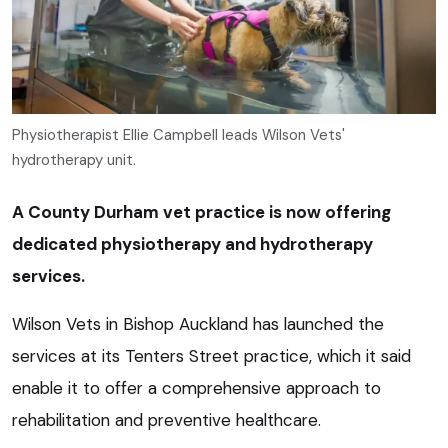
Physiotherapist Ellie Campbell leads Wilson Vets'
hydrotherapy unit.
A County Durham vet practice is now offering
dedicated physiotherapy and hydrotherapy
services.
Wilson Vets in Bishop Auckland has launched the
services at its Tenters Street practice, which it said
enable it to offer a comprehensive approach to
rehabilitation and preventive healthcare.