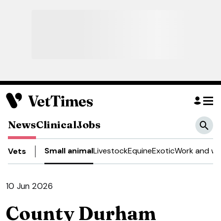
News
Clinical
Jobs
Small animal
Livestock
Equine
Exotic
Work and we
Vets
10 Jun 2026
County Durham