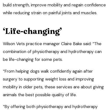
build strength, improve mobility and regain confidence
while reducing strain on painful joints and muscles.
‘Life-changing’
Wilson Vets practice manager Claire Bake said: “The
combination of physiotherapy and hydrotherapy can
be life-changing for some pets.
“From helping dogs walk confidently again after
surgery to supporting weight loss and improving
mobility in older pets, these services are about giving
animals the best possible quality of life.
“By offering both physiotherapy and hydrotherapy