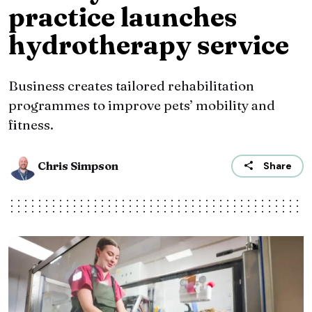
practice launches
hydrotherapy service
Business creates tailored rehabilitation
programmes to improve pets’ mobility and
fitness.
Chris Simpson
Share