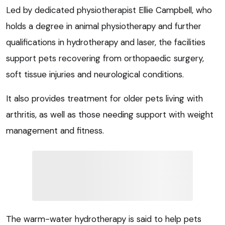
Led by dedicated physiotherapist Ellie Campbell, who
holds a degree in animal physiotherapy and further
qualifications in hydrotherapy and laser, the facilities
support pets recovering from orthopaedic surgery,
soft tissue injuries and neurological conditions.
It also provides treatment for older pets living with
arthritis, as well as those needing support with weight
management and fitness.
The warm-water hydrotherapy is said to help pets