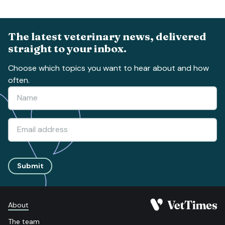
The latest veterinary news, delivered
straight to your inbox.
Choose which topics you want to hear about and how
often.
Submit
About
The team