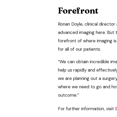
Forefront
Ronan Doyle, clinical director
advanced imaging here. But t
forefront of where imaging is
for all of our patients.
“We can obtain incredible ima
help us rapidly and effectivel
we are planning out a surgery
where we need to go and how
outcome.”
For further information, visit