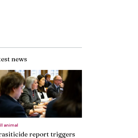
test news
ll animal
rasiticide report triggers