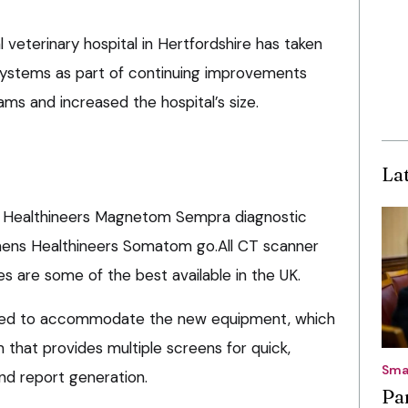
 veterinary hospital in Hertfordshire has taken
systems as part of continuing improvements
ms and increased the hospital’s size.
La
s Healthineers Magnetom Sempra diagnostic
ens Healthineers Somatom go.All CT scanner
es are some of the best available in the UK.
nded to accommodate the new equipment, which
 that provides multiple screens for quick,
Sma
and report generation.
Pa