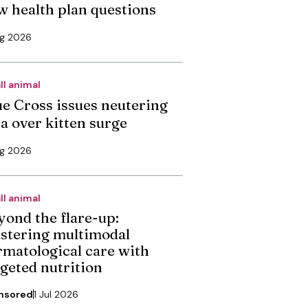
w health plan questions
ug 2026
ll animal
ue Cross issues neutering
ea over kitten surge
ug 2026
ll animal
yond the flare-up:
stering multimodal
rmatological care with
rgeted nutrition
nsored
1 Jul 2026