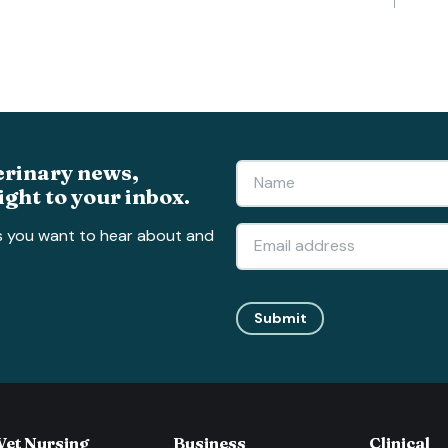
erinary news,
ight to your inbox.
s you want to hear about and
Submit
Vet Nursing
Business
Clinical