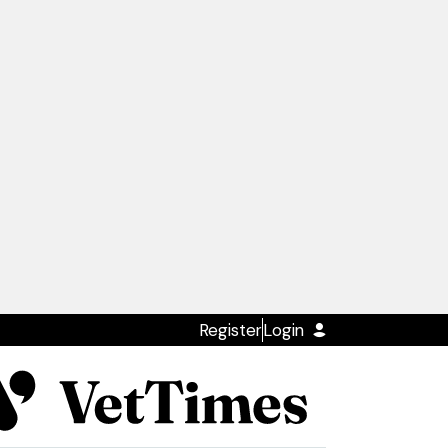
Register
Login