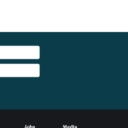
Jobs
Media