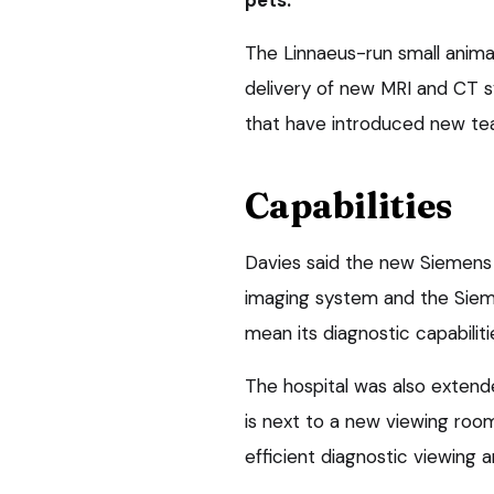
The Linnaeus-run small animal
delivery of new MRI and CT 
that have introduced new tea
Capabilities
Davies said the new Siemen
imaging system and the Siem
mean its diagnostic capabiliti
The hospital was also exte
is next to a new viewing room
efficient diagnostic viewing 