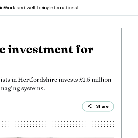
ic
Work and well-being
International
e investment for
ists in Hertfordshire invests £1.5 million
 imaging systems.
Share