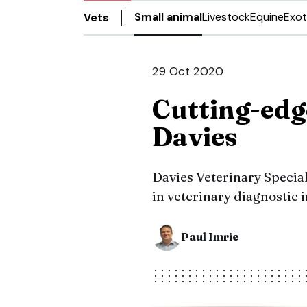
Small animal
Livestock
Equine
Exot
Vets
29 Oct 2020
Cutting-edg
Davies
Davies Veterinary Special
in veterinary diagnostic
Paul Imrie