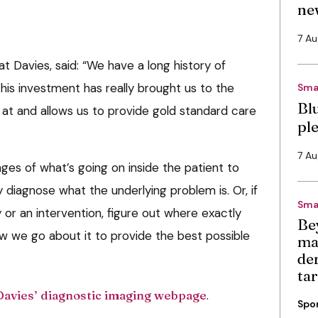
ne
7 A
 at Davies, said: “We have a long history of
his investment has really brought us to the
Sma
Bl
 at and allows us to provide gold standard care
pl
7 A
ges of what’s going on inside the patient to
y diagnose what the underlying problem is. Or, if
Sma
 or an intervention, figure out where exactly
Be
 we go about it to provide the best possible
ma
de
ta
Davies’ diagnostic imaging webpage
.
Spo