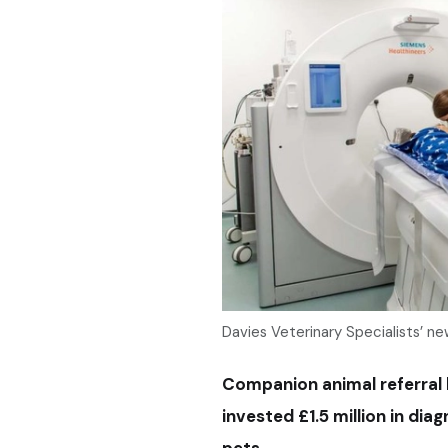
Davies Veterinary Specialists’ 
Companion animal referral h
invested £1.5 million in di
pets.