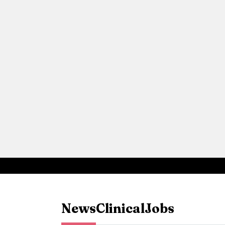
News
Clinical
Jobs