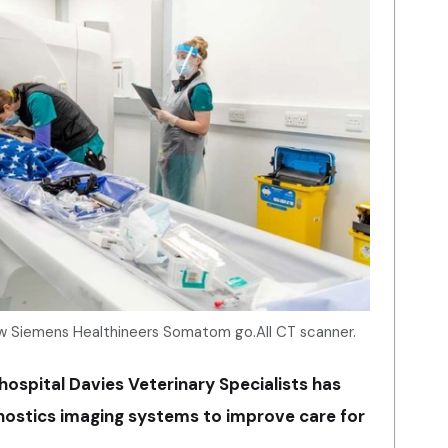
new Siemens Healthineers Somatom go.All CT scanner.
ospital Davies Veterinary Specialists has
agnostics imaging systems to improve care for