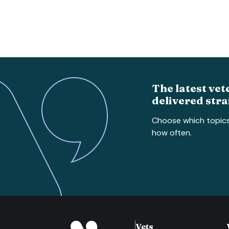
The latest vet
delivered stra
Choose which topic
how often.
Vets