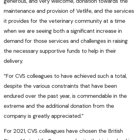
generous, and very welcome, donation towards the
maintenance and provision of Vetlife, and the services
it provides for the veterinary community at a time
when we are seeing both a significant increase in
demand for those services and challenges in raising
the necessary supportive funds to help in their
delivery.
“For CVS colleagues to have achieved such a total,
despite the various constraints that have been
endured over the past year, is commendable in the
extreme and the additional donation from the
company is greatly appreciated.”
For 2021, CVS colleagues have chosen the British