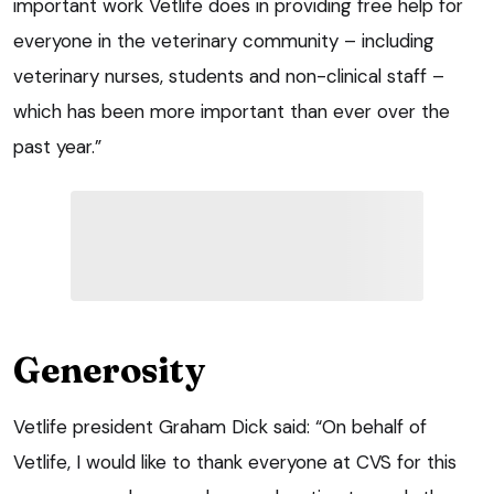
important work Vetlife does in providing free help for
everyone in the veterinary community – including
veterinary nurses, students and non-clinical staff –
which has been more important than ever over the
past year.”
Generosity
Vetlife president Graham Dick said: “On behalf of
Vetlife, I would like to thank everyone at CVS for this