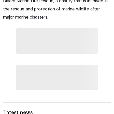
Divers Marine Life Rescue, a charity that is involved in
the rescue and protection of marine wildlife after
major marine disasters.
Latest news