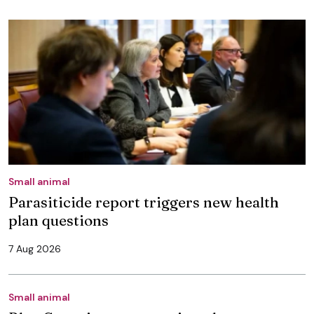
Small animal
Parasiticide report triggers new health
plan questions
7 Aug 2026
Small animal