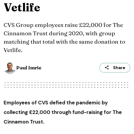
Vetlife
CVS Group employees raise £22,000 for The
Cinnamon Trust during 2020, with group
matching that total with the same donation to
Vetlife.
Paul Imrie
Share
Employees of CVS defied the pandemic by
collecting £22,000 through fund-raising for The
Cinnamon Trust.