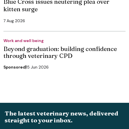
Blue Cross issues neutering plea over
kitten surge
7 Aug 2026
Work and well being
Beyond graduation: building confidence
through veterinary CPD
Sponsored
15 Jun 2026
The latest veterinary news, delivered
straight to your inbox.