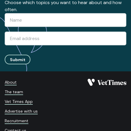
Choose which topics you want to hear about and how
often.
Submit
About
The team
Vet Times App
Advertise with us
Recruitment
Contact us