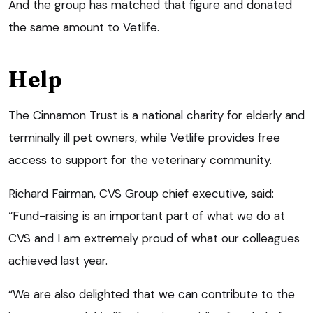
And the group has matched that figure and donated
the same amount to Vetlife.
Help
The Cinnamon Trust is a national charity for elderly and
terminally ill pet owners, while Vetlife provides free
access to support for the veterinary community.
Richard Fairman, CVS Group chief executive, said:
“Fund-raising is an important part of what we do at
CVS and I am extremely proud of what our colleagues
achieved last year.
“We are also delighted that we can contribute to the