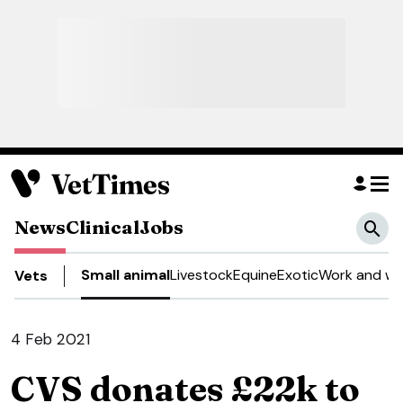
News
Clinical
Jobs
Small animal
Livestock
Equine
Exotic
Work and we
Vets
4 Feb 2021
CVS donates £22k to