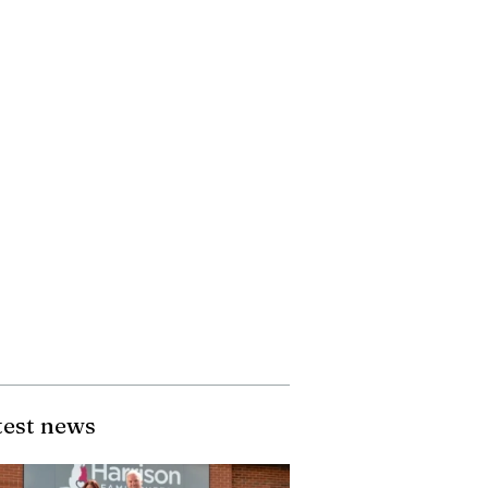
test news