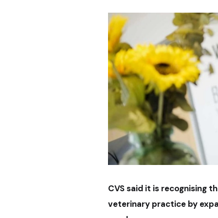
CVS said it is recognising t
veterinary practice by exp