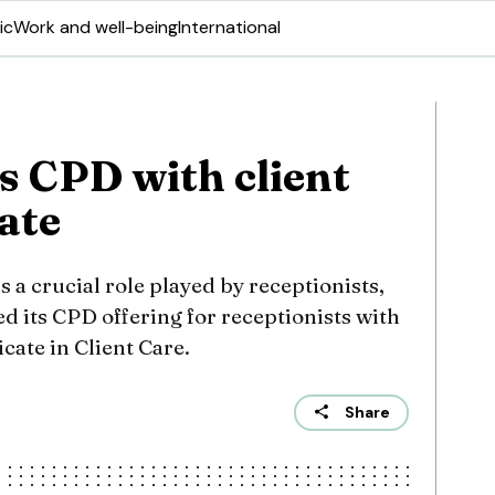
ic
Work and well-being
International
 CPD with client
cate
s a crucial role played by receptionists,
 its CPD offering for receptionists with
cate in Client Care.
Share