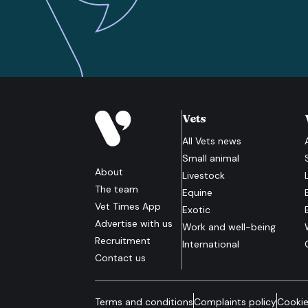
Vets
All
Vets
news
Small animal
About
Livestock
The team
Equine
Vet Times App
Exotic
Advertise with us
Work and well-being
Recruitment
International
Contact us
Terms and conditions
Complaints policy
Cookie