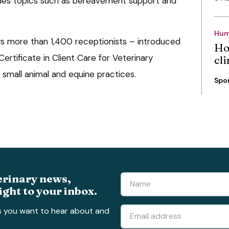
udes topics such as bereavement support and
Hum
s more than 1,400 receptionists – introduced
Ho
ertificate in Client Care for Veterinary
cli
 small animal and equine practices.
Spo
erinary news,
ight to your inbox.
s you want to hear about and