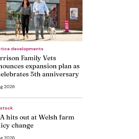
ctice developments
rrison Family Vets
nounces expansion plan as
 celebrates 5th anniversary
ug 2026
estock
A hits out at Welsh farm
licy change
ug 2026