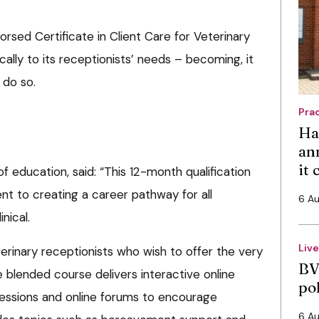
orsed Certificate in Client Care for Veterinary
ically to its receptionists’ needs – becoming, it
o do so.
Pra
Ha
an
it
f education, said: “This 12-month qualification
 to creating a career pathway for all
6 A
nical.
Liv
terinary receptionists who wish to offer the very
BV
e blended course delivers interactive online
po
essions and online forums to encourage
6 A