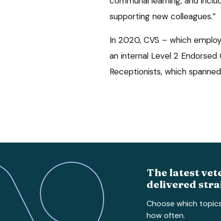
communal learning, and incl
supporting new colleagues.”
In 2020, CVS – which employ
an internal Level 2 Endorsed C
Receptionists, which spanned
The latest vet
delivered stra
Choose which topic
how often.