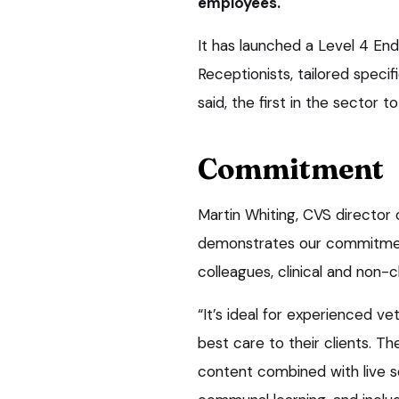
employees.
It has launched a Level 4 End
Receptionists, tailored specif
said, the first in the sector t
Commitment
Martin Whiting, CVS director o
demonstrates our commitment
colleagues, clinical and non-cli
“It’s ideal for experienced ve
best care to their clients. Th
content combined with live s