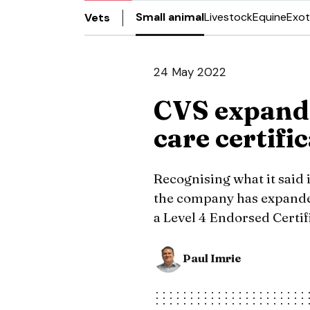
Small animal
Livestock
Equine
Exot
Vets
24 May 2022
CVS expands
care certifi
Recognising what it said i
the company has expanded
a Level 4 Endorsed Certifi
Paul Imrie