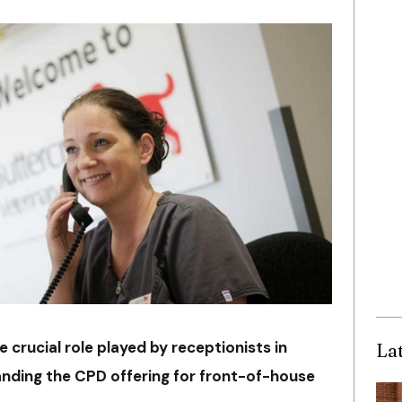
he crucial role played by receptionists in
La
anding the CPD offering for front-of-house