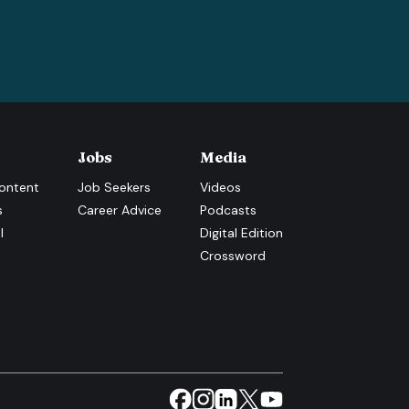
Jobs
Media
ontent
Job Seekers
Videos
s
Career Advice
Podcasts
l
Digital Edition
Crossword