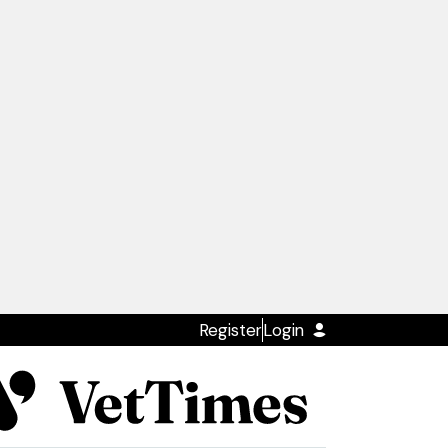
Register
Login