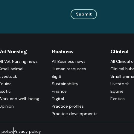
Submit
Vet Nursing
Business
Clinical
All
Vet Nursing
news
All
Business
news
All
Clinical
c
Small animal
Human resources
Clinical hub
Livestock
Big 6
Small anima
Equine
Sustainability
Livestock
Exotic
Finance
Equine
Work and well-being
Digital
Exotics
Opinion
Practice profiles
Practice developments
 policy
Privacy policy