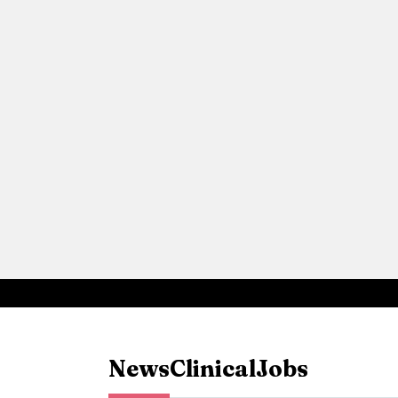
News
Clinical
Jobs