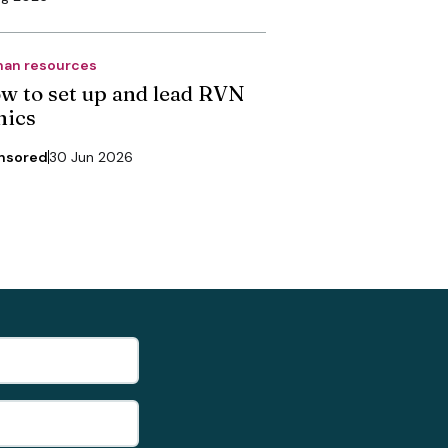
an resources
w to set up and lead RVN
nics
nsored
30 Jun 2026