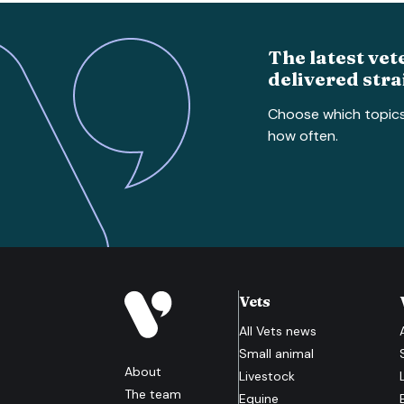
The latest vet
delivered stra
Choose which topic
how often.
Vets
All
Vets
news
Small animal
About
Livestock
The team
Equine