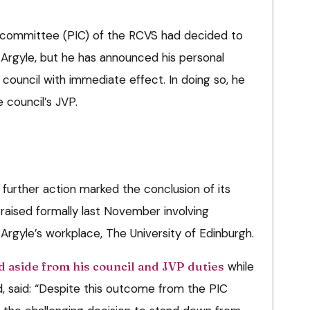
n committee (PIC) of the RCVS had decided to
 Argyle, but he has announced his personal
council with immediate effect. In doing so, he
e council’s JVP.
 further action marked the conclusion of its
 raised formally last November involving
f Argyle’s workplace, The University of Edinburgh.
 aside from his council and JVP duties
while
, said: “Despite this outcome from the PIC