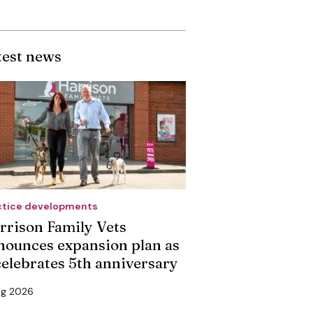
test news
ctice developments
rrison Family Vets
nounces expansion plan as
 celebrates 5th anniversary
ug 2026