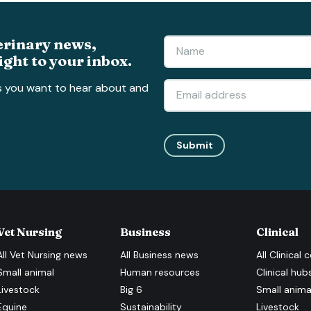
erinary news,
ight to your inbox.
s you want to hear about and
Submit
Vet Nursing
Business
Clinical
All
Vet Nursing
news
All
Business
news
All
Clinical
c
Small animal
Human resources
Clinical hub
Livestock
Big 6
Small anima
Equine
Sustainability
Livestock