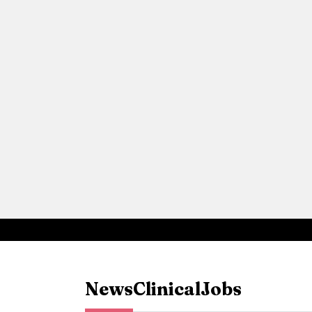
News
Clinical
Jobs