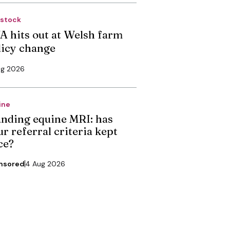
estock
A hits out at Welsh farm
licy change
ug 2026
ine
anding equine MRI: has
r referral criteria kept
ce?
nsored
4 Aug 2026