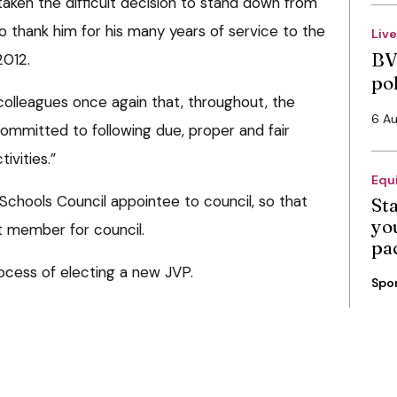
aken the difficult decision to stand down from
o thank him for his many years of service to the
Liv
BV
2012.
po
e colleagues once again that, throughout, the
6 A
ommitted to following due, proper and fair
tivities.”
Equ
Schools Council appointee to council, so that
St
you
t member for council.
pa
rocess of electing a new JVP.
Spo