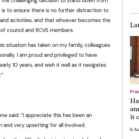
 the challenging decision to stand down from
is to ensure there is no further distraction to
 and activities, and that whoever becomes the
La
t of council and RCVS members.
this situation has taken on my family, colleagues
onally. I am proud and privileged to have
rly 10 years, and wish it well as it navigates
.”
Pra
Ha
an
e said: “I appreciate this has been an
it
on and very upsetting for all involved.
6 A