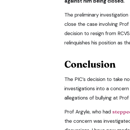
against him being closed.
The preliminary investigatio
close the case involving Prof
decision to resign from RCVS 
relinquishes his position as th
Conclusion
The PIC’s decision to take no
investigations into a concern
allegations of bullying at Pro
Prof Argyle, who had
stepped
the concern was investigated