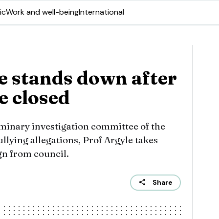
ic
Work and well-being
International
e stands down after
e closed
iminary investigation committee of the
ullying allegations, Prof Argyle takes
gn from council.
Share