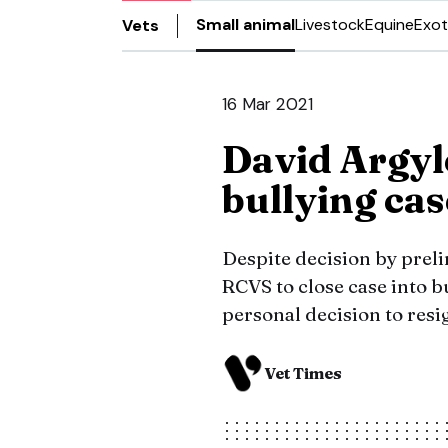
Small animal
Livestock
Equine
Exot
Vets
16 Mar 2021
David Argyl
bullying cas
Despite decision by prel
RCVS to close case into b
personal decision to resi
Vet Times