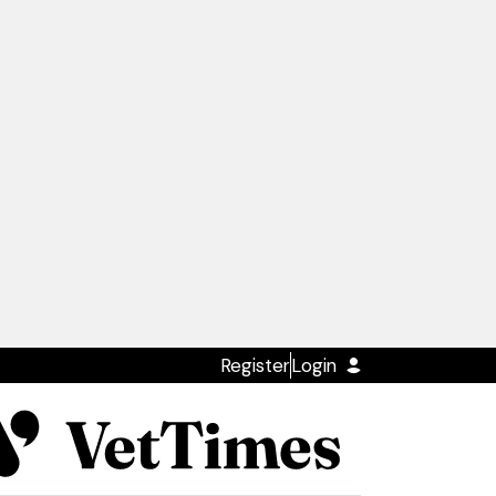
Register
Login