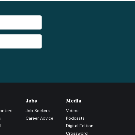
Jobs
Media
ontent
Job Seekers
Videos
s
Career Advice
Podcasts
l
Digital Edition
Crossword