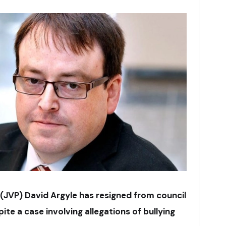
 (JVP) David Argyle has resigned from council
te a case involving allegations of bullying