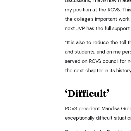
discussions, I have now made
my position at the RCVS. This 
the college’s important work
next JVP has the full suppor
“It is also to reduce the toll 
and students, and on me pers
served on RCVS council for nea
the next chapter in its history
‘Difficult’
RCVS president Mandisa Green
exceptionally difficult situati