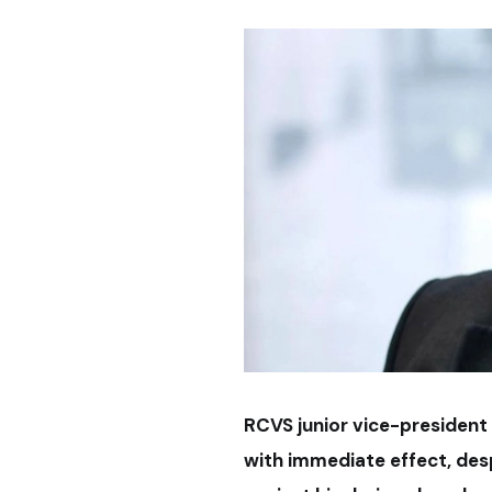
RCVS junior vice-president
with immediate effect, despi