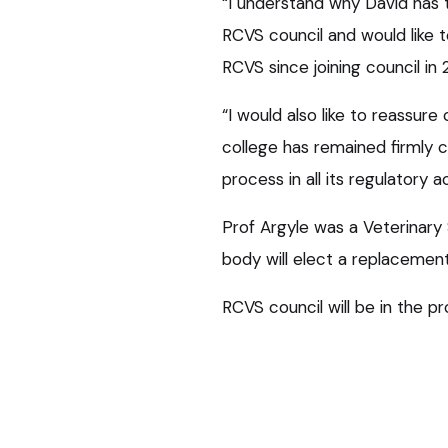
“I understand why David has t
RCVS council and would like t
RCVS since joining council in 
“I would also like to reassur
college has remained firmly c
process in all its regulatory ac
Prof Argyle was a Veterinary 
body will elect a replacemen
RCVS council will be in the p