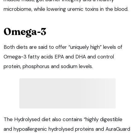
microbiome, while lowering uremic toxins in the blood.
Omega-3
Both diets are said to offer “uniquely high” levels of
Omega-3 fatty acids EPA and DHA and control
protein, phosphorus and sodium levels.
The Hydrolysed diet also contains “highly digestible
and hypoallergenic hydrolysed proteins and AuraGuard