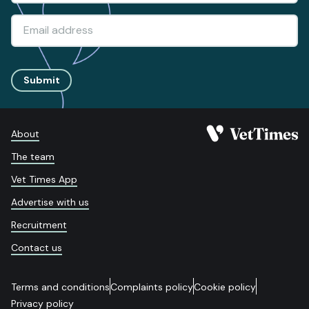
Submit
About
The team
Vet Times App
Advertise with us
Recruitment
Contact us
Terms and conditions
Complaints policy
Cookie policy
Privacy policy