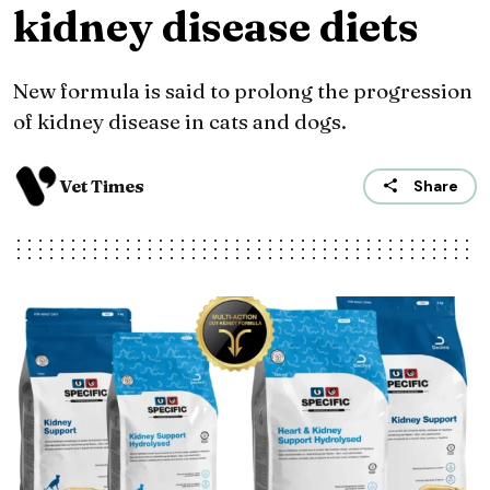
kidney disease diets
New formula is said to prolong the progression
of kidney disease in cats and dogs.
Vet Times
Share