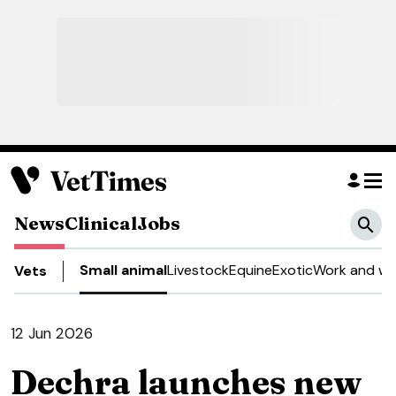
News
Clinical
Jobs
Small animal
Livestock
Equine
Exotic
Work and we
Vets
12 Jun 2026
Dechra launches new