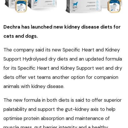
Dechra has launched new kidney disease diets for
cats and dogs.
The company said its new Specific Heart and Kidney
Support Hydrolysed dry diets and an updated formula
for its Specific Heart and Kidney Support wet and dry
diets offer vet teams another option for companion
animals with kidney disease.
The new formula in both diets is said to offer superior
palatability and support the gut-kidney axis to help
optimise protein absorption and maintenance of
muscle mass, gut barrier integrity and a healthy