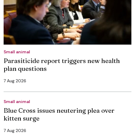
Small animal
Parasiticide report triggers new health
plan questions
7 Aug 2026
Small animal
Blue Cross issues neutering plea over
kitten surge
7 Aug 2026