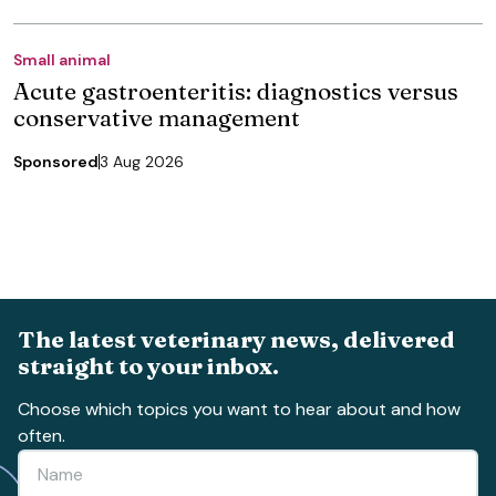
Small animal
Acute gastroenteritis: diagnostics versus
conservative management
Sponsored
3 Aug 2026
The latest veterinary news, delivered
straight to your inbox.
Choose which topics you want to hear about and how
often.