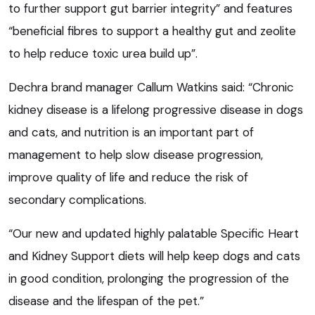
to further support gut barrier integrity” and features
“beneficial fibres to support a healthy gut and zeolite
to help reduce toxic urea build up”.
Dechra brand manager Callum Watkins said: “Chronic
kidney disease is a lifelong progressive disease in dogs
and cats, and nutrition is an important part of
management to help slow disease progression,
improve quality of life and reduce the risk of
secondary complications.
“Our new and updated highly palatable Specific Heart
and Kidney Support diets will help keep dogs and cats
in good condition, prolonging the progression of the
disease and the lifespan of the pet.”