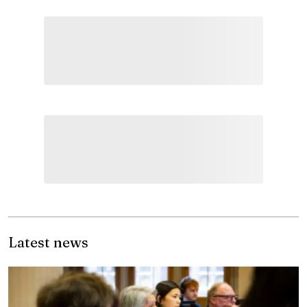
Latest news