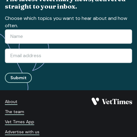
straight to your inbox.
Choose which topics you want to hear about and how
often.
Submit
About
The team
Vet Times App
Advertise with us