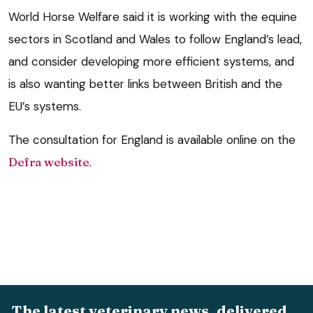
World Horse Welfare said it is working with the equine
sectors in Scotland and Wales to follow England’s lead,
and consider developing more efficient systems, and
is also wanting better links between British and the
EU’s systems.
The consultation for England is available online on the
Defra website
.
The latest veterinary news, delivered