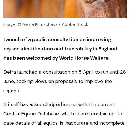
Image: © Alexia Khruscheva / Adobe Stock
Launch of a public consultation on improving
equine identification and traceability in England
has been welcomed by World Horse Welfare.
Defra launched a consultation on 5 April, to run until 28
June, seeking views on proposals to improve the
regime.
It itself has acknowledged issues with the current
Central Equine Database, which should contain up-to-
date details of all equids, is inaccurate and incomplete