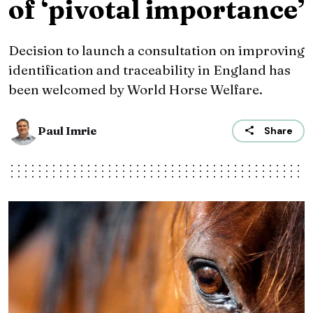
of ‘pivotal importance’
Decision to launch a consultation on improving
identification and traceability in England has
been welcomed by World Horse Welfare.
Paul Imrie
Share