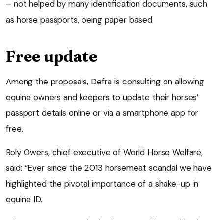
– not helped by many identification documents, such
as horse passports, being paper based.
Free update
Among the proposals, Defra is consulting on allowing
equine owners and keepers to update their horses’
passport details online or via a smartphone app for
free.
Roly Owers, chief executive of World Horse Welfare,
said: “Ever since the 2013 horsemeat scandal we have
highlighted the pivotal importance of a shake-up in
equine ID.