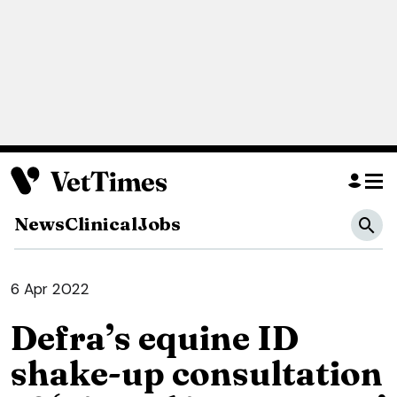
News
Clinical
Jobs
6 Apr 2022
Defra’s equine ID
shake-up consultation