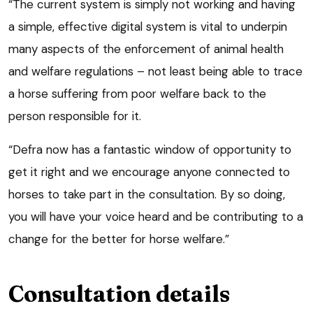
“The current system is simply not working and having
a simple, effective digital system is vital to underpin
many aspects of the enforcement of animal health
and welfare regulations – not least being able to trace
a horse suffering from poor welfare back to the
person responsible for it.
“Defra now has a fantastic window of opportunity to
get it right and we encourage anyone connected to
horses to take part in the consultation. By so doing,
you will have your voice heard and be contributing to a
change for the better for horse welfare.”
Consultation details