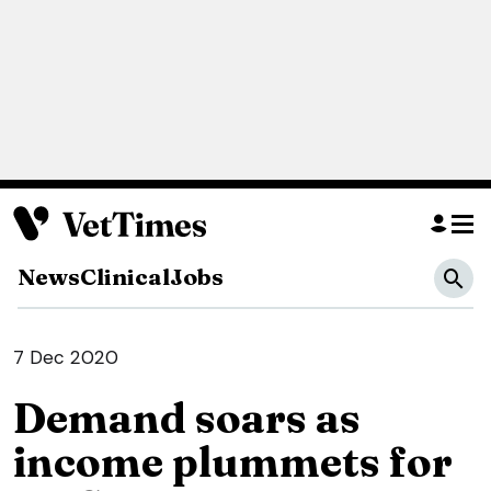
News
Clinical
Jobs
7 Dec 2020
Demand soars as
income plummets for