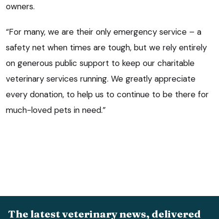
owners.
“For many, we are their only emergency service – a
safety net when times are tough, but we rely entirely
on generous public support to keep our charitable
veterinary services running. We greatly appreciate
every donation, to help us to continue to be there for
much-loved pets in need.”
The latest veterinary news, delivered