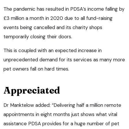
The pandemic has resulted in PDSA’s income falling by
£3 million a month in 2020 due to all fund-raising
events being cancelled and its charity shops
temporarily closing their doors.
This is coupled with an expected increase in
unprecedented demand for its services as many more
pet owners fall on hard times.
Appreciated
Dr Manktelow added: “Delivering half a million remote
appointments in eight months just shows what vital
assistance PDSA provides for a huge number of pet