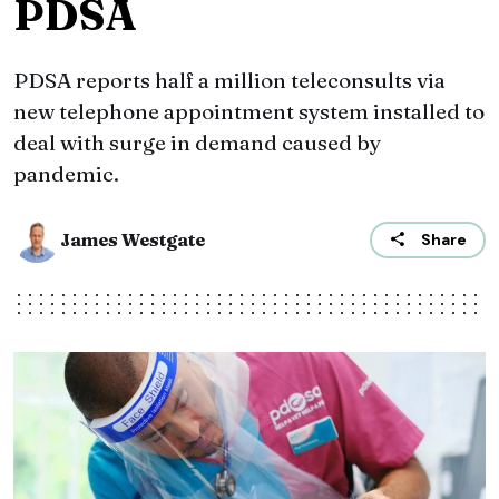
PDSA
PDSA reports half a million teleconsults via
new telephone appointment system installed to
deal with surge in demand caused by
pandemic.
James Westgate
Share