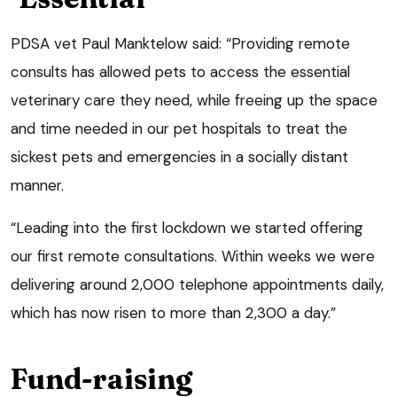
PDSA vet Paul Manktelow said: “Providing remote
consults has allowed pets to access the essential
veterinary care they need, while freeing up the space
and time needed in our pet hospitals to treat the
sickest pets and emergencies in a socially distant
manner.
“Leading into the first lockdown we started offering
our first remote consultations. Within weeks we were
delivering around 2,000 telephone appointments daily,
which has now risen to more than 2,300 a day.”
Fund-raising