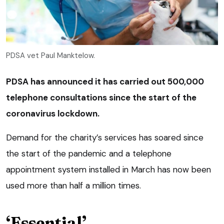
PDSA vet Paul Manktelow.
PDSA has announced it has carried out 500,000
telephone consultations since the start of the
coronavirus lockdown.
Demand for the charity’s services has soared since
the start of the pandemic and a telephone
appointment system installed in March has now been
used more than half a million times.
‘Essential’