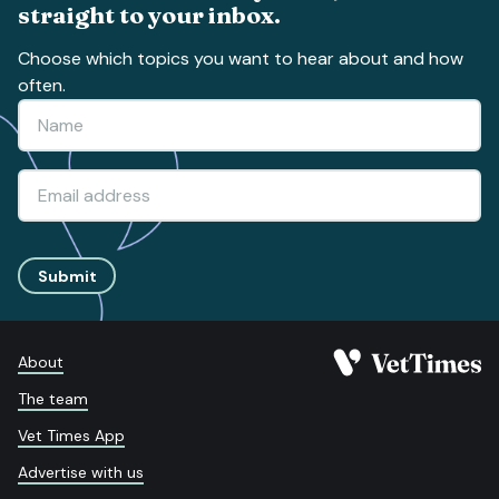
straight to your inbox.
Choose which topics you want to hear about and how
often.
Submit
About
The team
Vet Times App
Advertise with us