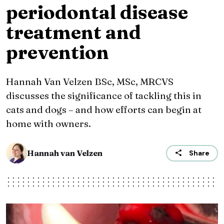
periodontal disease
treatment and
prevention
Hannah Van Velzen BSc, MSc, MRCVS
discusses the significance of tackling this in
cats and dogs – and how efforts can begin at
home with owners.
Hannah van Velzen
Share