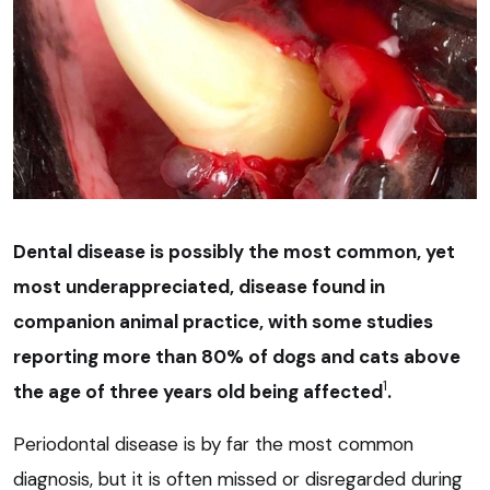
Dental disease is possibly the most common, yet
most underappreciated, disease found in
companion animal practice, with some studies
reporting more than 80% of dogs and cats above
1
the age of three years old being affected
.
Periodontal disease is by far the most common
diagnosis, but it is often missed or disregarded during