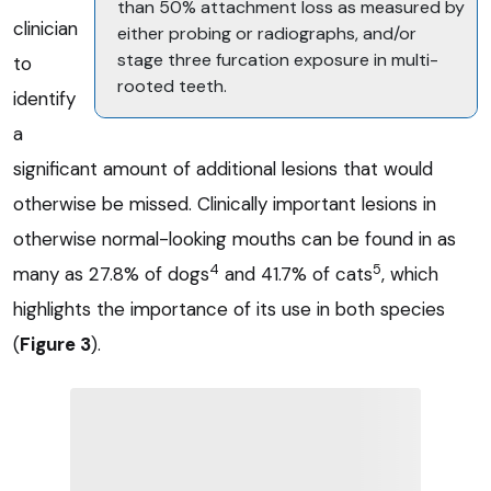
than 50% attachment loss as measured by
clinician
either probing or radiographs, and/or
stage three furcation exposure in multi-
to
rooted teeth.
identify
a
significant amount of additional lesions that would
otherwise be missed. Clinically important lesions in
otherwise normal-looking mouths can be found in as
4
5
many as 27.8% of dogs
and 41.7% of cats
, which
highlights the importance of its use in both species
(
Figure 3
).