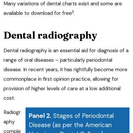
Many variations of dental charts exist and some are
3
available to download for free
.
Dental radiography
Dental radiography is an essential aid for diagnosis of a
range of oral diseases – particularly periodontal
disease. In recent years, it has rightfully become more
commonplace in first opinion practice, allowing for
provision of higher levels of care at a low additional
cost.
Radiogr
Panel 2.
Stages of Periodontal
aphy
Disease (as per the American
comple