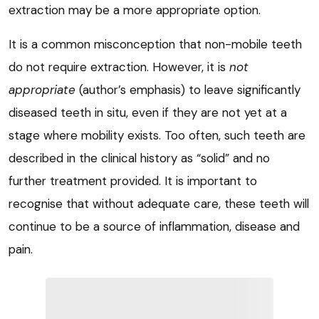
extraction may be a more appropriate option.
It is a common misconception that non-mobile teeth
do not require extraction. However, it is
not
appropriate
(author’s emphasis) to leave significantly
diseased teeth in situ, even if they are not yet at a
stage where mobility exists. Too often, such teeth are
described in the clinical history as “solid” and no
further treatment provided. It is important to
recognise that without adequate care, these teeth will
continue to be a source of inflammation, disease and
pain.