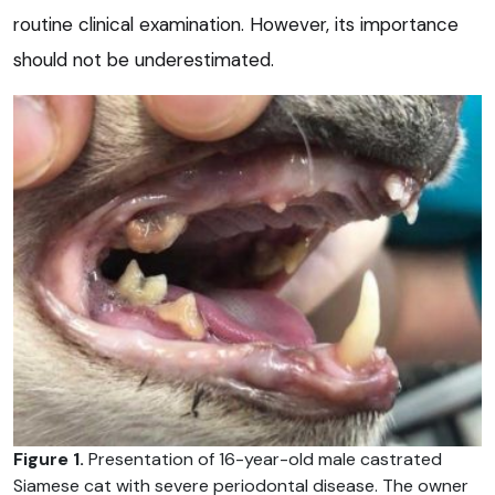
routine clinical examination. However, its importance
should not be underestimated.
Figure 1.
Presentation of 16-year-old male castrated
Siamese cat with severe periodontal disease. The owner