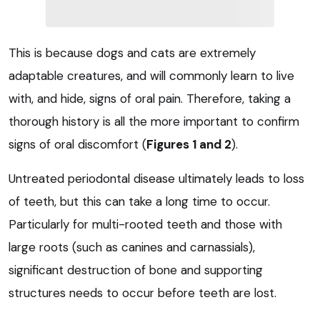
This is because dogs and cats are extremely
adaptable creatures, and will commonly learn to live
with, and hide, signs of oral pain. Therefore, taking a
thorough history is all the more important to confirm
signs of oral discomfort (
Figures 1 and 2
).
Untreated periodontal disease ultimately leads to loss
of teeth, but this can take a long time to occur.
Particularly for multi-rooted teeth and those with
large roots (such as canines and carnassials),
significant destruction of bone and supporting
structures needs to occur before teeth are lost.