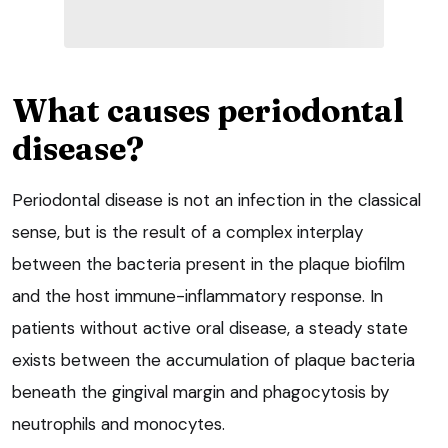
What causes periodontal
disease?
Periodontal disease is not an infection in the classical
sense, but is the result of a complex interplay
between the bacteria present in the plaque biofilm
and the host immune-inflammatory response. In
patients without active oral disease, a steady state
exists between the accumulation of plaque bacteria
beneath the gingival margin and phagocytosis by
neutrophils and monocytes.