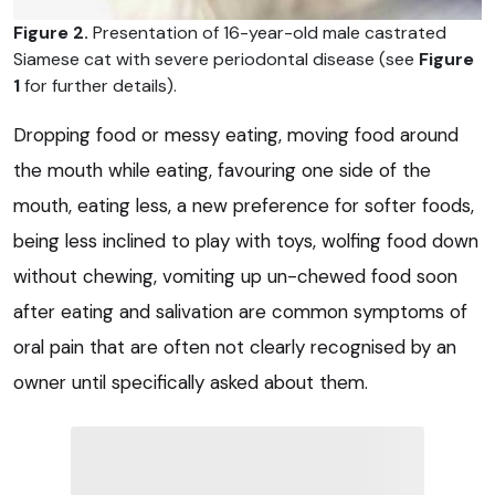
Figure 2.
Presentation of 16-year-old male castrated
Siamese cat with severe periodontal disease (see
Figure
1
for further details).
Dropping food or messy eating, moving food around
the mouth while eating, favouring one side of the
mouth, eating less, a new preference for softer foods,
being less inclined to play with toys, wolfing food down
without chewing, vomiting up un-chewed food soon
after eating and salivation are common symptoms of
oral pain that are often not clearly recognised by an
owner until specifically asked about them.