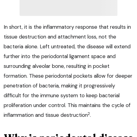
In short, it is the inflammatory response that results in
tissue destruction and attachment loss, not the
bacteria alone. Left untreated, the disease will extend
further into the periodontal ligament space and
surrounding alveolar bone, resulting in pocket
formation. These periodontal pockets allow for deeper
penetration of bacteria, making it progressively
difficult for the immune system to keep bacterial
proliferation under control. This maintains the cycle of
2
inflammation and tissue destruction
.