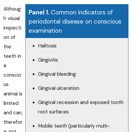
Althoug
Panel 1.
Common indicators of
h visual
periodontal disease on conscious
inspecti
examination
on of
Halitosis
the
teeth in
Gingivitis
a
Gingival bleeding
conscio
us
Gingival ulceration
animal is
Gingival recession and exposed tooth
limited
root surfaces
and can,
therefor
Mobile teeth (particularly multi-
e, not