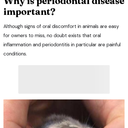
Why is periodontal disease
important?
Although signs of oral discomfort in animals are easy
for owners to miss, no doubt exists that oral
inflammation and periodontitis in particular are painful
conditions.