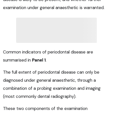
examination under general anaesthetic is warranted.
Common indicators of periodontal disease are
summarised in
Panel 1
.
The full extent of periodontal disease can only be
diagnosed under general anaesthetic, through a
combination of a probing examination and imaging
(most commonly dental radiography).
These two components of the examination