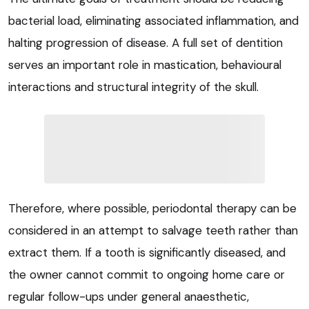
bacterial load, eliminating associated inflammation, and
halting progression of disease. A full set of dentition
serves an important role in mastication, behavioural
interactions and structural integrity of the skull.
Therefore, where possible, periodontal therapy can be
considered in an attempt to salvage teeth rather than
extract them. If a tooth is significantly diseased, and
the owner cannot commit to ongoing home care or
regular follow-ups under general anaesthetic,