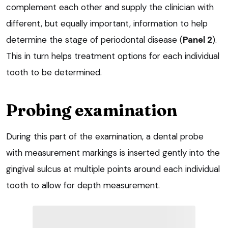
complement each other and supply the clinician with
different, but equally important, information to help
determine the stage of periodontal disease (
Panel 2
).
This in turn helps treatment options for each individual
tooth to be determined.
Probing examination
During this part of the examination, a dental probe
with measurement markings is inserted gently into the
gingival sulcus at multiple points around each individual
tooth to allow for depth measurement.