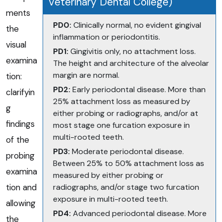
Veterinary Dental College)
ments
PD0:
Clinically normal, no evident gingival
the
inflammation or periodontitis.
visual
PD1:
Gingivitis only, no attachment loss.
examina
The height and architecture of the alveolar
margin are normal.
tion:
PD2:
Early periodontal disease. More than
clarifyin
25% attachment loss as measured by
g
either probing or radiographs, and/or at
findings
most stage one furcation exposure in
multi-rooted teeth.
of the
PD3:
Moderate periodontal disease.
probing
Between 25% to 50% attachment loss as
examina
measured by either probing or
tion and
radiographs, and/or stage two furcation
exposure in multi-rooted teeth.
allowing
PD4:
Advanced periodontal disease. More
the