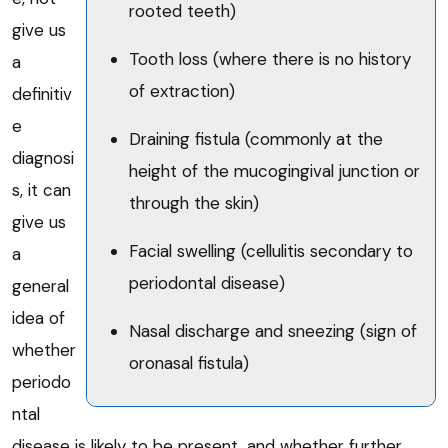
rooted teeth)
give us
Tooth loss (where there is no history
a
of extraction)
definitiv
e
Draining fistula (commonly at the
diagnosi
height of the mucogingival junction or
s, it can
through the skin)
give us
Facial swelling (cellulitis secondary to
a
periodontal disease)
general
idea of
Nasal discharge and sneezing (sign of
whether
oronasal fistula)
periodo
ntal
disease is likely to be present, and whether further