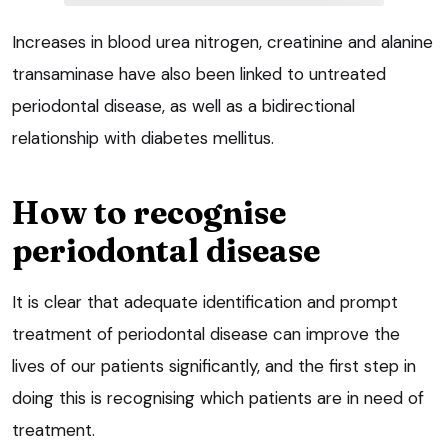
Increases in blood urea nitrogen, creatinine and alanine
transaminase have also been linked to untreated
periodontal disease, as well as a bidirectional
relationship with diabetes mellitus.
How to recognise
periodontal disease
It is clear that adequate identification and prompt
treatment of periodontal disease can improve the
lives of our patients significantly, and the first step in
doing this is recognising which patients are in need of
treatment.