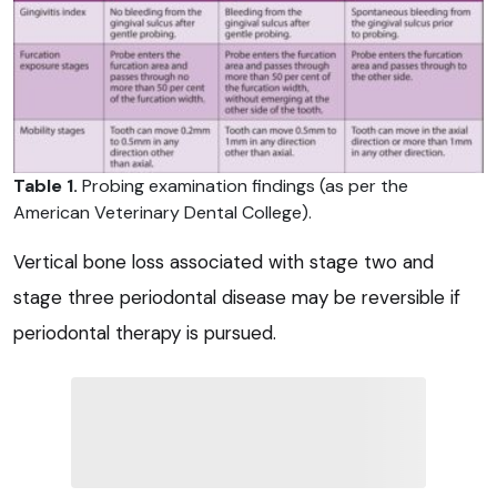
Table 1.
Probing examination findings (as per the
American Veterinary Dental College).
Vertical bone loss associated with stage two and
stage three periodontal disease may be reversible if
periodontal therapy is pursued.