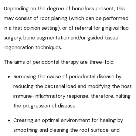
Depending on the degree of bone loss present, this
may consist of root planing (which can be performed
in a first opinion setting), or of referral for gingival flap
surgery, bone augmentation and/or guided tissue
regeneration techniques.
The aims of periodontal therapy are three-fold:
Removing the cause of periodontal disease by
reducing the bacterial load and modifying the host
immune-inflammatory response, therefore, halting
the progression of disease.
Creating an optimal environment for healing by
smoothing and cleaning the root surface, and