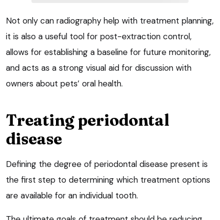
Not only can radiography help with treatment planning,
it is also a useful tool for post-extraction control,
allows for establishing a baseline for future monitoring,
and acts as a strong visual aid for discussion with
owners about pets’ oral health.
Treating periodontal
disease
Defining the degree of periodontal disease present is
the first step to determining which treatment options
are available for an individual tooth.
The ultimate goals of treatment should be reducing