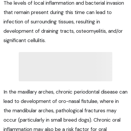
The levels of local inflammation and bacterial invasion
that remain present during this time can lead to
infection of surrounding tissues, resulting in
development of draining tracts, osteomyelitis, and/or
significant cellulitis.
In the maxillary arches, chronic periodontal disease can
lead to development of oro-nasal fistulae, where in
the mandibular arches, pathological fractures may
occur (particularly in small breed dogs). Chronic oral
inflammation may also be a risk factor for oral