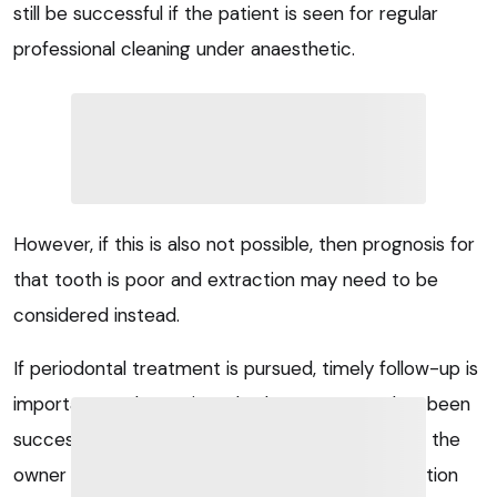
still be successful if the patient is seen for regular
professional cleaning under anaesthetic.
However, if this is also not possible, then prognosis for
that tooth is poor and extraction may need to be
considered instead.
If periodontal treatment is pursued, timely follow-up is
important to determine whether treatment has been
successful. Regular checks to guide and support the
owner with home care are advised, and examination