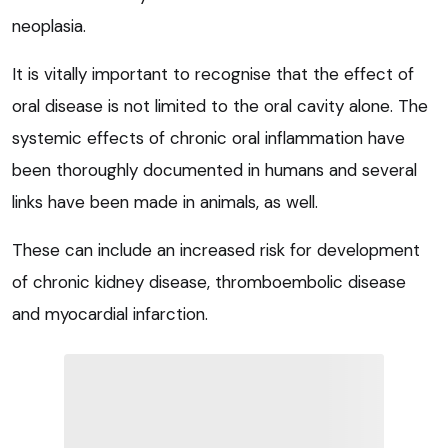
neoplasia.
It is vitally important to recognise that the effect of
oral disease is not limited to the oral cavity alone. The
systemic effects of chronic oral inflammation have
been thoroughly documented in humans and several
links have been made in animals, as well.
These can include an increased risk for development
of chronic kidney disease, thromboembolic disease
and myocardial infarction.