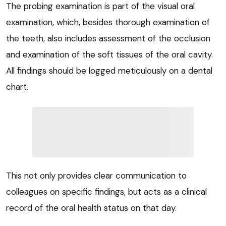
The probing examination is part of the visual oral
examination, which, besides thorough examination of
the teeth, also includes assessment of the occlusion
and examination of the soft tissues of the oral cavity.
All findings should be logged meticulously on a dental
chart.
This not only provides clear communication to
colleagues on specific findings, but acts as a clinical
record of the oral health status on that day.