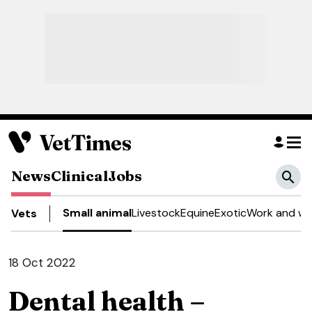
News
Clinical
Jobs
Small animal
Livestock
Equine
Exotic
Work and we
Vets
18 Oct 2022
Dental health –