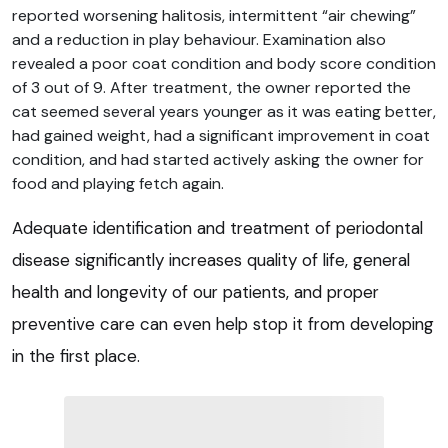
reported worsening halitosis, intermittent “air chewing”
and a reduction in play behaviour. Examination also
revealed a poor coat condition and body score condition
of 3 out of 9. After treatment, the owner reported the
cat seemed several years younger as it was eating better,
had gained weight, had a significant improvement in coat
condition, and had started actively asking the owner for
food and playing fetch again.
Adequate identification and treatment of periodontal
disease significantly increases quality of life, general
health and longevity of our patients, and proper
preventive care can even help stop it from developing
in the first place.