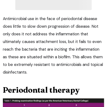
Antimicrobial use in the face of periodontal disease
does little to slow down progression of disease. Not
only does it not address the inflammation that
ultimately causes attachment loss, but it fails to even
reach the bacteria that are inciting the inflammation
as these are situated within a biofilm. This allows them
to be extremely resistant to antimicrobials and topical
disinfectants.
Periodontal therapy