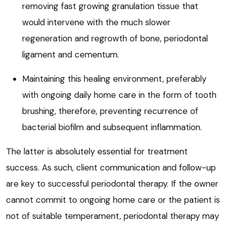
removing fast growing granulation tissue that
would intervene with the much slower
regeneration and regrowth of bone, periodontal
ligament and cementum.
Maintaining this healing environment, preferably
with ongoing daily home care in the form of tooth
brushing, therefore, preventing recurrence of
bacterial biofilm and subsequent inflammation.
The latter is absolutely essential for treatment
success. As such, client communication and follow-up
are key to successful periodontal therapy. If the owner
cannot commit to ongoing home care or the patient is
not of suitable temperament, periodontal therapy may