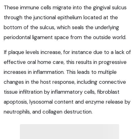
These immune cells migrate into the gingival sulcus
through the junctional epithelium located at the
bottom of the sulcus, which seals the underlying
periodontal ligament space from the outside world.
If plaque levels increase, for instance due to a lack of
effective oral home care, this results in progressive
increases in inflammation. This leads to multiple
changes in the host response, including connective
tissue infiltration by inflammatory cells, fibroblast
apoptosis, lysosomal content and enzyme release by
neutrophils, and collagen destruction.