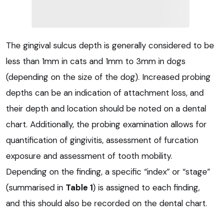
The gingival sulcus depth is generally considered to be
less than 1mm in cats and 1mm to 3mm in dogs
(depending on the size of the dog). Increased probing
depths can be an indication of attachment loss, and
their depth and location should be noted on a dental
chart. Additionally, the probing examination allows for
quantification of gingivitis, assessment of furcation
exposure and assessment of tooth mobility.
Depending on the finding, a specific “index” or “stage”
(summarised in
Table 1
) is assigned to each finding,
and this should also be recorded on the dental chart.