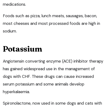
medications.
Foods such as pizza, lunch meats, sausages, bacon,
most cheeses and most processed foods are high in
sodium.
Potassium
Angiotensin converting enzyme (ACE) inhibitor therapy
has gained widespread use in the management of
dogs with CHF. These drugs can cause increased
serum potassium and some animals develop
hyperkalaemia.
Spironolactone, now used in some dogs and cats with