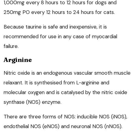
1,000mg every 8 hours to 12 hours for dogs and
250mg PO every 12 hours to 24 hours for cats.
Because taurine is safe and inexpensive, it is
recommended for use in any case of myocardial
failure.
Arginine
Nitric oxide is an endogenous vascular smooth muscle
relaxant. It is synthesised from L-arginine and
molecular oxygen and is catalysed by the nitric oxide
synthase (NOS) enzyme.
There are three forms of NOS: inducible NOS (iNOS),
endothelial NOS (eNOS) and neuronal NOS (nNOS).