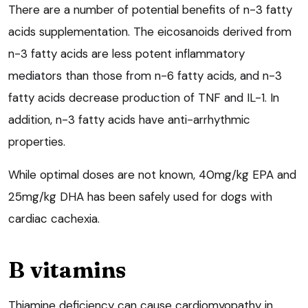
There are a number of potential benefits of n-3 fatty
acids supplementation. The eicosanoids derived from
n-3 fatty acids are less potent inflammatory
mediators than those from n-6 fatty acids, and n-3
fatty acids decrease production of TNF and IL-1. In
addition, n-3 fatty acids have anti-arrhythmic
properties.
While optimal doses are not known, 40mg/kg EPA and
25mg/kg DHA has been safely used for dogs with
cardiac cachexia.
B vitamins
Thiamine deficiency can cause cardiomyopathy in