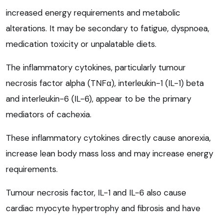
increased energy requirements and metabolic
alterations. It may be secondary to fatigue, dyspnoea,
medication toxicity or unpalatable diets.
The inflammatory cytokines, particularly tumour
necrosis factor alpha (TNFα), interleukin-1 (IL-1) beta
and interleukin-6 (IL-6), appear to be the primary
mediators of cachexia.
These inflammatory cytokines directly cause anorexia,
increase lean body mass loss and may increase energy
requirements.
Tumour necrosis factor, IL-1 and IL-6 also cause
cardiac myocyte hypertrophy and fibrosis and have