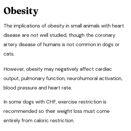
Obesity
The implications of obesity in small animals with heart
disease are not well studied, though the coronary
artery disease of humans is not common in dogs or
cats.
However, obesity may negatively affect cardiac
output, pulmonary function, neurohumoral activation,
blood pressure and heart rate.
In some dogs with CHF, exercise restriction is
recommended so their weight loss must come
entirely from caloric restriction.