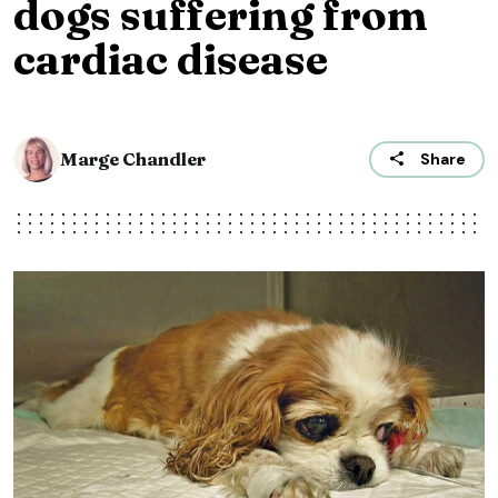
dogs suffering from
cardiac disease
Marge Chandler
Share