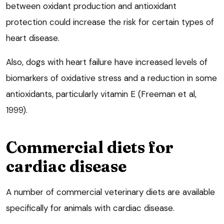
between oxidant production and antioxidant
protection could increase the risk for certain types of
heart disease.
Also, dogs with heart failure have increased levels of
biomarkers of oxidative stress and a reduction in some
antioxidants, particularly vitamin E (Freeman et al,
1999).
Commercial diets for
cardiac disease
A number of commercial veterinary diets are available
specifically for animals with cardiac disease.