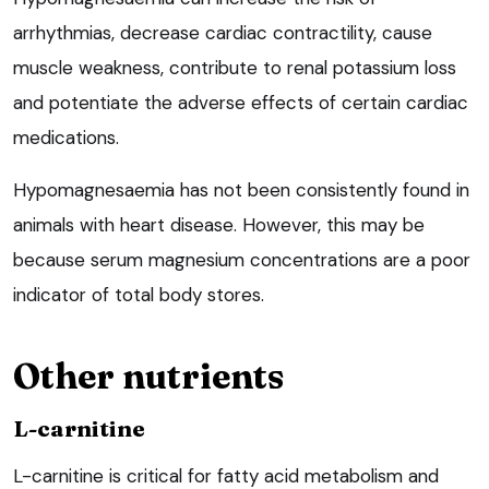
arrhythmias, decrease cardiac contractility, cause
muscle weakness, contribute to renal potassium loss
and potentiate the adverse effects of certain cardiac
medications.
Hypomagnesaemia has not been consistently found in
animals with heart disease. However, this may be
because serum magnesium concentrations are a poor
indicator of total body stores.
Other nutrients
L-carnitine
L-carnitine is critical for fatty acid metabolism and