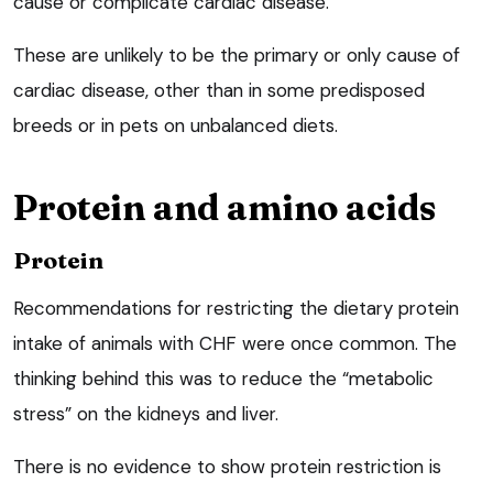
cause or complicate cardiac disease.
These are unlikely to be the primary or only cause of
cardiac disease, other than in some predisposed
breeds or in pets on unbalanced diets.
Protein and amino acids
Protein
Recommendations for restricting the dietary protein
intake of animals with CHF were once common. The
thinking behind this was to reduce the “metabolic
stress” on the kidneys and liver.
There is no evidence to show protein restriction is