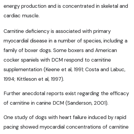
energy production and is concentrated in skeletal and
cardiac muscle.
Carnitine deficiency is associated with primary
myocardial disease in a number of species, including a
family of boxer dogs. Some boxers and American
cocker spaniels with DCM respond to carnitine
supplementation (Keene et al, 1991; Costa and Labuc,
1994; Kittleson et al, 1997).
Further anecdotal reports exist regarding the efficacy
of carnitine in canine DCM (Sanderson, 2001).
One study of dogs with heart failure induced by rapid
pacing showed myocardial concentrations of carnitine