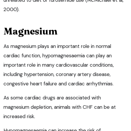
unrelated to diet or furosemide use (McMichael et al,
2000).
Magnesium
As magnesium plays an important role in normal
cardiac function, hypomagnesaemia can play an
important role in many cardiovascular conditions,
including hypertension, coronary artery disease,
congestive heart failure and cardiac arrhythmias.
As some cardiac drugs are associated with
magnesium depletion, animals with CHF can be at
increased risk.
Hypomagnesaemia can increase the risk of