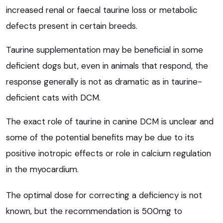
increased renal or faecal taurine loss or metabolic
defects present in certain breeds.
Taurine supplementation may be beneficial in some
deficient dogs but, even in animals that respond, the
response generally is not as dramatic as in taurine-
deficient cats with DCM.
The exact role of taurine in canine DCM is unclear and
some of the potential benefits may be due to its
positive inotropic effects or role in calcium regulation
in the myocardium.
The optimal dose for correcting a deficiency is not
known, but the recommendation is 500mg to