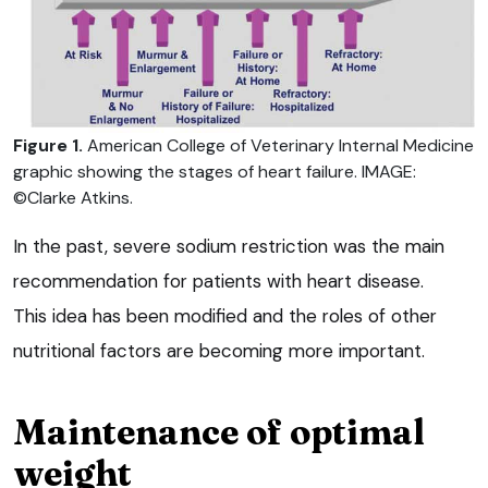
Figure 1.
American College of Veterinary Internal Medicine
graphic showing the stages of heart failure. IMAGE:
©Clarke Atkins.
In the past, severe sodium restriction was the main
recommendation for patients with heart disease.
This idea has been modified and the roles of other
nutritional factors are becoming more important.
Maintenance of optimal
weight