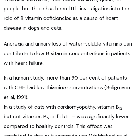
people, but there has been little investigation into the
role of B vitamin deficiencies as a cause of heart
disease in dogs and cats.
Anorexia and urinary loss of water-soluble vitamins can
contribute to low B vitamin concentrations in patients
with heart failure.
In a human study, more than 90 per cent of patients
with CHF had low thiamine concentrations (Seligmann
et al, 1991).
In a study of cats with cardiomyopathy, vitamin B
–
12
but not vitamins B
or folate – was significantly lower
6
compared to healthy controls. This effect was