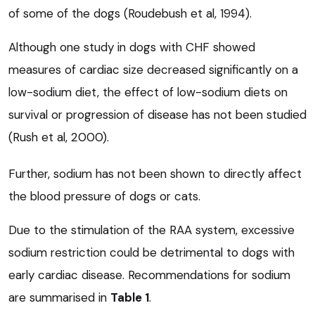
of some of the dogs (Roudebush et al, 1994).
Although one study in dogs with CHF showed
measures of cardiac size decreased significantly on a
low-sodium diet, the effect of low-sodium diets on
survival or progression of disease has not been studied
(Rush et al, 2000).
Further, sodium has not been shown to directly affect
the blood pressure of dogs or cats.
Due to the stimulation of the RAA system, excessive
sodium restriction could be detrimental to dogs with
early cardiac disease. Recommendations for sodium
are summarised in
Table 1
.