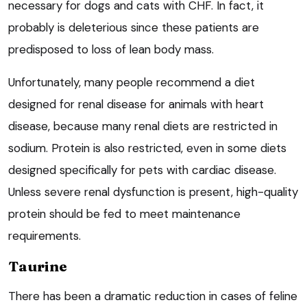
necessary for dogs and cats with CHF. In fact, it
probably is deleterious since these patients are
predisposed to loss of lean body mass.
Unfortunately, many people recommend a diet
designed for renal disease for animals with heart
disease, because many renal diets are restricted in
sodium. Protein is also restricted, even in some diets
designed specifically for pets with cardiac disease.
Unless severe renal dysfunction is present, high-quality
protein should be fed to meet maintenance
requirements.
Taurine
There has been a dramatic reduction in cases of feline