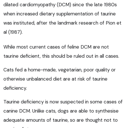
dilated cardiomyopathy (DCM) since the late 1980s
when increased dietary supplementation of taurine
was instituted, after the landmark research of Pion et
al (1987).
While most current cases of feline DCM are not
taurine deficient, this should be ruled out in all cases.
Cats fed a home-made, vegetarian, poor quality or
otherwise unbalanced diet are at risk of taurine
deficiency.
Taurine deficiency is now suspected in some cases of
canine DCM. Unlike cats, dogs are able to synthesise
adequate amounts of taurine, so are thought not to