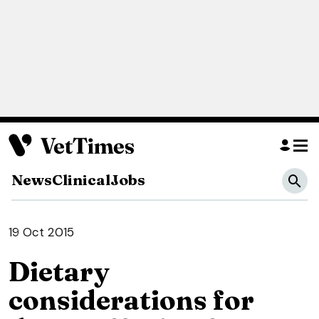
News
Clinical
Jobs
19 Oct 2015
Dietary
considerations for