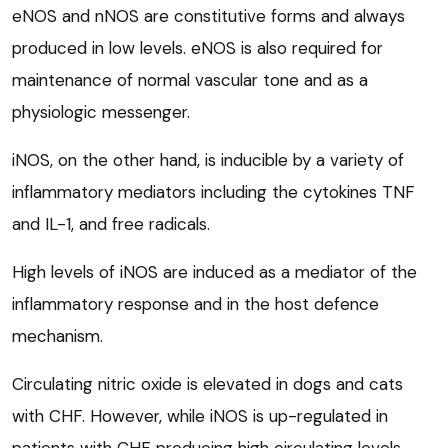
eNOS and nNOS are constitutive forms and always
produced in low levels. eNOS is also required for
maintenance of normal vascular tone and as a
physiologic messenger.
iNOS, on the other hand, is inducible by a variety of
inflammatory mediators including the cytokines TNF
and IL-1, and free radicals.
High levels of iNOS are induced as a mediator of the
inflammatory response and in the host defence
mechanism.
Circulating nitric oxide is elevated in dogs and cats
with CHF. However, while iNOS is up-regulated in