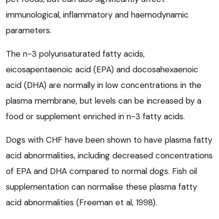
immunological, inflammatory and haemodynamic
parameters.
The n-3 polyunsaturated fatty acids,
eicosapentaenoic acid (EPA) and docosahexaenoic
acid (DHA) are normally in low concentrations in the
plasma membrane, but levels can be increased by a
food or supplement enriched in n-3 fatty acids.
Dogs with CHF have been shown to have plasma fatty
acid abnormalities, including decreased concentrations
of EPA and DHA compared to normal dogs. Fish oil
supplementation can normalise these plasma fatty
acid abnormalities (Freeman et al, 1998).