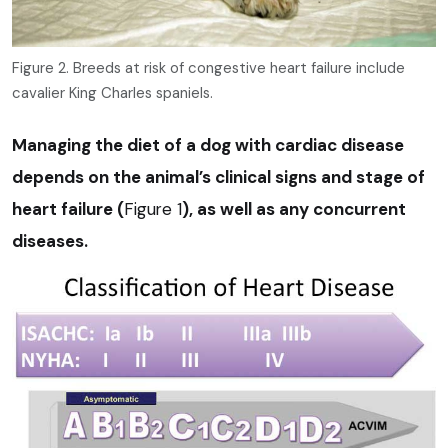
Figure 2. Breeds at risk of congestive heart failure include
cavalier King Charles spaniels.
Managing the diet of a dog with cardiac disease
depends on the animal’s clinical signs and stage of
heart failure (
Figure 1
), as well as any concurrent
diseases.