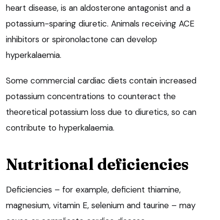
heart disease, is an aldosterone antagonist and a
potassium-sparing diuretic. Animals receiving ACE
inhibitors or spironolactone can develop
hyperkalaemia.
Some commercial cardiac diets contain increased
potassium concentrations to counteract the
theoretical potassium loss due to diuretics, so can
contribute to hyperkalaemia.
Nutritional deficiencies
Deficiencies – for example, deficient thiamine,
magnesium, vitamin E, selenium and taurine – may