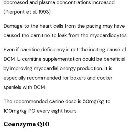
decreased and plasma concentrations increased
(Pierpont et al, 1993).
Damage to the heart cells from the pacing may have
caused the carnitine to leak from the myocardiocytes.
Even if carnitine deficiency is not the inciting cause of
DCM, L-carnitine supplementation could be beneficial
by improving myocardial energy production. It is
especially recommended for boxers and cocker
spaniels with DCM.
The recommended canine dose is 50mg/kg to
100mg/kg PO every eight hours.
Coenzyme Q10