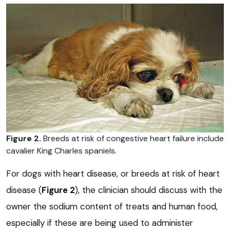
Figure 2.
Breeds at risk of congestive heart failure include
cavalier King Charles spaniels.
For dogs with heart disease, or breeds at risk of heart
disease (
Figure 2
), the clinician should discuss with the
owner the sodium content of treats and human food,
especially if these are being used to administer