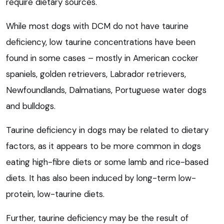
require dietary sources.
While most dogs with DCM do not have taurine
deficiency, low taurine concentrations have been
found in some cases – mostly in American cocker
spaniels, golden retrievers, Labrador retrievers,
Newfoundlands, Dalmatians, Portuguese water dogs
and bulldogs.
Taurine deficiency in dogs may be related to dietary
factors, as it appears to be more common in dogs
eating high-fibre diets or some lamb and rice-based
diets. It has also been induced by long-term low-
protein, low-taurine diets.
Further, taurine deficiency may be the result of