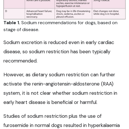
Table 1.
Sodium recommendations for dogs, based on
stage of disease.
Sodium excretion is reduced even in early cardiac
disease, so sodium restriction has been typically
recommended.
However, as dietary sodium restriction can further
activate the renin-angiotensin-aldosterone (RAA)
system, it is not clear whether sodium restriction in
early heart disease is beneficial or harmful.
Studies of sodium restriction plus the use of
furosemide in normal dogs resulted in hyperkalaemia