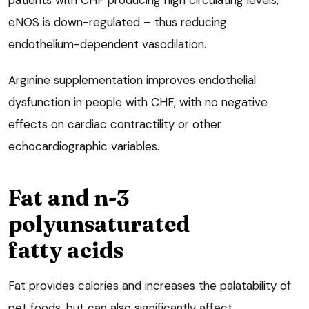
patients with CHF producing high circulating levels,
eNOS is down-regulated – thus reducing
endothelium-dependent vasodilation.
Arginine supplementation improves endothelial
dysfunction in people with CHF, with no negative
effects on cardiac contractility or other
echocardiographic variables.
Fat and n-3
polyunsaturated
fatty acids
Fat provides calories and increases the palatability of
pet foods, but can also significantly affect