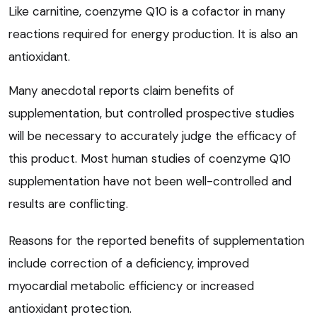
Like carnitine, coenzyme Q10 is a cofactor in many
reactions required for energy production. It is also an
antioxidant.
Many anecdotal reports claim benefits of
supplementation, but controlled prospective studies
will be necessary to accurately judge the efficacy of
this product. Most human studies of coenzyme Q10
supplementation have not been well-controlled and
results are conflicting.
Reasons for the reported benefits of supplementation
include correction of a deficiency, improved
myocardial metabolic efficiency or increased
antioxidant protection.