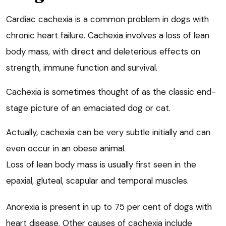
Cardiac cachexia is a common problem in dogs with
chronic heart failure. Cachexia involves a loss of lean
body mass, with direct and deleterious effects on
strength, immune function and survival.
Cachexia is sometimes thought of as the classic end-
stage picture of an emaciated dog or cat.
Actually, cachexia can be very subtle initially and can
even occur in an obese animal.
Loss of lean body mass is usually first seen in the
epaxial, gluteal, scapular and temporal muscles.
Anorexia is present in up to 75 per cent of dogs with
heart disease. Other causes of cachexia include