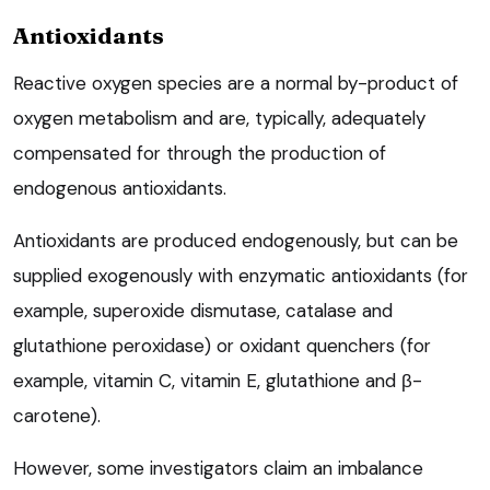
Antioxidants
Reactive oxygen species are a normal by-product of
oxygen metabolism and are, typically, adequately
compensated for through the production of
endogenous antioxidants.
Antioxidants are produced endogenously, but can be
supplied exogenously with enzymatic antioxidants (for
example, superoxide dismutase, catalase and
glutathione peroxidase) or oxidant quenchers (for
example, vitamin C, vitamin E, glutathione and β-
carotene).
However, some investigators claim an imbalance