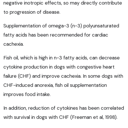
negative inotropic effects, so may directly contribute
to progression of disease.
Supplementation of omega-3 (n-3) polyunsaturated
fatty acids has been recommended for cardiac
cachexia.
Fish oil, which is high in n-3 fatty acids, can decrease
cytokine production in dogs with congestive heart
failure (CHF) and improve cachexia. In some dogs with
CHF-induced anorexia, fish oil supplementation
improves food intake.
In addition, reduction of cytokines has been correlated
with survival in dogs with CHF (Freeman et al, 1998).