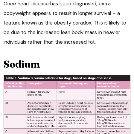
Once heart disease has been diagnosed, extra
bodyweight appears to result in longer survival – a
feature known as the obesity paradox. This is likely to
be due to the increased lean body mass in heavier
individuals rather than the increased fat.
Sodium