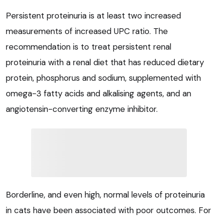
Persistent proteinuria is at least two increased
measurements of increased UPC ratio. The
recommendation is to treat persistent renal
proteinuria with a renal diet that has reduced dietary
protein, phosphorus and sodium, supplemented with
omega-3 fatty acids and alkalising agents, and an
angiotensin-converting enzyme inhibitor.
Borderline, and even high, normal levels of proteinuria
in cats have been associated with poor outcomes. For