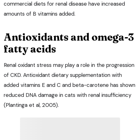
commercial diets for renal disease have increased
amounts of B vitamins added.
Antioxidants and omega-3
fatty acids
Renal oxidant stress may play a role in the progression
of CKD. Antioxidant dietary supplementation with
added vitamins E and C and beta-carotene has shown
reduced DNA damage in cats with renal insufficiency
(Plantinga et al, 2005).