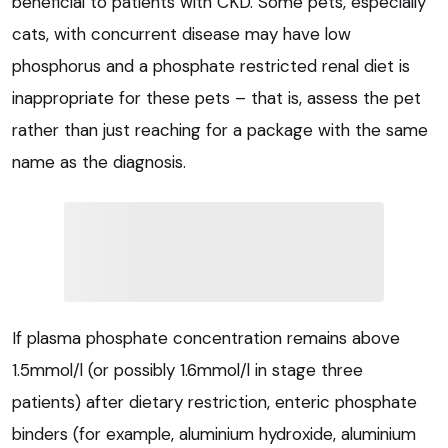
beneficial to patients with CKD. Some pets, especially
cats, with concurrent disease may have low
phosphorus and a phosphate restricted renal diet is
inappropriate for these pets – that is, assess the pet
rather than just reaching for a package with the same
name as the diagnosis.
If plasma phosphate concentration remains above
1.5mmol/l (or possibly 1.6mmol/l in stage three
patients) after dietary restriction, enteric phosphate
binders (for example, aluminium hydroxide, aluminium