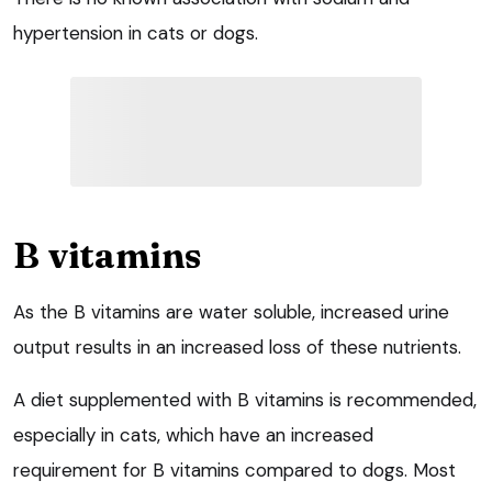
hypertension in cats or dogs.
B vitamins
As the B vitamins are water soluble, increased urine
output results in an increased loss of these nutrients.
A diet supplemented with B vitamins is recommended,
especially in cats, which have an increased
requirement for B vitamins compared to dogs. Most