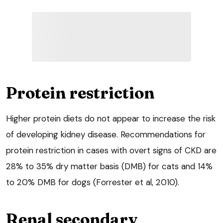
Protein restriction
Higher protein diets do not appear to increase the risk
of developing kidney disease. Recommendations for
protein restriction in cases with overt signs of CKD are
28% to 35% dry matter basis (DMB) for cats and 14%
to 20% DMB for dogs (Forrester et al, 2010).
Renal secondary