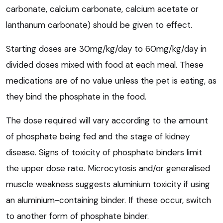
carbonate, calcium carbonate, calcium acetate or
lanthanum carbonate) should be given to effect.
Starting doses are 30mg/kg/day to 60mg/kg/day in
divided doses mixed with food at each meal. These
medications are of no value unless the pet is eating, as
they bind the phosphate in the food.
The dose required will vary according to the amount
of phosphate being fed and the stage of kidney
disease. Signs of toxicity of phosphate binders limit
the upper dose rate. Microcytosis and/or generalised
muscle weakness suggests aluminium toxicity if using
an aluminium-containing binder. If these occur, switch
to another form of phosphate binder.