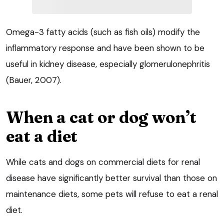
Omega-3 fatty acids (such as fish oils) modify the
inflammatory response and have been shown to be
useful in kidney disease, especially glomerulonephritis
(Bauer, 2007).
When a cat or dog won’t
eat a diet
While cats and dogs on commercial diets for renal
disease have significantly better survival than those on
maintenance diets, some pets will refuse to eat a renal
diet.