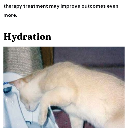
therapy treatment may improve outcomes even
more.
Hydration