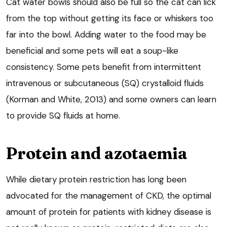
Cat water bowls should also be full so the cat can lick
from the top without getting its face or whiskers too
far into the bowl. Adding water to the food may be
beneficial and some pets will eat a soup-like
consistency. Some pets benefit from intermittent
intravenous or subcutaneous (SQ) crystalloid fluids
(Korman and White, 2013) and some owners can learn
to provide SQ fluids at home.
Protein and azotaemia
While dietary protein restriction has long been
advocated for the management of CKD, the optimal
amount of protein for patients with kidney disease is