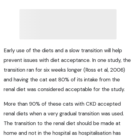
Early use of the diets and a slow transition will help
prevent issues with diet acceptance. In one study, the
transition ran for six weeks longer (Ross et al, 2006)
and having the cat eat 80% of its intake from the
renal diet was considered acceptable for the study.
More than 90% of these cats with CKD accepted
renal diets when a very gradual transition was used.
The transition to the renal diet should be made at
home and not in the hospital as hospitalisation has