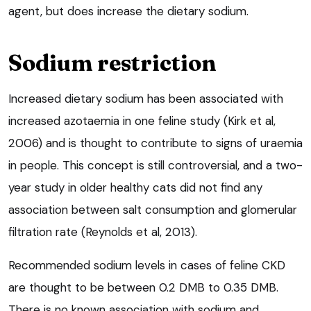
agent, but does increase the dietary sodium.
Sodium restriction
Increased dietary sodium has been associated with
increased azotaemia in one feline study (Kirk et al,
2006) and is thought to contribute to signs of uraemia
in people. This concept is still controversial, and a two-
year study in older healthy cats did not find any
association between salt consumption and glomerular
filtration rate (Reynolds et al, 2013).
Recommended sodium levels in cases of feline CKD
are thought to be between 0.2 DMB to 0.35 DMB.
There is no known association with sodium and