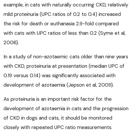
example, in cats with naturally occurring CKD, relatively
mild proteinuria (UPC ratios of 0.2 to 0.4) increased
the risk for death or euthanasia 2.9-fold compared
with cats with UPC ratios of less than 0.2 (Syme et al,
2006).
In a study of non-azotaemic cats older than nine years
with CKD, proteinuria at presentation (median UPC of
0.19 versus 0.14) was significantly associated with
development of azotaemia (Jepson et al, 2009).
As proteinuria is an important risk factor for the
development of azotaemia in cats and the progression
of CKD in dogs and cats, it should be monitored
closely with repeated UPC ratio measurements.