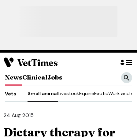
News
Clinical
Jobs
Small animal
Livestock
Equine
Exotic
Work and we
Vets
24 Aug 2015
Dietary therapy for