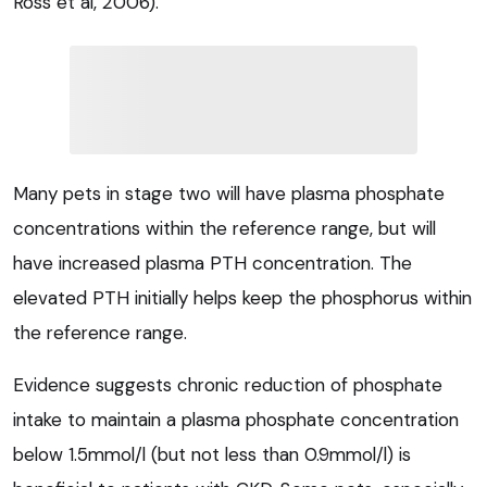
Ross et al, 2006).
Many pets in stage two will have plasma phosphate
concentrations within the reference range, but will
have increased plasma PTH concentration. The
elevated PTH initially helps keep the phosphorus within
the reference range.
Evidence suggests chronic reduction of phosphate
intake to maintain a plasma phosphate concentration
below 1.5mmol/l (but not less than 0.9mmol/l) is