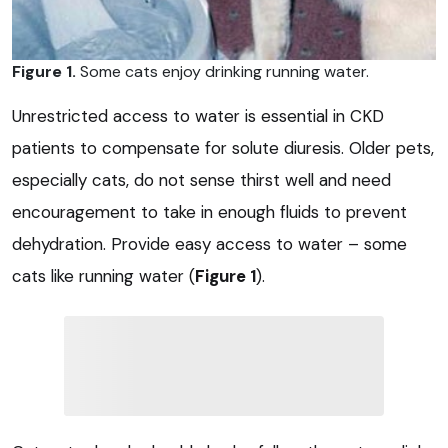
Figure 1.
Some cats enjoy drinking running water.
Unrestricted access to water is essential in CKD
patients to compensate for solute diuresis. Older pets,
especially cats, do not sense thirst well and need
encouragement to take in enough fluids to prevent
dehydration. Provide easy access to water – some
cats like running water (
Figure 1
).