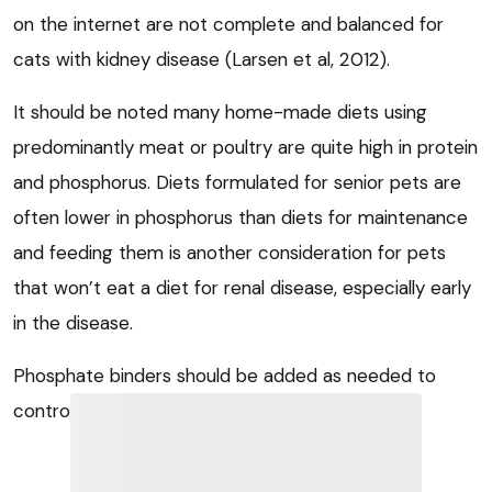
on the internet are not complete and balanced for
cats with kidney disease (Larsen et al, 2012).
It should be noted many home-made diets using
predominantly meat or poultry are quite high in protein
and phosphorus. Diets formulated for senior pets are
often lower in phosphorus than diets for maintenance
and feeding them is another consideration for pets
that won’t eat a diet for renal disease, especially early
in the disease.
Phosphate binders should be added as needed to
control serum phosphate.