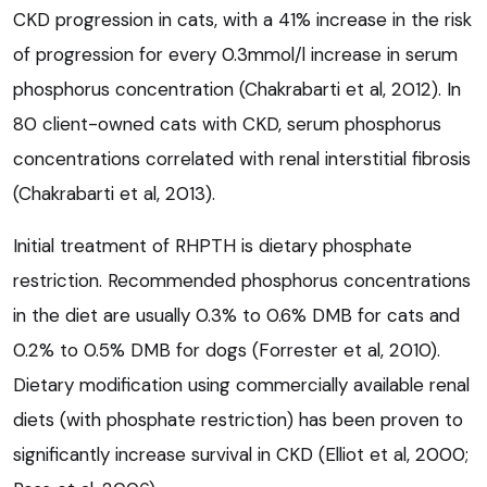
CKD progression in cats, with a 41% increase in the risk
of progression for every 0.3mmol/l increase in serum
phosphorus concentration (Chakrabarti et al, 2012). In
80 client-owned cats with CKD, serum phosphorus
concentrations correlated with renal interstitial fibrosis
(Chakrabarti et al, 2013).
Initial treatment of RHPTH is dietary phosphate
restriction. Recommended phosphorus concentrations
in the diet are usually 0.3% to 0.6% DMB for cats and
0.2% to 0.5% DMB for dogs (Forrester et al, 2010).
Dietary modification using commercially available renal
diets (with phosphate restriction) has been proven to
significantly increase survival in CKD (Elliot et al, 2000;