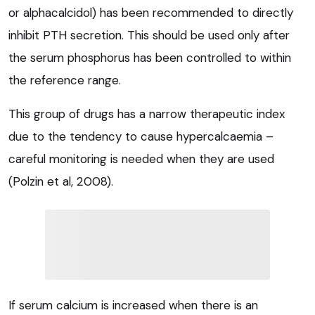
or alphacalcidol) has been recommended to directly
inhibit PTH secretion. This should be used only after
the serum phosphorus has been controlled to within
the reference range.
This group of drugs has a narrow therapeutic index
due to the tendency to cause hypercalcaemia –
careful monitoring is needed when they are used
(Polzin et al, 2008).
If serum calcium is increased when there is an