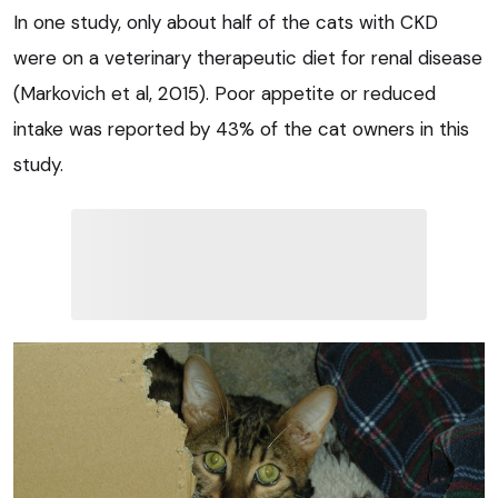
In one study, only about half of the cats with CKD
were on a veterinary therapeutic diet for renal disease
(Markovich et al, 2015). Poor appetite or reduced
intake was reported by 43% of the cat owners in this
study.