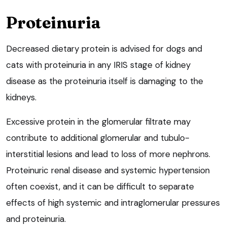
Proteinuria
Decreased dietary protein is advised for dogs and
cats with proteinuria in any IRIS stage of kidney
disease as the proteinuria itself is damaging to the
kidneys.
Excessive protein in the glomerular filtrate may
contribute to additional glomerular and tubulo-
interstitial lesions and lead to loss of more nephrons.
Proteinuric renal disease and systemic hypertension
often coexist, and it can be difficult to separate
effects of high systemic and intraglomerular pressures
and proteinuria.