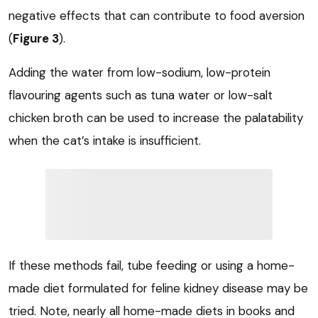
negative effects that can contribute to food aversion
(
Figure 3
).
Adding the water from low-sodium, low-protein
flavouring agents such as tuna water or low-salt
chicken broth can be used to increase the palatability
when the cat’s intake is insufficient.
If these methods fail, tube feeding or using a home-
made diet formulated for feline kidney disease may be
tried. Note, nearly all home-made diets in books and