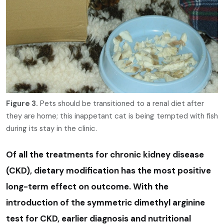
Figure 3.
Pets should be transitioned to a renal diet after
they are home; this inappetant cat is being tempted with fish
during its stay in the clinic.
Of all the treatments for chronic kidney disease
(CKD), dietary modification has the most positive
long-term effect on outcome. With the
introduction of the symmetric dimethyl arginine
test for CKD, earlier diagnosis and nutritional