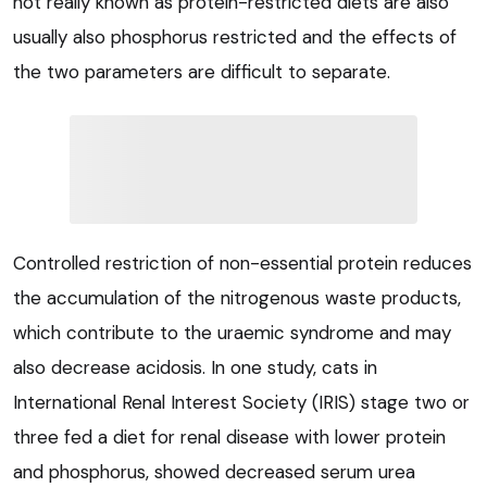
not really known as protein-restricted diets are also
usually also phosphorus restricted and the effects of
the two parameters are difficult to separate.
Controlled restriction of non-essential protein reduces
the accumulation of the nitrogenous waste products,
which contribute to the uraemic syndrome and may
also decrease acidosis. In one study, cats in
International Renal Interest Society (IRIS) stage two or
three fed a diet for renal disease with lower protein
and phosphorus, showed decreased serum urea