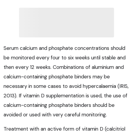
Serum calcium and phosphate concentrations should
be monitored every four to six weeks until stable and
then every 12 weeks. Combinations of aluminium and
calcium-containing phosphate binders may be
necessary in some cases to avoid hypercalaemia (IRIS,
2013). If vitamin D supplementation is used, the use of
calcium-containing phosphate binders should be
avoided or used with very careful monitoring.
Treatment with an active form of vitamin D (calcitriol