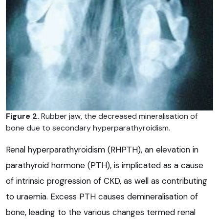
Figure 2.
Rubber jaw, the decreased mineralisation of
bone due to secondary hyperparathyroidism.
Renal hyperparathyroidism (RHPTH), an elevation in
parathyroid hormone (PTH), is implicated as a cause
of intrinsic progression of CKD, as well as contributing
to uraemia. Excess PTH causes demineralisation of
bone, leading to the various changes termed renal