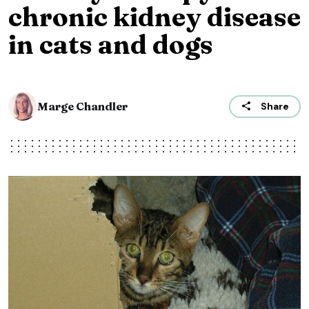
chronic kidney disease
in cats and dogs
Marge Chandler
Share