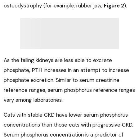
osteodystrophy (for example, rubber jaw;
Figure 2
).
As the failing kidneys are less able to excrete
phosphate, PTH increases in an attempt to increase
phosphate excretion. Similar to serum creatinine
reference ranges, serum phosphorus reference ranges
vary among laboratories.
Cats with stable CKD have lower serum phosphorus
concentrations than those cats with progressive CKD.
Serum phosphorus concentration is a predictor of