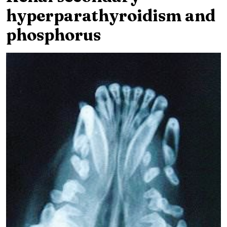
hyperparathyroidism and
phosphorus