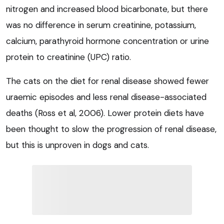
nitrogen and increased blood bicarbonate, but there
was no difference in serum creatinine, potassium,
calcium, parathyroid hormone concentration or urine
protein to creatinine (UPC) ratio.
The cats on the diet for renal disease showed fewer
uraemic episodes and less renal disease-associated
deaths (Ross et al, 2006). Lower protein diets have
been thought to slow the progression of renal disease,
but this is unproven in dogs and cats.