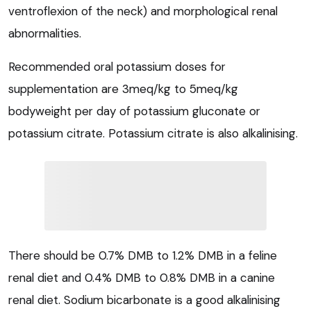
ventroflexion of the neck) and morphological renal
abnormalities.
Recommended oral potassium doses for
supplementation are 3meq/kg to 5meq/kg
bodyweight per day of potassium gluconate or
potassium citrate. Potassium citrate is also alkalinising.
There should be 0.7% DMB to 1.2% DMB in a feline
renal diet and 0.4% DMB to 0.8% DMB in a canine
renal diet. Sodium bicarbonate is a good alkalinising