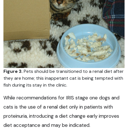
Figure 3.
Pets should be transitioned to a renal diet after
they are home; this inappetant cat is being tempted with
fish during its stay in the clinic.
While recommendations for IRIS stage one dogs and
cats is the use of a renal diet only in patients with
proteinuria, introducing a diet change early improves
diet acceptance and may be indicated.