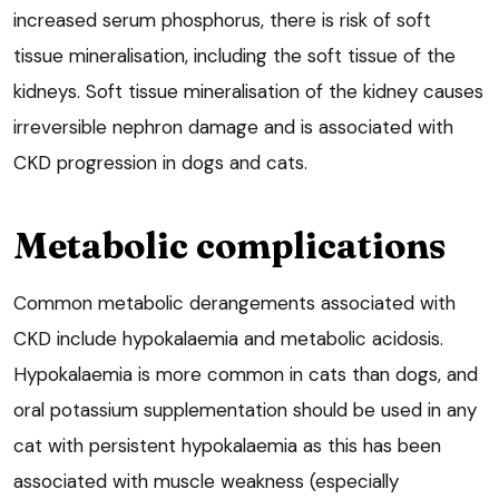
increased serum phosphorus, there is risk of soft
tissue mineralisation, including the soft tissue of the
kidneys. Soft tissue mineralisation of the kidney causes
irreversible nephron damage and is associated with
CKD progression in dogs and cats.
Metabolic complications
Common metabolic derangements associated with
CKD include hypokalaemia and metabolic acidosis.
Hypokalaemia is more common in cats than dogs, and
oral potassium supplementation should be used in any
cat with persistent hypokalaemia as this has been
associated with muscle weakness (especially