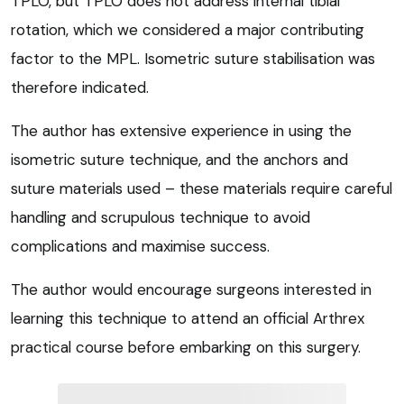
TPLO, but TPLO does not address internal tibial
rotation, which we considered a major contributing
factor to the MPL. Isometric suture stabilisation was
therefore indicated.
The author has extensive experience in using the
isometric suture technique, and the anchors and
suture materials used – these materials require careful
handling and scrupulous technique to avoid
complications and maximise success.
The author would encourage surgeons interested in
learning this technique to attend an official Arthrex
practical course before embarking on this surgery.