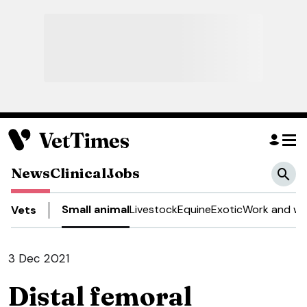
News
Clinical
Jobs
Small animal
Livestock
Equine
Exotic
Work and we
Vets
3 Dec 2021
Distal femoral