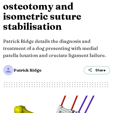
osteotomy and
isometric suture
stabilisation
Patrick Ridge details the diagnosis and
treatment of a dog presenting with medial
patella luxation and cruciate ligament failure.
Patrick Ridge
Share