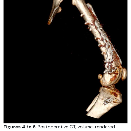
Figures 4 to 6
. Postoperative CT, volume-rendered