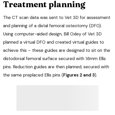
Treatment planning
The CT scan data was sent to Vet 3D for assessment
and planning of a distal femoral osteotomy (DFO).
Using computer-aided design, Bill Oxley of Vet 3D
planned a virtual DFO and created virtual guides to
achieve this – these guides are designed to sit on the
distodorsal femoral surface secured with 1.6mm Ellis
pins. Reduction guides are then planned, secured with
the same preplaced Ellis pins (
Figures 2 and 3
).