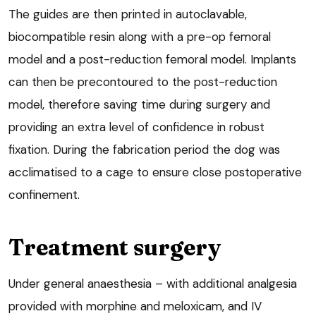
The guides are then printed in autoclavable,
biocompatible resin along with a pre-op femoral
model and a post-reduction femoral model. Implants
can then be precontoured to the post-reduction
model, therefore saving time during surgery and
providing an extra level of confidence in robust
fixation. During the fabrication period the dog was
acclimatised to a cage to ensure close postoperative
confinement.
Treatment surgery
Under general anaesthesia – with additional analgesia
provided with morphine and meloxicam, and IV