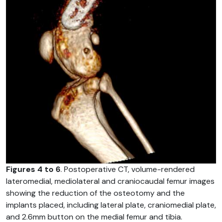
Figures 4 to 6
. Postoperative CT, volume-rendered
lateromedial, mediolateral and craniocaudal femur images
showing the reduction of the osteotomy and the
implants placed, including lateral plate, craniomedial plate,
and 2.6mm button on the medial femur and tibia.