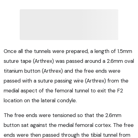
Once all the tunnels were prepared, a length of 1.5mm
suture tape (Arthrex) was passed around a 2.6mm oval
titanium button (Arthrex) and the free ends were
passed with a suture passing wire (Arthrex) from the
medial aspect of the femoral tunnel to exit the F2
location on the lateral condyle.
The free ends were tensioned so that the 2.6mm
button sat against the medial femoral cortex. The free
ends were then passed through the tibial tunnel from