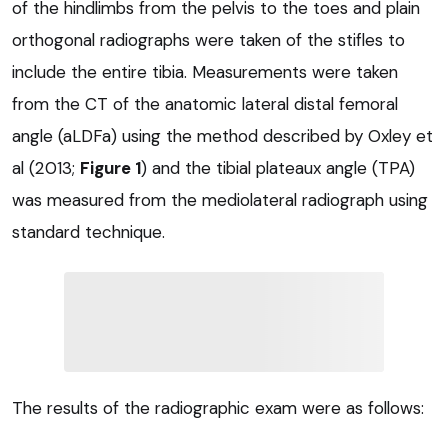
of the hindlimbs from the pelvis to the toes and plain
orthogonal radiographs were taken of the stifles to
include the entire tibia. Measurements were taken
from the CT of the anatomic lateral distal femoral
angle (aLDFa) using the method described by Oxley et
al (2013;
Figure 1
) and the tibial plateaux angle (TPA)
was measured from the mediolateral radiograph using
standard technique.
The results of the radiographic exam were as follows: