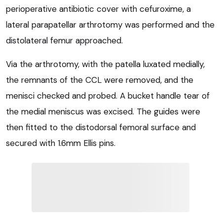
perioperative antibiotic cover with cefuroxime, a
lateral parapatellar arthrotomy was performed and the
distolateral femur approached.
Via the arthrotomy, with the patella luxated medially,
the remnants of the CCL were removed, and the
menisci checked and probed. A bucket handle tear of
the medial meniscus was excised. The guides were
then fitted to the distodorsal femoral surface and
secured with 1.6mm Ellis pins.