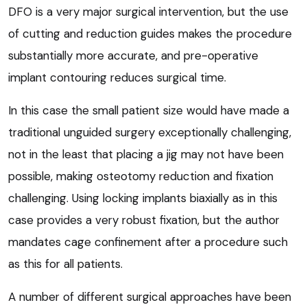
DFO is a very major surgical intervention, but the use
of cutting and reduction guides makes the procedure
substantially more accurate, and pre-operative
implant contouring reduces surgical time.
In this case the small patient size would have made a
traditional unguided surgery exceptionally challenging,
not in the least that placing a jig may not have been
possible, making osteotomy reduction and fixation
challenging. Using locking implants biaxially as in this
case provides a very robust fixation, but the author
mandates cage confinement after a procedure such
as this for all patients.
A number of different surgical approaches have been