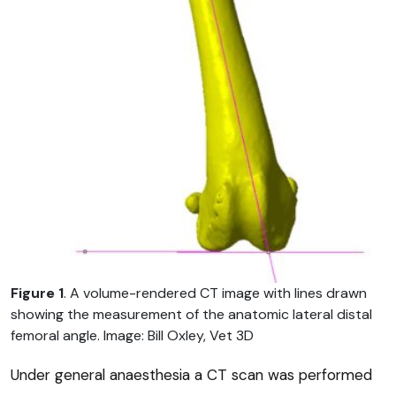
Figure 1
. A volume-rendered CT image with lines drawn
showing the measurement of the anatomic lateral distal
femoral angle. Image: Bill Oxley, Vet 3D
Under general anaesthesia a CT scan was performed