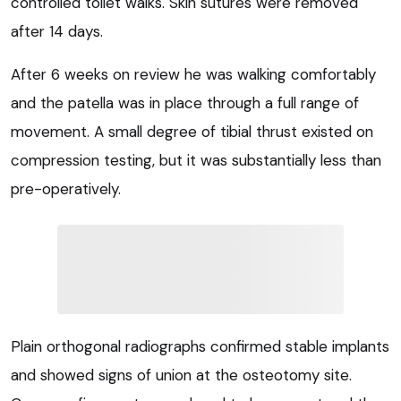
controlled toilet walks. Skin sutures were removed
after 14 days.
After 6 weeks on review he was walking comfortably
and the patella was in place through a full range of
movement. A small degree of tibial thrust existed on
compression testing, but it was substantially less than
pre-operatively.
Plain orthogonal radiographs confirmed stable implants
and showed signs of union at the osteotomy site.