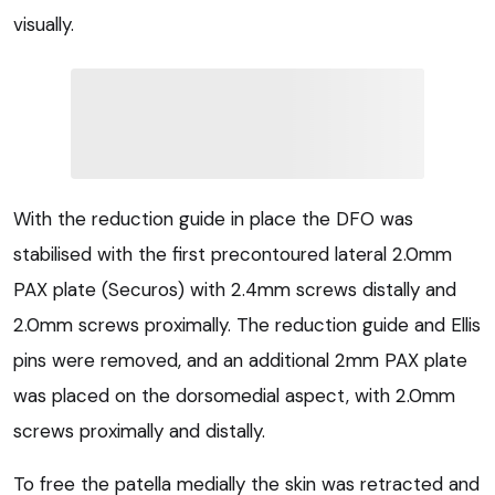
visually.
With the reduction guide in place the DFO was
stabilised with the first precontoured lateral 2.0mm
PAX plate (Securos) with 2.4mm screws distally and
2.0mm screws proximally. The reduction guide and Ellis
pins were removed, and an additional 2mm PAX plate
was placed on the dorsomedial aspect, with 2.0mm
screws proximally and distally.
To free the patella medially the skin was retracted and