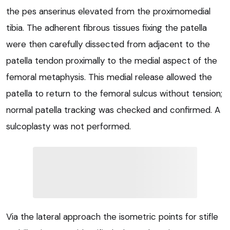
the pes anserinus elevated from the proximomedial
tibia. The adherent fibrous tissues fixing the patella
were then carefully dissected from adjacent to the
patella tendon proximally to the medial aspect of the
femoral metaphysis. This medial release allowed the
patella to return to the femoral sulcus without tension;
normal patella tracking was checked and confirmed. A
sulcoplasty was not performed.
Via the lateral approach the isometric points for stifle