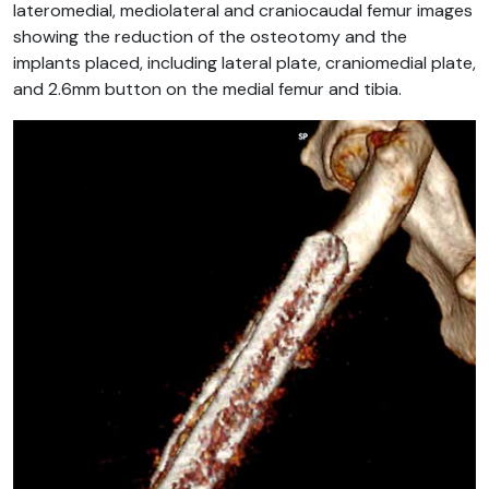
lateromedial, mediolateral and craniocaudal femur images
showing the reduction of the osteotomy and the
implants placed, including lateral plate, craniomedial plate,
and 2.6mm button on the medial femur and tibia.