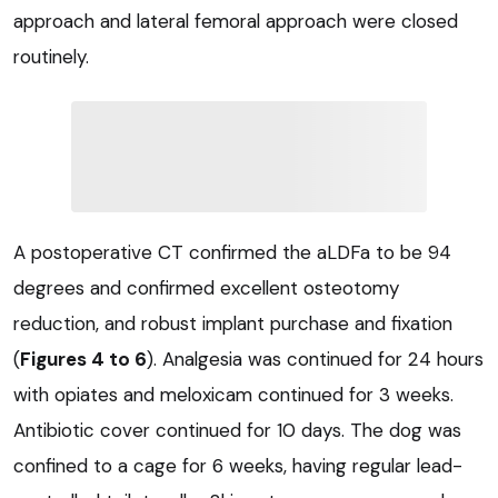
approach and lateral femoral approach were closed
routinely.
A postoperative CT confirmed the aLDFa to be 94
degrees and confirmed excellent osteotomy
reduction, and robust implant purchase and fixation
(
Figures 4 to 6
). Analgesia was continued for 24 hours
with opiates and meloxicam continued for 3 weeks.
Antibiotic cover continued for 10 days. The dog was
confined to a cage for 6 weeks, having regular lead-