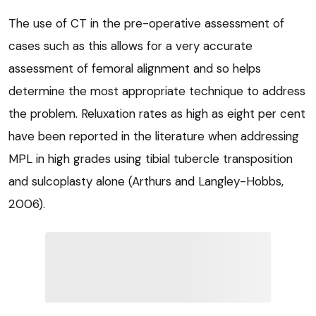
The use of CT in the pre-operative assessment of
cases such as this allows for a very accurate
assessment of femoral alignment and so helps
determine the most appropriate technique to address
the problem. Reluxation rates as high as eight per cent
have been reported in the literature when addressing
MPL in high grades using tibial tubercle transposition
and sulcoplasty alone (Arthurs and Langley-Hobbs,
2006).