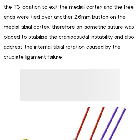
the T3 location to exit the medial cortex and the free
ends were tied over another 2.6mm button on the
medial tibial cortex, therefore an isometric suture was
placed to stabilise the craniocaudal instability and also
address the internal tibial rotation caused by the
cruciate ligament failure.