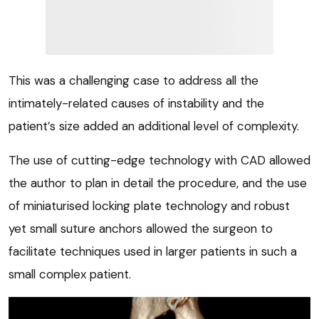
This was a challenging case to address all the
intimately-related causes of instability and the
patient’s size added an additional level of complexity.
The use of cutting-edge technology with CAD allowed
the author to plan in detail the procedure, and the use
of miniaturised locking plate technology and robust
yet small suture anchors allowed the surgeon to
facilitate techniques used in larger patients in such a
small complex patient.