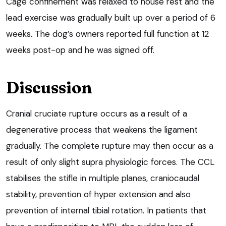
Cage confinement was relaxed to house rest and the
lead exercise was gradually built up over a period of 6
weeks. The dog’s owners reported full function at 12
weeks post-op and he was signed off.
Discussion
Cranial cruciate rupture occurs as a result of a
degenerative process that weakens the ligament
gradually. The complete rupture may then occur as a
result of only slight supra physiologic forces. The CCL
stabilises the stifle in multiple planes, craniocaudal
stability, prevention of hyper extension and also
prevention of internal tibial rotation. In patients that