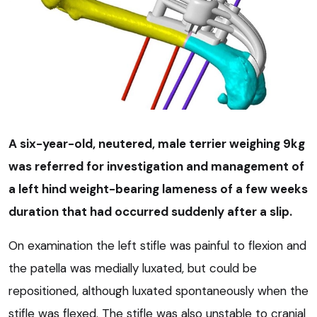
A six-year-old, neutered, male terrier weighing 9kg
was referred for investigation and management of
a left hind weight-bearing lameness of a few weeks
duration that had occurred suddenly after a slip.
On examination the left stifle was painful to flexion and
the patella was medially luxated, but could be
repositioned, although luxated spontaneously when the
stifle was flexed. The stifle was also unstable to cranial