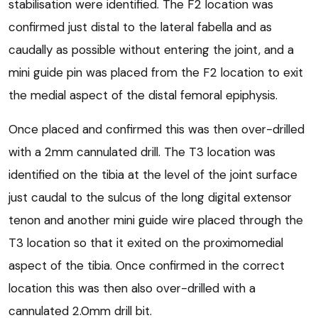
stabilisation were identified. The F2 location was
confirmed just distal to the lateral fabella and as
caudally as possible without entering the joint, and a
mini guide pin was placed from the F2 location to exit
the medial aspect of the distal femoral epiphysis.
Once placed and confirmed this was then over-drilled
with a 2mm cannulated drill. The T3 location was
identified on the tibia at the level of the joint surface
just caudal to the sulcus of the long digital extensor
tenon and another mini guide wire placed through the
T3 location so that it exited on the proximomedial
aspect of the tibia. Once confirmed in the correct
location this was then also over-drilled with a
cannulated 2.0mm drill bit.