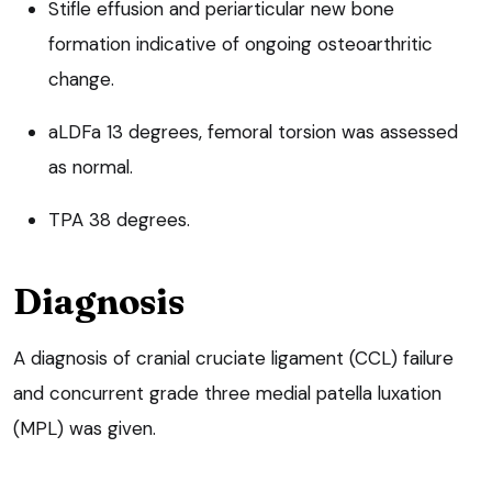
Stifle effusion and periarticular new bone
formation indicative of ongoing osteoarthritic
change.
aLDFa 13 degrees, femoral torsion was assessed
as normal.
TPA 38 degrees.
Diagnosis
A diagnosis of cranial cruciate ligament (CCL) failure
and concurrent grade three medial patella luxation
(MPL) was given.