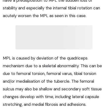
have a predisposition to MPL the sudden loss of
stability and especially the internal tibial rotation can
acutely worsen the MPL as seen in this case.
MPL is caused by deviation of the quadriceps
mechanism due to a skeletal abnormality. This can be
due to femoral torsion, femoral varus, tibial torsion
and/or medialisation of the tubercle. The femoral
sulcus may also be shallow and secondary soft tissue
changes develop with time, including lateral capsule
stretching, and medial fibrosis and adhesions.