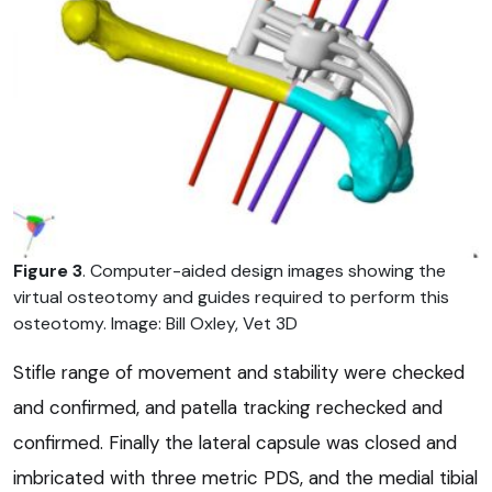
Figure 3
. Computer-aided design images showing the
virtual osteotomy and guides required to perform this
osteotomy. Image: Bill Oxley, Vet 3D
Stifle range of movement and stability were checked
and confirmed, and patella tracking rechecked and
confirmed. Finally the lateral capsule was closed and
imbricated with three metric PDS, and the medial tibial