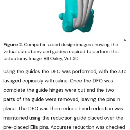
Figure 2
. Computer-aided design images showing the
virtual osteotomy and guides required to perform this
osteotomy. Image: Bill Oxley, Vet 3D
Using the guides the DFO was performed, with the site
lavaged copiously with saline. Once the DFO was
complete the guide hinges were cut and the two
parts of the guide were removed, leaving the pins in
place. The DFO was then reduced and reduction was
maintained using the reduction guide placed over the
pre-placed Ellis pins. Accurate reduction was checked