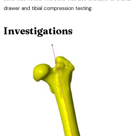
drawer and tibial compression testing.
Investigations