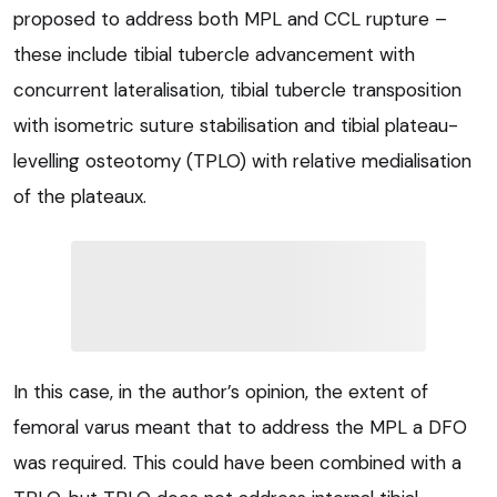
proposed to address both MPL and CCL rupture –
these include tibial tubercle advancement with
concurrent lateralisation, tibial tubercle transposition
with isometric suture stabilisation and tibial plateau-
levelling osteotomy (TPLO) with relative medialisation
of the plateaux.
In this case, in the author’s opinion, the extent of
femoral varus meant that to address the MPL a DFO
was required. This could have been combined with a