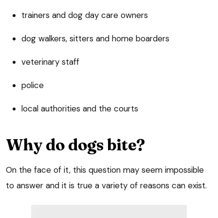
trainers and dog day care owners
dog walkers, sitters and home boarders
veterinary staff
police
local authorities and the courts
Why do dogs bite?
On the face of it, this question may seem impossible
to answer and it is true a variety of reasons can exist.