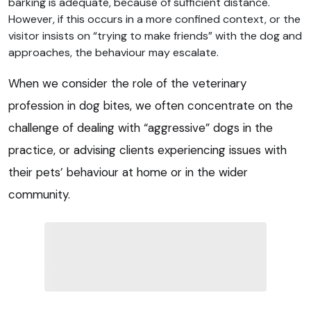
barking is adequate, because of sufficient distance.
However, if this occurs in a more confined context, or the
visitor insists on “trying to make friends” with the dog and
approaches, the behaviour may escalate.
When we consider the role of the veterinary
profession in dog bites, we often concentrate on the
challenge of dealing with “aggressive” dogs in the
practice, or advising clients experiencing issues with
their pets’ behaviour at home or in the wider
community.