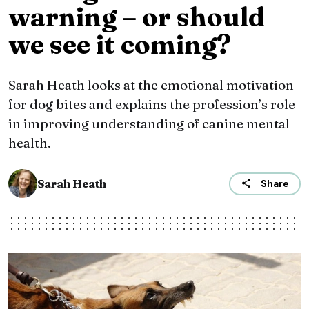
warning – or should
we see it coming?
Sarah Heath looks at the emotional motivation
for dog bites and explains the profession’s role
in improving understanding of canine mental
health.
Sarah Heath
Share