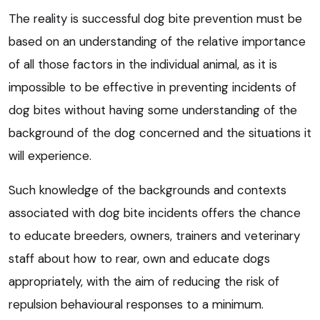
The reality is successful dog bite prevention must be
based on an understanding of the relative importance
of all those factors in the individual animal, as it is
impossible to be effective in preventing incidents of
dog bites without having some understanding of the
background of the dog concerned and the situations it
will experience.
Such knowledge of the backgrounds and contexts
associated with dog bite incidents offers the chance
to educate breeders, owners, trainers and veterinary
staff about how to rear, own and educate dogs
appropriately, with the aim of reducing the risk of
repulsion behavioural responses to a minimum.