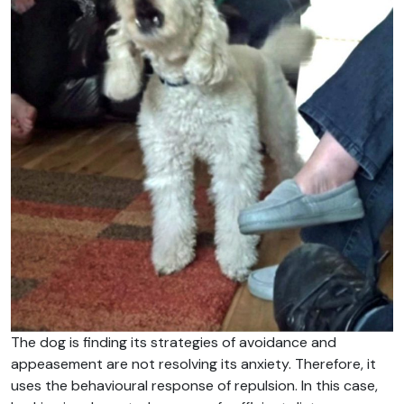
The dog is finding its strategies of avoidance and
appeasement are not resolving its anxiety. Therefore, it
uses the behavioural response of repulsion. In this case,