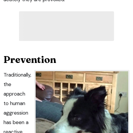
Prevention
Traditionally,
the
approach
to human
aggression
has been a
reactive