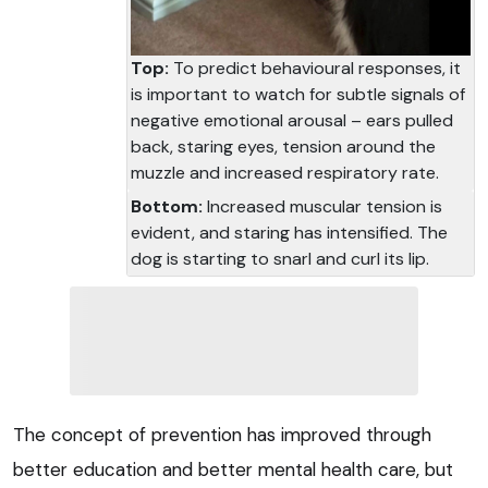
Top:
To predict behavioural responses, it
is important to watch for subtle signals of
negative emotional arousal – ears pulled
back, staring eyes, tension around the
muzzle and increased respiratory rate.
Bottom:
Increased muscular tension is
evident, and staring has intensified. The
dog is starting to snarl and curl its lip.
The concept of prevention has improved through
better education and better mental health care, but