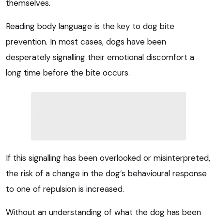
themselves.
Reading body language is the key to dog bite
prevention. In most cases, dogs have been
desperately signalling their emotional discomfort a
long time before the bite occurs.
If this signalling has been overlooked or misinterpreted,
the risk of a change in the dog’s behavioural response
to one of repulsion is increased.
Without an understanding of what the dog has been