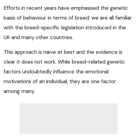
Efforts in recent years have emphasised the genetic
basis of behaviour in terms of breed; we are all familiar
with the breed-specific legislation introduced in the
UK and many other countries.
This approach is naïve at best and the evidence is
clear it does not work. While breed-related genetic
factors undoubtedly influence the emotional
motivations of an individual, they are one factor
among many.