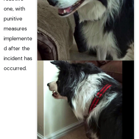
one, with
punitive
measures
implemente
d after the
incident has
occurred.