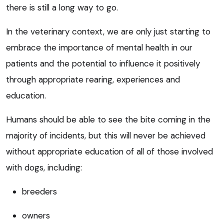
there is still a long way to go.
In the veterinary context, we are only just starting to
embrace the importance of mental health in our
patients and the potential to influence it positively
through appropriate rearing, experiences and
education.
Humans should be able to see the bite coming in the
majority of incidents, but this will never be achieved
without appropriate education of all of those involved
with dogs, including:
breeders
owners