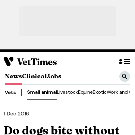
News
Clinical
Jobs
Small animal
Livestock
Equine
Exotic
Work and we
Vets
1 Dec 2016
Do dogs bite without