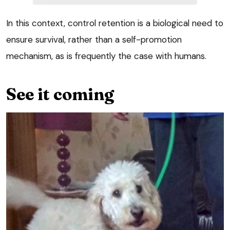
In this context, control retention is a biological need to
ensure survival, rather than a self-promotion
mechanism, as is frequently the case with humans.
See it coming