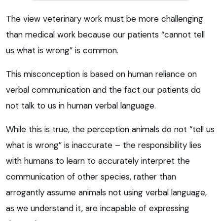
The view veterinary work must be more challenging
than medical work because our patients “cannot tell
us what is wrong” is common.
This misconception is based on human reliance on
verbal communication and the fact our patients do
not talk to us in human verbal language.
While this is true, the perception animals do not “tell us
what is wrong” is inaccurate – the responsibility lies
with humans to learn to accurately interpret the
communication of other species, rather than
arrogantly assume animals not using verbal language,
as we understand it, are incapable of expressing