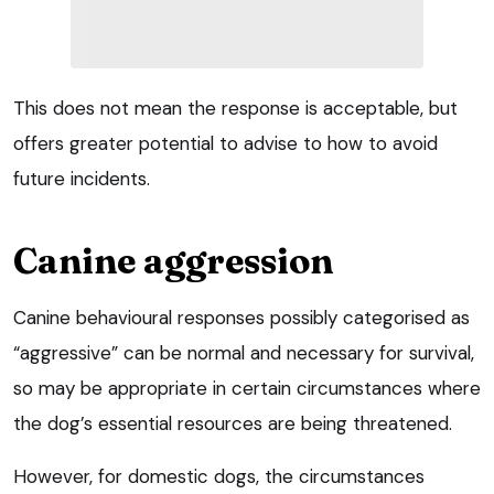
This does not mean the response is acceptable, but
offers greater potential to advise to how to avoid
future incidents.
Canine aggression
Canine behavioural responses possibly categorised as
“aggressive” can be normal and necessary for survival,
so may be appropriate in certain circumstances where
the dog’s essential resources are being threatened.
However, for domestic dogs, the circumstances