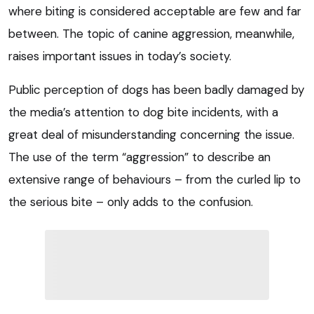
where biting is considered acceptable are few and far
between. The topic of canine aggression, meanwhile,
raises important issues in today’s society.
Public perception of dogs has been badly damaged by
the media’s attention to dog bite incidents, with a
great deal of misunderstanding concerning the issue.
The use of the term “aggression” to describe an
extensive range of behaviours – from the curled lip to
the serious bite – only adds to the confusion.