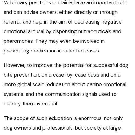
Veterinary practices certainly have an important role
and can advise owners, either directly or through
referral, and help in the aim of decreasing negative
emotional arousal by dispensing nutraceuticals and
pheromones. They may even be involved in
prescribing medication in selected cases.
However, to improve the potential for successful dog
bite prevention, on a case-by-case basis and on a
more global scale, education about canine emotional
systems, and the communication signals used to
identify them, is crucial.
The scope of such education is enormous; not only
dog owners and professionals, but society at large,