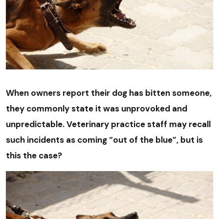
When owners report their dog has bitten someone,
they commonly state it was unprovoked and
unpredictable. Veterinary practice staff may recall
such incidents as coming “out of the blue”, but is
this the case?