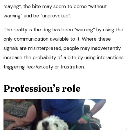
“saying”, the bite may seem to come “without
warning” and be “unprovoked”.
The reality is the dog has been “warning” by using the
only communication available to it. Where these
signals are misinterpreted, people may inadvertently
increase the probability of a bite by using interactions
triggering fear/anxiety or frustration.
Profession’s role