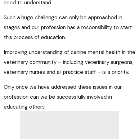
need to understand.
Such a huge challenge can only be approached in
stages and our profession has a responsibility to start
this process of education.
Improving understanding of canine mental health in the
veterinary community – including veterinary surgeons,
veterinary nurses and all practice staff – is a priority.
Only once we have addressed these issues in our
profession can we be successfully involved in
educating others.