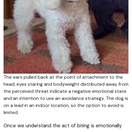
The ears pulled back at the point of attachment to the
head, eyes staring and bodyweight distributed away from
the perceived threat indicate a negative emotional state
and an intention to use an avoidance strategy. The dog is
on a lead in an indoor location, so the option to avoid is
limited.
Once we understand the act of biting is emotionally