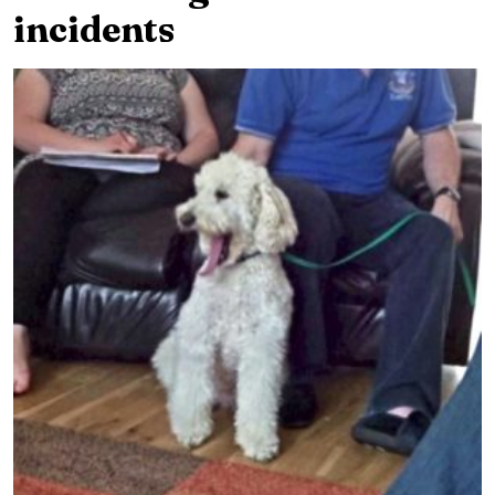
incidents