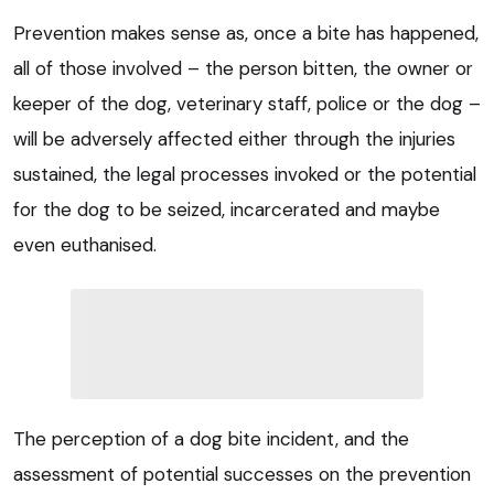
Prevention makes sense as, once a bite has happened,
all of those involved – the person bitten, the owner or
keeper of the dog, veterinary staff, police or the dog –
will be adversely affected either through the injuries
sustained, the legal processes invoked or the potential
for the dog to be seized, incarcerated and maybe
even euthanised.
The perception of a dog bite incident, and the
assessment of potential successes on the prevention