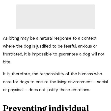
As biting may be a natural response to a context
where the dog is justified to be fearful, anxious or
frustrated, it is impossible to guarantee a dog will not
bite.
It is, therefore, the responsibility of the humans who
care for dogs to ensure the living environment – social
or physical – does not justify these emotions.
Preventing individual