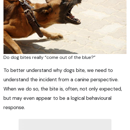
Do dog bites really “come out of the blue?”
To better understand why dogs bite, we need to
understand the incident from a canine perspective.
When we do so, the bite is, often, not only expected,
but may even appear to be a logical behavioural
response.