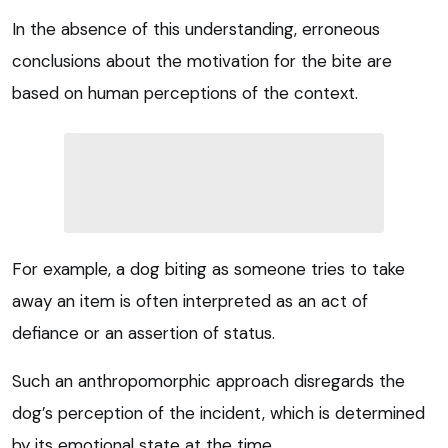
In the absence of this understanding, erroneous
conclusions about the motivation for the bite are
based on human perceptions of the context.
For example, a dog biting as someone tries to take
away an item is often interpreted as an act of
defiance or an assertion of status.
Such an anthropomorphic approach disregards the
dog’s perception of the incident, which is determined
by its emotional state at the time.