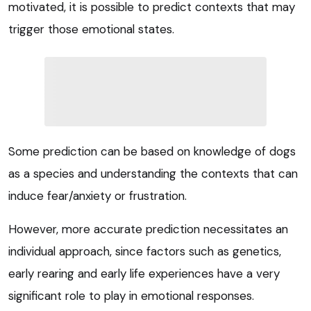
motivated, it is possible to predict contexts that may
trigger those emotional states.
Some prediction can be based on knowledge of dogs
as a species and understanding the contexts that can
induce fear/anxiety or frustration.
However, more accurate prediction necessitates an
individual approach, since factors such as genetics,
early rearing and early life experiences have a very
significant role to play in emotional responses.