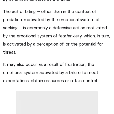
The act of biting – other than in the context of
predation, motivated by the emotional system of
seeking – is commonly a defensive action motivated
by the emotional system of fear/anxiety, which, in turn,
is activated by a perception of, or the potential for,
threat.
It may also occur as a result of frustration; the
emotional system activated by a failure to meet
expectations, obtain resources or retain control.