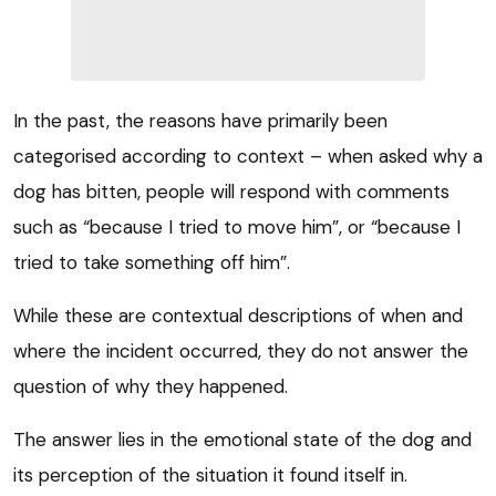
In the past, the reasons have primarily been
categorised according to context – when asked why a
dog has bitten, people will respond with comments
such as “because I tried to move him”, or “because I
tried to take something off him”.
While these are contextual descriptions of when and
where the incident occurred, they do not answer the
question of why they happened.
The answer lies in the emotional state of the dog and
its perception of the situation it found itself in.