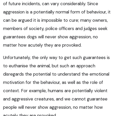
of future incidents, can vary considerably. Since
aggression is a potentially normal form of behaviour, it
can be argued it is impossible to cure; many owners,
members of society, police officers and judges seek
guarantees dogs will never show aggression, no
matter how acutely they are provoked.
Unfortunately, the only way to get such guarantees is
to euthanise the animal, but such an approach
disregards the potential to understand the emotional
motivation for the behaviour, as well as the role of
context. For example, humans are potentially violent
and aggressive creatures, and we cannot guarantee
people will never show aggression, no matter how
acutely they are provoked.