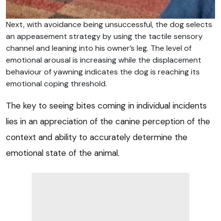
Next, with avoidance being unsuccessful, the dog selects
an appeasement strategy by using the tactile sensory
channel and leaning into his owner’s leg. The level of
emotional arousal is increasing while the displacement
behaviour of yawning indicates the dog is reaching its
emotional coping threshold.
The key to seeing bites coming in individual incidents
lies in an appreciation of the canine perception of the
context and ability to accurately determine the
emotional state of the animal.