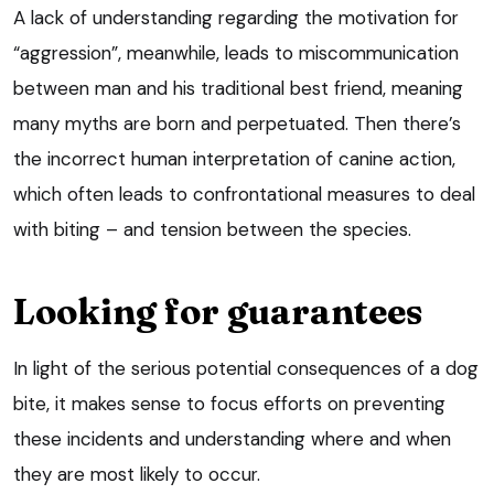
A lack of understanding regarding the motivation for
“aggression”, meanwhile, leads to miscommunication
between man and his traditional best friend, meaning
many myths are born and perpetuated. Then there’s
the incorrect human interpretation of canine action,
which often leads to confrontational measures to deal
with biting – and tension between the species.
Looking for guarantees
In light of the serious potential consequences of a dog
bite, it makes sense to focus efforts on preventing
these incidents and understanding where and when
they are most likely to occur.