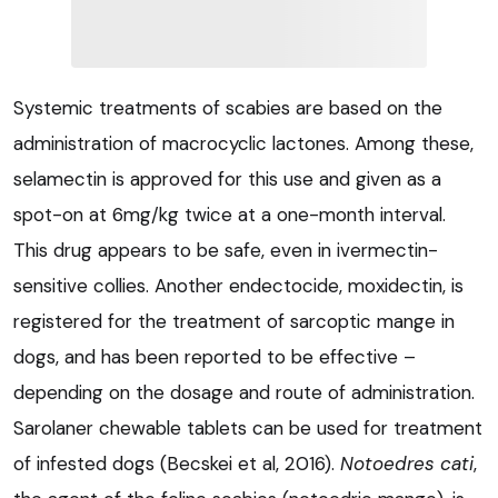
Systemic treatments of scabies are based on the
administration of macrocyclic lactones. Among these,
selamectin is approved for this use and given as a
spot-on at 6mg/kg twice at a one-month interval.
This drug appears to be safe, even in ivermectin-
sensitive collies. Another endectocide, moxidectin, is
registered for the treatment of sarcoptic mange in
dogs, and has been reported to be effective –
depending on the dosage and route of administration.
Sarolaner chewable tablets can be used for treatment
of infested dogs (Becskei et al, 2016).
Notoedres cati
,