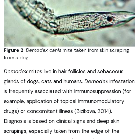
Figure 2
.
Demodex canis
mite taken from skin scraping
from a dog.
Demodex
mites live in hair follicles and sebaceous
glands of dogs, cats and humans.
Demodex
infestation
is frequently associated with immunosuppression (for
example, application of topical immunomodulatory
drugs) or concomitant illness (Bizikova, 2014).
Diagnosis is based on clinical signs and deep skin
scrapings, especially taken from the edge of the