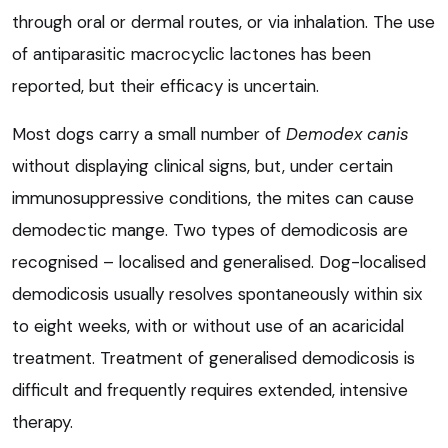
through oral or dermal routes, or via inhalation. The use
of antiparasitic macrocyclic lactones has been
reported, but their efficacy is uncertain.
Most dogs carry a small number of
Demodex canis
without displaying clinical signs, but, under certain
immunosuppressive conditions, the mites can cause
demodectic mange. Two types of demodicosis are
recognised – localised and generalised. Dog-localised
demodicosis usually resolves spontaneously within six
to eight weeks, with or without use of an acaricidal
treatment. Treatment of generalised demodicosis is
difficult and frequently requires extended, intensive
therapy.