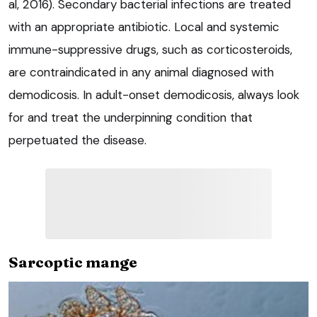
al, 2016). Secondary bacterial infections are treated
with an appropriate antibiotic. Local and systemic
immune-suppressive drugs, such as corticosteroids,
are contraindicated in any animal diagnosed with
demodicosis. In adult-onset demodicosis, always look
for and treat the underpinning condition that
perpetuated the disease.
Sarcoptic mange