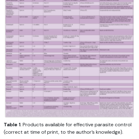
Table 1
. Products available for effective parasite control
(correct at time of print, to the author’s knowledge).