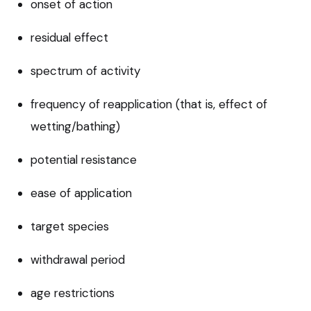
onset of action
residual effect
spectrum of activity
frequency of reapplication (that is, effect of
wetting/bathing)
potential resistance
ease of application
target species
withdrawal period
age restrictions