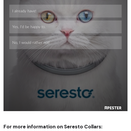
For more information on Seresto Collars: