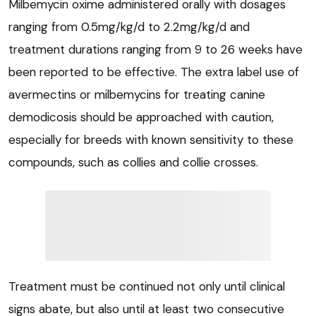
Milbemycin oxime administered orally with dosages
ranging from 0.5mg/kg/d to 2.2mg/kg/d and
treatment durations ranging from 9 to 26 weeks have
been reported to be effective. The extra label use of
avermectins or milbemycins for treating canine
demodicosis should be approached with caution,
especially for breeds with known sensitivity to these
compounds, such as collies and collie crosses.
Treatment must be continued not only until clinical
signs abate, but also until at least two consecutive