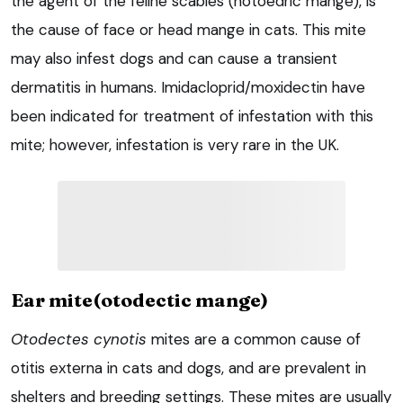
the agent of the feline scabies (notoedric mange), is
the cause of face or head mange in cats. This mite
may also infest dogs and can cause a transient
dermatitis in humans. Imidacloprid/moxidectin have
been indicated for treatment of infestation with this
mite; however, infestation is very rare in the UK.
Ear mite(otodectic mange)
Otodectes cynotis
mites are a common cause of
otitis externa in cats and dogs, and are prevalent in
shelters and breeding settings. These mites are usually