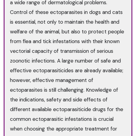
a wide range of dermatological problems.
Control of these ectoparasites in dogs and cats
is essential, not only to maintain the health and
welfare of the animal, but also to protect people
from flea and tick infestations with their known
vectorial capacity of transmission of serious
zoonotic infections. A large number of safe and
effective ectoparasiticides are already available;
however, effective management of
ectoparasites is still challenging. Knowledge of
the indications, safety and side effects of
different available ectoparasiticide drugs for the
common ectoparasitic infestations is crucial
when choosing the appropriate treatment for