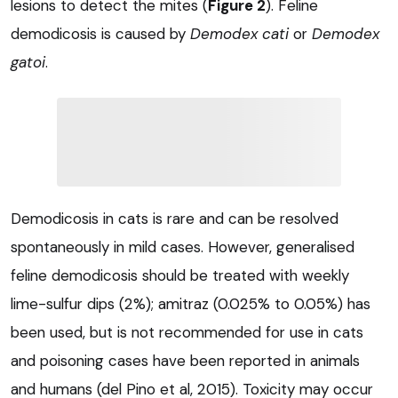
lesions to detect the mites (
Figure 2
). Feline
demodicosis is caused by
Demodex cati
or
Demodex
gatoi
.
Demodicosis in cats is rare and can be resolved
spontaneously in mild cases. However, generalised
feline demodicosis should be treated with weekly
lime-sulfur dips (2%); amitraz (0.025% to 0.05%) has
been used, but is not recommended for use in cats
and poisoning cases have been reported in animals
and humans (del Pino et al, 2015). Toxicity may occur