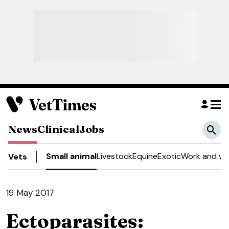
News
Clinical
Jobs
Small animal
Livestock
Equine
Exotic
Work and we
Vets
19 May 2017
Ectoparasites: