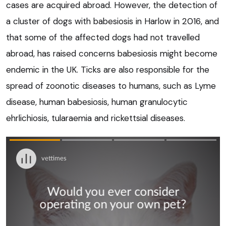
cases are acquired abroad. However, the detection of
a cluster of dogs with babesiosis in Harlow in 2016, and
that some of the affected dogs had not travelled
abroad, has raised concerns babesiosis might become
endemic in the UK. Ticks are also responsible for the
spread of zoonotic diseases to humans, such as Lyme
disease, human babesiosis, human granulocytic
ehrlichiosis, tularaemia and rickettsial diseases.