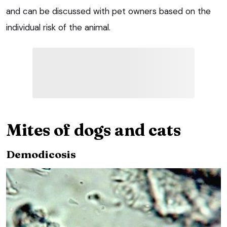
and can be discussed with pet owners based on the
individual risk of the animal.
Mites of dogs and cats
Demodicosis