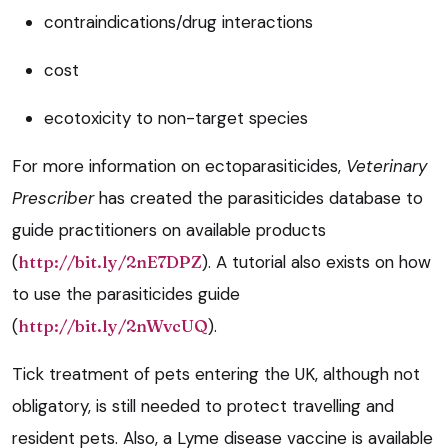
contraindications/drug interactions
cost
ecotoxicity to non-target species
For more information on ectoparasiticides,
Veterinary
Prescriber
has created the parasiticides database to
guide practitioners on available products
(
http://bit.ly/2nE7DPZ
). A tutorial also exists on how
to use the parasiticides guide
(
http://bit.ly/2nWvcUQ
).
Tick treatment of pets entering the UK, although not
obligatory, is still needed to protect travelling and
resident pets. Also, a Lyme disease vaccine is available