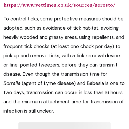
https://www.vettimes.co.uk/sources/seresto/
To control ticks, some protective measures should be
adopted, such as avoidance of tick habitat, avoiding
heavily wooded and grassy areas, using repellents, and
frequent tick checks (at least one check per day) to
pick up and remove ticks, with a tick removal device
or fine-pointed tweezers, before they can transmit
disease. Even though the transmission time for
Borrelia
(agent of Lyme disease) and
Babesia
is one to
two days, transmission can occur in less than 16 hours
and the minimum attachment time for transmission of
infection is still unclear.