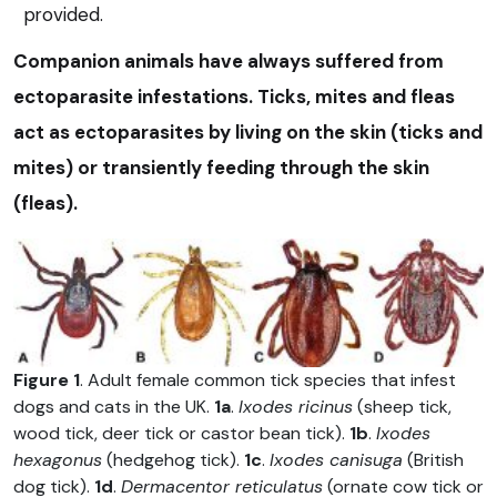
provided.
Companion animals have always suffered from
ectoparasite infestations. Ticks, mites and fleas
act as ectoparasites by living on the skin (ticks and
mites) or transiently feeding through the skin
(fleas).
Figure 1
. Adult female common tick species that infest
dogs and cats in the UK.
1a
.
Ixodes ricinus
(sheep tick,
wood tick, deer tick or castor bean tick).
1b
.
Ixodes
hexagonus
(hedgehog tick).
1c
.
Ixodes canisuga
(British
dog tick).
1d
.
Dermacentor reticulatus
(ornate cow tick or