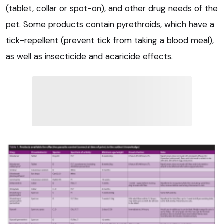
(tablet, collar or spot-on), and other drug needs of the
pet. Some products contain pyrethroids, which have a
tick-repellent (prevent tick from taking a blood meal),
as well as insecticide and acaricide effects.