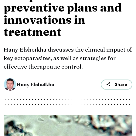
preventive plans and
innovations in
treatment
Hany Elsheikha discusses the clinical impact of
key ectoparasites, as well as strategies for
effective therapeutic control.
Hany Elsheikha
Share