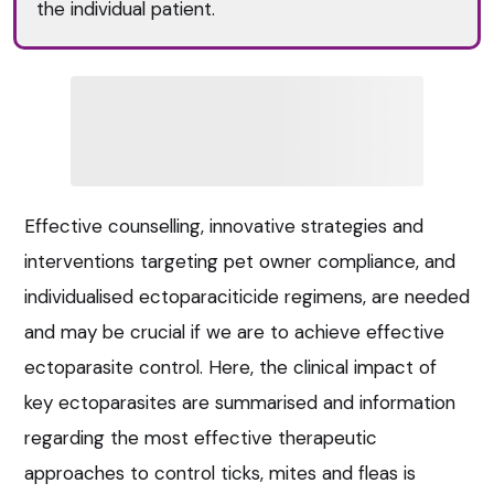
the individual patient.
Effective counselling, innovative strategies and
interventions targeting pet owner compliance, and
individualised ectoparaciticide regimens, are needed
and may be crucial if we are to achieve effective
ectoparasite control. Here, the clinical impact of
key ectoparasites are summarised and information
regarding the most effective therapeutic
approaches to control ticks, mites and fleas is