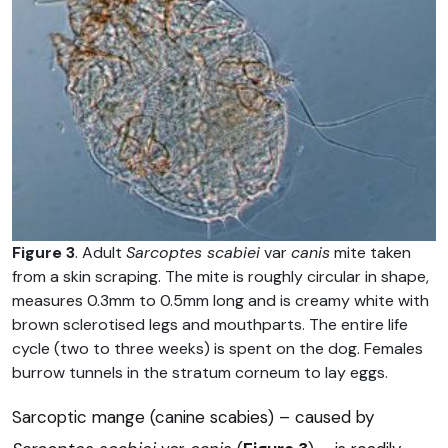
Figure 3
. Adult
Sarcoptes scabiei
var
canis
mite taken
from a skin scraping. The mite is roughly circular in shape,
measures 0.3mm to 0.5mm long and is creamy white with
brown sclerotised legs and mouthparts. The entire life
cycle (two to three weeks) is spent on the dog. Females
burrow tunnels in the stratum corneum to lay eggs.
Sarcoptic mange (canine scabies) – caused by