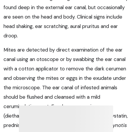
found deep in the external ear canal, but occasionally
are seen on the head and body. Clinical signs include
head shaking, ear scratching, aural pruritus and ear
droop.
Mites are detected by direct examination of the ear
canal using an otoscope or by swabbing the ear canal
with a cotton applicator to remove the dark cerumen
and observing the mites or eggs in the exudate under
the microscope. The ear canal of infested animals
should be flushed and cleansed with a mild
ceruminolytic agent. Ear drop suspension
(diethanolamine fusidate, framycetin sulphate, nystatin,
prednisolone) can be used for treatment of
O cynotis