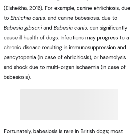
(Elsheikha, 2016). For example, canine ehrlichiosis, due
to
Ehrlichia canis
,
and canine babesiosis, due to
Babesia gibsoni
and
Babesia canis
,
can significantly
cause ill health of dogs. Infections may progress to a
chronic disease resulting in immunosuppression and
pancytopenia (in case of ehrlichiosis), or haemolysis
and shock due to multi-organ ischaemia (in case of
babesiosis).
Fortunately, babesiosis is rare in British dogs; most