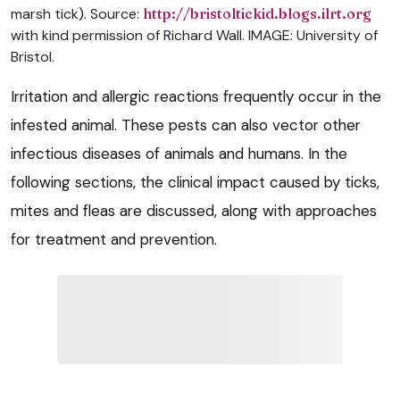
marsh tick). Source:
http://bristoltickid.blogs.ilrt.org
with kind permission of Richard Wall. IMAGE: University of
Bristol.
Irritation and allergic reactions frequently occur in the
infested animal. These pests can also vector other
infectious diseases of animals and humans. In the
following sections, the clinical impact caused by ticks,
mites and fleas are discussed, along with approaches
for treatment and prevention.