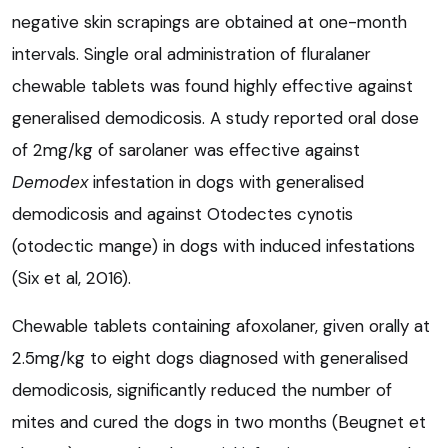
negative skin scrapings are obtained at one-month
intervals. Single oral administration of fluralaner
chewable tablets was found highly effective against
generalised demodicosis. A study reported oral dose
of 2mg/kg of sarolaner was effective against
Demodex
infestation in dogs with generalised
demodicosis and against
Otodectes cynotis
(otodectic mange) in dogs with induced infestations
(Six et al, 2016).
Chewable tablets containing afoxolaner, given orally at
2.5mg/kg to eight dogs diagnosed with generalised
demodicosis, significantly reduced the number of
mites and cured the dogs in two months (Beugnet et