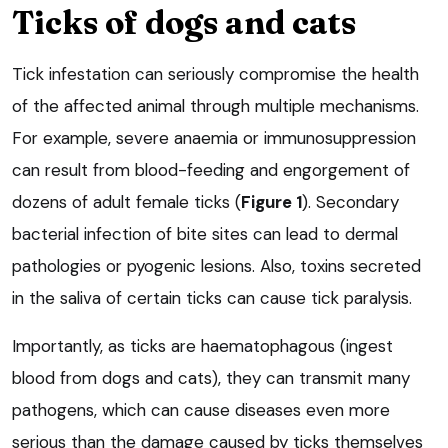
Ticks of dogs and cats
Tick infestation can seriously compromise the health
of the affected animal through multiple mechanisms.
For example, severe anaemia or immunosuppression
can result from blood-feeding and engorgement of
dozens of adult female ticks (
Figure 1
). Secondary
bacterial infection of bite sites can lead to dermal
pathologies or pyogenic lesions. Also, toxins secreted
in the saliva of certain ticks can cause tick paralysis.
Importantly, as ticks are haematophagous (ingest
blood from dogs and cats), they can transmit many
pathogens, which can cause diseases even more
serious than the damage caused by ticks themselves