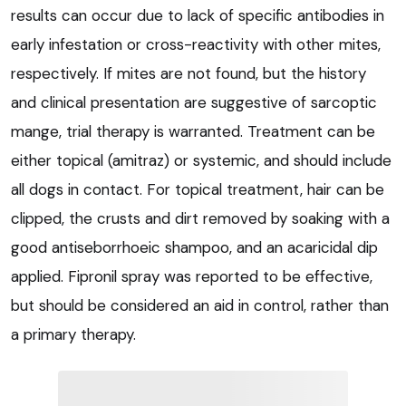
results can occur due to lack of specific antibodies in
early infestation or cross-reactivity with other mites,
respectively. If mites are not found, but the history
and clinical presentation are suggestive of sarcoptic
mange, trial therapy is warranted. Treatment can be
either topical (amitraz) or systemic, and should include
all dogs in contact. For topical treatment, hair can be
clipped, the crusts and dirt removed by soaking with a
good antiseborrhoeic shampoo, and an acaricidal dip
applied. Fipronil spray was reported to be effective,
but should be considered an aid in control, rather than
a primary therapy.