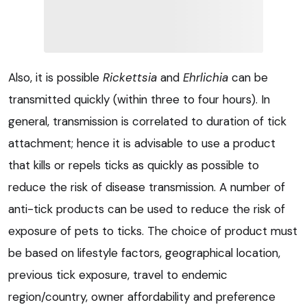
Also, it is possible
Rickettsia
and
Ehrlichia
can be
transmitted quickly (within three to four hours). In
general, transmission is correlated to duration of tick
attachment; hence it is advisable to use a product
that kills or repels ticks as quickly as possible to
reduce the risk of disease transmission. A number of
anti-tick products can be used to reduce the risk of
exposure of pets to ticks. The choice of product must
be based on lifestyle factors, geographical location,
previous tick exposure, travel to endemic
region/country, owner affordability and preference