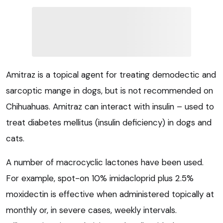
Amitraz is a topical agent for treating demodectic and
sarcoptic mange in dogs, but is not recommended on
Chihuahuas. Amitraz can interact with insulin – used to
treat diabetes mellitus (insulin deficiency) in dogs and
cats.
A number of macrocyclic lactones have been used.
For example, spot-on 10% imidacloprid plus 2.5%
moxidectin is effective when administered topically at
monthly or, in severe cases, weekly intervals.