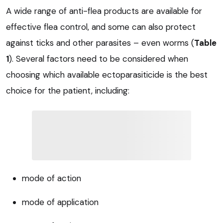
A wide range of anti-flea products are available for
effective flea control, and some can also protect
against ticks and other parasites – even worms (
Table
1
). Several factors need to be considered when
choosing which available ectoparasiticide is the best
choice for the patient, including:
mode of action
mode of application