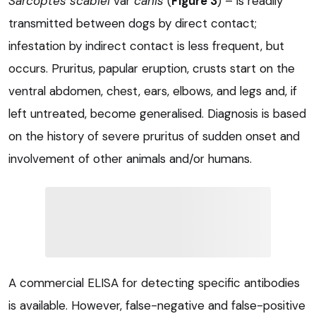
Sarcoptes scabiei
var
canis
(
Figure 3
) – is readily
transmitted between dogs by direct contact;
infestation by indirect contact is less frequent, but
occurs. Pruritus, papular eruption, crusts start on the
ventral abdomen, chest, ears, elbows, and legs and, if
left untreated, become generalised. Diagnosis is based
on the history of severe pruritus of sudden onset and
involvement of other animals and/or humans.
A commercial ELISA for detecting specific antibodies
is available. However, false-negative and false-positive