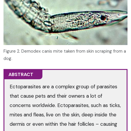
Figure 2. Demodex canis mite taken from skin scraping from a
dog.
ABSTRACT
Ectoparasites are a complex group of parasites
that cause pets and their owners a lot of
concerns worldwide. Ectoparasites, such as ticks,
mites and fleas, live on the skin, deep inside the
dermis or even within the hair follicles – causing