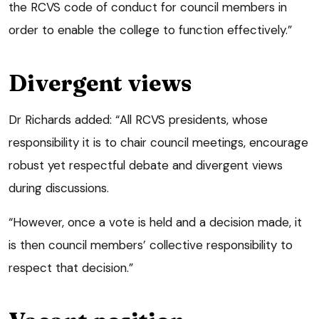
the RCVS code of conduct for council members in
order to enable the college to function effectively.”
Divergent views
Dr Richards added: “All RCVS presidents, whose
responsibility it is to chair council meetings, encourage
robust yet respectful debate and divergent views
during discussions.
“However, once a vote is held and a decision made, it
is then council members’ collective responsibility to
respect that decision.”