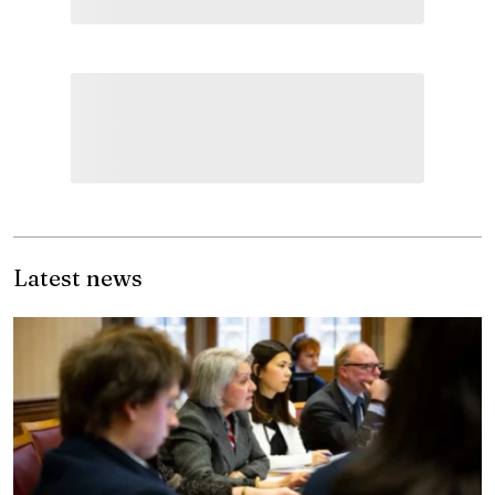
Latest news