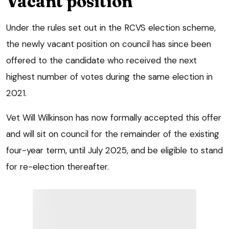
Vacant position
Under the rules set out in the RCVS election scheme,
the newly vacant position on council has since been
offered to the candidate who received the next
highest number of votes during the same election in
2021.
Vet Will Wilkinson has now formally accepted this offer
and will sit on council for the remainder of the existing
four-year term, until July 2025, and be eligible to stand
for re-election thereafter.