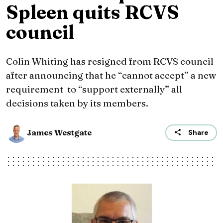
Spleen quits RCVS
council
Colin Whiting has resigned from RCVS council
after announcing that he “cannot accept” a new
requirement to “support externally” all
decisions taken by its members.
James Westgate
Share