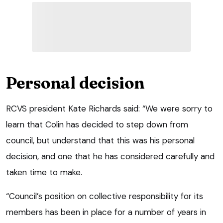
Personal decision
RCVS president Kate Richards said: “We were sorry to
learn that Colin has decided to step down from
council, but understand that this was his personal
decision, and one that he has considered carefully and
taken time to make.
“Council’s position on collective responsibility for its
members has been in place for a number of years in