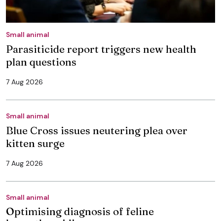
Small animal
Parasiticide report triggers new health
plan questions
7 Aug 2026
Small animal
Blue Cross issues neutering plea over
kitten surge
7 Aug 2026
Small animal
Optimising diagnosis of feline