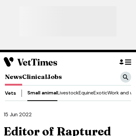
News
Clinical
Jobs
Small animal
Livestock
Equine
Exotic
Work and we
Vets
15 Jun 2022
Editor of Raptured