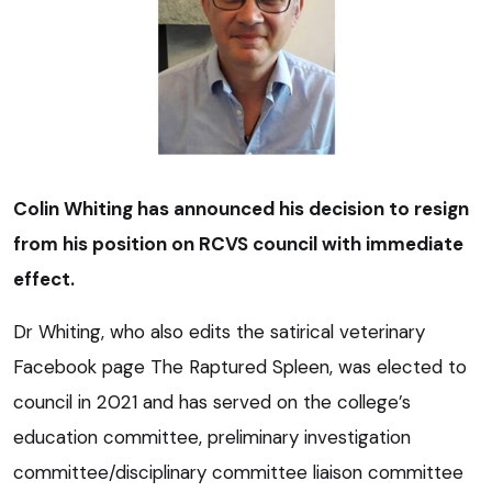
Colin Whiting has announced his decision to resign
from his position on RCVS council with immediate
effect.
Dr Whiting, who also edits the satirical veterinary
Facebook page The Raptured Spleen, was elected to
council in 2021 and has served on the college’s
education committee, preliminary investigation
committee/disciplinary committee liaison committee