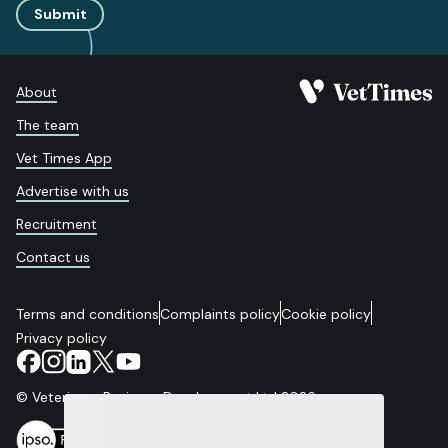
Submit
About
The team
Vet Times App
Advertise with us
Recruitment
Contact us
Terms and conditions
Complaints policy
Cookie policy
Privacy policy
© Veterinary Business Development Ltd 2026