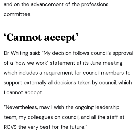
and on the advancement of the professions
committee.
‘Cannot accept’
Dr Whiting said: “My decision follows council’s approval
of a ‘how we work’ statement at its June meeting,
which includes a requirement for council members to
support externally all decisions taken by council, which
I cannot accept.
“Nevertheless, may I wish the ongoing leadership
team, my colleagues on council, and all the staff at
RCVS the very best for the future.”