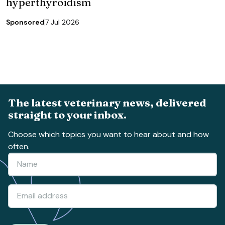
hyperthyroidism
Sponsored
7 Jul 2026
The latest veterinary news, delivered
straight to your inbox.
Choose which topics you want to hear about and how
often.