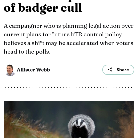
of badger cull
A campaigner who is planning legal action over
current plans for future bTB control policy
believes a shift may be accelerated when voters
head to the polls.
Allister Webb
Share