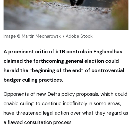
Image © Martin Mecnarowski / Adobe Stock
A prominent critic of bTB controls in England has
claimed the forthcoming general election could
herald the “beginning of the end” of controversial
badger culling practices.
Opponents of new Defra policy proposals, which could
enable culling to continue indefinitely in some areas,
have threatened legal action over what they regard as
a flawed consultation process.