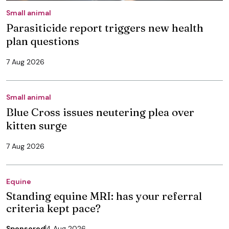
Small animal
Parasiticide report triggers new health
plan questions
7 Aug 2026
Small animal
Blue Cross issues neutering plea over
kitten surge
7 Aug 2026
Equine
Standing equine MRI: has your referral
criteria kept pace?
Sponsored
4 Aug 2026