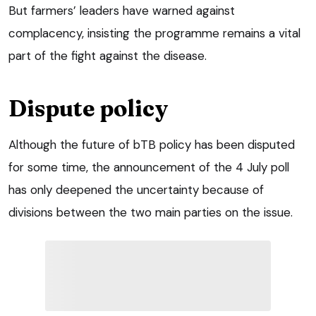
But farmers’ leaders have warned against
complacency, insisting the programme remains a vital
part of the fight against the disease.
Dispute policy
Although the future of bTB policy has been disputed
for some time, the announcement of the 4 July poll
has only deepened the uncertainty because of
divisions between the two main parties on the issue.