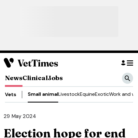
News
Clinical
Jobs
Small animal
Livestock
Equine
Exotic
Work and we
Vets
29 May 2024
Election hope for end