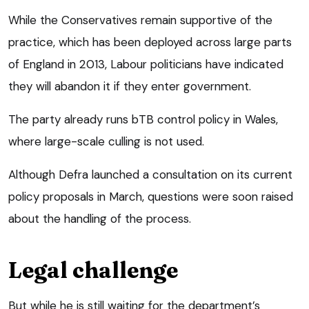
While the Conservatives remain supportive of the
practice, which has been deployed across large parts
of England in 2013, Labour politicians have indicated
they will abandon it if they enter government.
The party already runs bTB control policy in Wales,
where large-scale culling is not used.
Although Defra launched a consultation on its current
policy proposals in March, questions were soon raised
about the handling of the process.
Legal challenge
But while he is still waiting for the department’s