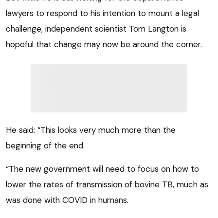
lawyers to respond to his intention to mount a legal
challenge, independent scientist Tom Langton is
hopeful that change may now be around the corner.
He said: “This looks very much more than the
beginning of the end.
“The new government will need to focus on how to
lower the rates of transmission of bovine TB, much as
was done with COVID in humans.