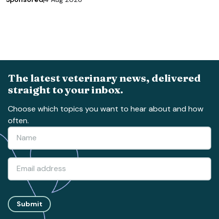
The latest veterinary news, delivered
straight to your inbox.
Choose which topics you want to hear about and how
often.
Submit