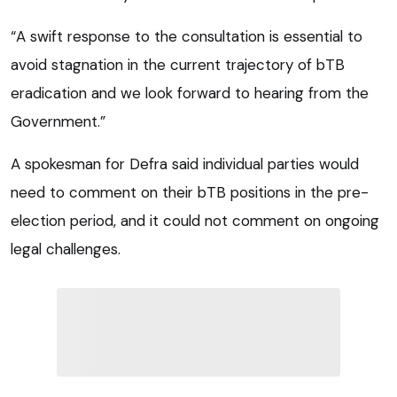
“A swift response to the consultation is essential to
avoid stagnation in the current trajectory of bTB
eradication and we look forward to hearing from the
Government.”
A spokesman for Defra said individual parties would
need to comment on their bTB positions in the pre-
election period, and it could not comment on ongoing
legal challenges.