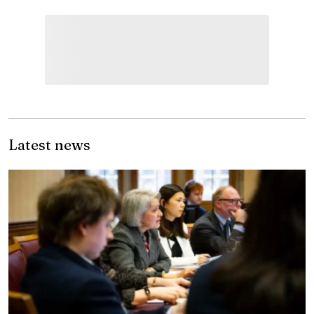
Latest news