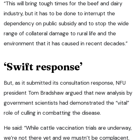
“This will bring tough times for the beef and dairy
industry, but it has to be done to interrupt the
dependency on public subsidy and to stop the wide
range of collateral damage to rural life and the
environment that it has caused in recent decades.”
‘Swift response’
But, as it submitted its consultation response, NFU
president Tom Bradshaw argued that new analysis by
government scientists had demonstrated the “vital”
role of culling in combatting the disease.
He said: “While cattle vaccination trials are underway,
we’re not there yet and we mustn’t be complacent.