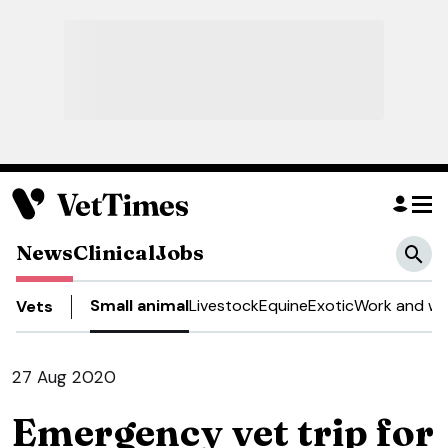
News
Clinical
Jobs
Small animal
Livestock
Equine
Exotic
Work and we
Vets
27 Aug 2020
Emergency vet trip for