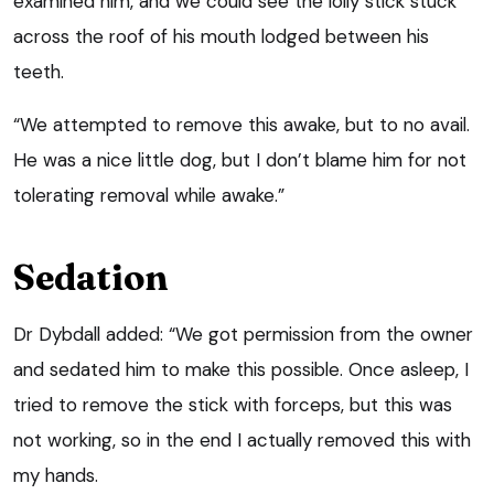
examined him, and we could see the lolly stick stuck
across the roof of his mouth lodged between his
teeth.
“We attempted to remove this awake, but to no avail.
He was a nice little dog, but I don’t blame him for not
tolerating removal while awake.”
Sedation
Dr Dybdall added: “We got permission from the owner
and sedated him to make this possible. Once asleep, I
tried to remove the stick with forceps, but this was
not working, so in the end I actually removed this with
my hands.