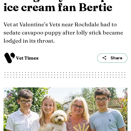
ice cream fan Bertie
Vet at Valentine’s Vets near Rochdale had to
sedate cavapoo puppy after lolly stick became
lodged in its throat.
Vet Times
Share