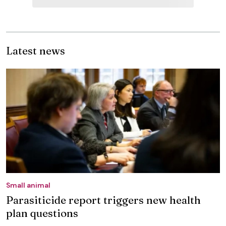
Latest news
Small animal
Parasiticide report triggers new health
plan questions