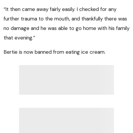
“It then came away fairly easily. I checked for any
further trauma to the mouth, and thankfully there was
no damage and he was able to go home with his family
that evening.”
Bertie is now banned from eating ice cream.