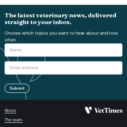
The latest veterinary news, delivered
straight to your inbox.
Choose which topics you want to hear about and how
often.
Submit
About
The team