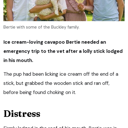
Bertie with some of the Buckley family.
Ice cream-loving cavapoo Bertie needed an
emergency trip to the vet after a lolly stick lodged
in his mouth.
The pup had been licking ice cream off the end of a
stick, but grabbed the wooden stick and ran off,
before being found choking on it.
Distress