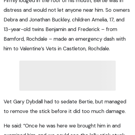
Firmly lodged in the roof of his mouth, Bertie was in
distress and would not let anyone near him. So owners
Debra and Jonathan Buckley, children Amelia, 17, and
13-year-old twins Benjamin and Frederick – from
Bamford, Rochdale – made an emergency dash with
him to Valentine’s Vets in Castleton, Rochdale.
Vet Gary Dybdall had to sedate Bertie, but managed
to remove the stick before it did too much damage.
He said: “Once he was here we brought him in and