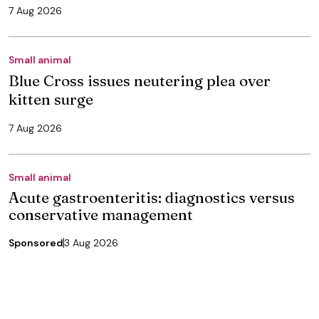
7 Aug 2026
Small animal
Blue Cross issues neutering plea over
kitten surge
7 Aug 2026
Small animal
Acute gastroenteritis: diagnostics versus
conservative management
Sponsored
3 Aug 2026