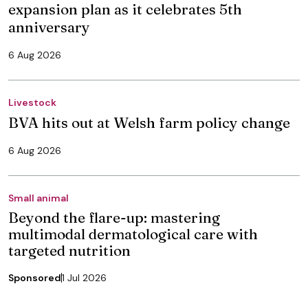
expansion plan as it celebrates 5th
anniversary
6 Aug 2026
Livestock
BVA hits out at Welsh farm policy change
6 Aug 2026
Small animal
Beyond the flare-up: mastering
multimodal dermatological care with
targeted nutrition
Sponsored
1 Jul 2026