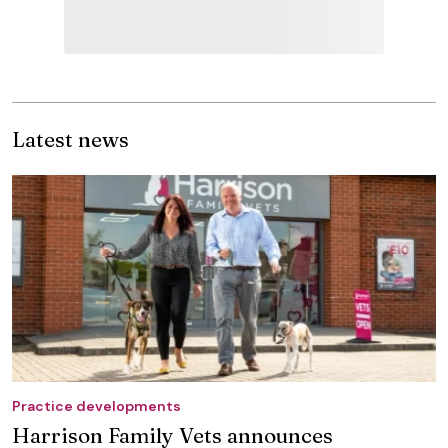
Latest news
Practice developments
Harrison Family Vets announces