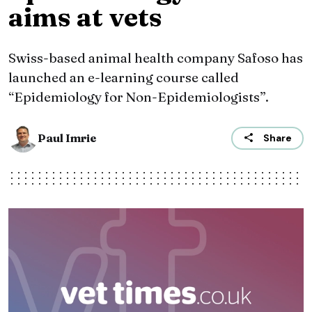
aims at vets
Swiss-based animal health company Safoso has
launched an e-learning course called
“Epidemiology for Non-Epidemiologists”.
Paul Imrie
Share