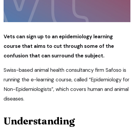
Vets can sign up to an epidemiology learning
course that aims to cut through some of the
confusion that can surround the subject.
Swiss-based animal health consultancy firm Safoso is
running the e-learning course, called “Epidemiology for
Non-Epidemiologists”, which covers human and animal
diseases.
Understanding