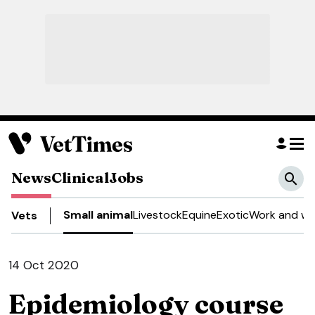
News
Clinical
Jobs
Small animal
Livestock
Equine
Exotic
Work and we
Vets
14 Oct 2020
Epidemiology course