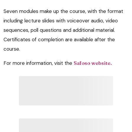
Seven modules make up the course, with the format
including lecture slides with voiceover audio, video
sequences, poll questions and additional material.
Certificates of completion are available after the
course.
For more information, visit the
Safoso website.