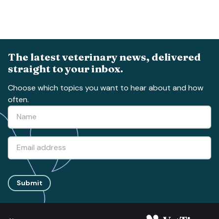
The latest veterinary news, delivered
straight to your inbox.
Choose which topics you want to hear about and how
often.
Submit