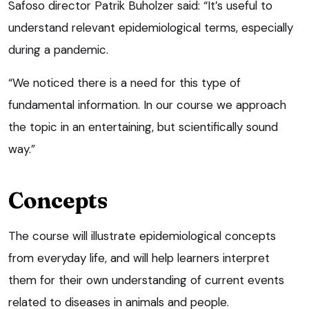
Safoso director Patrik Buholzer said: “It’s useful to
understand relevant epidemiological terms, especially
during a pandemic.
“We noticed there is a need for this type of
fundamental information. In our course we approach
the topic in an entertaining, but scientifically sound
way.”
Concepts
The course will illustrate epidemiological concepts
from everyday life, and will help learners interpret
them for their own understanding of current events
related to diseases in animals and people.