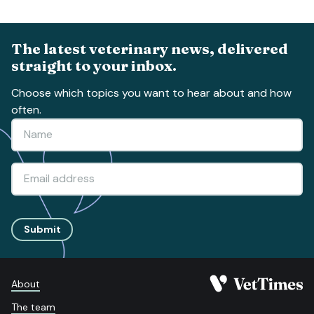
The latest veterinary news, delivered
straight to your inbox.
Choose which topics you want to hear about and how
often.
Submit
About
The team