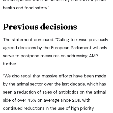
health and food safety.”
Previous decisions
The statement continued: “Calling to revise previously
agreed decisions by the European Parliament will only
serve to postpone measures on addressing AMR
further.
“We also recall that massive efforts have been made
by the animal sector over the last decade, which has
seen a reduction of sales of antibiotics on the animal
side of over 43% on average since 2011, with
continued reductions in the use of high priority