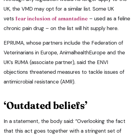
UK, the VMD may opt for a similar list. Some UK
vets
fear inclusion of amantadine
– used as a feline
chronic pain drug – on the list will hit supply here.
EPRUMA, whose partners include the Federation of
Veterinarians in Europe, AnimalhealthEurope and the
UK’s RUMA (associate partner), said the ENVI
objections threatened measures to tackle issues of
antimicrobial resistance (AMR).
‘Outdated beliefs’
In a statement, the body said: “Overlooking the fact
that this act goes together with a stringent set of