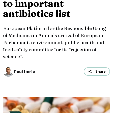
to important
antibiotics list
European Platform for the Responsible Using
of Medicines in Animals critical of European
Parliament’s environment, public health and
food safety committee for its “rejection of
science”.
Paul Imrie
Share