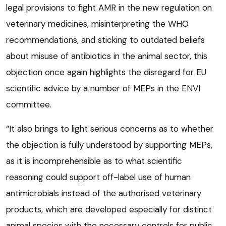
legal provisions to fight AMR in the new regulation on
veterinary medicines, misinterpreting the WHO
recommendations, and sticking to outdated beliefs
about misuse of antibiotics in the animal sector, this
objection once again highlights the disregard for EU
scientific advice by a number of MEPs in the ENVI
committee.
“It also brings to light serious concerns as to whether
the objection is fully understood by supporting MEPs,
as it is incomprehensible as to what scientific
reasoning could support off-label use of human
antimicrobials instead of the authorised veterinary
products, which are developed especially for distinct
animal species with the necessary controls for public