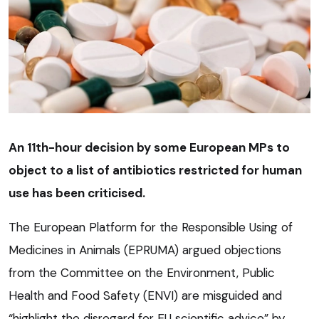
An 11th-hour decision by some European MPs to
object to a list of antibiotics restricted for human
use has been criticised.
The European Platform for the Responsible Using of
Medicines in Animals (EPRUMA) argued objections
from the Committee on the Environment, Public
Health and Food Safety (ENVI) are misguided and
“highlight the disregard for EU scientific advice” by