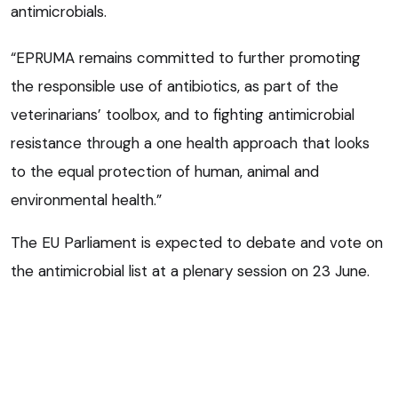
antimicrobials.
“EPRUMA remains committed to further promoting
the responsible use of antibiotics, as part of the
veterinarians’ toolbox, and to fighting antimicrobial
resistance through a one health approach that looks
to the equal protection of human, animal and
environmental health.”
The EU Parliament is expected to debate and vote on
the antimicrobial list at a plenary session on 23 June.