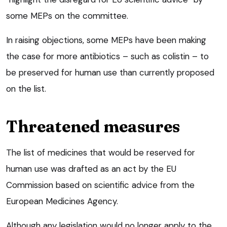
some MEPs on the committee.
In raising objections, some MEPs have been making
the case for more antibiotics – such as colistin – to
be preserved for human use than currently proposed
on the list.
Threatened measures
The list of medicines that would be reserved for
human use was drafted as an act by the EU
Commission based on scientific advice from the
European Medicines Agency.
Although any legislation would no longer apply to the