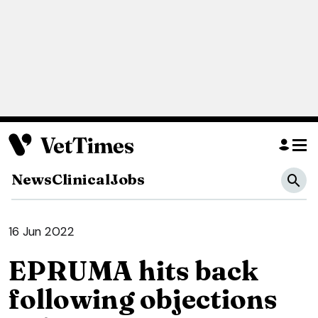
News
Clinical
Jobs
16 Jun 2022
EPRUMA hits back
following objections