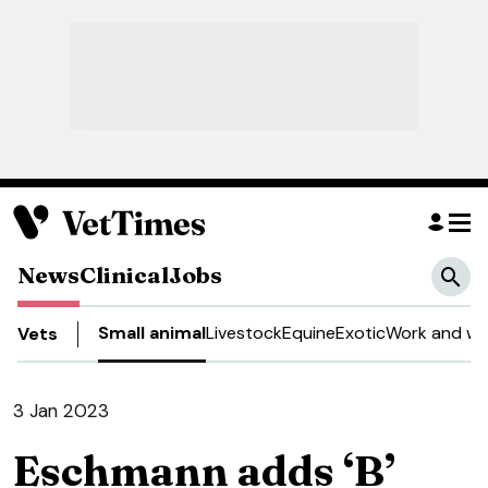
News
Clinical
Jobs
Small animal
Livestock
Equine
Exotic
Work and we
Vets
3 Jan 2023
Eschmann adds ‘B’