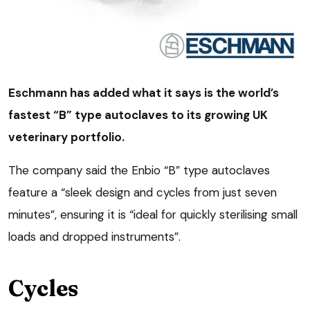
Eschmann has added what it says is the world’s
fastest “B” type autoclaves to its growing UK
veterinary portfolio.
The company said the Enbio “B” type autoclaves
feature a “sleek design and cycles from just seven
minutes”, ensuring it is “ideal for quickly sterilising small
loads and dropped instruments”.
Cycles