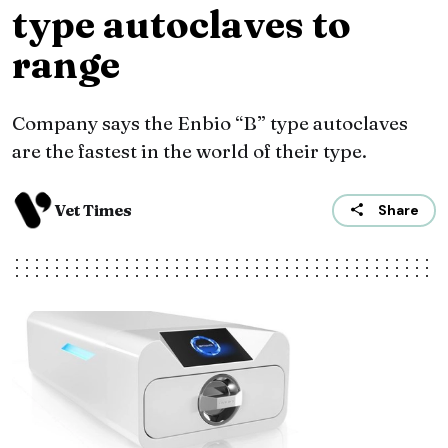
type autoclaves to
range
Company says the Enbio “B” type autoclaves
are the fastest in the world of their type.
Vet Times
Share