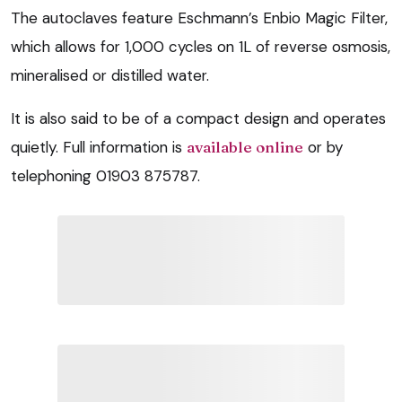
The autoclaves feature Eschmann’s Enbio Magic Filter,
which allows for 1,000 cycles on 1L of reverse osmosis,
mineralised or distilled water.
It is also said to be of a compact design and operates
quietly. Full information is
available online
or by
telephoning 01903 875787.