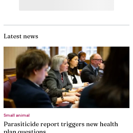
Latest news
Small animal
Parasiticide report triggers new health
plan questions