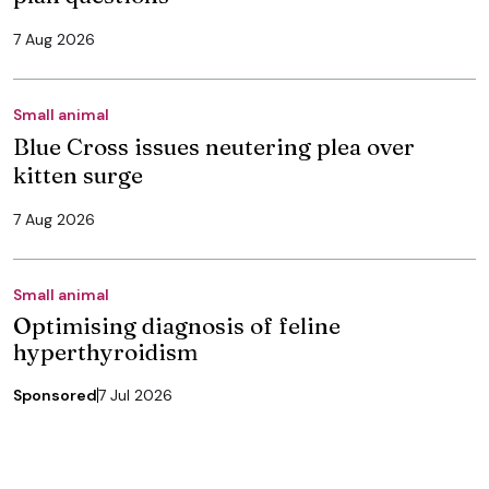
7 Aug 2026
Small animal
Blue Cross issues neutering plea over
kitten surge
7 Aug 2026
Small animal
Optimising diagnosis of feline
hyperthyroidism
Sponsored
7 Jul 2026