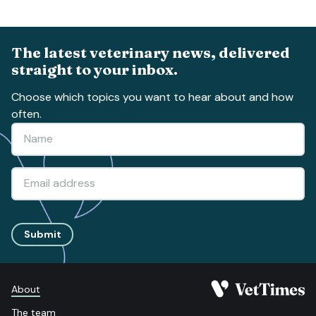
The latest veterinary news, delivered
straight to your inbox.
Choose which topics you want to hear about and how
often.
Submit
About
The team